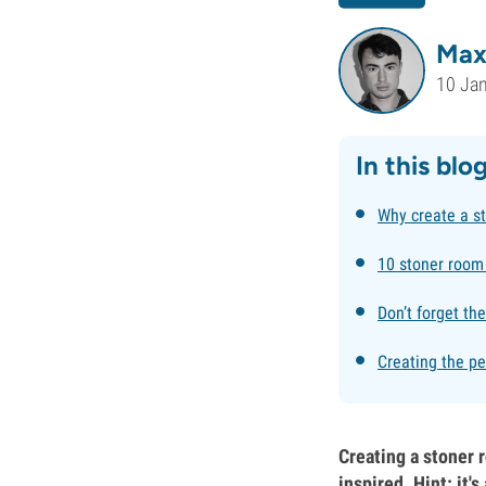
Max
10 Ja
In this blo
Why create a s
10 stoner room
Don’t forget th
Creating the pe
Creating a stoner r
inspired. Hint: it'