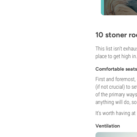
10 stoner r
This list isn’t exha
place to get high in
Comfortable seats
First and foremost, 
(if not crucial) to 
of the primary ways
anything will do, so
It’s worth having a
Ventilation