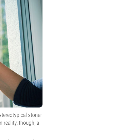
stereotypical stoner
 reality, though, a