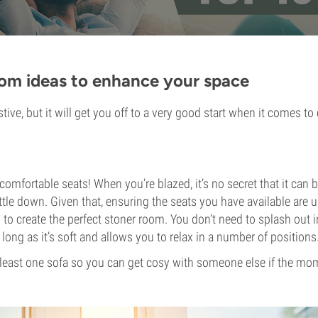
oom ideas to enhance your space
ustive, but it will get you off to a very good start when it comes to 
.
comfortable seats! When you’re blazed, it’s no secret that it can 
settle down. Given that, ensuring the seats you have available are u
 to create the perfect stoner room. You don’t need to splash out i
 long as it’s soft and allows you to relax in a number of positions
t least one sofa so you can get cosy with someone else if the m