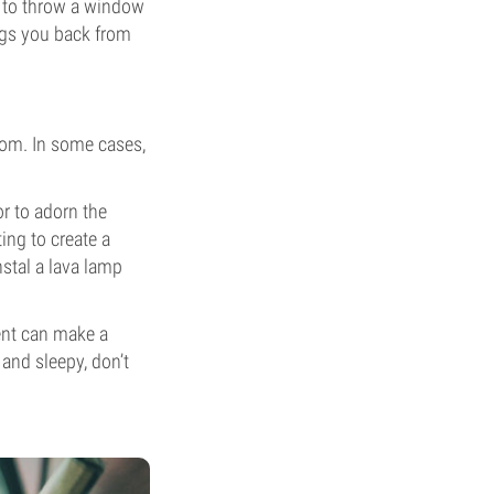
le to throw a window
ngs you back from
oom. In some cases,
or to adorn the
ing to create a
nstal a lava lamp
ment can make a
 and sleepy, don’t