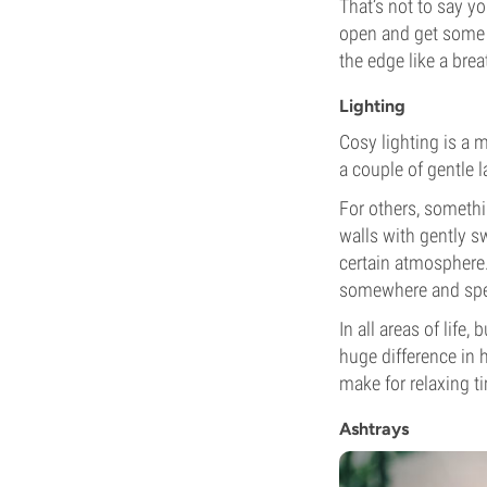
That’s not to say y
open and get some f
the edge like a breat
Lighting
Cosy lighting is a 
a couple of gentle l
For others, somethin
walls with gently s
certain atmosphere. 
somewhere and spen
In all areas of life
huge difference in h
make for relaxing ti
Ashtrays