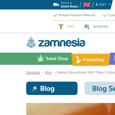
Deliver to
£
(GBP)
United States
Multiple Payment Methods
Custo
TRIBE
Seedfinder
Seed Shop
Headshop
Zamnesia
Blog
Create A Stoner Room With These 10 Idea
>
>
Blog
Blog S