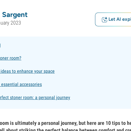
 Sargent
Let AI exp
nuary 2023
g
toner room?
 ideas to enhance your space
e essential accessories
rfect stoner room: a personal journey
oom is ultimately a personal journey, but here are 10 tips to h
s all about striking the perfect balance between comfort and cre