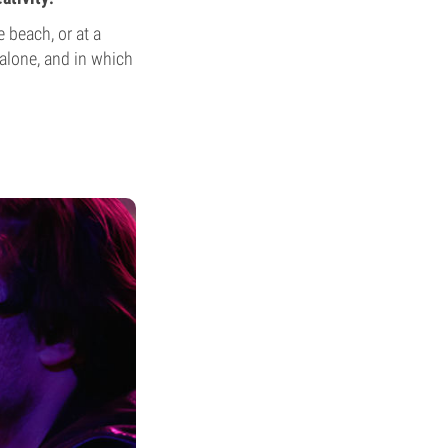
e beach, or at a
alone, and in which