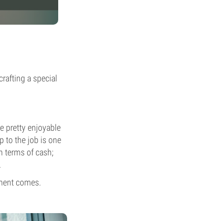
crafting a special
be pretty enjoyable
p to the job is one
n terms of cash;
.
oment comes.