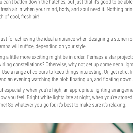
ou can’t batten down the hatches, but just that it’s good to be ab
resh air in when your mind, body, and soul need it. Nothing bri
h of cool, fresh air!
must for achieving the ideal ambiance when designing a stoner r
amps will suffice, depending on your style.
g a little more exciting might be in order. Perhaps a star project
wirling constellations? Otherwise, why not set up some neon light
Use a range of colours to keep things interesting. Or, get retro. I
d an evening watching the blob floating up, and floating down.
, but especially when you’re high, an appropriate lighting arrange
ow you feel. Bright white lights late at night, when you’re stoned
me! So whatever you go for, it’s best to make sure it’s relaxing.