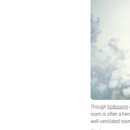
Though
hotboxing
c
room is often a herm
well-ventilated roo