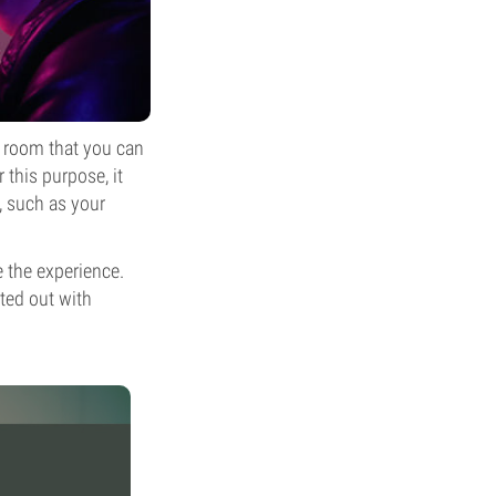
e room that you can
 this purpose, it
, such as your
 the experience.
tted out with