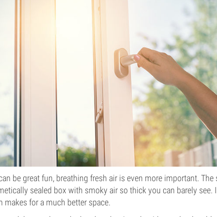
an be great fun, breathing fresh air is even more important. The 
etically sealed box with smoky air so thick you can barely see. In
m makes for a much better space.