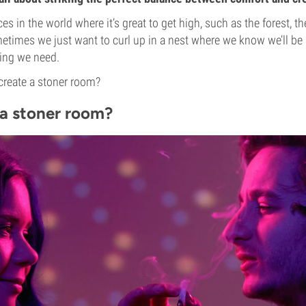
s in the world where it’s great to get high, such as the forest, th
etimes we just want to curl up in a nest where we know we’ll be 
hing we need.
create a stoner room?
a stoner room?