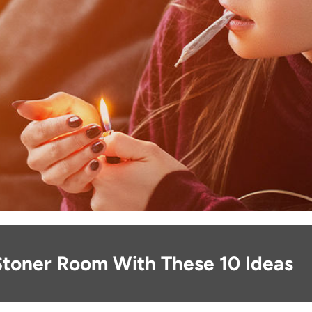
Stoner Room With These 10 Ideas