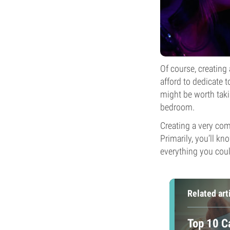
Of course, creating
afford to dedicate t
might be worth taki
bedroom.
Creating a very com
Primarily, you’ll kn
everything you coul
Related art
Top 10 C