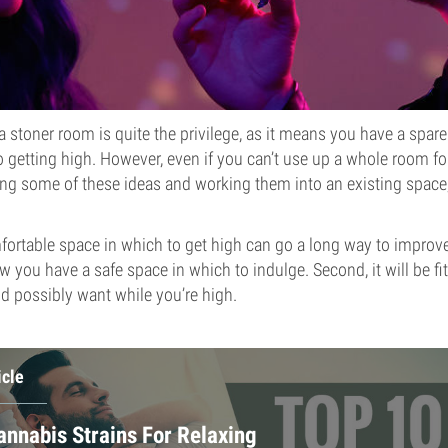
 a stoner room is quite the privilege, as it means you have a spar
o getting high. However, even if you can’t use up a whole room for
ng some of these ideas and working them into an existing space
fortable space in which to get high can go a long way to improve
ow you have a safe space in which to indulge. Second, it will be fi
d possibly want while you’re high.
icle
annabis Strains For Relaxing