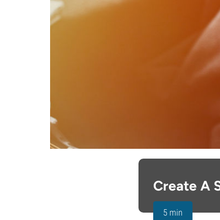
Create A 
5 min