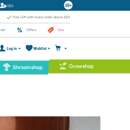
Help
Free Gift with every order above £60
ide
Offers
Sale
Log in
Wishlist
Growshop
Shroomshop