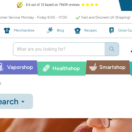
8.6 out of 10 based on 79659 reviews
mer Service Monday - Friday 9:00 - 17:00
Fast and Discreet UK Shipping!
Merchandise
Blog
Recipes
Grow Gu
Vaporshop
Smartshop
Healthshop
s
earch