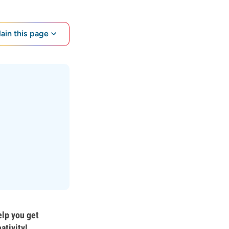
lain this page
elp you get
ativity!