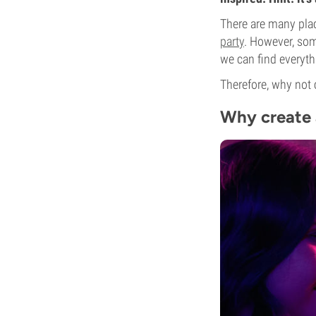
There are many place
party
. However, som
we can find everyt
Therefore, why not 
Why create 