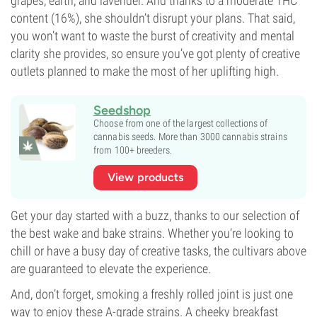
grapes, earth, and lavender. And thanks to a moderate THC
content (16%), she shouldn’t disrupt your plans. That said,
you won’t want to waste the burst of creativity and mental
clarity she provides, so ensure you’ve got plenty of creative
outlets planned to make the most of her uplifting high.
Seedshop
Choose from one of the largest collections of
cannabis seeds. More than 3000 cannabis strains
from 100+ breeders.
View products
Get your day started with a buzz, thanks to our selection of
the best wake and bake strains. Whether you’re looking to
chill or have a busy day of creative tasks, the cultivars above
are guaranteed to elevate the experience.
And, don’t forget, smoking a freshly rolled joint is just one
way to enjoy these A-grade strains. A cheeky breakfast