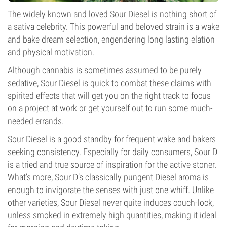
The widely known and loved
Sour Diesel
is nothing short of
a sativa celebrity. This powerful and beloved strain is a wake
and bake dream selection, engendering long lasting elation
and physical motivation.
Although cannabis is sometimes assumed to be purely
sedative, Sour Diesel is quick to combat these claims with
spirited effects that will get you on the right track to focus
on a project at work or get yourself out to run some much-
needed errands.
Sour Diesel is a good standby for frequent wake and bakers
seeking consistency. Especially for daily consumers, Sour D
is a tried and true source of inspiration for the active stoner.
What’s more, Sour D’s classically pungent Diesel aroma is
enough to invigorate the senses with just one whiff. Unlike
other varieties, Sour Diesel never quite induces couch-lock,
unless smoked in extremely high quantities, making it ideal