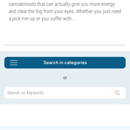
cannabinoids that can actually give you more energy
and clear the fog from your eyes. Whether you just need
a pick-me-up or you suffer with...
Search in categories
or