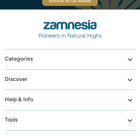
Discover All Our Awards
Pioneers in Natural Highs
Categories
Discover
Help & Info
Tools