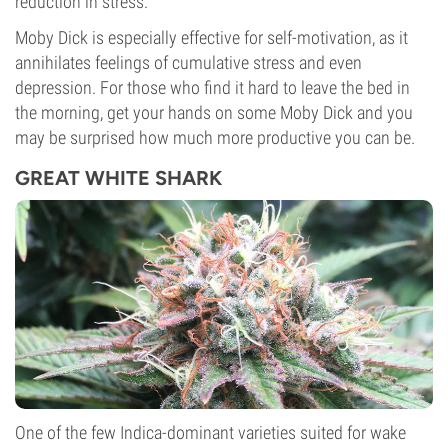
reduction in stress.
Moby Dick is especially effective for self-motivation, as it
annihilates feelings of cumulative stress and even
depression. For those who find it hard to leave the bed in
the morning, get your hands on some Moby Dick and you
may be surprised how much more productive you can be.
GREAT WHITE SHARK
One of the few Indica-dominant varieties suited for wake