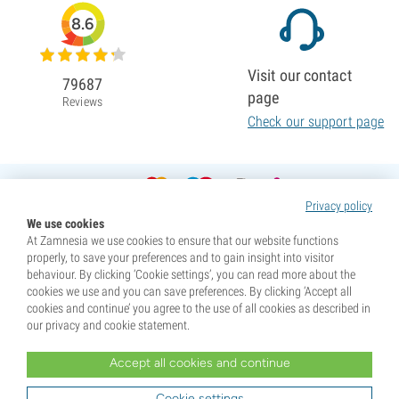
8.6
Visit our contact
79687
page
Reviews
Check our support page
Privacy policy
We use cookies
At Zamnesia we use cookies to ensure that our website functions
properly, to save your preferences and to gain insight into visitor
behaviour. By clicking ‘Cookie settings’, you can read more about the
cookies we use and you can save preferences. By clicking ‘Accept all
cookies and continue’ you agree to the use of all cookies as described in
our privacy and cookie statement.
Accept all cookies and continue
* Seeds are sold as souvenirs. Germination of seeds is illegal in many countries. Be informed before you
purchase. By purchasing, you are indicating that you have reached the age of majority where you live, and
Cookie settings