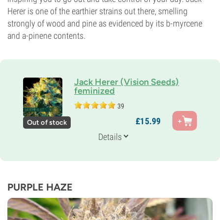
Herer is one of the earthier strains out there, smelling
strongly of wood and pine as evidenced by its b-myrcene
and a-pinene contents.
Jack Herer (Vision Seeds)
feminized
39
Parents
£
15.
99
Out of stock
Skunk 1 x Northern Lights 5 x Haze
Genetics
Details
20% Indica /
80% Sativa
Flowering Time
9-10 weeks
THC
20%
PURPLE HAZE
CBD
Medium
Flowering Type