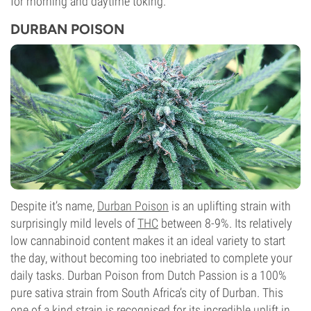
for morning and daytime toking.
DURBAN POISON
Despite it’s name,
Durban Poison
is an uplifting strain with
surprisingly mild levels of
THC
between 8-9%. Its relatively
low cannabinoid content makes it an ideal variety to start
the day, without becoming too inebriated to complete your
daily tasks. Durban Poison from Dutch Passion is a 100%
pure sativa strain from South Africa’s city of Durban. This
one of a kind strain is recognised for its incredible uplift in