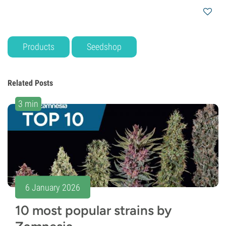
Products
Seedshop
Related Posts
3 min
6 January 2026
10 most popular strains by