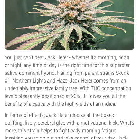
You just can’t beat
Jack Herer
- whether it’s morning, noon
or night, any time of day is the right time for this superstar
sativa-dominant hybrid. Hailing from parent strains Skunk
#1, Northern Lights and Haze,
Jack Herer
comes from an
undeniably impressive family tree. With THC concentration
levels pleasantly positioned at 20%, JH gives you all the
benefits of a sativa with the high yields of an indica.
In terms of effects, Jack Herer checks all the boxes -
uplifting, lively, cerebral glee with a motivational kick. What’s
more, this strain helps to fight early morning fatigue,
inspiring you to go out and take control of your day. Jack