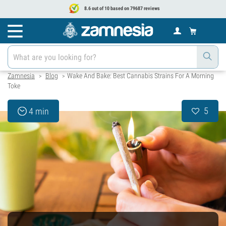
8.6 out of 10 based on 79687 reviews
Zamnesia
Blog
Wake And Bake: Best Cannabis Strains For A Morning
>
>
Toke
5
4 min