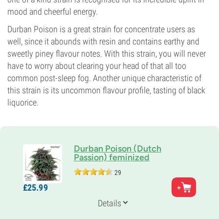
mood and cheerful energy.
Durban Poison is a great strain for concentrate users as
well, since it abounds with resin and contains earthy and
sweetly piney flavour notes. With this strain, you will never
have to worry about clearing your head of that all too
common post-sleep fog. Another unique characteristic of
this strain is its uncommon flavour profile, tasting of black
liquorice.
Durban Poison (Dutch
Passion) feminized
29
Parents
£
25.
99
Durban x Unknown Indica
Genetics
Details
Sativa-dominant