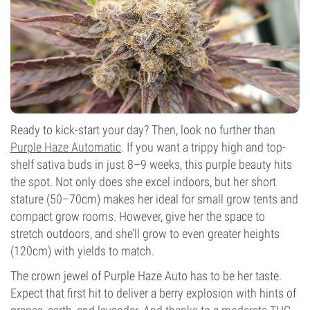
Photoperiod
Ready to kick-start your day? Then, look no further than
Purple Haze Automatic
. If you want a trippy high and top-
shelf sativa buds in just 8–9 weeks, this purple beauty hits
the spot. Not only does she excel indoors, but her short
stature (50–70cm) makes her ideal for small grow tents and
compact grow rooms. However, give her the space to
stretch outdoors, and she’ll grow to even greater heights
(120cm) with yields to match.
The crown jewel of Purple Haze Auto has to be her taste.
Expect that first hit to deliver a berry explosion with hints of