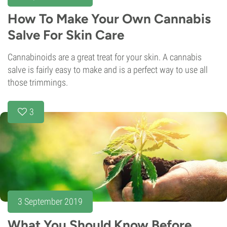
How To Make Your Own Cannabis
Salve For Skin Care
Cannabinoids are a great treat for your skin. A cannabis
salve is fairly easy to make and is a perfect way to use all
those trimmings.
3
3 September 2019
What You Should Know Before