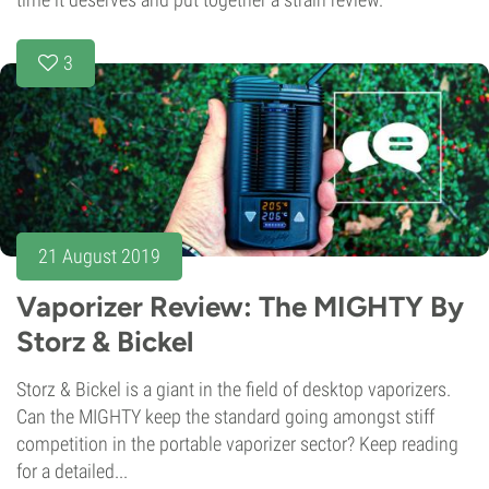
3
21 August 2019
Vaporizer Review: The MIGHTY By
Storz & Bickel
Storz & Bickel is a giant in the field of desktop vaporizers.
Can the MIGHTY keep the standard going amongst stiff
competition in the portable vaporizer sector? Keep reading
for a detailed...