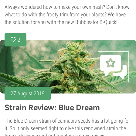
Always wondered how to make your own hash? Don’t know
what to do with the frosty trim from your plants? We have
the solution for you with the new Bubbleator B-Quick!
2
27 August 2019
Strain Review: Blue Dream
The Blue Dream strain of cannabis seeds has a lot going for
it. So it only seemed right to give this renowned strain the
time it deserves and put together a strain review.