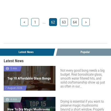
...
<
1
62
63
64
>
Latest News
Popular
Latest News
5 min
Not every good bong needs a big
budget. Real borosilicate glass,
Top 10 Affordable Glass Bongs
smooth water filtered hits, and
solid craftsmanship show up just
as often in our...
7 August 2026
4 min
Drying is essential if you want to
preserve magic mushrooms
How To Dry Magic Mushrooms
beyond a short window. Properly