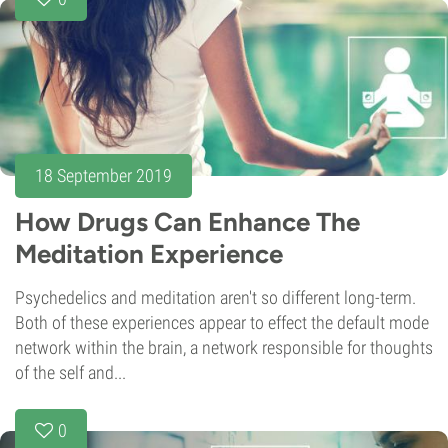
18 September 2019
How Drugs Can Enhance The
Meditation Experience
Psychedelics and meditation aren't so different long-term.
Both of these experiences appear to effect the default mode
network within the brain, a network responsible for thoughts
of the self and...
0