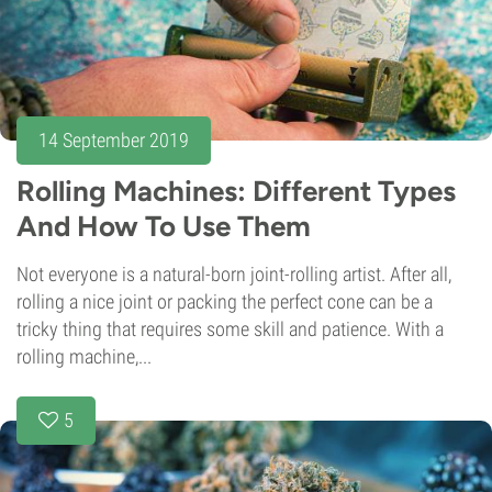
14 September 2019
Rolling Machines: Different Types
And How To Use Them
Not everyone is a natural-born joint-rolling artist. After all,
rolling a nice joint or packing the perfect cone can be a
tricky thing that requires some skill and patience. With a
rolling machine,...
5