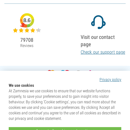
8.6
Visit our contact
79708
page
Reviews
Check our support page
Privacy policy
We use cookies
At Zamnesia we use cookies to ensure that our website functions
properly, to save your preferences and to gain insight into visitor
behaviour. By clicking ‘Cookie settings’, you can read more about the
cookies we use and you can save preferences. By clicking ‘Accept all
cookies and continue’ you agree to the use of all cookies as described in
our privacy and cookie statement.