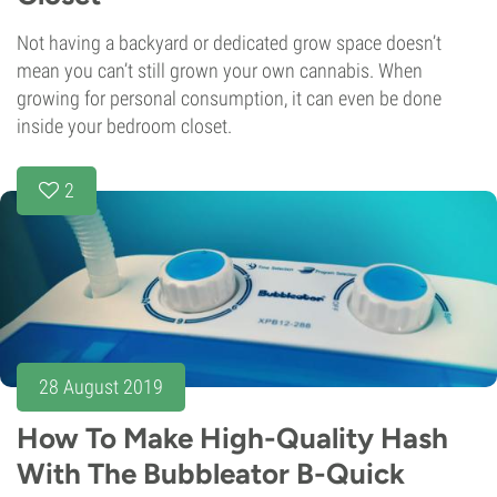
Not having a backyard or dedicated grow space doesn’t
mean you can’t still grown your own cannabis. When
growing for personal consumption, it can even be done
inside your bedroom closet.
2
28 August 2019
How To Make High-Quality Hash
With The Bubbleator B-Quick