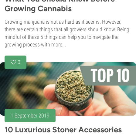
Growing Cannabis
Growing marijuana is not as hard as it seems. However,
there are certain things that all growers should know. Being
mindful of these 5 things can help you to navigate the
growing process with more...
0
1 September 2019
10 Luxurious Stoner Accessories