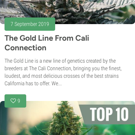
7 September 2019
The Gold Line From Cali
Connection
The Gold Line is a new line of genetics created by the
breeders at The Cali Connection, bringing you the finest,
loudest, and most delicious crosses of the best strains
California has to offer. We...
9