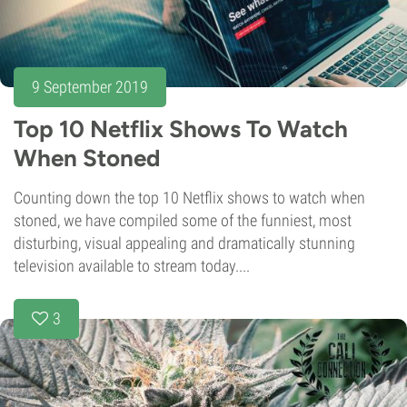
9 September 2019
Top 10 Netflix Shows To Watch
When Stoned
Counting down the top 10 Netflix shows to watch when
stoned, we have compiled some of the funniest, most
disturbing, visual appealing and dramatically stunning
television available to stream today....
3