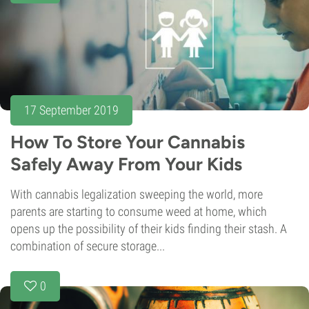
17 September 2019
How To Store Your Cannabis
Safely Away From Your Kids
With cannabis legalization sweeping the world, more
parents are starting to consume weed at home, which
opens up the possibility of their kids finding their stash. A
combination of secure storage...
0