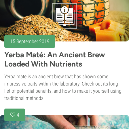
15 September 2019
Yerba Maté: An Ancient Brew
Loaded With Nutrients
Yerba mate is an ancient brew that has shown some
impressive traits within the laboratory. Check out its long
list of potential benefits, and how to make it yourself using
traditional methods.
4