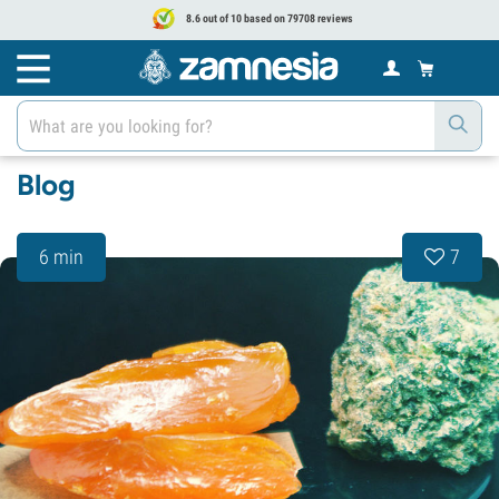
8.6 out of 10 based on 79708 reviews
Blog
6 min
7