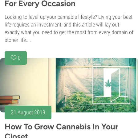
For Every Occasion
Looking to level-up your cannabis lifestyle? Living your best
life requires an investment, and this article will lay out
exactly what you need to get the most from every domain of
stoner life....
0
31 August 2019
How To Grow Cannabis In Your
Closet