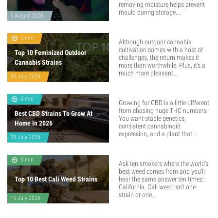
removing moisture helps prevent
mould during storage...
5 August 2026
5 min
Although outdoor cannabis
cultivation comes with a host of
Top 10 Feminized Outdoor
challenges, the return makes it
Cannabis Strains
more than worthwhile. Plus, it’s a
much more pleasant...
30 July 2026
5 min
Growing for CBD is a little different
from chasing huge THC numbers.
Best CBD Strains To Grow At
You want stable genetics,
Home In 2026
consistent cannabinoid
expression, and a plant that...
28 July 2026
5 min
Ask ten smokers where the world's
best weed comes from and you'll
Top 10 Best Cali Weed Strains
hear the same answer ten times:
California. Cali weed isn't one
strain or one...
15 July 2026