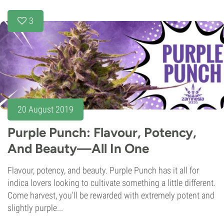
3
20 August 2019
Purple Punch: Flavour, Potency,
And Beauty—All In One
Flavour, potency, and beauty. Purple Punch has it all for
indica lovers looking to cultivate something a little different.
Come harvest, you'll be rewarded with extremely potent and
slightly purple...