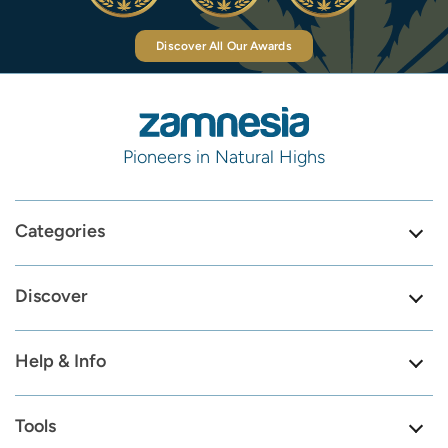
Discover All Our Awards
Pioneers in Natural Highs
Categories
Discover
Help & Info
Tools