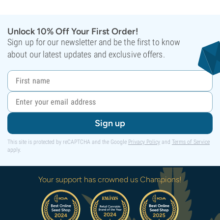
Unlock 10% Off Your First Order!
Sign up for our newsletter and be the first to know
about our latest updates and exclusive offers.
Sign up
This site is protected by reCAPTCHA and the Google
Privacy Policy
and
Terms of Service
apply.
Your support has crowned us Champions!