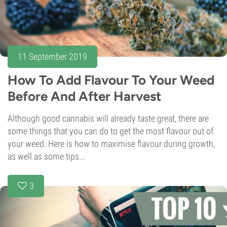
11 September 2019
How To Add Flavour To Your Weed
Before And After Harvest
Although good cannabis will already taste great, there are
some things that you can do to get the most flavour out of
your weed. Here is how to maximise flavour during growth,
as well as some tips...
3