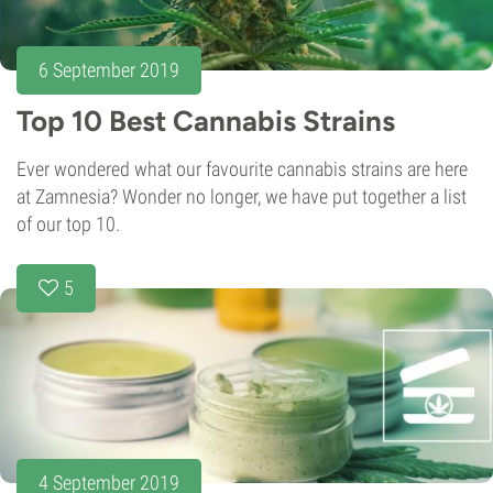
6 September 2019
Top 10 Best Cannabis Strains
Ever wondered what our favourite cannabis strains are here
at Zamnesia? Wonder no longer, we have put together a list
of our top 10.
5
4 September 2019