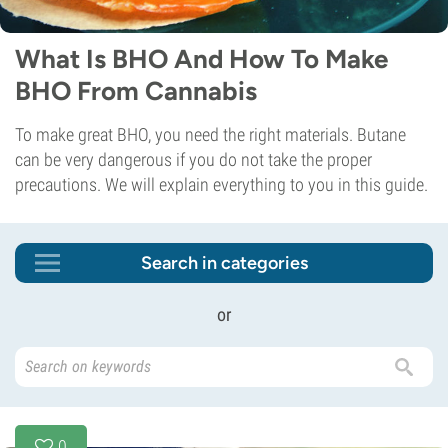
What Is BHO And How To Make
BHO From Cannabis
To make great BHO, you need the right materials. Butane
can be very dangerous if you do not take the proper
precautions. We will explain everything to you in this guide.
Search in categories
or
0