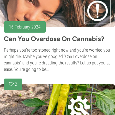
16 February 2024
Can You Overdose On Cannabis?
Perhaps you're too stoned right now and you're worried you
might die. Maybe you've googled "Can I overdose on
cannabis" and you're dreading the results? Let us put you at
ease. You're going to be...
2