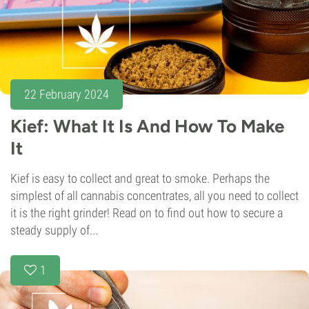
22 February 2024
Kief: What It Is And How To Make
It
Kief is easy to collect and great to smoke. Perhaps the
simplest of all cannabis concentrates, all you need to collect
it is the right grinder! Read on to find out how to secure a
steady supply of...
1