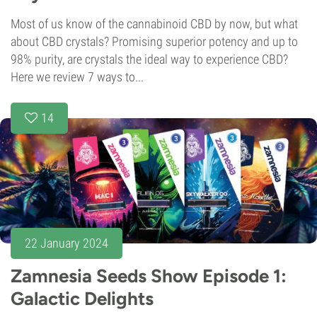
Most of us know of the cannabinoid CBD by now, but what
about CBD crystals? Promising superior potency and up to
98% purity, are crystals the ideal way to experience CBD?
Here we review 7 ways to...
14
22 January 2024
Zamnesia Seeds Show Episode 1:
Galactic Delights