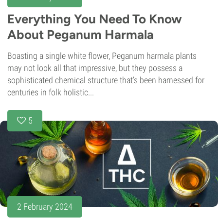
Everything You Need To Know
About Peganum Harmala
Boasting a single white flower, Peganum harmala plants
may not look all that impressive, but they possess a
sophisticated chemical structure that’s been harnessed for
centuries in folk holistic...
5
2 February 2024