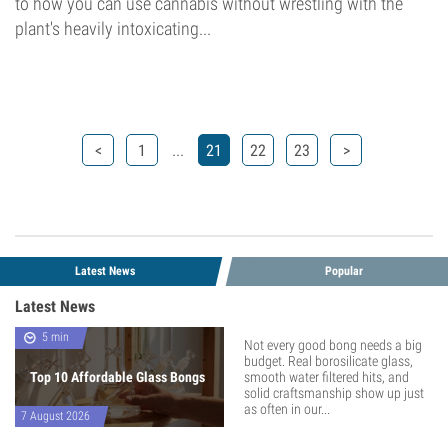
to how you can use cannabis without wrestling with the
plant's heavily intoxicating...
...
<
1
21
22
23
>
Latest News
Popular
Latest News
5 min
Not every good bong needs a big
budget. Real borosilicate glass,
Top 10 Affordable Glass Bongs
smooth water filtered hits, and
solid craftsmanship show up just
as often in our...
7 August 2026