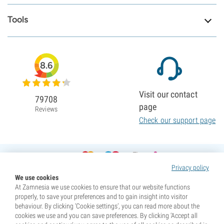
Tools
8.6
Visit our contact
79708
page
Reviews
Check our support page
Privacy policy
We use cookies
At Zamnesia we use cookies to ensure that our website functions
properly, to save your preferences and to gain insight into visitor
behaviour. By clicking ‘Cookie settings’, you can read more about the
cookies we use and you can save preferences. By clicking ‘Accept all