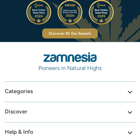
Discover All Our Awards
Pioneers in Natural Highs
Categories
Discover
Help & Info