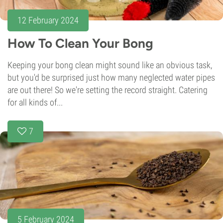
12 February 2024
How To Clean Your Bong
Keeping your bong clean might sound like an obvious task,
but you'd be surprised just how many neglected water pipes
are out there! So we're setting the record straight. Catering
for all kinds of...
7
5 February 2024