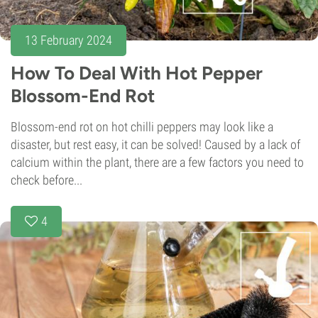
13 February 2024
How To Deal With Hot Pepper
Blossom-End Rot
Blossom-end rot on hot chilli peppers may look like a
disaster, but rest easy, it can be solved! Caused by a lack of
calcium within the plant, there are a few factors you need to
check before...
4