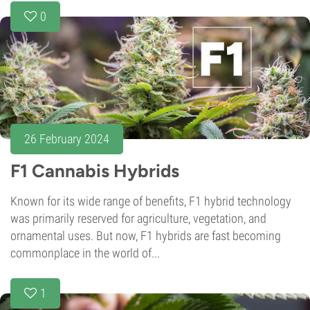
0
26 February 2024
F1 Cannabis Hybrids
Known for its wide range of benefits, F1 hybrid technology
was primarily reserved for agriculture, vegetation, and
ornamental uses. But now, F1 hybrids are fast becoming
commonplace in the world of...
1