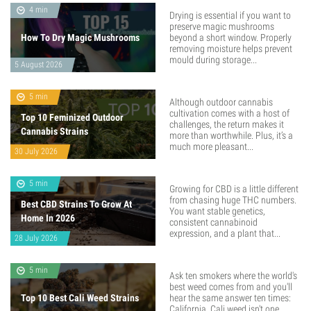
4 min
Drying is essential if you want to
preserve magic mushrooms
How To Dry Magic Mushrooms
beyond a short window. Properly
removing moisture helps prevent
mould during storage...
5 August 2026
5 min
Although outdoor cannabis
cultivation comes with a host of
Top 10 Feminized Outdoor
challenges, the return makes it
Cannabis Strains
more than worthwhile. Plus, it’s a
much more pleasant...
30 July 2026
5 min
Growing for CBD is a little different
from chasing huge THC numbers.
Best CBD Strains To Grow At
You want stable genetics,
Home In 2026
consistent cannabinoid
expression, and a plant that...
28 July 2026
5 min
Ask ten smokers where the world's
best weed comes from and you'll
Top 10 Best Cali Weed Strains
hear the same answer ten times:
California. Cali weed isn't one