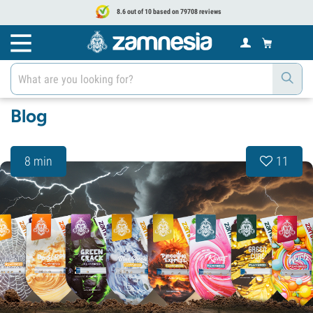
8.6 out of 10 based on 79708 reviews
Blog
8 min
11