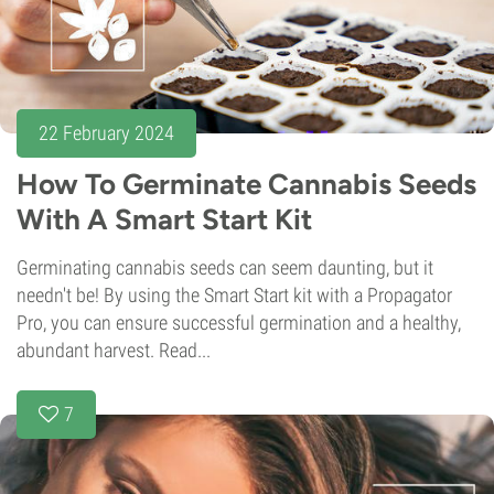
22 February 2024
How To Germinate Cannabis Seeds
With A Smart Start Kit
Germinating cannabis seeds can seem daunting, but it
needn't be! By using the Smart Start kit with a Propagator
Pro, you can ensure successful germination and a healthy,
abundant harvest. Read...
7