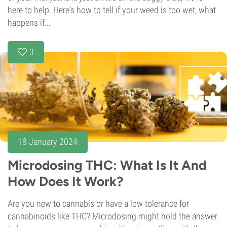
here to help. Here's how to tell if your weed is too wet, what
happens if...
3
18 January 2024
Microdosing THC: What Is It And
How Does It Work?
Are you new to cannabis or have a low tolerance for
cannabinoids like THC? Microdosing might hold the answer