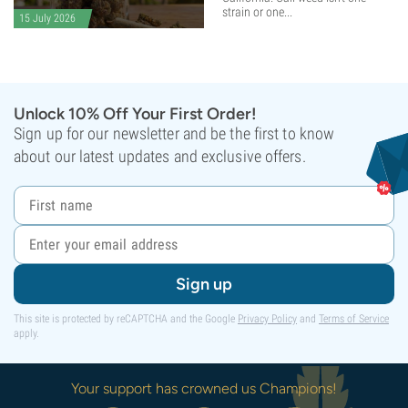
strain or one...
15 July 2026
Unlock 10% Off Your First Order!
Sign up for our newsletter and be the first to know
about our latest updates and exclusive offers.
Sign up
This site is protected by reCAPTCHA and the Google
Privacy Policy
and
Terms of Service
apply.
Your support has crowned us Champions!