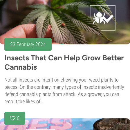
23 February 2024
Insects That Can Help Grow Better
Cannabis
Not all insects are intent on chewing your weed plants to
pieces. On the contrary, many types of insects inadvertently
defend cannabis plants from attack. As a grower, you can
recruit the likes of...
6