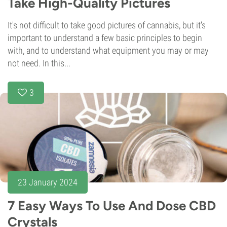
Take High-Quality Pictures
It's not difficult to take good pictures of cannabis, but it's
important to understand a few basic principles to begin
with, and to understand what equipment you may or may
not need. In this...
3
23 January 2024
7 Easy Ways To Use And Dose CBD
Crystals