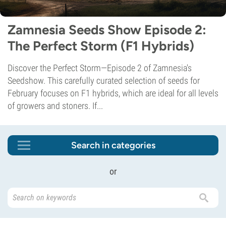
Zamnesia Seeds Show Episode 2:
The Perfect Storm (F1 Hybrids)
Discover the Perfect Storm—Episode 2 of Zamnesia's
Seedshow. This carefully curated selection of seeds for
February focuses on F1 hybrids, which are ideal for all levels
of growers and stoners. If...
Search in categories
or