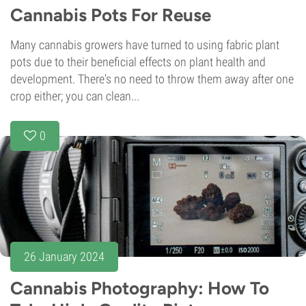
Cannabis Pots For Reuse
Many cannabis growers have turned to using fabric plant
pots due to their beneficial effects on plant health and
development. There's no need to throw them away after one
crop either; you can clean...
0
26 January 2024
Cannabis Photography: How To