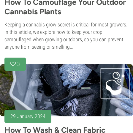
How To Camouflage Your Outdoor
Cannabis Plants
Keeping a cannabis grow secret is critical for most growers.
In this article, we explore how to keep your crop
camouflaged when growing outdoors, so you can prevent
anyone from seeing or smelling...
3
29 January 2024
How To Wash & Clean Fabric