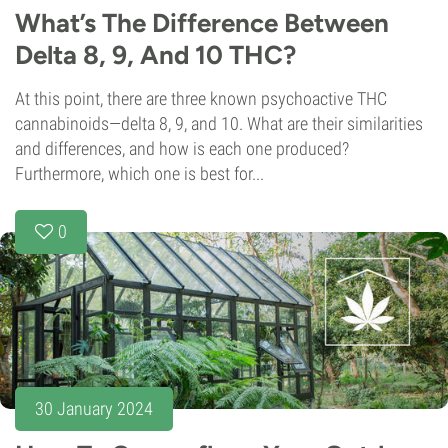
What’s The Difference Between
Delta 8, 9, And 10 THC?
At this point, there are three known psychoactive THC
cannabinoids—delta 8, 9, and 10. What are their similarities
and differences, and how is each one produced?
Furthermore, which one is best for...
0
30 January 2024