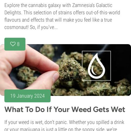
Explore the cannabis galaxy with Zamnesia's Galactic
Delights. This selection of strains offers out-of-this-world
flavours and effects that will make you feel like a true
cosmonaut! So, if you've...
8
19 January 2024
What To Do If Your Weed Gets Wet
If your weed is wet, don't panic. Whether you spilled a drink
or your marijuana is just a little on the soggy side, we're