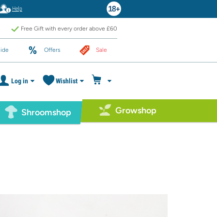
Help
Free Gift with every order above £60
ide
Offers
Sale
Log in
Wishlist
Growshop
Shroomshop