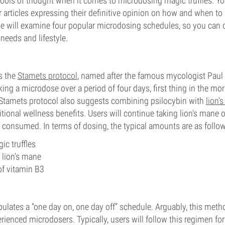
ols of thought when it comes to microdosing magic truffles. You
or articles expressing their definitive opinion on how and when t
we will examine four popular microdosing schedules, so you can
needs and lifestyle.
s the
Stamets protocol
, named after the famous mycologist Paul 
ing a microdose over a period of four days, first thing in the mor
e Stamets protocol also suggests combining psilocybin with
lion'
itional wellness benefits. Users will continue taking lion's mane
't consumed. In terms of dosing, the typical amounts are as follo
ic truffles
lion's mane
 vitamin B3
ulates a “one day on, one day off” schedule. Arguably, this meth
erienced microdosers. Typically, users will follow this regimen f