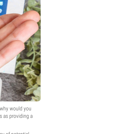
 why would you
s as providing a