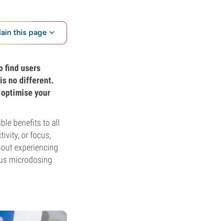
lain this page
o find users
is no different.
 optimise your
le benefits to all
ivity, or focus,
thout experiencing
ious microdosing