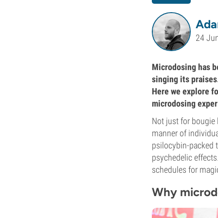
Ada
24 Ju
Microdosing has be
singing its praises
Here we explore fo
microdosing exper
Not just for bougie 
manner of individual
psilocybin-packed t
psychedelic effects
schedules for magic 
Why microdo