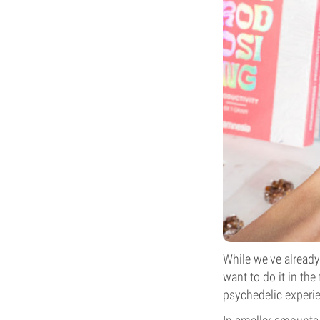
While we've alread
want to do it in th
psychedelic experi