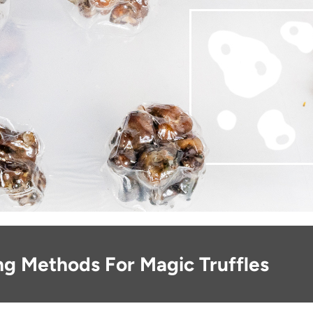
ng Methods For Magic Truffles