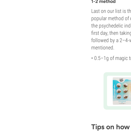
1-2 method
Last on our list is
popular method of 
the psychedelic in
first day, then taki
followed by a 2–4-
mentioned.
• 0.5–1g of magic t
Tips on how