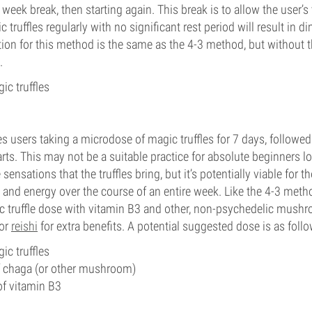
week break, then starting again. This break is to allow the user’s 
ruffles regularly with no significant rest period will result in di
on for this method is the same as the 4-3 method, but without th
.
ic truffles
 users taking a microdose of magic truffles for 7 days, followed
arts. This may not be a suitable practice for absolute beginners l
sensations that the truffles bring, but it’s potentially viable for 
s and energy over the course of an entire week. Like the 4-3 met
c truffle dose with vitamin B3 and other, non-psychedelic mush
 or
reishi
for extra benefits. A potential suggested dose is as follo
ic truffles
chaga (or other mushroom)
 vitamin B3