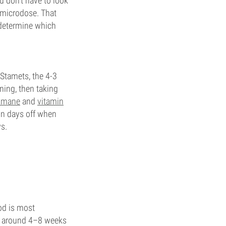
 don't have to look
o microdose. That
 determine which
Stamets, the 4-3
ning, then taking
s mane
and
vitamin
 on days off when
ws.
od is most
or around 4–8 weeks