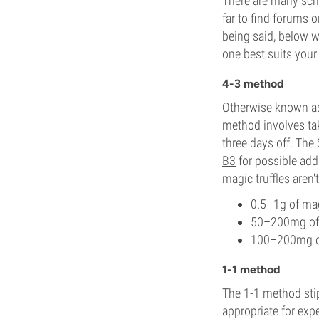
There are many scho
far to find forums 
being said, below 
one best suits your 
4-3 method
Otherwise known a
method involves tak
three days off. Th
B3
for possible add
magic truffles aren
0.5–1g of mag
50–200mg of 
100–200mg of
1-1 method
The 1-1 method stip
appropriate for exp