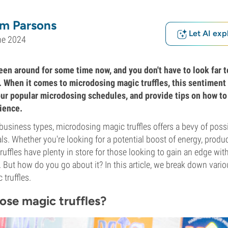
m Parsons
Let AI exp
ne 2024
en around for some time now, and you don't have to look far t
. When it comes to microdosing magic truffles, this sentiment 
ur popular microdosing schedules, and provide tips on how to
ience.
business types, microdosing magic truffles offers a bevy of possib
s. Whether you're looking for a potential boost of energy, product
ruffles have plenty in store for those looking to gain an edge wi
. But how do you go about it? In this article, we break down var
truffles.
se magic truffles?