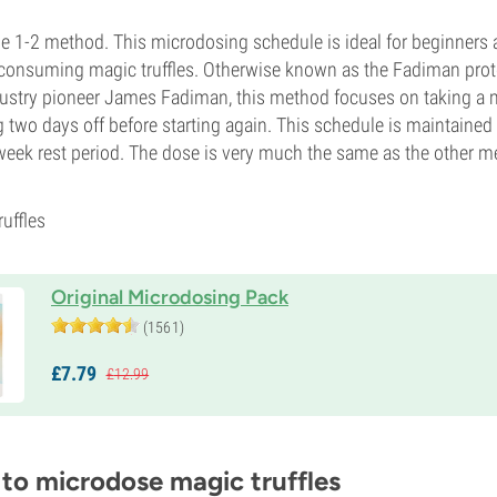
 the 1-2 method. This microdosing schedule is ideal for beginners 
consuming magic truffles. Otherwise known as the Fadiman prot
dustry pioneer James Fadiman, this method focuses on taking a 
ng two days off before starting again. This schedule is maintaine
week rest period. The dose is very much the same as the other 
ruffles
Original Microdosing Pack
(1561)
£
7.
79
£
12.
99
 to microdose magic truffles