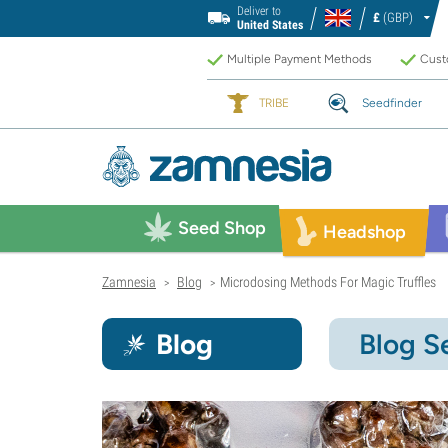
Deliver to
£
(GBP)
United States
Multiple Payment Methods
Custo
TRIBE
Seedfinder
Seed Shop
Headshop
Zamnesia
Blog
Microdosing Methods For Magic Truffles
>
>
Blog
Blog S