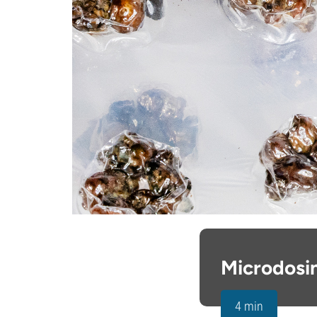
Microdosi
4 min