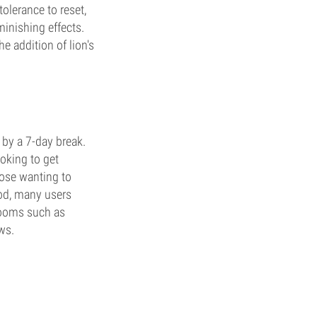
tolerance to reset,
minishing effects.
e addition of lion's
 by a 7-day break.
ooking to get
those wanting to
hod, many users
rooms such as
ws.