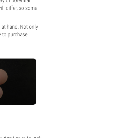
ay of potential
ill differ, so some
s at hand. Not only
le to purchase