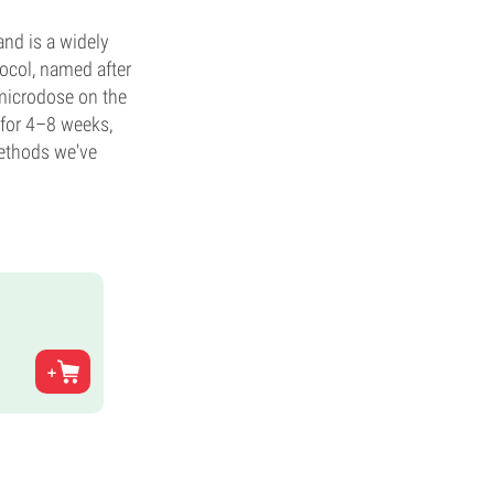
and is a widely
ocol, named after
microdose on the
d for 4–8 weeks,
methods we've