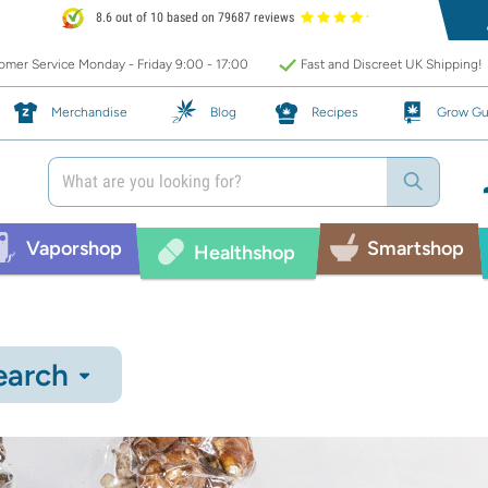
8.6 out of 10 based on 79687 reviews
mer Service Monday - Friday 9:00 - 17:00
Fast and Discreet UK Shipping!
Merchandise
Blog
Recipes
Grow Gu
Vaporshop
Smartshop
Healthshop
earch