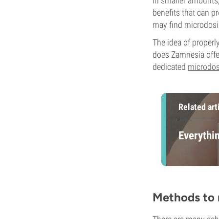
In smaller amounts, 
benefits that can pr
may find microdosin
The idea of properl
does Zamnesia offe
dedicated
microdos
Related art
Everythi
Methods to 