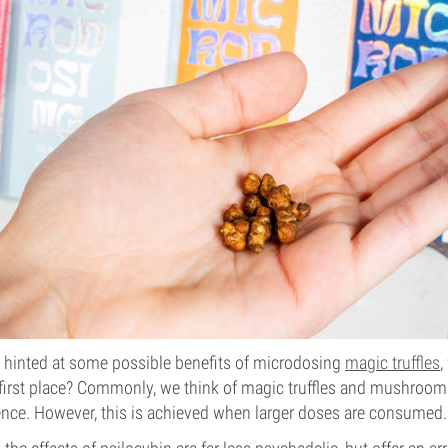
y hinted at some possible benefits of microdosing
magic truffles
,
e first place? Commonly, we think of magic truffles and mushroom
ence. However, this is achieved when larger doses are consumed.