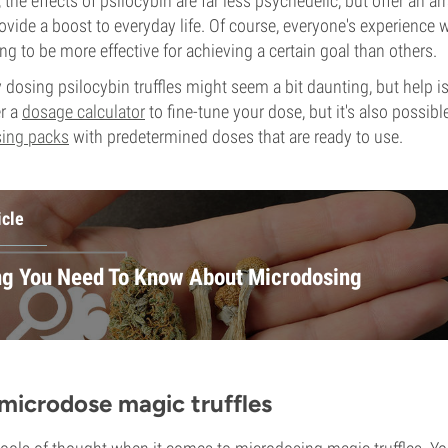
the effects of psilocybin are far less psychedelic, but offer an arr
ovide a boost to everyday life. Of course, everyone's experience w
g to be more effective for achieving a certain goal than others.
y dosing psilocybin truffles might seem a bit daunting, but help i
r a
dosage calculator
to fine-tune your dose, but it's also possib
ing packs
with predetermined doses that are ready to use.
icle
ng You Need To Know About Microdosing
microdose magic truffles