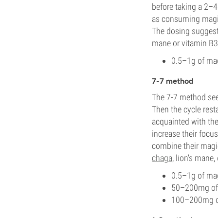
before taking a 2–4 
as consuming magic t
The dosing suggesti
mane or vitamin B3
0.5–1g of mag
7-7 method
The 7-7 method sees
Then the cycle rest
acquainted with the 
increase their focu
combine their magi
chaga
, lion's mane,
0.5–1g of mag
50–200mg of 
100–200mg of