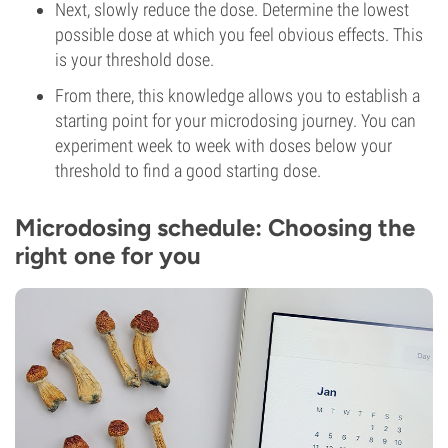
Next, slowly reduce the dose. Determine the lowest
possible dose at which you feel obvious effects. This
is your threshold dose.
From there, this knowledge allows you to establish a
starting point for your microdosing journey. You can
experiment week to week with doses below your
threshold to find a good starting dose.
Microdosing schedule: Choosing the
right one for you