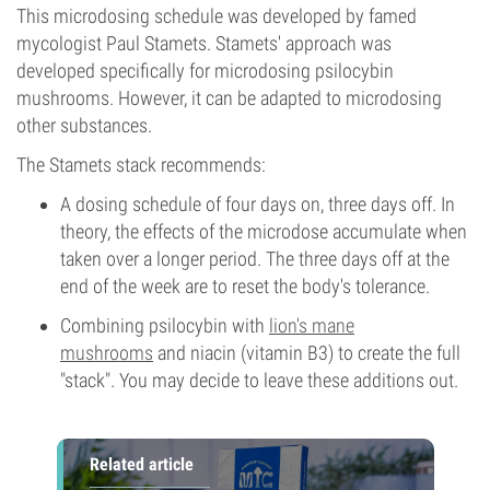
This microdosing schedule was developed by famed
mycologist Paul Stamets. Stamets' approach was
developed specifically for microdosing psilocybin
mushrooms. However, it can be adapted to microdosing
other substances.
The Stamets stack recommends:
A dosing schedule of four days on, three days off. In
theory, the effects of the microdose accumulate when
taken over a longer period. The three days off at the
end of the week are to reset the body's tolerance.
Combining psilocybin with
lion's mane
mushrooms
and niacin (vitamin B3) to create the full
"stack". You may decide to leave these additions out.
Related article