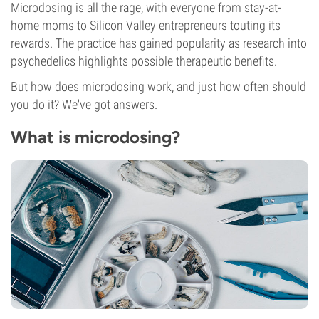
Microdosing is all the rage, with everyone from stay-at-
home moms to Silicon Valley entrepreneurs touting its
rewards. The practice has gained popularity as research into
psychedelics highlights possible therapeutic benefits.
But how does microdosing work, and just how often should
you do it? We've got answers.
What is microdosing?