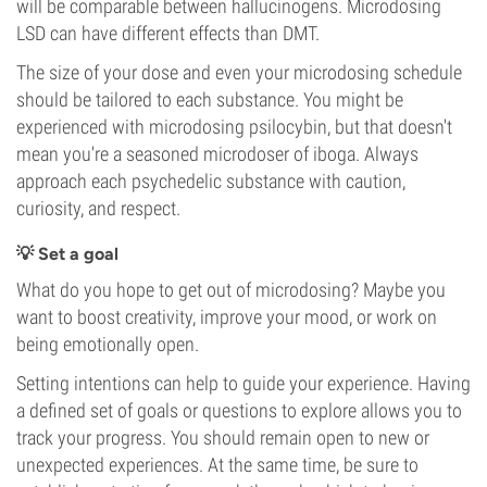
will be comparable between hallucinogens. Microdosing
LSD can have different effects than DMT.
The size of your dose and even your microdosing schedule
should be tailored to each substance. You might be
experienced with microdosing psilocybin, but that doesn't
mean you're a seasoned microdoser of iboga. Always
approach each psychedelic substance with caution,
curiosity, and respect.
💡 Set a goal
What do you hope to get out of microdosing? Maybe you
want to boost creativity, improve your mood, or work on
being emotionally open.
Setting intentions can help to guide your experience. Having
a defined set of goals or questions to explore allows you to
track your progress. You should remain open to new or
unexpected experiences. At the same time, be sure to