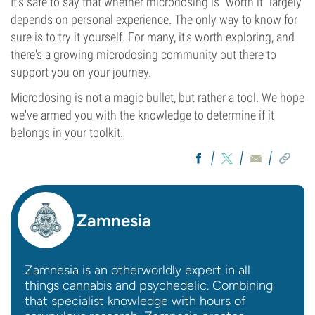
It's safe to say that whether microdosing is “worth it” largely
depends on personal experience. The only way to know for
sure is to try it yourself. For many, it's worth exploring, and
there's a growing microdosing community out there to
support you on your journey.
Microdosing is not a magic bullet, but rather a tool. We hope
we've armed you with the knowledge to determine if it
belongs in your toolkit.
Zamnesia
Zamnesia is an otherworldly expert in all
things cannabis and psychedelic. Combining
that specialist knowledge with hours of