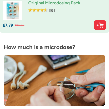
Original Microdosing Pack
1561
£
7.
79
£
12.
99
How much is a microdose?