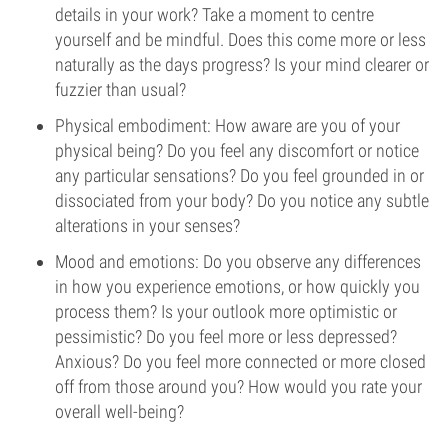
details in your work? Take a moment to centre
yourself and be mindful. Does this come more or less
naturally as the days progress? Is your mind clearer or
fuzzier than usual?
Physical embodiment: How aware are you of your
physical being? Do you feel any discomfort or notice
any particular sensations? Do you feel grounded in or
dissociated from your body? Do you notice any subtle
alterations in your senses?
Mood and emotions: Do you observe any differences
in how you experience emotions, or how quickly you
process them? Is your outlook more optimistic or
pessimistic? Do you feel more or less depressed?
Anxious? Do you feel more connected or more closed
off from those around you? How would you rate your
overall well-being?