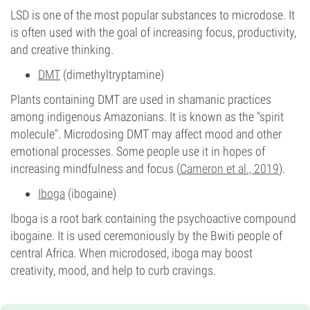
LSD is one of the most popular substances to microdose. It
is often used with the goal of increasing focus, productivity,
and creative thinking.
DMT
(dimethyltryptamine)
Plants containing DMT are used in shamanic practices
among indigenous Amazonians. It is known as the "spirit
molecule". Microdosing DMT may affect mood and other
emotional processes. Some people use it in hopes of
increasing mindfulness and focus (
Cameron et al., 2019
).
Iboga
(ibogaine)
Iboga is a root bark containing the psychoactive compound
ibogaine. It is used ceremoniously by the Bwiti people of
central Africa. When microdosed, iboga may boost
creativity, mood, and help to curb cravings.