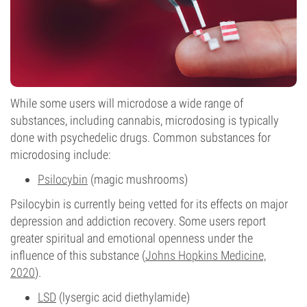
While some users will microdose a wide range of
substances, including cannabis, microdosing is typically
done with psychedelic drugs. Common substances for
microdosing include:
Psilocybin
(magic mushrooms)
Psilocybin is currently being vetted for its effects on major
depression and addiction recovery. Some users report
greater spiritual and emotional openness under the
influence of this substance (
Johns Hopkins Medicine,
2020
).
LSD
(lysergic acid diethylamide)