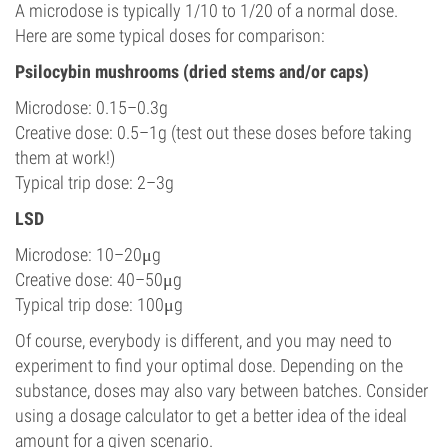
A microdose is typically 1/10 to 1/20 of a normal dose.
Here are some typical doses for comparison:
Psilocybin mushrooms (dried stems and/or caps)
Microdose: 0.15–0.3g
Creative dose: 0.5–1g (test out these doses before taking
them at work!)
Typical trip dose: 2–3g
LSD
Microdose: 10–20μg
Creative dose: 40–50μg
Typical trip dose: 100μg
Of course, everybody is different, and you may need to
experiment to find your optimal dose. Depending on the
substance, doses may also vary between batches. Consider
using a dosage calculator to get a better idea of the ideal
amount for a given scenario.