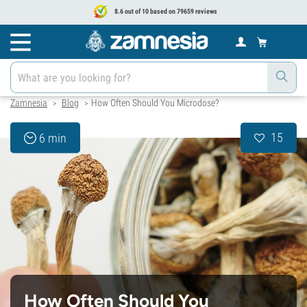
8.6 out of 10 based on 79659 reviews
Zamnesia
Blog
How Often Should You Microdose?
>
>
15
6 min
How Often Should You