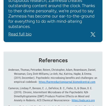
scrupulous research, Zamnesia creates
outstanding content around the clock. Thanks
to their divine personality, we're proud to say
Zamnesia has become our ear-to-the-ground
for everything to do with mind-altering
substances.
Read full bio
References
Anderson, Thomas, Petranker, Rotem, Christopher, Adam, Rosenbaum, Daniel,
Weissman, Cory, Dinh-Williams, Le-Anh, Hui, Katrina, Hapke, & Emma.
(2019, December).
Psychedelic microdosing benefits and challenges: an
empirical codebook
-
https://harmreductionjournal.biomedcentral.com
Cameron, Lindsay P., Benson, C. J., DeFelice, B. C., Fiehn, O., & Olson, D. E.
(2019).
Chronic, Intermittent Microdoses of the Psychedelic N,N-
Dimethyltryptamine (DMT) Produce Positive Effects on Mood and
Anxiety in Rodents. ACS Chemical Neuroscience
-
https://pubs.acs.org