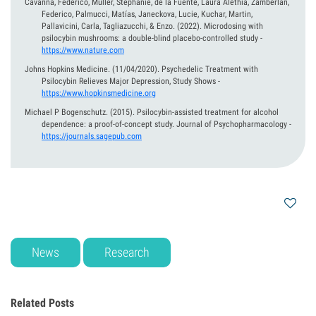
Cavanna, Federico, Muller, Stephanie, de la Fuente, Laura Alethia, Zamberlan,
Federico, Palmucci, Matías, Janeckova, Lucie, Kuchar, Martin,
Pallavicini, Carla, Tagliazucchi, & Enzo.
(2022).
Microdosing with
psilocybin mushrooms: a double-blind placebo-controlled study
-
https://www.nature.com
Johns Hopkins Medicine.
(11/04/2020).
Psychedelic Treatment with
Psilocybin Relieves Major Depression, Study Shows
-
https://www.hopkinsmedicine.org
Michael P Bogenschutz.
(2015).
Psilocybin-assisted treatment for alcohol
dependence: a proof-of-concept study. Journal of Psychopharmacology
-
https://journals.sagepub.com
News
Research
Related Posts