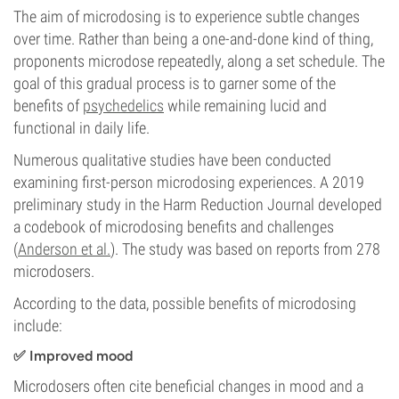
The aim of microdosing is to experience subtle changes
over time. Rather than being a one-and-done kind of thing,
proponents microdose repeatedly, along a set schedule. The
goal of this gradual process is to garner some of the
benefits of
psychedelics
while remaining lucid and
functional in daily life.
Numerous qualitative studies have been conducted
examining first-person microdosing experiences. A 2019
preliminary study in the Harm Reduction Journal developed
a codebook of microdosing benefits and challenges
(
Anderson et al.
). The study was based on reports from 278
microdosers.
According to the data, possible benefits of microdosing
include:
✅ Improved mood
Microdosers often cite beneficial changes in mood and a