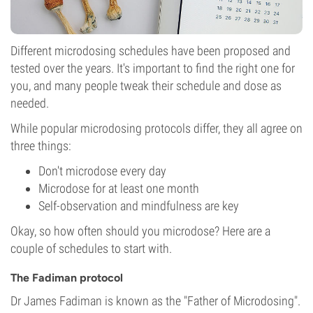
Different microdosing schedules have been proposed and
tested over the years. It's important to find the right one for
you, and many people tweak their schedule and dose as
needed.
While popular microdosing protocols differ, they all agree on
three things:
Don't microdose every day
Microdose for at least one month
Self-observation and mindfulness are key
Okay, so how often should you microdose? Here are a
couple of schedules to start with.
The Fadiman protocol
Dr James Fadiman is known as the "Father of Microdosing".