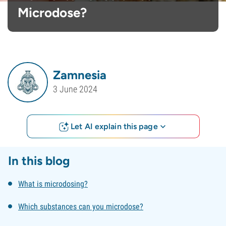
Microdose?
Zamnesia
3 June 2024
Let AI explain this page
In this blog
What is microdosing?
Which substances can you microdose?