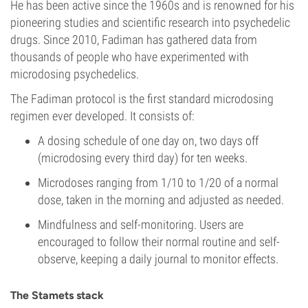
He has been active since the 1960s and is renowned for his
pioneering studies and scientific research into psychedelic
drugs. Since 2010, Fadiman has gathered data from
thousands of people who have experimented with
microdosing psychedelics.
The Fadiman protocol is the first standard microdosing
regimen ever developed. It consists of:
A dosing schedule of one day on, two days off
(microdosing every third day) for ten weeks.
Microdoses ranging from 1/10 to 1/20 of a normal
dose, taken in the morning and adjusted as needed.
Mindfulness and self-monitoring. Users are
encouraged to follow their normal routine and self-
observe, keeping a daily journal to monitor effects.
The Stamets stack