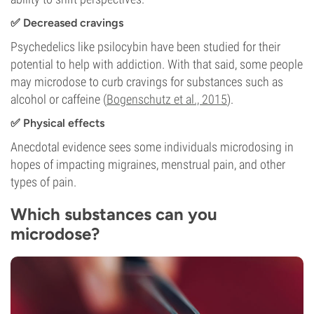
✅ Decreased cravings
Psychedelics like psilocybin have been studied for their
potential to help with addiction. With that said, some people
may microdose to curb cravings for substances such as
alcohol or caffeine (
Bogenschutz et al., 2015
).
✅
Physical effects
Anecdotal evidence sees some individuals microdosing in
hopes of impacting migraines, menstrual pain, and other
types of pain.
Which substances can you
microdose?