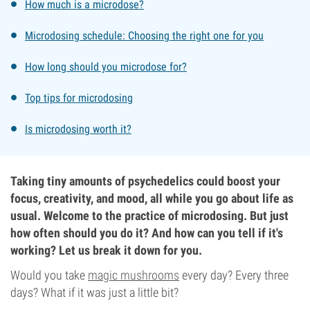
How much is a microdose?
Microdosing schedule: Choosing the right one for you
How long should you microdose for?
Top tips for microdosing
Is microdosing worth it?
Taking tiny amounts of psychedelics could boost your
focus, creativity, and mood, all while you go about life as
usual. Welcome to the practice of microdosing. But just
how often should you do it? And how can you tell if it's
working? Let us break it down for you.
Would you take
magic mushrooms
every day? Every three
days? What if it was just a little bit?