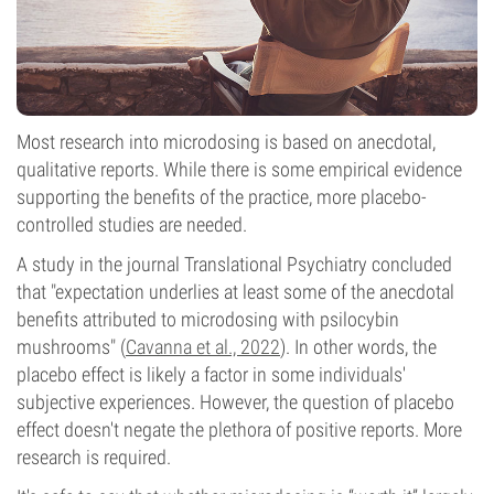
Most research into microdosing is based on anecdotal,
qualitative reports. While there is some empirical evidence
supporting the benefits of the practice, more placebo-
controlled studies are needed.
A study in the journal Translational Psychiatry concluded
that "expectation underlies at least some of the anecdotal
benefits attributed to microdosing with psilocybin
mushrooms" (
Cavanna et al., 2022
). In other words, the
placebo effect is likely a factor in some individuals'
subjective experiences. However, the question of placebo
effect doesn't negate the plethora of positive reports. More
research is required.