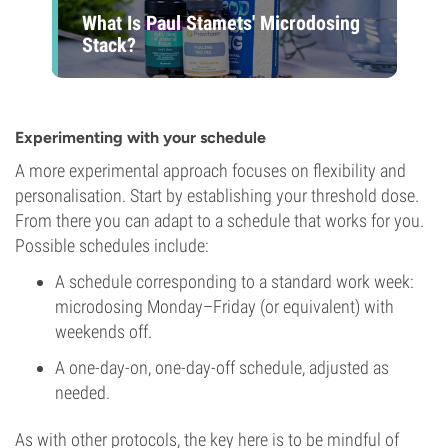
What Is Paul Stamets' Microdosing
Stack?
Experimenting with your schedule
A more experimental approach focuses on flexibility and
personalisation. Start by establishing your threshold dose.
From there you can adapt to a schedule that works for you.
Possible schedules include:
A schedule corresponding to a standard work week:
microdosing Monday–Friday (or equivalent) with
weekends off.
A one-day-on, one-day-off schedule, adjusted as
needed.
As with other protocols, the key here is to be mindful of