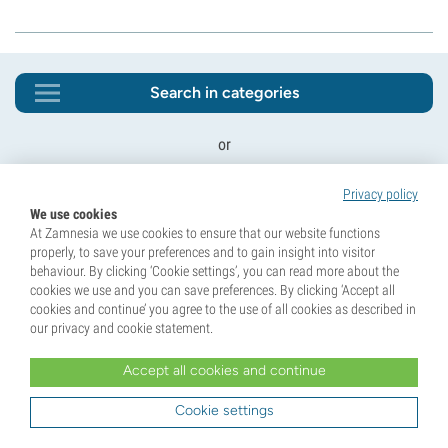
Search in categories
or
Privacy policy
We use cookies
At Zamnesia we use cookies to ensure that our website functions
properly, to save your preferences and to gain insight into visitor
behaviour. By clicking ‘Cookie settings’, you can read more about the
cookies we use and you can save preferences. By clicking ‘Accept all
cookies and continue’ you agree to the use of all cookies as described in
our privacy and cookie statement.
Unlock 10% Off Your First Order!
Sign up for our newsletter and be the first to know
Accept all cookies and continue
about our latest updates and exclusive offers.
Cookie settings