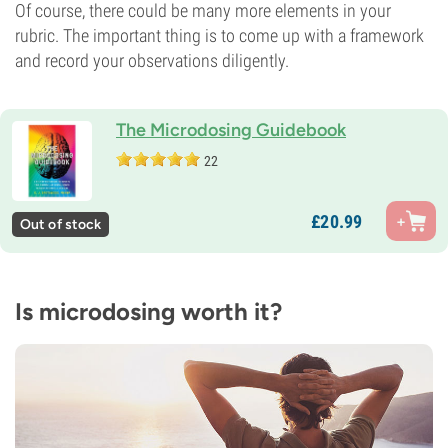
Of course, there could be many more elements in your
rubric. The important thing is to come up with a framework
and record your observations diligently.
The Microdosing Guidebook
22
£
20.
99
Out of stock
Is microdosing worth it?