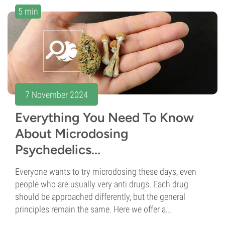
5 min
7 November 2024
Everything You Need To Know
About Microdosing
Psychedelics...
Everyone wants to try microdosing these days, even
people who are usually very anti drugs. Each drug
should be approached differently, but the general
principles remain the same. Here we offer a...