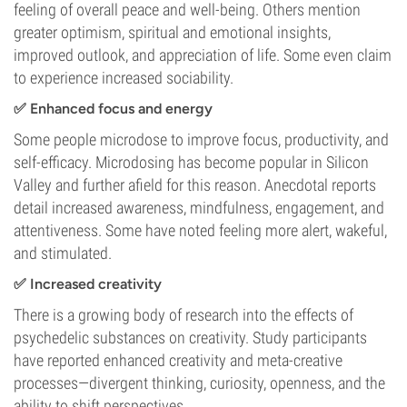
feeling of overall peace and well-being. Others mention
greater optimism, spiritual and emotional insights,
improved outlook, and appreciation of life. Some even claim
to experience increased sociability.
✅ Enhanced focus and energy
Some people microdose to improve focus, productivity, and
self-efficacy. Microdosing has become popular in Silicon
Valley and further afield for this reason. Anecdotal reports
detail increased awareness, mindfulness, engagement, and
attentiveness. Some have noted feeling more alert, wakeful,
and stimulated.
✅ Increased creativity
There is a growing body of research into the effects of
psychedelic substances on creativity. Study participants
have reported enhanced creativity and meta-creative
processes—divergent thinking, curiosity, openness, and the
ability to shift perspectives.