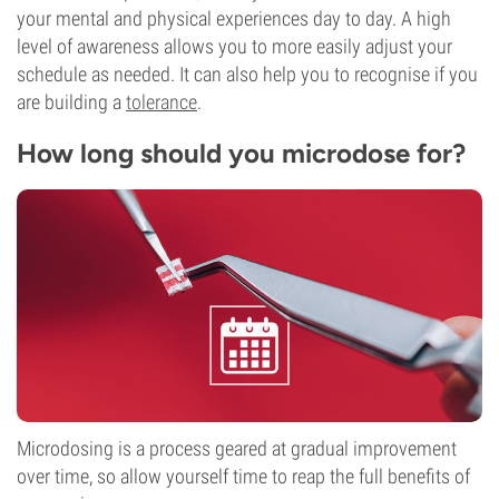
your mental and physical experiences day to day. A high
level of awareness allows you to more easily adjust your
schedule as needed. It can also help you to recognise if you
are building a
tolerance
.
How long should you microdose for?
Microdosing is a process geared at gradual improvement
over time, so allow yourself time to reap the full benefits of