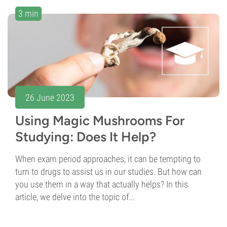
3 min
26 June 2023
Using Magic Mushrooms For
Studying: Does It Help?
When exam period approaches, it can be tempting to
turn to drugs to assist us in our studies. But how can
you use them in a way that actually helps? In this
article, we delve into the topic of...