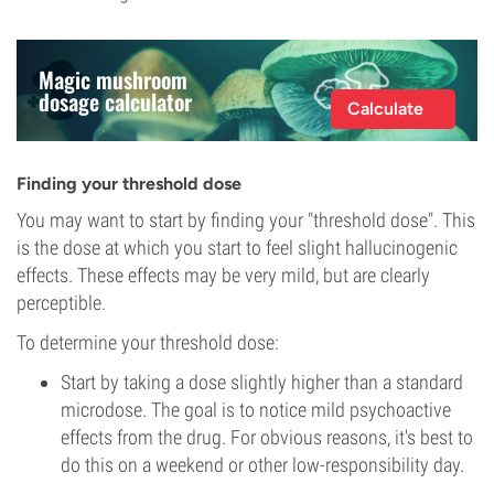
Magic mushroom
dosage calculator
Calculate
Finding your threshold dose
You may want to start by finding your "threshold dose". This
is the dose at which you start to feel slight hallucinogenic
effects. These effects may be very mild, but are clearly
perceptible.
To determine your threshold dose:
Start by taking a dose slightly higher than a standard
microdose. The goal is to notice mild psychoactive
effects from the drug. For obvious reasons, it's best to
do this on a weekend or other low-responsibility day.