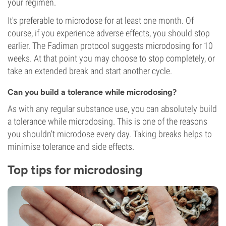
your regimen.
It's preferable to microdose for at least one month. Of
course, if you experience adverse effects, you should stop
earlier. The Fadiman protocol suggests microdosing for 10
weeks. At that point you may choose to stop completely, or
take an extended break and start another cycle.
Can you build a tolerance while microdosing?
As with any regular substance use, you can absolutely build
a tolerance while microdosing. This is one of the reasons
you shouldn't microdose every day. Taking breaks helps to
minimise tolerance and side effects.
Top tips for microdosing