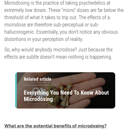
Microdosing is the practice of taking psychedelics at
extremely low doses. These "micro" doses are far below the
threshold of what it takes to trip out. The effects of a
microdose are therefore sub-perceptual or sub-
hallucinogenic. Essentially, you don't notice any obvious
distortions in your perception of reality.
So, why would anybody microdose? Just because the
effects are subtle doesn't mean nothing is happening.
Related article
Everything You Need To Know About
Microdosing
What are the potential benefits of microdosing?