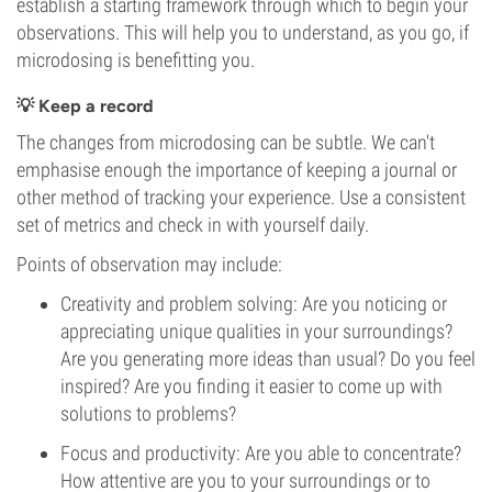
establish a starting framework through which to begin your
observations. This will help you to understand, as you go, if
microdosing is benefitting you.
💡 Keep a record
The changes from microdosing can be subtle. We can't
emphasise enough the importance of keeping a journal or
other method of tracking your experience. Use a consistent
set of metrics and check in with yourself daily.
Points of observation may include:
Creativity and problem solving: Are you noticing or
appreciating unique qualities in your surroundings?
Are you generating more ideas than usual? Do you feel
inspired? Are you finding it easier to come up with
solutions to problems?
Focus and productivity: Are you able to concentrate?
How attentive are you to your surroundings or to