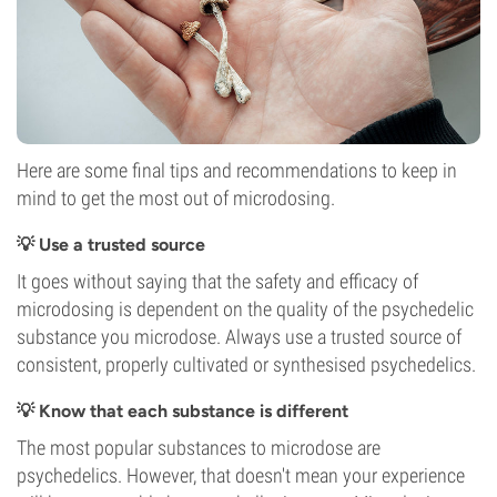
Here are some final tips and recommendations to keep in
mind to get the most out of microdosing.
💡 Use a trusted source
It goes without saying that the safety and efficacy of
microdosing is dependent on the quality of the psychedelic
substance you microdose. Always use a trusted source of
consistent, properly cultivated or synthesised psychedelics.
💡 Know that each substance is different
The most popular substances to microdose are
psychedelics. However, that doesn't mean your experience