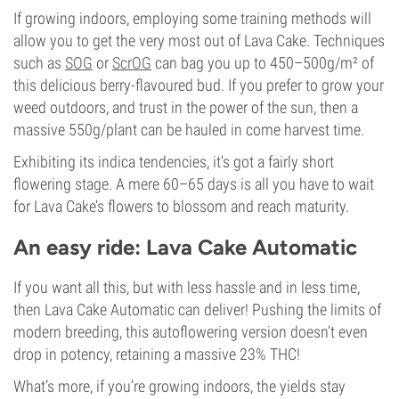
If growing indoors, employing some training methods will
allow you to get the very most out of Lava Cake. Techniques
such as
SOG
or
ScrOG
can bag you up to 450–500g/m² of
this delicious berry-flavoured bud. If you prefer to grow your
weed outdoors, and trust in the power of the sun, then a
massive 550g/plant can be hauled in come harvest time.
Exhibiting its indica tendencies, it's got a fairly short
flowering stage. A mere 60–65 days is all you have to wait
for Lava Cake’s flowers to blossom and reach maturity.
An easy ride: Lava Cake Automatic
If you want all this, but with less hassle and in less time,
then Lava Cake Automatic can deliver! Pushing the limits of
modern breeding, this autoflowering version doesn’t even
drop in potency, retaining a massive 23% THC!
What’s more, if you’re growing indoors, the yields stay