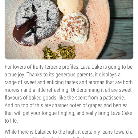
For lovers of fruity terpene profiles, Lava Cake is going to be
a true joy. Thanks to its generous parents, it displays a
range of sweet and enticing tastes and aromas that are both
moreish and a little refreshing. Underpinning it all are sweet
flavours of baked goods, like the scent from a patisserie.
And on top of this are sharper notes of grapes and berries
that will get your tongue tingling, and really bring Lava Cake
to life.
While there is balance to the high, it certainly leans toward a