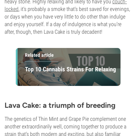
heavy stone. Highly relaxing and likely to have you
couch-
locked
, it’s probably a smoke that’s best saved for evenings,
or days when you have very little to do other than indulge
and enjoy yourself. If a day of indulgence is what you’re
after, though, then Lava Cake is truly decadent!
Related article
Top 10 Cannabis Strains For Relaxing
Lava Cake: a triumph of breeding
The genetics of Thin Mint and Grape Pie complement one
another extraordinarily well, coming together to produce a
strain that’s both modern and exciting, but also familiar