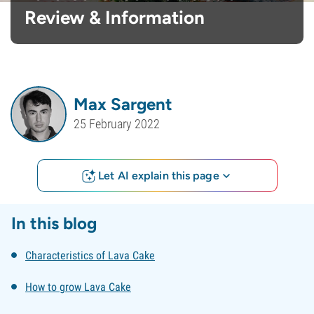
Review & Information
Max Sargent
25 February 2022
Let AI explain this page
In this blog
Characteristics of Lava Cake
How to grow Lava Cake