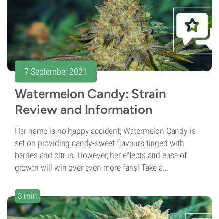
7 September 2021
Watermelon Candy: Strain
Review and Information
Her name is no happy accident; Watermelon Candy is
set on providing candy-sweet flavours tinged with
berries and citrus. However, her effects and ease of
growth will win over even more fans! Take a...
3 min