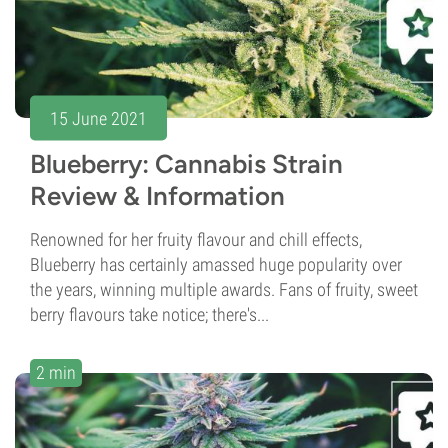
15 June 2021
Blueberry: Cannabis Strain
Review & Information
Renowned for her fruity flavour and chill effects,
Blueberry has certainly amassed huge popularity over
the years, winning multiple awards. Fans of fruity, sweet
berry flavours take notice; there's...
2 min