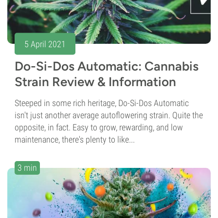
5 April 2021
Do-Si-Dos Automatic: Cannabis
Strain Review & Information
Steeped in some rich heritage, Do-Si-Dos Automatic
isn't just another average autoflowering strain. Quite the
opposite, in fact. Easy to grow, rewarding, and low
maintenance, there's plenty to like...
3 min