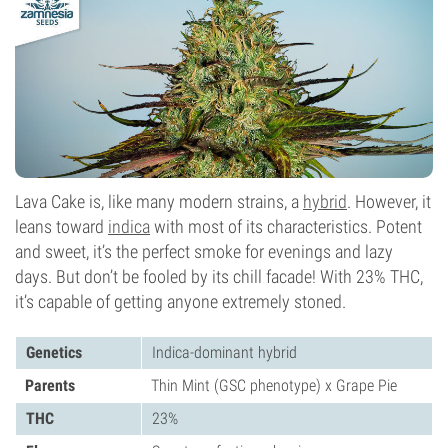
Photoperiod
Lava Cake is, like many modern strains, a
hybrid
. However, it
leans toward
indica
with most of its characteristics. Potent
and sweet, it’s the perfect smoke for evenings and lazy
days. But don’t be fooled by its chill facade! With 23% THC,
it’s capable of getting anyone extremely stoned.
Genetics
Indica-dominant hybrid
Parents
Thin Mint (GSC phenotype) x Grape Pie
THC
23%