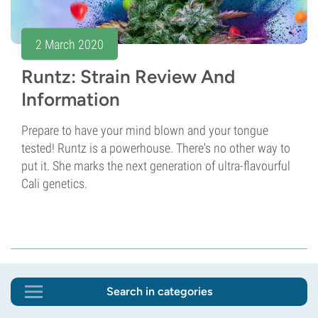
2 March 2020
Runtz: Strain Review And
Information
Prepare to have your mind blown and your tongue
tested! Runtz is a powerhouse. There's no other way to
put it. She marks the next generation of ultra-flavourful
Cali genetics.
Search in categories