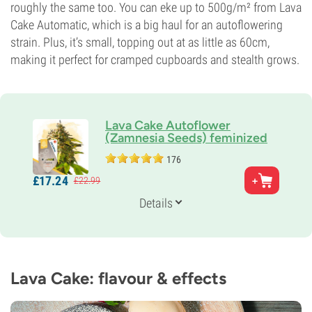
roughly the same too. You can eke up to 500g/m² from Lava
Cake Automatic, which is a big haul for an autoflowering
strain. Plus, it’s small, topping out at as little as 60cm,
making it perfect for cramped cupboards and stealth grows.
Lava Cake Autoflower
(Zamnesia Seeds) feminized
176
Parents
£
17.
24
£
22.
99
Thin Mint GSC x Grape Pie x Ruderalis
Genetics
Details
Indica-dominant Auto
Flowering Time
10-11 weeks from seed to harvest
THC
23%
Lava Cake: flavour & effects
CBD
0-1%