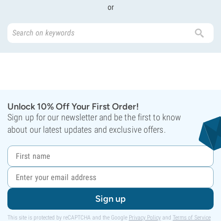
or
Unlock 10% Off Your First Order!
Sign up for our newsletter and be the first to know
about our latest updates and exclusive offers.
Sign up
This site is protected by reCAPTCHA and the Google
Privacy Policy
and
Terms of Service