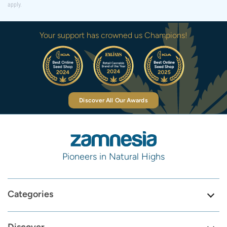
apply.
Your support has crowned us Champions!
Discover All Our Awards
Pioneers in Natural Highs
Categories