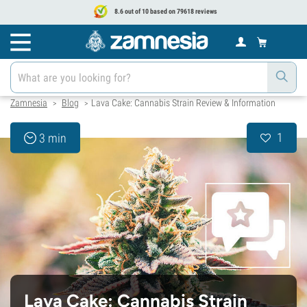
8.6 out of 10 based on 79618 reviews
Zamnesia
Blog
Lava Cake: Cannabis Strain Review & Information
>
>
1
3 min
Lava Cake: Cannabis Strain