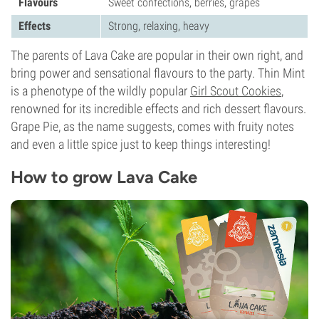
Flavours
Sweet confections, berries, grapes
Effects
Strong, relaxing, heavy
The parents of Lava Cake are popular in their own right, and
bring power and sensational flavours to the party. Thin Mint
is a phenotype of the wildly popular
Girl Scout Cookies
,
renowned for its incredible effects and rich dessert flavours.
Grape Pie, as the name suggests, comes with fruity notes
and even a little spice just to keep things interesting!
How to grow Lava Cake