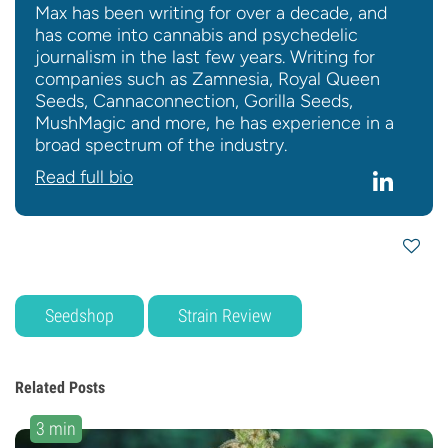
Max has been writing for over a decade, and
has come into cannabis and psychedelic
journalism in the last few years. Writing for
companies such as Zamnesia, Royal Queen
Seeds, Cannaconnection, Gorilla Seeds,
MushMagic and more, he has experience in a
broad spectrum of the industry.
Read full bio
Seedshop
Strain Review
Related Posts
3 min