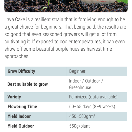
Lava Cake is a resilient strain that is forgiving enough to be
a great choice for
beginners
. That being said, the results are
so good that even seasoned growers will get a lot from
cultivating it. If exposed to cooler temperatures, it can even
show off some beautiful
purple hues
as harvest time
approaches.
Grow Difficulty
Beginner
Indoor / Outdoor /
Best suitable to grow
Greenhouse
Variety
Feminized (auto available)
Flowering Time
60–65 days (8–9 weeks)
Yield Indoor
450–500g/m²
Yield Outdoor
550g/plant