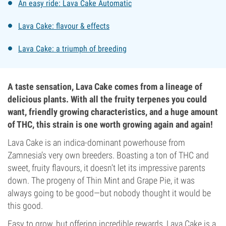
An easy ride: Lava Cake Automatic
Lava Cake: flavour & effects
Lava Cake: a triumph of breeding
A taste sensation, Lava Cake comes from a lineage of
delicious plants. With all the fruity terpenes you could
want, friendly growing characteristics, and a huge amount
of THC, this strain is one worth growing again and again!
Lava Cake is an indica-dominant powerhouse from
Zamnesia’s very own breeders. Boasting a ton of THC and
sweet, fruity flavours, it doesn’t let its impressive parents
down. The progeny of Thin Mint and Grape Pie, it was
always going to be good—but nobody thought it would be
this good.
Easy to grow, but offering incredible rewards, Lava Cake is a