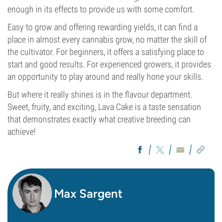
enough in its effects to provide us with some comfort.
Easy to grow and offering rewarding yields, it can find a
place in almost every cannabis grow, no matter the skill of
the cultivator. For beginners, it offers a satisfying place to
start and good results. For experienced growers, it provides
an opportunity to play around and really hone your skills.
But where it really shines is in the flavour department.
Sweet, fruity, and exciting, Lava Cake is a taste sensation
that demonstrates exactly what creative breeding can
achieve!
Max Sargent