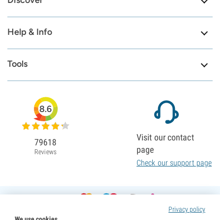
Discover
Help & Info
Tools
8.6
Visit our contact
79618
page
Reviews
Check our support page
Privacy policy
We use cookies