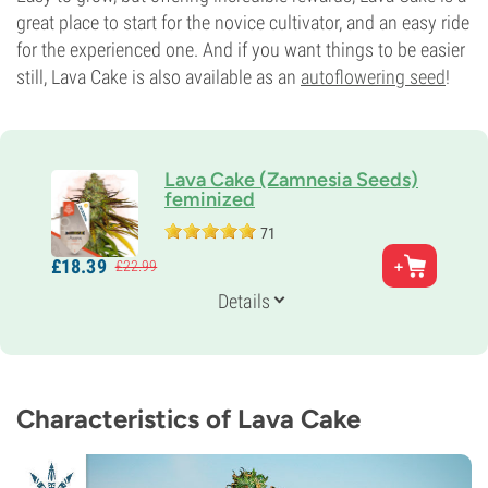
great place to start for the novice cultivator, and an easy ride
for the experienced one. And if you want things to be easier
still, Lava Cake is also available as an
autoflowering seed
!
Lava Cake (Zamnesia Seeds)
feminized
71
Parents
£
18.
39
£
22.
99
Girl Scout Cookies (Thin Mint Cut) X Grape Pie
Genetics
Details
70% Indica /
30% Sativa
Flowering Time
8-9 weeks
THC
23%
Characteristics of Lava Cake
CBD
Low
Flowering Type