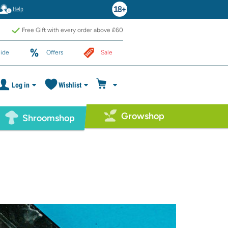
Help
Free Gift with every order above £60
ide
Offers
Sale
Log in
Wishlist
Growshop
Shroomshop