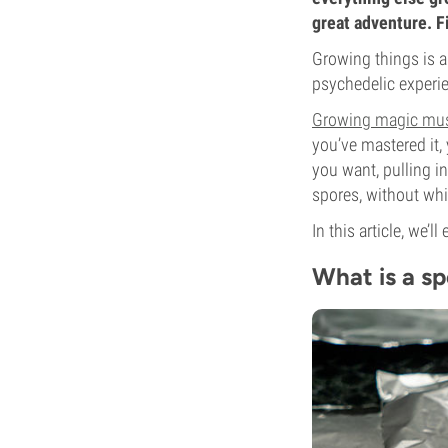
great adventure. F
Growing things is a
psychedelic experien
Growing magic mu
you’ve mastered it,
you want, pulling i
spores, without whi
In this article, we’l
What is a sp