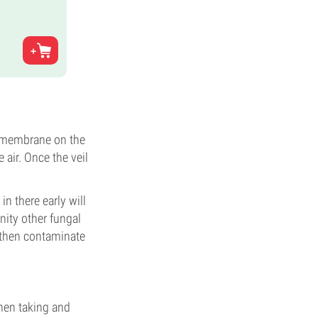
he membrane on the
air. Once the veil
in there early will
nity other fungal
 then contaminate
hen taking and