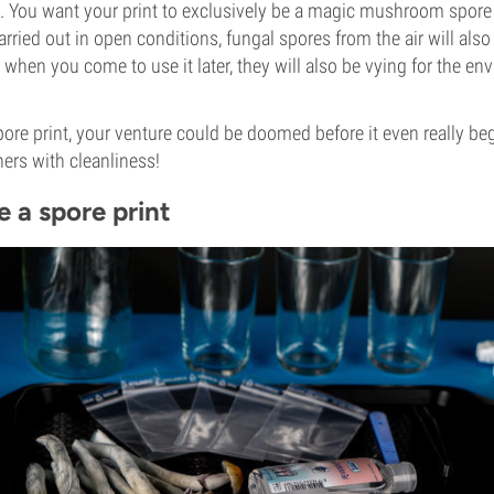
s. You want your print to exclusively be a magic mushroom spore pr
arried out in open conditions, fungal spores from the air will als
 when you come to use it later, they will also be vying for the en
spore print, your venture could be doomed before it even really be
ners with cleanliness!
 a spore print