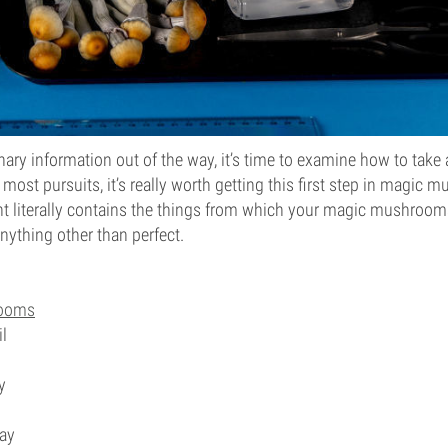
inary information out of the way, it’s time to examine how to ta
 most pursuits, it’s really worth getting this first step in magic 
int literally contains the things from which your magic mushroom
anything other than perfect.
rooms
l
y
ray