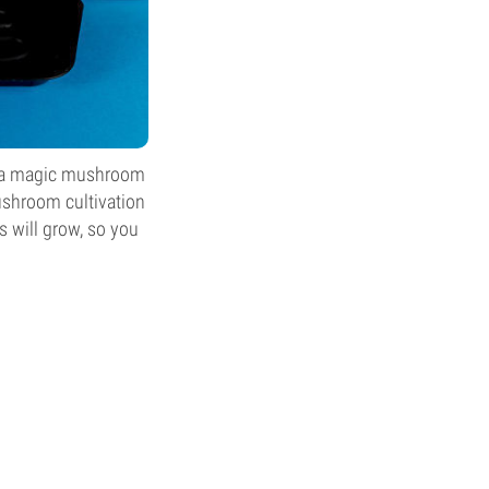
ke a magic mushroom
mushroom cultivation
s will grow, so you