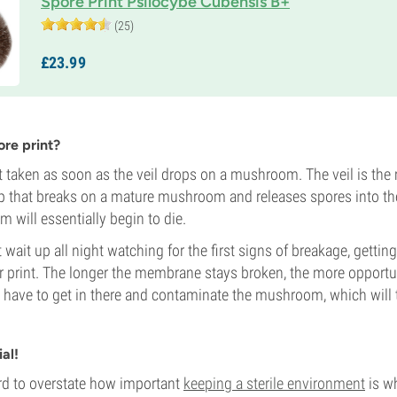
Spore Print Psilocybe Cubensis B+
(25)
£
23.
99
re print?
st taken as soon as the veil drops on a mushroom. The veil is t
p that breaks on a mature mushroom and releases spores into the 
 will essentially begin to die.
ait up all night watching for the first signs of breakage, getting 
r print. The longer the membrane stays broken, the more opportu
a have to get in there and contaminate the mushroom, which will
ial!
hard to overstate how important
keeping a sterile environment
is w