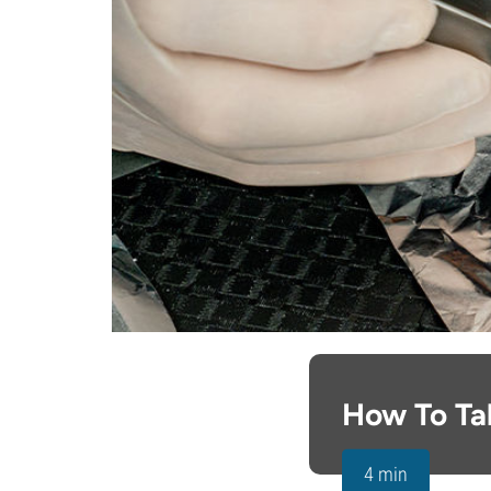
How To Ta
4 min