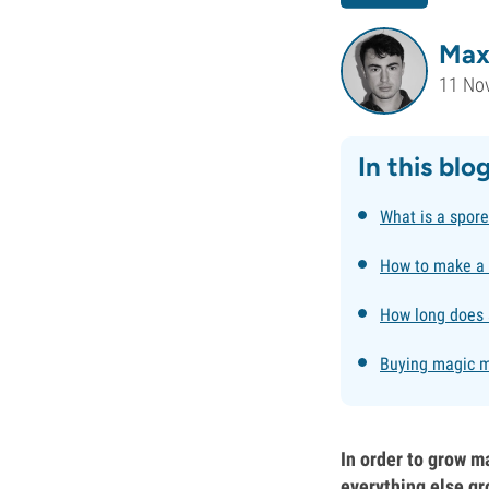
Max
11 No
In this blo
What is a spore
How to make a 
How long does a
Buying magic m
In order to grow m
everything else gr