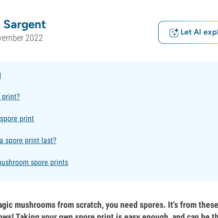
 Sargent
Let AI exp
vember 2022
g
 print?
spore print
 spore print last?
ushroom spore prints
agic mushrooms from scratch, you need spores. It's from these 
ows! Taking your own spore print is easy enough, and can be t