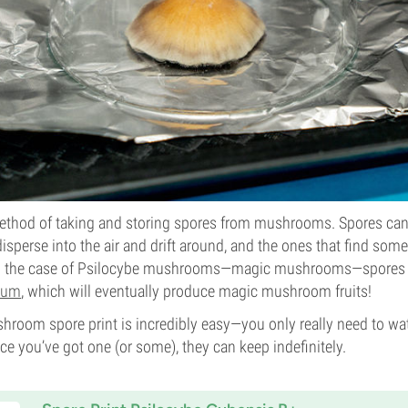
 method of taking and storing spores from mushrooms. Spores can
disperse into the air and drift around, and the ones that find so
In the case of Psilocybe mushrooms—magic mushrooms—spores w
ium
, which will eventually produce magic mushroom fruits!
hroom spore print is incredibly easy—you only really need to wa
ce you’ve got one (or some), they can keep indefinitely.