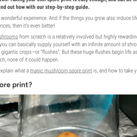
ind out how with our step-by-step guide.
 wonderful experience. And if the things you grow also induce li
ces, then it’s even better!
shrooms
from scratch is a relatively involved but highly reward
 you can basically supply yourself with an infinite amount of shr
n gigantic crops—or “flushes”. But these huge flushes begin life 
ch, none of it could happen.
l explain what a
magic mushroom spore print
is, and how to take 
ore print?