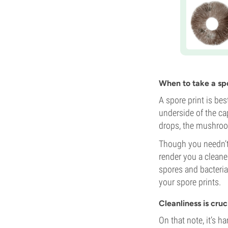
When to take a spo
A spore print is be
underside of the ca
drops, the mushroom
Though you needn’t w
render you a cleane
spores and bacteri
your spore prints.
Cleanliness is cruc
On that note, it’s 