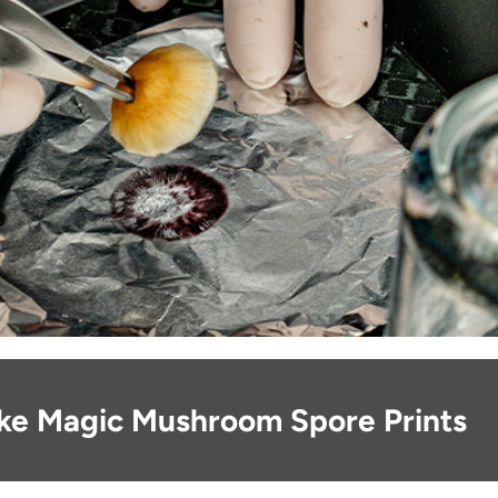
ke Magic Mushroom Spore Prints