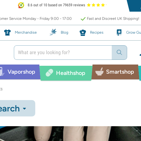
8.6 out of 10 based on 79659 reviews
mer Service Monday - Friday 9:00 - 17:00
Fast and Discreet UK Shipping!
Merchandise
Blog
Recipes
Grow Gu
Vaporshop
Smartshop
Healthshop
ts
earch