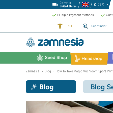
Deliver to
£
(GBP)
United States
Multiple Payment Methods
Custo
TRIBE
Seedfinder
Seed Shop
Headshop
Zamnesia
Blog
How To Take Magic Mushroom Spore Prin
>
>
Blog
Blog S