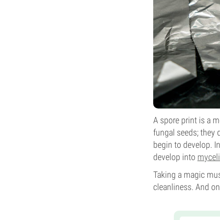
A spore print is a
fungal seeds; they 
begin to develop. 
develop into
mycel
Taking a magic mus
cleanliness. And on