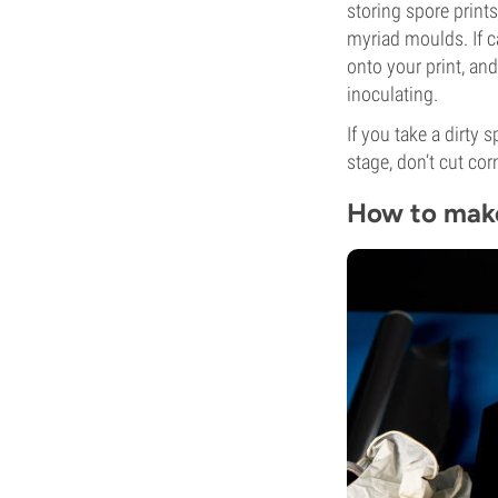
storing spore print
myriad moulds. If c
onto your print, and
inoculating.
If you take a dirty 
stage, don’t cut cor
How to make