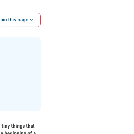
lain this page
tiny things that
he beginning of a