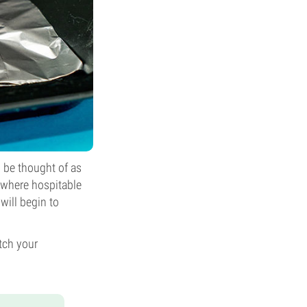
 be thought of as
mewhere hospitable
ill begin to
tch your