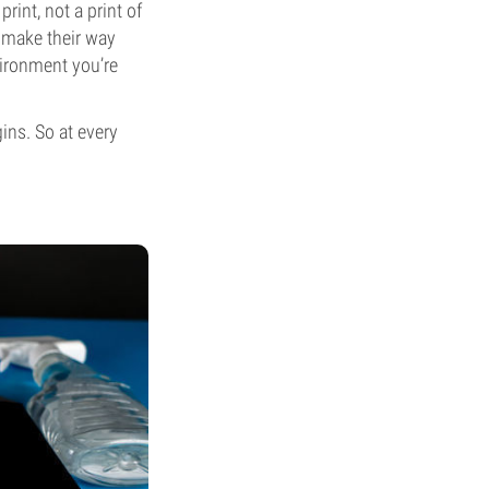
int, not a print of
o make their way
vironment you’re
gins. So at every