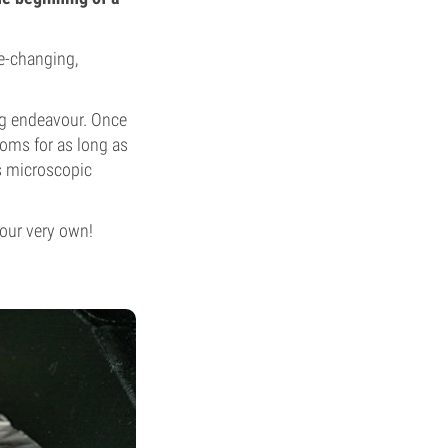
fe-changing,
ing endeavour. Once
ooms for as long as
as microscopic
your very own!