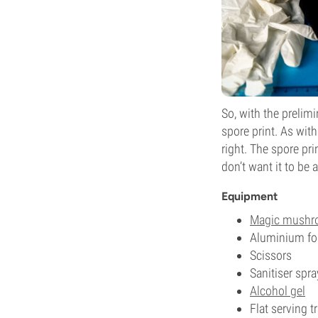
So, with the prelim
spore print. As with
right. The spore pr
don’t want it to be 
Equipment
Magic mush
Aluminium foi
Scissors
Sanitiser spra
Alcohol gel
Flat serving t