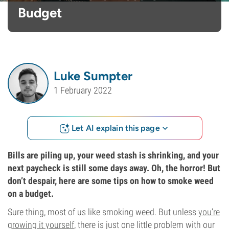
Budget
Luke Sumpter
1 February 2022
Let AI explain this page
Bills are piling up, your weed stash is shrinking, and your
next paycheck is still some days away. Oh, the horror! But
don’t despair, here are some tips on how to smoke weed
on a budget.
Sure thing, most of us like smoking weed. But unless
you’re
growing it yourself
, there is just one little problem with our