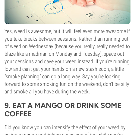
Yes, weed is awesome, but it will feel even more awesome if
you take breaks between sessions. Rather than running out
of weed on Wednesday (because you really, really needed to
blaze like a madman on Monday and Tuesday), space out
your sessions and save your weed instead. If you’re running
low and can’t get your hands on a new stash soon, a little
“smoke planning” can go a long way. Say you’re looking
forward to some smoking fun on the weekend, don’t be silly
and smoke all you have during the week.
9. EAT A MANGO OR DRINK SOME
COFFEE
Did you know you can intensify the effect of your weed by
eating a mango or drinking a nice cup of joe while you’re