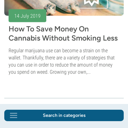
14 July 2019
How To Save Money On
Cannabis Without Smoking Less
Regular marijuana use can become a strain on the
wallet. Thankfully, there are a variety of strategies that
you can use in order to reduce the amount of money
you spend on weed. Growing your own,...
Search in categories