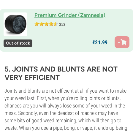
Premium Grinder (Zamnesia)
353
£
21.
99
Out of stock
5. JOINTS AND BLUNTS ARE NOT
VERY EFFICIENT
Joints and blunts
are not efficient at all if you want to make
your weed last. First, when you’re rolling joints or blunts,
chances are you will always lose some of your weed in the
mess. Secondly, even the deadest of roaches may have
some bits of good weed remaining, which will then go to
waste. When you use a pipe, bong, or vape, it ends up being