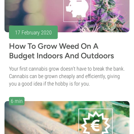
17 February 2020
How To Grow Weed On A
Budget Indoors And Outdoors
Your first cannabis grow doesn't have to break the bank.
Cannabis can be grown cheaply and efficiently, giving
you a good idea if the hobby is for you.
6 min