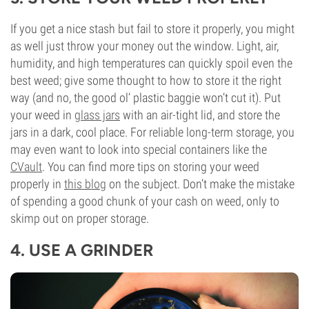
If you get a nice stash but fail to store it properly, you might
as well just throw your money out the window. Light, air,
humidity, and high temperatures can quickly spoil even the
best weed; give some thought to how to store it the right
way (and no, the good ol’ plastic baggie won’t cut it). Put
your weed in
glass jars
with an air-tight lid, and store the
jars in a dark, cool place. For reliable long-term storage, you
may even want to look into special containers like the
CVault
. You can find more tips on storing your weed
properly in
this blog
on the subject. Don’t make the mistake
of spending a good chunk of your cash on weed, only to
skimp out on proper storage.
4. USE A GRINDER