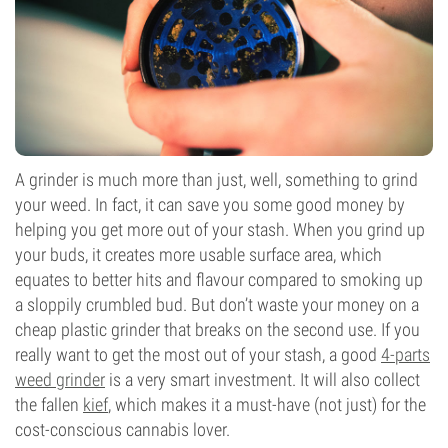
A grinder is much more than just, well, something to grind
your weed. In fact, it can save you some good money by
helping you get more out of your stash. When you grind up
your buds, it creates more usable surface area, which
equates to better hits and flavour compared to smoking up
a sloppily crumbled bud. But don’t waste your money on a
cheap plastic grinder that breaks on the second use. If you
really want to get the most out of your stash, a good
4-parts
weed grinder
is a very smart investment. It will also collect
the fallen
kief
, which makes it a must-have (not just) for the
cost-conscious cannabis lover.