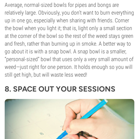
Average, normal-sized bowls for pipes and bongs are
relatively large. Obviously, you don’t want to burn everything
up in one go, especially when sharing with friends. Corner
the bowl when you light it; that is, light only a small section
at the corner of the bowl so the rest of the weed stays green
and fresh, rather than burning up in smoke. A better way to
go about it is with a snap bowl. A snap bowl is a smaller,
“personal-sized” bowl that uses only a very small amount of
weed—just right for one person. It holds enough so you will
still get high, but will waste less weed!
8. SPACE OUT YOUR SESSIONS