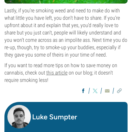
Lastly, if you’re smoking weed and need to make do with
what little you have left, you don’t have to share. If you’re
upfront about it and explain that yes, you’d really love to
share but you just can’t, people will likely understand and
you won’t come across as an impolite ass. Next time you do
re-up, though, try to smoke-up your buddies, especially if
they gave you some of theirs in your time of need.
If you want to read more tips on how to save money on
cannabis, check out
this article
on our blog; it doesn’t
require smoking less!
Luke Sumpter