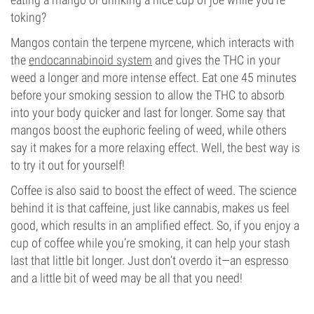
toking?
Mangos contain the terpene myrcene, which interacts with
the
endocannabinoid system
and gives the THC in your
weed a longer and more intense effect. Eat one 45 minutes
before your smoking session to allow the THC to absorb
into your body quicker and last for longer. Some say that
mangos boost the euphoric feeling of weed, while others
say it makes for a more relaxing effect. Well, the best way is
to try it out for yourself!
Coffee is also said to boost the effect of weed. The science
behind it is that caffeine, just like cannabis, makes us feel
good, which results in an amplified effect. So, if you enjoy a
cup of coffee while you’re smoking, it can help your stash
last that little bit longer. Just don’t overdo it—an espresso
and a little bit of weed may be all that you need!