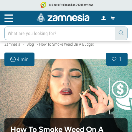
8.6 out of 10 based on 79708 reviews
Zamnesia
Blog
How To Smoke Weed On A Budget
>
>
1
4 min
How To Smoke Weed On A