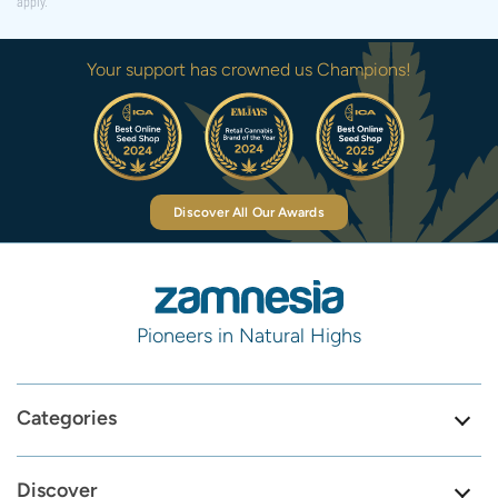
apply.
Your support has crowned us Champions!
Discover All Our Awards
Pioneers in Natural Highs
Categories
Discover