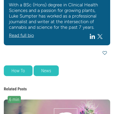
With a BSc (Hons) degree in Clinical Health
Sciences and a passion for growing plants,
Luke Sumpter has worked as a professional
journalist and writer at the intersection of
cannabis and science for the past 7 years.
Read full bio
How To
News
Related Posts
6 min