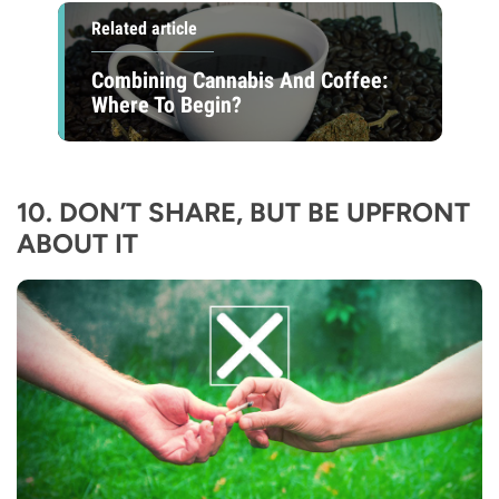
Related article
Combining Cannabis And Coffee:
Where To Begin?
10. DON’T SHARE, BUT BE UPFRONT
ABOUT IT