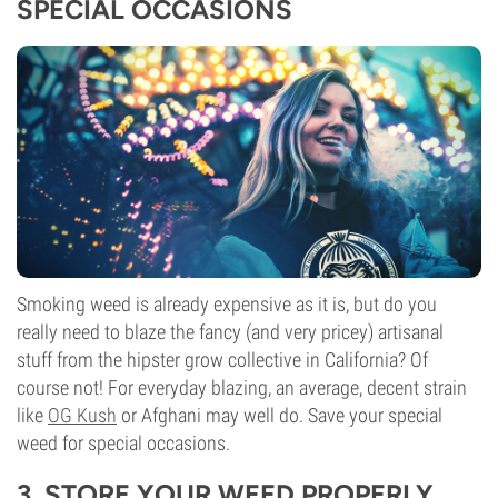
SPECIAL OCCASIONS
Smoking weed is already expensive as it is, but do you
really need to blaze the fancy (and very pricey) artisanal
stuff from the hipster grow collective in California? Of
course not! For everyday blazing, an average, decent strain
like
OG Kush
or Afghani may well do. Save your special
weed for special occasions.
3. STORE YOUR WEED PROPERLY