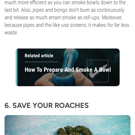
much more efficient as you can smoke bowls down to the
last bit. Also, pipes and bongs don’t burn as continuously
and release as much errant smoke as roll-ups. Moreover,
because pipes and the like use screens, it makes for far less
waste.
Related article
How To Prepare And Smoke A Bowl
6. SAVE YOUR ROACHES