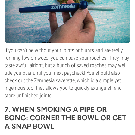
If you can’t be without your joints or blunts and are really
running low on weed, you can save your roaches. They may
taste awful, alright, but a bunch of saved roaches may well
tide you over until your next paycheck! You should also
check out the
Zamnesia saverette
, which is a simple yet
ingenious tool that allows you to quickly extinguish and
store unfinished joints!
7. WHEN SMOKING A PIPE OR
BONG: CORNER THE BOWL OR GET
A SNAP BOWL