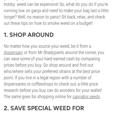
hobby: weed can be expensive! So, what do you do if you’re
running low on ganja and need to make your bag last a little
longer? Well, no reason to panic! Sit back, relax, and check
out these tips on how to smoke weed on a budget!
1. SHOP AROUND
No matter how you source your weed, be it from a
dispensary
or from Mr Shadypants around the corner, you
can save some of your hard-earned cash by comparing
prices before you buy. So shop around and find out
who/where sells your preferred strains at the best price
point. If you live in a legal region with a number of
dispensaries or coffeeshops to check out, a little price
research before you buy can do wonders for your wallet!
The same goes for shopping online for
cannabis seeds
.
2. SAVE SPECIAL WEED FOR