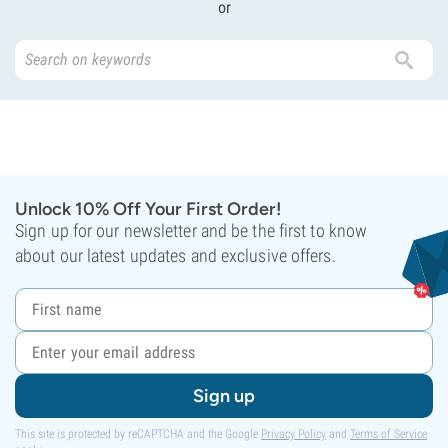
or
Unlock 10% Off Your First Order!
Sign up for our newsletter and be the first to know
about our latest updates and exclusive offers.
Sign up
This site is protected by reCAPTCHA and the Google
Privacy Policy
and
Terms of Service