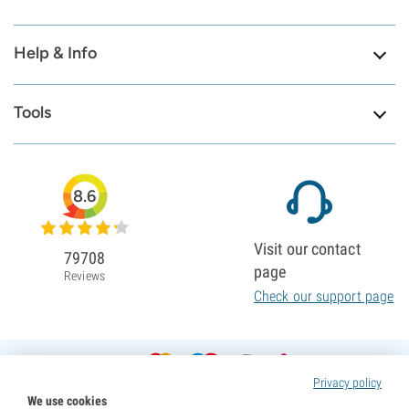
Help & Info
Tools
8.6
Visit our contact
79708
page
Reviews
Check our support page
Privacy policy
We use cookies