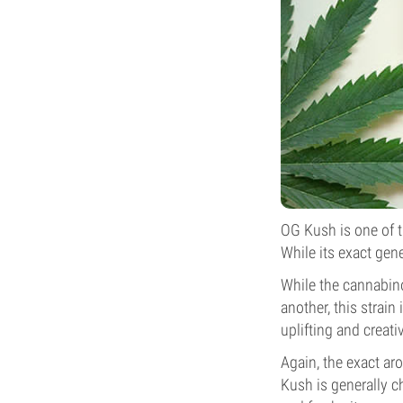
OG Kush is one of t
While its exact gene
While the cannabi
another, this strain
uplifting and creati
Again, the exact a
Kush is generally c