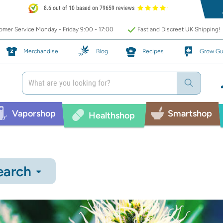
8.6 out of 10 based on 79659 reviews
mer Service Monday - Friday 9:00 - 17:00
Fast and Discreet UK Shipping!
Merchandise
Blog
Recipes
Grow Gu
Vaporshop
Smartshop
Healthshop
earch