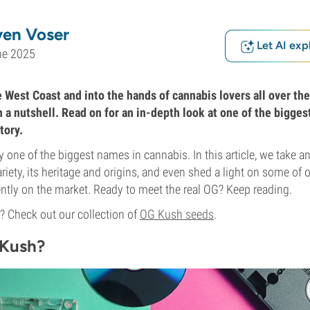
ven Voser
Let AI exp
ne 2025
 West Coast and into the hands of cannabis lovers all over the 
n a nutshell. Read on for an in-depth look at one of the bigges
tory.
 one of the biggest names in cannabis. In this article, we take an
riety, its heritage and origins, and even shed a light on some of 
ently on the market. Ready to meet the real OG? Keep reading.
 Check out our collection of
OG Kush seeds
.
 Kush?