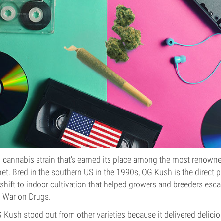
d cannabis strain that’s earned its place among the most renown
anet. Bred in the southern US in the 1990s, OG Kush is the direct 
 shift to indoor cultivation that helped growers and breeders esc
S War on Drugs.
G Kush stood out from other varieties because it delivered delici