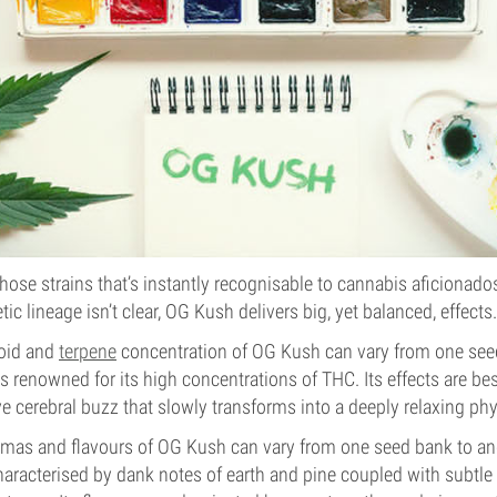
hose strains that’s instantly recognisable to cannabis aficionad
tic lineage isn’t clear, OG Kush delivers big, yet balanced, effects.
noid and
terpene
concentration of OG Kush can vary from one seed
 is renowned for its high concentrations of THC. Its effects are be
ve cerebral buzz that slowly transforms into a deeply relaxing phy
romas and flavours of OG Kush can vary from one seed bank to a
haracterised by dank notes of earth and pine coupled with subt