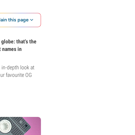
lain this page
globe: that's the
t names in
 in-depth look at
our favourite OG