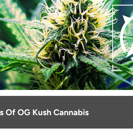
ns Of OG Kush Cannabis