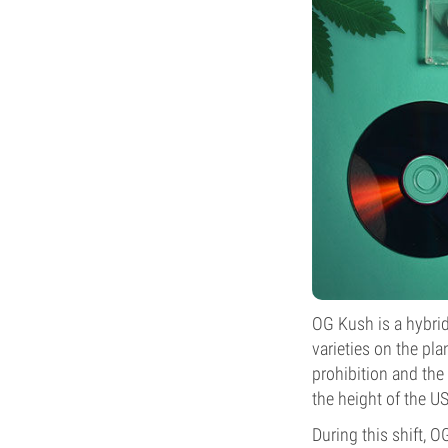
OG Kush is a hybri
varieties on the pl
prohibition and the
the height of the U
During this shift, O