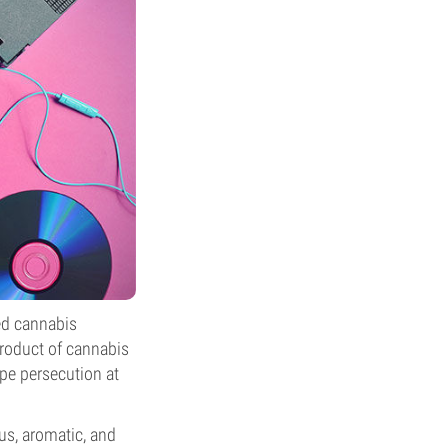
ed cannabis
product of cannabis
ape persecution at
ous, aromatic, and