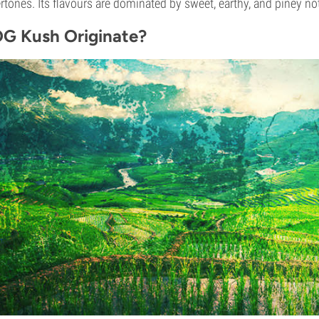
ertones. Its flavours are dominated by sweet, earthy, and piney no
G Kush Originate?