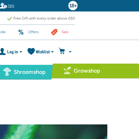
Help
Free Gift with every order above £60
ide
Offers
Sale
Log in
Wishlist
Growshop
Shroomshop