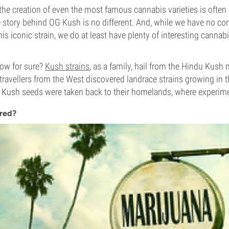
the creation of even the most famous cannabis varieties is ofte
 story behind OG Kush is no different. And, while we have no co
this iconic strain, we do at least have plenty of interesting cannabi
ow for sure?
Kush strains
, as a family, hail from the Hindu Kush
travellers from the West discovered landrace strains growing in t
 Kush seeds were taken back to their homelands, where experim
Bred?