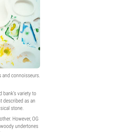
os and connoisseurs.
 bank’s variety to
st described as an
sical stone.
nother. However, OG
le woody undertones