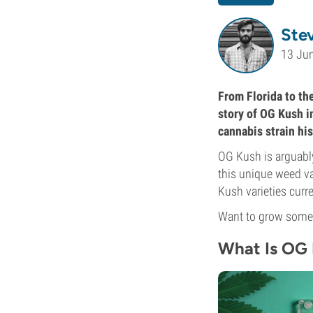
Ste
13 Ju
From Florida to the
story of OG Kush i
cannabis strain his
OG Kush is arguably
this unique weed va
Kush varieties curr
Want to grow some?
What Is OG