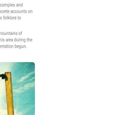
n complex and
ncrete accounts on
s folklore to
 mountains of
his area during the
entation begun.