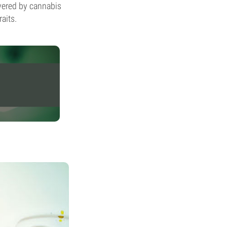
evered by cannabis
aits.