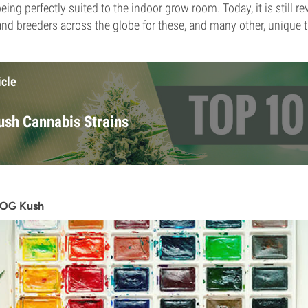
ing perfectly suited to the indoor grow room. Today, it is still r
nd breeders across the globe for these, and many other, unique tr
icle
ush Cannabis Strains
f OG Kush