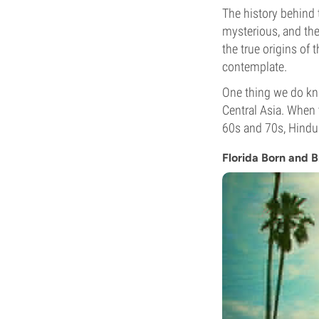
The history behind 
mysterious, and the
the true origins of 
contemplate.
One thing we do kn
Central Asia. When 
60s and 70s, Hindu
Florida Born and 