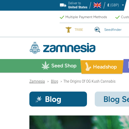
Deliver to
£
(GBP)
United States
Multiple Payment Methods
Custo
TRIBE
Seedfinder
Seed Shop
Headshop
Zamnesia
Blog
The Origins Of OG Kush Cannabis
>
>
Blog
Blog S