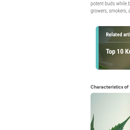
potent buds while be
growers, smokers, a
Related art
Top 10 K
Characteristics o