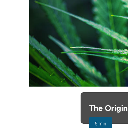
The Origi
5 min