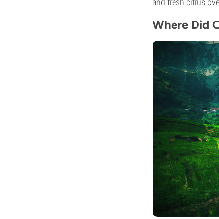
and fresh citrus ov
Where Did O