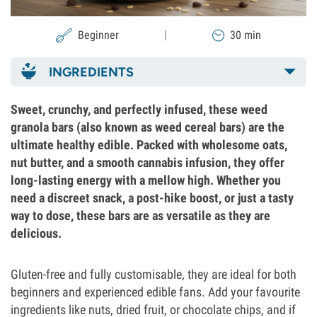
Beginner
|
30 min
INGREDIENTS
Sweet, crunchy, and perfectly infused, these weed
granola bars (also known as weed cereal bars) are the
ultimate healthy edible. Packed with wholesome oats,
nut butter, and a smooth cannabis infusion, they offer
long-lasting energy with a mellow high. Whether you
need a discreet snack, a post-hike boost, or just a tasty
way to dose, these bars are as versatile as they are
delicious.
Gluten-free and fully customisable, they are ideal for both
beginners and experienced edible fans. Add your favourite
ingredients like nuts, dried fruit, or chocolate chips, and if