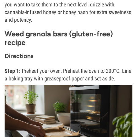
you want to take them to the next level, drizzle with
cannabis-infused honey or honey hash for extra sweetness
and potency.
Weed granola bars (gluten-free)
recipe
Directions
Step 1:
Preheat your oven: Preheat the oven to 200°C. Line
a baking tray with greaseproof paper and set aside.