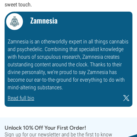
sweet touch.
Zamnesia
Zamnesia is an otherworldly expert in all things cannabis
and psychedelic. Combining that specialist knowledge
with hours of scrupulous research, Zamnesia creates
outstanding content around the clock. Thanks to their
divine personality, we're proud to say Zamnesia has
become our ear-to-the-ground for everything to do with
mind-altering substances.
Read full bio
Unlock 10% Off Your First Order!
Sign up for our newsletter and be the first to know