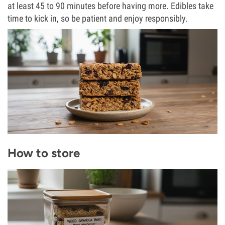
at least 45 to 90 minutes before having more. Edibles take
time to kick in, so be patient and enjoy responsibly.
How to store