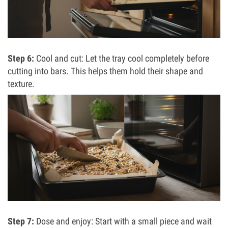
Step 6:
Cool and cut: Let the tray cool completely before
cutting into bars. This helps them hold their shape and
texture.
Step 7:
Dose and enjoy: Start with a small piece and wait