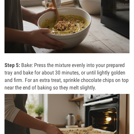
Step 5:
Bake: Press the mixture evenly into your prepared
tray and bake for about 30 minutes, or until lightly golden
and firm. For an extra treat, sprinkle chocolate chips on top
near the end of baking so they melt slightly.