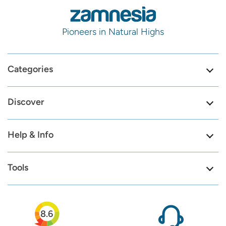
Pioneers in Natural Highs
Categories
Discover
Help & Info
Tools
8.6