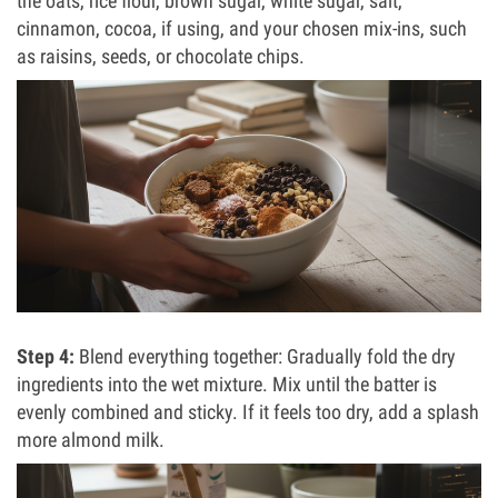
the oats, rice flour, brown sugar, white sugar, salt,
cinnamon, cocoa, if using, and your chosen mix-ins, such
as raisins, seeds, or chocolate chips.
Step 4:
Blend everything together: Gradually fold the dry
ingredients into the wet mixture. Mix until the batter is
evenly combined and sticky. If it feels too dry, add a splash
more almond milk.