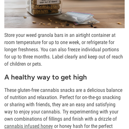
Store your weed granola bars in an airtight container at
room temperature for up to one week, or refrigerate for
longer freshness. You can also freeze individual portions
for up to three months. Label clearly and keep out of reach
of children or pets.
A healthy way to get high
These gluten-free cannabis snacks are a delicious balance
of nutrition and relaxation. Perfect for on-the-go snacking
or sharing with friends, they are an easy and satisfying
way to enjoy your cannabis. Try experimenting with your
own combinations of fillings and finish with a drizzle of
cannabis infused honey
or honey hash for the perfect