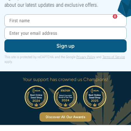
about our latest updates and exclusive offers.
Sign up
This site is protected by reCAPTCHA and the Google
Privacy Policy
and
Terms of Service
apply.
Your support has crowned us Champions!
Discover All Our Awards