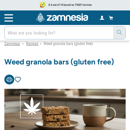
8.6 out of 10 based on 79687 reviews
Zamnesia
Recipes
Weed granola bars (gluten free)
>
>
Weed granola bars (gluten free)