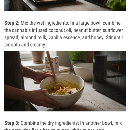
Step 2:
Mix the wet ingredients: In a large bowl, combine
the cannabis infused coconut oil, peanut butter, sunflower
spread, almond milk, vanilla essence, and honey. Stir until
smooth and creamy.
Step 3:
Combine the dry ingredients: In another bowl, mix