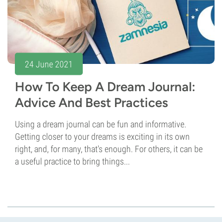
24 June 2021
How To Keep A Dream Journal:
Advice And Best Practices
Using a dream journal can be fun and informative.
Getting closer to your dreams is exciting in its own
right, and, for many, that's enough. For others, it can be
a useful practice to bring things...