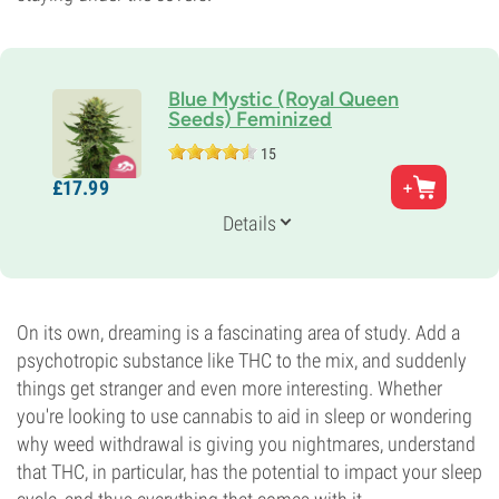
Blue Mystic (Royal Queen
Seeds) Feminized
15
Parents
£
17.
99
Blueberry x Northern Light
Genetics
Details
80% Indica /
20% Sativa
Flowering Time
9-10 weeks
THC
20%
On its own, dreaming is a fascinating area of study. Add a
CBD
psychotropic substance like THC to the mix, and suddenly
Medium
things get stranger and even more interesting. Whether
Flowering Type
you're looking to use cannabis to aid in sleep or wondering
Photoperiod
why weed withdrawal is giving you nightmares, understand
that THC, in particular, has the potential to impact your sleep