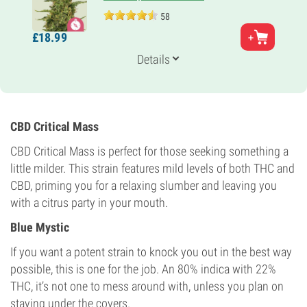
58
Parents
£
18.
99
Northern Light
Genetics
Details
100% Indica
Flowering Time
7-8 weeks
THC
18%
CBD Critical Mass
CBD
Medium
CBD Critical Mass is perfect for those seeking something a
Flowering Type
little milder. This strain features mild levels of both THC and
Photoperiod
CBD, priming you for a relaxing slumber and leaving you
with a citrus party in your mouth.
Blue Mystic
If you want a potent strain to knock you out in the best way
possible, this is one for the job. An 80% indica with 22%
THC, it’s not one to mess around with, unless you plan on
staying under the covers.