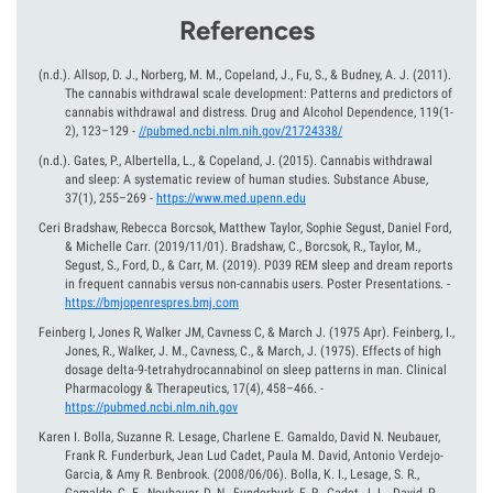
References
(n.d.).
Allsop, D. J., Norberg, M. M., Copeland, J., Fu, S., & Budney, A. J. (2011).
The cannabis withdrawal scale development: Patterns and predictors of
cannabis withdrawal and distress. Drug and Alcohol Dependence, 119(1-
2), 123–129
-
//pubmed.ncbi.nlm.nih.gov/21724338/
(n.d.).
Gates, P., Albertella, L., & Copeland, J. (2015). Cannabis withdrawal
and sleep: A systematic review of human studies. Substance Abuse,
37(1), 255–269
-
https://www.med.upenn.edu
Ceri Bradshaw, Rebecca Borcsok, Matthew Taylor, Sophie Segust, Daniel Ford,
& Michelle Carr.
(2019/11/01).
Bradshaw, C., Borcsok, R., Taylor, M.,
Segust, S., Ford, D., & Carr, M. (2019). P039 REM sleep and dream reports
in frequent cannabis versus non-cannabis users. Poster Presentations.
-
https://bmjopenrespres.bmj.com
Feinberg I, Jones R, Walker JM, Cavness C, & March J.
(1975 Apr).
Feinberg, I.,
Jones, R., Walker, J. M., Cavness, C., & March, J. (1975). Effects of high
dosage delta-9-tetrahydrocannabinol on sleep patterns in man. Clinical
Pharmacology & Therapeutics, 17(4), 458–466.
-
https://pubmed.ncbi.nlm.nih.gov
Karen I. Bolla, Suzanne R. Lesage, Charlene E. Gamaldo, David N. Neubauer,
Frank R. Funderburk, Jean Lud Cadet, Paula M. David, Antonio Verdejo-
Garcia, & Amy R. Benbrook.
(2008/06/06).
Bolla, K. I., Lesage, S. R.,