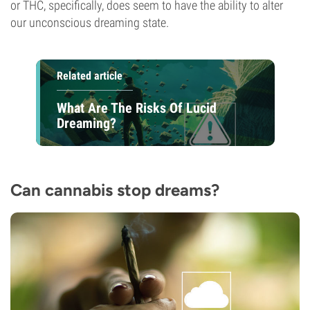
or THC, specifically, does seem to have the ability to alter
our unconscious dreaming state.
Related article
What Are The Risks Of Lucid
Dreaming?
Can cannabis stop dreams?