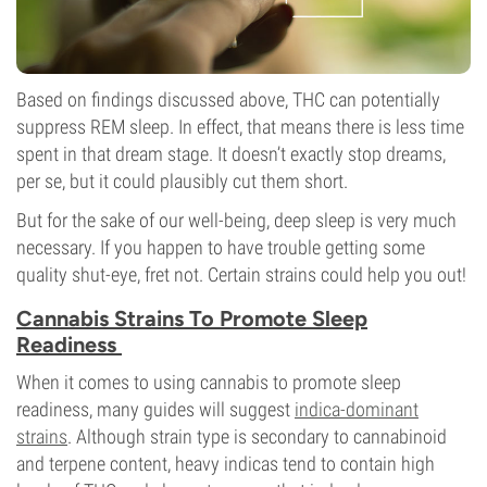
Based on findings discussed above, THC can potentially
suppress REM sleep. In effect, that means there is less time
spent in that dream stage. It doesn’t exactly stop dreams,
per se, but it could plausibly cut them short.
But for the sake of our well-being, deep sleep is very much
necessary. If you happen to have trouble getting some
quality shut-eye, fret not. Certain strains could help you out!
Cannabis Strains To Promote Sleep
Readiness
When it comes to using cannabis to promote sleep
readiness, many guides will suggest
indica-dominant
strains
. Although strain type is secondary to cannabinoid
and terpene content, heavy indicas tend to contain high