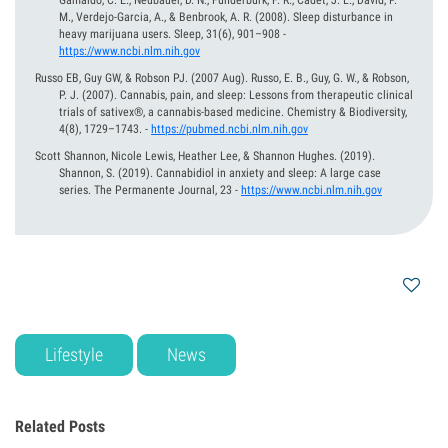
Gamaldo, C. E., Neubauer, D. N., Funderburk, F. R., Cadet, J. L., David, P.
M., Verdejo-Garcia, A., & Benbrook, A. R. (2008). Sleep disturbance in
heavy marijuana users. Sleep, 31(6), 901–908
-
https://www.ncbi.nlm.nih.gov
Russo EB, Guy GW, & Robson PJ.
(2007 Aug).
Russo, E. B., Guy, G. W., & Robson,
P. J. (2007). Cannabis, pain, and sleep: Lessons from therapeutic clinical
trials of sativex®, a cannabis-based medicine. Chemistry & Biodiversity,
4(8), 1729–1743.
-
https://pubmed.ncbi.nlm.nih.gov
Scott Shannon, Nicole Lewis, Heather Lee, & Shannon Hughes.
(2019).
Shannon, S. (2019). Cannabidiol in anxiety and sleep: A large case
series. The Permanente Journal, 23
-
https://www.ncbi.nlm.nih.gov
Lifestyle
News
Related Posts