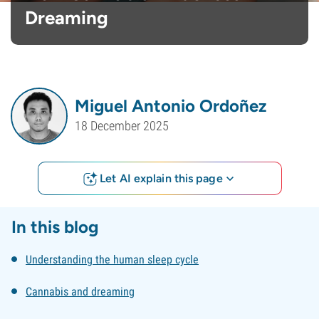
Dreaming
Miguel Antonio Ordoñez
18 December 2025
Let AI explain this page
In this blog
Understanding the human sleep cycle
Cannabis and dreaming