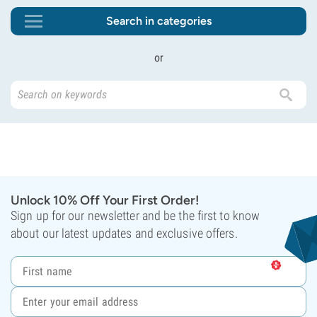
Search in categories
or
Unlock 10% Off Your First Order!
Sign up for our newsletter and be the first to know
about our latest updates and exclusive offers.