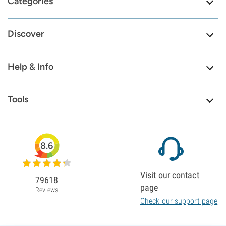
Categories
Discover
Help & Info
Tools
8.6
Visit our contact
79618
page
Reviews
Check our support page