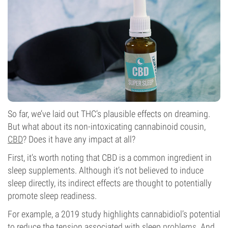
So far, we’ve laid out THC’s plausible effects on dreaming.
But what about its non-intoxicating cannabinoid cousin,
CBD
? Does it have any impact at all?
First, it’s worth noting that CBD is a common ingredient in
sleep supplements. Although it’s not believed to induce
sleep directly, its indirect effects are thought to potentially
promote sleep readiness.
For example, a 2019 study highlights cannabidiol’s potential
to reduce the tension associated with sleep
problems
. And