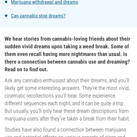
Marijuana withdrawal and dreams
Can cannabis stop dreams?
We hear stories from cannabis-loving friends about their
sudden vivid dreams upon taking a weed break. Some of
them even recall having more nightmares than usual. Is
there a connection between cannabis use and dreaming?
Read on to find out.
Ask any cannabis enthusiast about their dreams, and you’ll
likely get some interesting answers. They’re the most vivid,
cinematic recollections you’ll hear. Some experience
different sequences each night, and it can be quite a trip.
But usually, you’ll only hear these dream descriptions from
marijuana users after they’ve taken a break from their habit.
Studies have also found a connection between marijuana