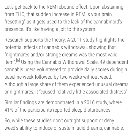
Let’s get back to the REM rebound effect. Upon abstaining
from THC, that sudden increase in REM is your brain
“resetting” as it gets used to the lack of the cannabinoid’s
presence. It’s like having a jolt to the system.
Research supports the theory. A 2011 study highlights the
potential effects of cannabis withdrawal, showing that
“nightmares and/or strange dreams was the most valid
[6]
item”.
Using the Cannabis Withdrawal Scale, 49 dependent
cannabis users volunteered to provide daily scores during a
baseline week followed by two weeks without weed.
Although a large share of them experienced unusual dreams
or nightmares, it “caused relatively little associated distress”.
Similar findings are demonstrated in a 2016 study, where
41% of the participants reported sleep
disturbances
.
So, while these studies don’t outright support or deny
weed’s ability to induce or sustain lucid dreams, cannabis,