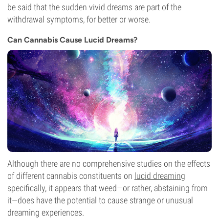
be said that the sudden vivid dreams are part of the
withdrawal symptoms, for better or worse.
Can Cannabis Cause Lucid Dreams?
Although there are no comprehensive studies on the effects
of different cannabis constituents on
lucid dreaming
specifically, it appears that weed—or rather, abstaining from
it—does have the potential to cause strange or unusual
dreaming experiences.