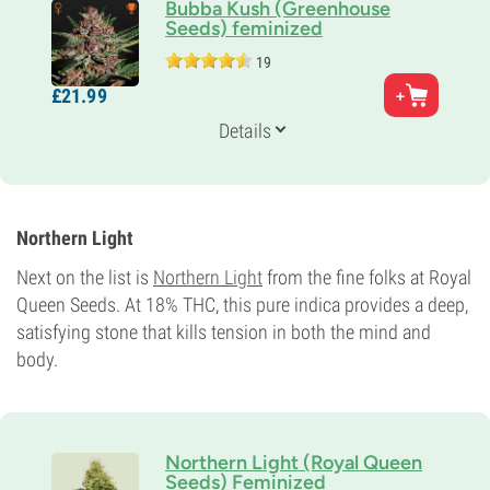
Bubba Kush (Greenhouse
Seeds) feminized
19
Parents
£
21.
99
Bubble Gum x Kush
Genetics
Details
80% Indica /
20% Sativa
Flowering Time
9-10 weeks
THC
18%
Northern Light
CBD
0-1%
Next on the list is
Northern Light
from the fine folks at Royal
Flowering Type
Queen Seeds. At 18% THC, this pure indica provides a deep,
Photoperiod
satisfying stone that kills tension in both the mind and
body.
Northern Light (Royal Queen
Seeds) Feminized