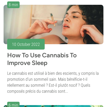
8 min
10 October 2022
How To Use Cannabis To
Improve Sleep
Le cannabis est utilisé à bien des escients, y compris la
promotion d'un sommeil sain. Mais bénéficie-t-il
réellement au sommeil ? Est-il plutôt nocif ? Quels
composés précis du cannabis sont...
6 min