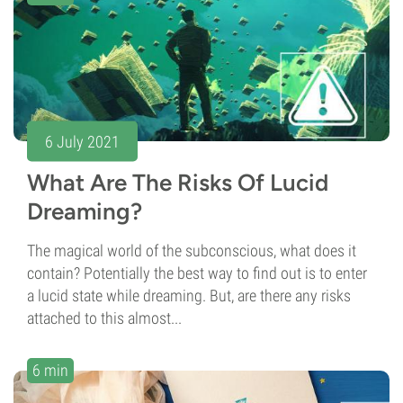
6 July 2021
What Are The Risks Of Lucid
Dreaming?
The magical world of the subconscious, what does it
contain? Potentially the best way to find out is to enter
a lucid state while dreaming. But, are there any risks
attached to this almost...
6 min