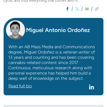
cycle, and thus everything that comes with it.
Miguel Antonio Ordoñez
With an AB Mass Media and Communications
degree, Miguel Ordoñez is a veteran writer of
13 years and counting and has been covering
cannabis-related content since 2017.
Continuous, meticulous research along with
personal experience has helped him build a
deep well of knowledge on the subject.
Read full bio