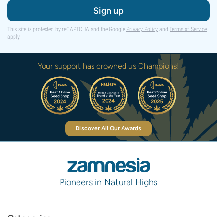
Sign up
This site is protected by reCAPTCHA and the Google
Privacy Policy
and
Terms of Service
apply.
Your support has crowned us Champions!
Discover All Our Awards
Pioneers in Natural Highs