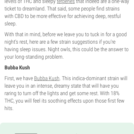
levels of THC and sleepy
terpenes
that indeed are a one-way
ticket to dreamland. That said, some people find strains
with CBD to be more effective for achieving deep, restful
sleep.
With that in mind, before we leave you to tuck in for a good
night's rest, here are a few strain suggestions if you’re
having sleep issues. Night owls, this could be the answer to
your long-standing problem.
Bubba Kush
First, we have
Bubba Kush
. This indica-dominant strain will
leave you in an intense, dreamy state that will have you
raring to turn off the lights and get some rest. With 18%
THC, you will feel its soothing effects upon those first few
hits.