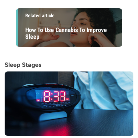
Related article
How To Use Cannabis To Improve
Sleep
Sleep Stages