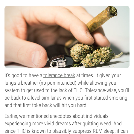
It’s good to have a
tolerance break
at times. It gives your
lungs a breather (no pun intended) while allowing your
system to get used to the lack of THC. Tolerance-wise, you’ll
be back to a level similar as when you first started smoking,
and that first toke back will hit you hard.
Earlier, we mentioned anecdotes about individuals
experiencing more vivid dreams after quitting weed. And
since THC is known to plausibly suppress REM sleep, it can