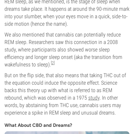
REM sleep, as we mentioned, is the stage of sleep when
dreams take place. It happens at around the 90-minute mark
into your slumber, when your eyes move in a quick, side-to-
side motion (hence the name).
We also mentioned that cannabis can potentially reduce
REM sleep. Researchers saw this connection in a 2008
study, where participants also showed worse sleep
efficiency and longer sleep onset (aka the transition from
[2]
wakefulness to sleep).
But on the flip side, that also means that taking THC out of
the equation could induce the opposite effect. Science
backs this theory up with what is referred to as REM
rebound, which was observed in a 1975
study
. In other
words, by abstaining from THC use, cannabis users may
experience a spike in REM sleep and unusual dreams.
What About CBD and Dreams?