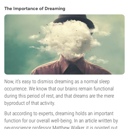
The Importance of Dreaming
Now, it’s easy to dismiss dreaming as a normal sleep
occurrence. We know that our brains remain functional
during this period of rest, and that dreams are the mere
byproduct of that activity.
But according to experts, dreaming holds an important
function for our overall well-being. In an article written by
neuroscience professor Matthew Walker, it is pointed out