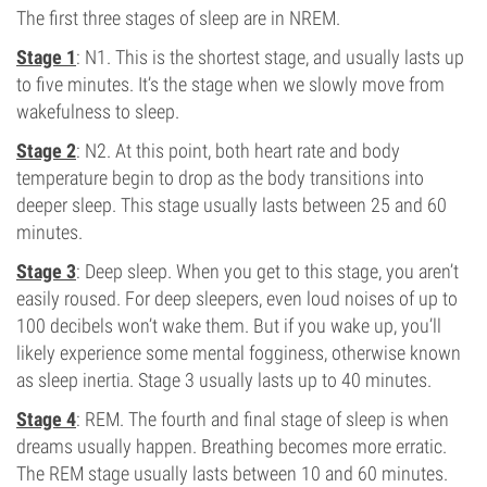
The first three stages of sleep are in NREM.
Stage 1
: N1. This is the shortest stage, and usually lasts up
to five minutes. It’s the stage when we slowly move from
wakefulness to sleep.
Stage 2
: N2. At this point, both heart rate and body
temperature begin to drop as the body transitions into
deeper sleep. This stage usually lasts between 25 and 60
minutes.
Stage 3
: Deep sleep. When you get to this stage, you aren’t
easily roused. For deep sleepers, even loud noises of up to
100 decibels won’t wake them. But if you wake up, you’ll
likely experience some mental fogginess, otherwise known
as sleep inertia. Stage 3 usually lasts up to 40 minutes.
Stage 4
: REM. The fourth and final stage of sleep is when
dreams usually happen. Breathing becomes more erratic.
The REM stage usually lasts between 10 and 60 minutes.