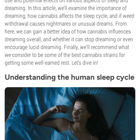
use and potential effects on various aspects of sleep and
dreaming. In this article, we’ll examine the importance of
dreaming, how cannabis affects the sleep cycle, and if weed
withdrawal causes nightmares or unusual dreams. From
here, we can gain a better idea of how cannabis influences
dreaming overall, and whether it can stop dreaming or even
encourage lucid dreaming. Finally, we'll recommend what
we consider to be some of the best cannabis strains for
getting some well-earned rest. Let's dive in!
Understanding the human sleep cycle