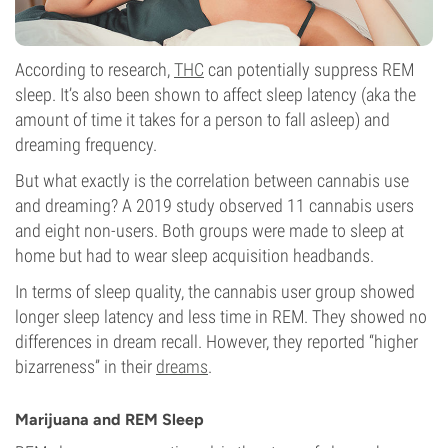
According to research,
THC
can potentially suppress REM
sleep. It’s also been shown to affect sleep latency (aka the
amount of time it takes for a person to fall asleep) and
dreaming frequency.
But what exactly is the correlation between cannabis use
and dreaming? A 2019 study observed 11 cannabis users
and eight non-users. Both groups were made to sleep at
home but had to wear sleep acquisition headbands.
In terms of sleep quality, the cannabis user group showed
longer sleep latency and less time in REM. They showed no
differences in dream recall. However, they reported “higher
bizarreness” in their
dreams
.
Marijuana and REM Sleep