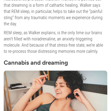
that dreaming is a form of cathartic healing. Walker says
that REM sleep, in particular, helps to take out the “painful
sting” from any traumatic moments we experience during
the day.
REM sleep, as Walker explains, is the only time our brains
aren’t filled with noradrenaline, an anxiety-triggering
molecule. And because of that stress-free state, we’re able
to re-process those distressing memories more calmly.
Cannabis and dreaming