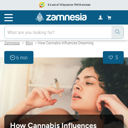
8.6 out of 10 based on 79618 reviews
Zamnesia
Blog
How Cannabis Influences Dreaming
>
>
5
6 min
How Cannabis Influences