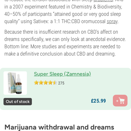
in a 2007 experiment featured in Chemistry & Biodiversity,
40–50% of participants “attained good or very good sleep
quality” using Sativex: a 1:1 THC:CBD oromucosal
spray
.
Because there is insufficient research on CBD's affect on
dreams specifically, we can only look at anecdotal evidence.
Bottom line: More studies and experiments are needed to
make a definitive conclusion about CBD and dreaming.
Super Sleep (Zamnesia)
275
£
25.
99
Out of stock
Marijuana withdrawal and dreams