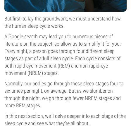
But first, to lay the groundwork, we must understand how
the human sleep cycle works.
A Google search may lead you to numerous pieces of
literature on the subject, so allow us to simplify it for you:
Every night, a person goes through four different sleep
stages as part of a full sleep cycle. Each cycle consists of
both rapid eye movement (REM) and non-rapid-eye
movement (NREM) stages.
Normally, our bodies go through these sleep stages four to
six times per night, on average. But as we slumber on
through the night, we go through fewer NREM stages and
more REM stages.
In this next section, we’ll delve deeper into each stage of the
sleep cycle and see what they’re all about.