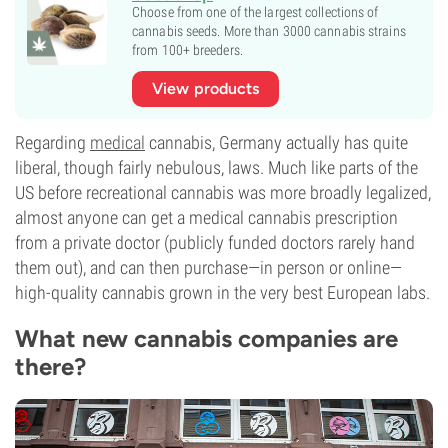
Choose from one of the largest collections of
cannabis seeds. More than 3000 cannabis strains
from 100+ breeders.
View products
Regarding
medical
cannabis, Germany actually has quite
liberal, though fairly nebulous, laws. Much like parts of the
US before recreational cannabis was more broadly legalized,
almost anyone can get a medical cannabis prescription
from a private doctor (publicly funded doctors rarely hand
them out), and can then purchase—in person or online—
high-quality cannabis grown in the very best European labs.
What new cannabis companies are
there?