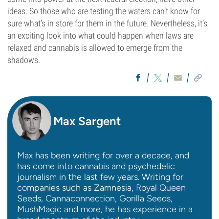
ideas. So those who are testing the waters can’t know for
sure what’s in store for them in the future. Nevertheless, it’s
an exciting look into what could happen when laws are
relaxed and cannabis is allowed to emerge from the
shadows.
Max Sargent
Max has been writing for over a decade, and
has come into cannabis and psychedelic
journalism in the last few years. Writing for
companies such as Zamnesia, Royal Queen
Seeds, Cannaconnection, Gorilla Seeds,
MushMagic and more, he has experience in a