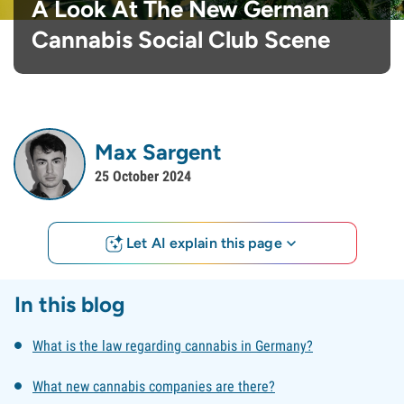
A Look At The New German
Cannabis Social Club Scene
Max Sargent
25 October 2024
Let AI explain this page
In this blog
What is the law regarding cannabis in Germany?
What new cannabis companies are there?