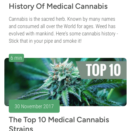
History Of Medical Cannabis
Cannabis is the sacred herb. Known by many names
and consumed all over the World for ages. Weed has
evolved with mankind. Here's some cannabis history -
Stick that in your pipe and smoke it!
6 min
30 November 2017
The Top 10 Medical Cannabis
Strains