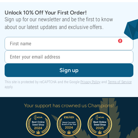
Unlock 10% Off Your First Order!
Sign up for our newsletter and be the first to know
about our latest updates and exclusive offers.
Sign up
This site is protected by reCAPTCHA and the Google
Privacy Policy
and
Terms of Service
apply.
Your support has crowned us Champions!