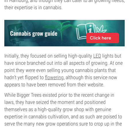
in Hamburg, and though they can cater to all growing needs,
their expertise is in cannabis.
Cannabis grow guide
Click here
Initially, they focused on selling high-quality
LED
lights but
have since branched out into all aspects of growing. At one
point they were even selling young cannabis plants that
hadn’t yet flipped to
flowering
, although this service now
appears to have been removed from their website.
While Bigger Trees existed prior to the recent change in
laws, they have seized the moment and positioned
themselves as a high-quality grow shop with genuine
expertise in cannabis cultivation, and as such are poised to
serve the many new grow operations sure to crop up in the