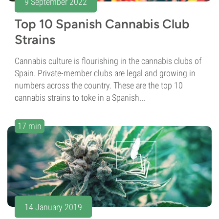
9 September 2022
Top 10 Spanish Cannabis Club
Strains
Cannabis culture is flourishing in the cannabis clubs of
Spain. Private-member clubs are legal and growing in
numbers across the country. These are the top 10
cannabis strains to toke in a Spanish...
17 min
14 January 2019