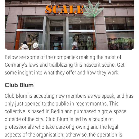
Below are some of the companies making the most of
Germany’s laws and trailblazing this nascent scene. Get
some insight into what they offer and how they work.
Club Blum
Club Blum is accepting new members as we speak, and has
only just opened to the public in recent months. This
collective is based in Berlin and purchased a grow space
outside of the city. Club Blum is led by a couple of
professionals who take care of growing and the legal
aspects of the organisation; otherwise, the operation is