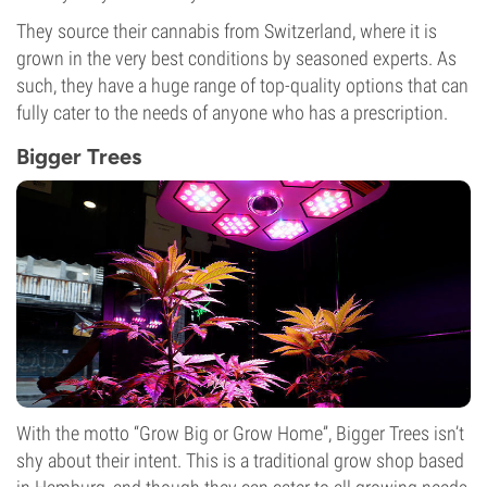
They source their cannabis from Switzerland, where it is
grown in the very best conditions by seasoned experts. As
such, they have a huge range of top-quality options that can
fully cater to the needs of anyone who has a prescription.
Bigger Trees
With the motto “Grow Big or Grow Home”, Bigger Trees isn’t
shy about their intent. This is a traditional grow shop based