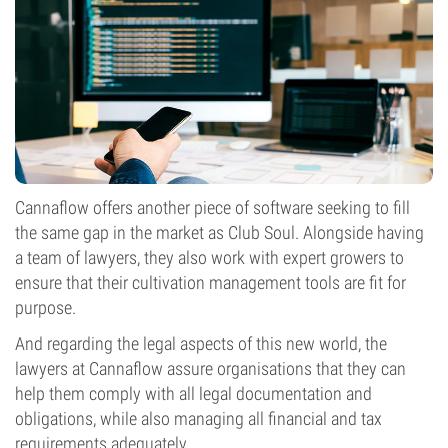
Cannaflow offers another piece of software seeking to fill
the same gap in the market as Club Soul. Alongside having
a team of lawyers, they also work with expert growers to
ensure that their cultivation management tools are fit for
purpose.
And regarding the legal aspects of this new world, the
lawyers at Cannaflow assure organisations that they can
help them comply with all legal documentation and
obligations, while also managing all financial and tax
requirements adequately.