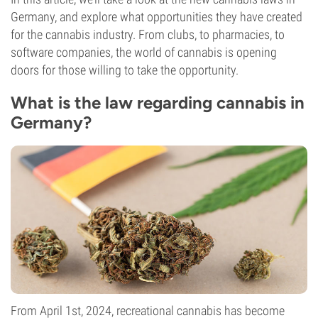
Germany, and explore what opportunities they have created
for the cannabis industry. From clubs, to pharmacies, to
software companies, the world of cannabis is opening
doors for those willing to take the opportunity.
What is the law regarding cannabis in
Germany?
From April 1st, 2024, recreational cannabis has become