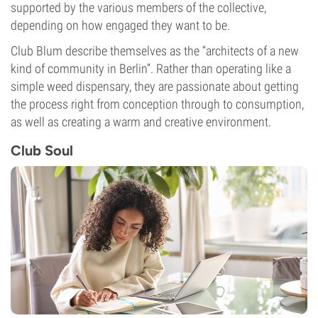
supported by the various members of the collective,
depending on how engaged they want to be.
Club Blum describe themselves as the “architects of a new
kind of community in Berlin”. Rather than operating like a
simple weed dispensary, they are passionate about getting
the process right from conception through to consumption,
as well as creating a warm and creative environment.
Club Soul