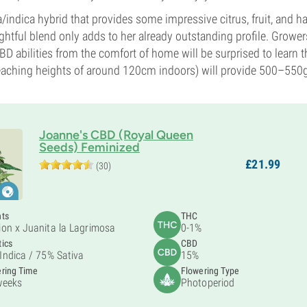
/indica hybrid that provides some impressive citrus, fruit, and h
ghtful blend only adds to her already outstanding profile. Grower
D abilities from the comfort of home will be surprised to learn t
 reaching heights of around 120cm indoors) will provide 500–550
Joanne's CBD (Royal Queen
Seeds) Feminized
£
21.
99
(30)
nts
THC
ion x Juanita la Lagrimosa
0-1%
ics
CBD
Indica /
75% Sativa
15%
ring Time
Flowering Type
weeks
Photoperiod