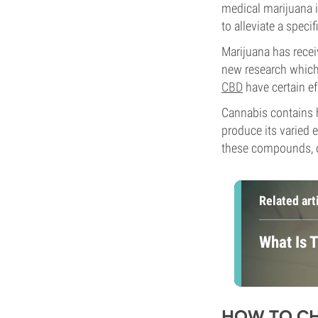
medical marijuana i
to alleviate a spec
Marijuana has recei
new research which
CBD
have certain ef
Cannabis contains h
produce its varied e
these compounds, ou
Related art
What Is 
HOW TO CH