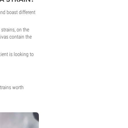
and boast different
strains, on the
tivas contain the
ent is looking to
strains worth