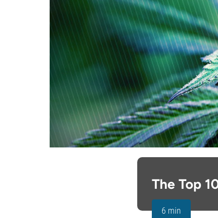
The Top 10
6 min