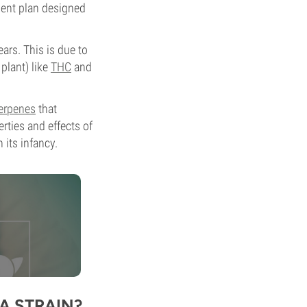
ment plan designed
ars. This is due to
plant) like
THC
and
erpenes
that
erties and effects of
 its infancy.
A STRAIN?