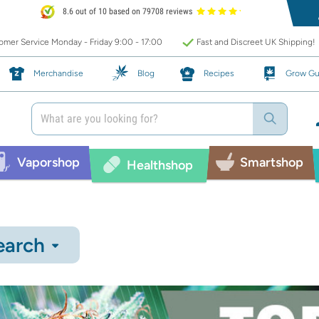
8.6 out of 10 based on 79708 reviews
mer Service Monday - Friday 9:00 - 17:00
Fast and Discreet UK Shipping!
Merchandise
Blog
Recipes
Grow Gu
Vaporshop
Smartshop
Healthshop
earch