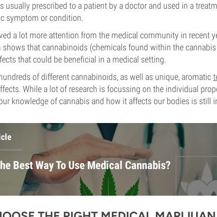
s usually prescribed to a patient by a doctor and used in a treat
ific symptom or condition.
ved a lot more attention from the medical community in recent ye
 shows that cannabinoids (chemicals found within the cannabis 
fects that could be beneficial in a medical setting.
undreds of different cannabinoids, as well as unique, aromatic
t
ffects. While a lot of research is focussing on the individual prop
r knowledge of cannabis and how it affects our bodies is still in
icle
The Best Way To Use Medical Cannabis?
OOSE THE RIGHT MEDICAL MARIJUAN