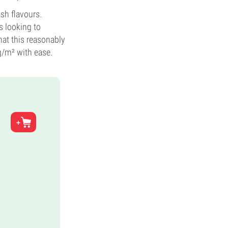
ash flavours.
s looking to
hat this reasonably
g/m² with ease.