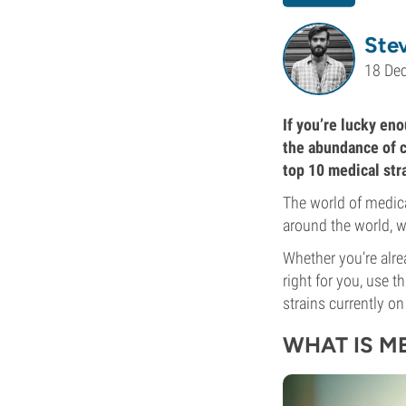
Ste
18 De
If you’re lucky eno
the abundance of ca
top 10 medical str
The world of medica
around the world, we
Whether you’re alre
right for you, use t
strains currently on
WHAT IS M