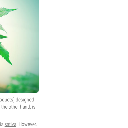
roducts) designed
the other hand, is
bis
sativa
. However,