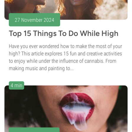
27 November 2024
Top 15 Things To Do While High
Have you ever wondered how to make the most of your
high? This article explores 15 fun and creative activities
to enjoy while under the influence of cannabis. From
making music and painting to...
4 min