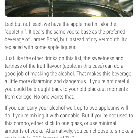
Last but not least, we have the apple martini, aka the
“appletini”. It bears the same vodka base as the preferred
beverage of James Bond, but instead of dry vermouth, it’s
replaced with some apple liqueur.
Just like the other drinks on this list, the sweetness and
tartness of the fruit flavour (apple, in this case) can do a
good job of masking the alcohol. That makes this beverage
a little more disarming and dangerous. If you’re not careful,
you could be brought back to your old blackout moments
from college. No one wants that.
If you can carry your alcohol well, up to two appletinis will
do if you’re mixing it with cannabis. But if you’re not used to
this combo, either stick to one glass, or use minimal
amounts of vodka. Alternatively, you can choose to smoke a