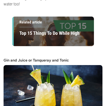
water too!
Related article
Top 15 Things To Do While High
Gin and Juice or Tanqueray and Tonic