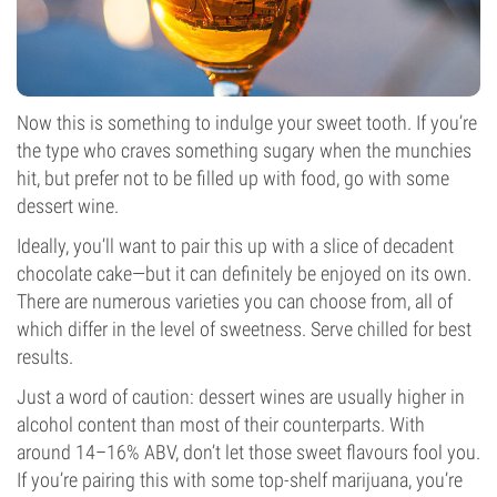
Now this is something to indulge your sweet tooth. If you’re
the type who craves something sugary when the munchies
hit, but prefer not to be filled up with food, go with some
dessert wine.
Ideally, you’ll want to pair this up with a slice of decadent
chocolate cake—but it can definitely be enjoyed on its own.
There are numerous varieties you can choose from, all of
which differ in the level of sweetness. Serve chilled for best
results.
Just a word of caution: dessert wines are usually higher in
alcohol content than most of their counterparts. With
around 14–16% ABV, don’t let those sweet flavours fool you.
If you’re pairing this with some top-shelf marijuana, you’re