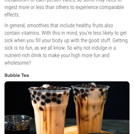
ingest more or less than others to experience comparable
effects.
In general, smoothies that include healthy fruits also
contain vitamins. With this in mind, you're less likely to get
sick when you fill your body up with the good stuff. Getting
sick is no fun, as we all know. So why not indulge in a
nutrient-rich drink to make your high more fun and
wholesome?
Bubble Tea