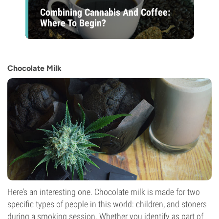
Combining Cannabis And Coffee:
Where To Begin?
Chocolate Milk
Here’s an interesting one. Chocolate milk is made for two
specific types of people in this world: children, and stoners
during a smoking session. Whether you identify as part of