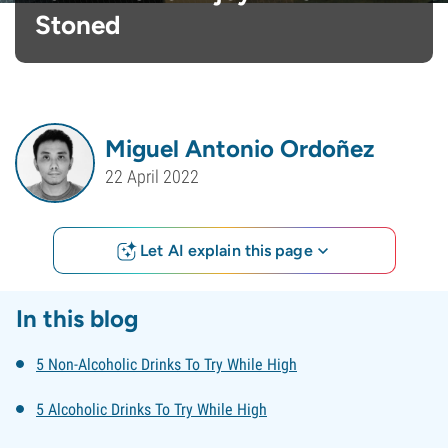
Stoned
Miguel Antonio Ordoñez
22 April 2022
Let AI explain this page
In this blog
5 Non-Alcoholic Drinks To Try While High
5 Alcoholic Drinks To Try While High