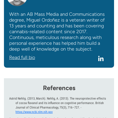
With an AB Mass Media and Communications
degree, Miguel Ordoñez is a veteran writer of
13 years and counting and has been covering
cannabis-related content since 2017.
Continuous, meticulous research along with
personal experience has helped him build a
deep well of knowledge on the subject.
Read full bio
References
Astrid Nehlig.
(2013, March).
Nehlig, A. (2013). The neuroprotective effects
of cocoa flavanol and its influence on cognitive performance. British
Journal of Clinical Pharmacology, 75(3), 716–727.
-
https://www.ncbi.nlm.nih.gov