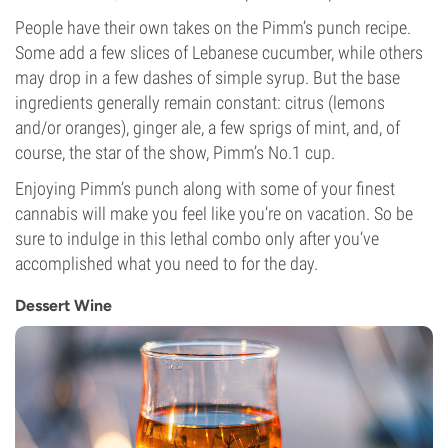
People have their own takes on the Pimm’s punch recipe.
Some add a few slices of Lebanese cucumber, while others
may drop in a few dashes of simple syrup. But the base
ingredients generally remain constant: citrus (lemons
and/or oranges), ginger ale, a few sprigs of mint, and, of
course, the star of the show, Pimm’s No.1 cup.
Enjoying Pimm’s punch along with some of your finest
cannabis will make you feel like you’re on vacation. So be
sure to indulge in this lethal combo only after you’ve
accomplished what you need to for the day.
Dessert Wine