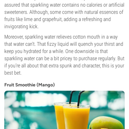
assured that sparkling water contains no calories or artificial
sweeteners. Although, some come with natural essences of
fruits like lime and grapefruit, adding a refreshing and
invigorating kick.
Moreover, sparkling water relieves cotton mouth in a way
that water can’t. That fizzy liquid will quench your thirst and
keep you hydrated for a while. One downside is that
sparkling water can be a bit pricey to purchase regularly. But
if you’re all about that extra spunk and character, this is your
best bet.
Fruit Smoothie (Mango)