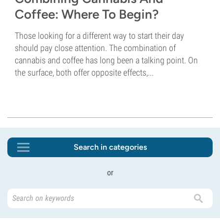
Coffee: Where To Begin?
Those looking for a different way to start their day
should pay close attention. The combination of
cannabis and coffee has long been a talking point. On
the surface, both offer opposite effects,...
Search in categories
or