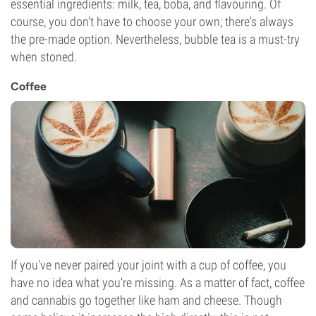
essential ingredients: milk, tea, boba, and flavouring. Of
course, you don't have to choose your own; there's always
the pre-made option. Nevertheless, bubble tea is a must-try
when stoned.
Coffee
If you've never paired your joint with a cup of coffee, you
have no idea what you're missing. As a matter of fact, coffee
and cannabis go together like ham and cheese. Though