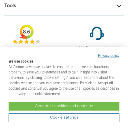
Tools
8.6
Visit our contact
79708
page
Privacy policy
Reviews
We use cookies
Check our support page
At Zamnesia we use cookies to ensure that our website functions
properly, to save your preferences and to gain insight into visitor
behaviour. By clicking ‘Cookie settings’, you can read more about the
cookies we use and you can save preferences. By clicking ‘Accept all
cookies and continue’ you agree to the use of all cookies as described in
our privacy and cookie statement.
Accept all cookies and continue
Cookie settings