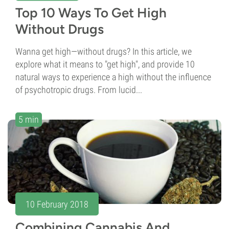
Top 10 Ways To Get High
Without Drugs
Wanna get high—without drugs? In this article, we
explore what it means to "get high", and provide 10
natural ways to experience a high without the influence
of psychotropic drugs. From lucid...
5 min
10 February 2018
Combining Cannabis And