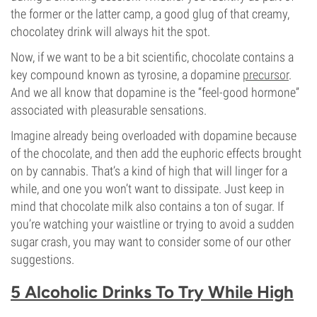
the former or the latter camp, a good glug of that creamy,
chocolatey drink will always hit the spot.
Now, if we want to be a bit scientific, chocolate contains a
key compound known as tyrosine, a dopamine
precursor
.
And we all know that dopamine is the “feel-good hormone”
associated with pleasurable sensations.
Imagine already being overloaded with dopamine because
of the chocolate, and then add the euphoric effects brought
on by cannabis. That’s a kind of high that will linger for a
while, and one you won’t want to dissipate. Just keep in
mind that chocolate milk also contains a ton of sugar. If
you’re watching your waistline or trying to avoid a sudden
sugar crash, you may want to consider some of our other
suggestions.
5 Alcoholic Drinks To Try While High