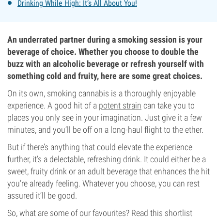
Drinking While High: It’s All About You!
An underrated partner during a smoking session is your
beverage of choice. Whether you choose to double the
buzz with an alcoholic beverage or refresh yourself with
something cold and fruity, here are some great choices.
On its own, smoking cannabis is a thoroughly enjoyable
experience. A good hit of a
potent strain
can take you to
places you only see in your imagination. Just give it a few
minutes, and you’ll be off on a long-haul flight to the ether.
But if there’s anything that could elevate the experience
further, it’s a delectable, refreshing drink. It could either be a
sweet, fruity drink or an adult beverage that enhances the hit
you’re already feeling. Whatever you choose, you can rest
assured it’ll be good.
So, what are some of our favourites? Read this shortlist