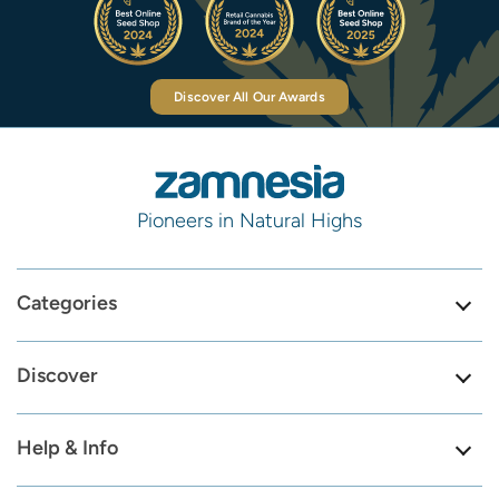
Discover All Our Awards
Pioneers in Natural Highs
Categories
Discover
Help & Info