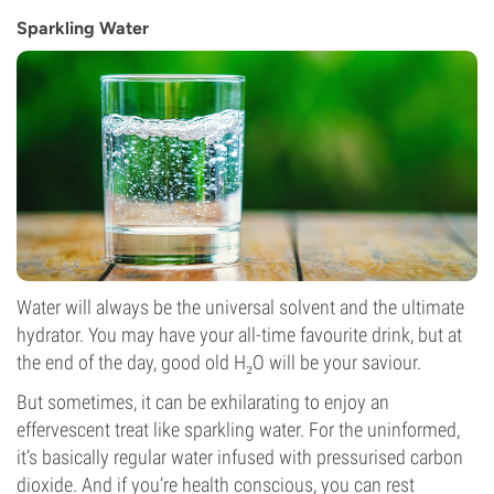
Sparkling Water
Water will always be the universal solvent and the ultimate
hydrator. You may have your all-time favourite drink, but at
the end of the day, good old H₂O will be your saviour.
But sometimes, it can be exhilarating to enjoy an
effervescent treat like sparkling water. For the uninformed,
it’s basically regular water infused with pressurised carbon
dioxide. And if you’re health conscious, you can rest