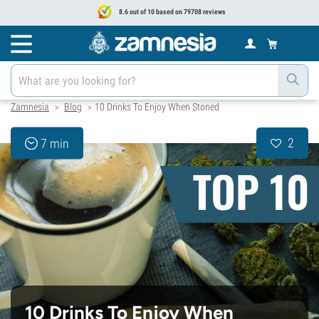
8.6 out of 10 based on 79708 reviews
Zamnesia
Blog
10 Drinks To Enjoy When Stoned
>
>
2
7 min
10 Drinks To Enjoy When