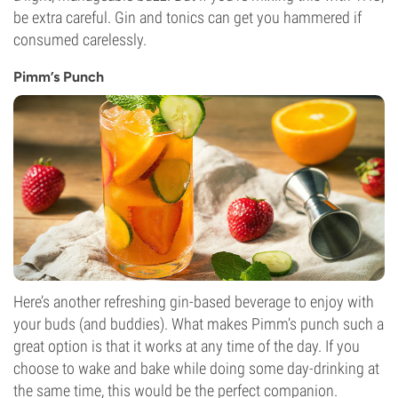
be extra careful. Gin and tonics can get you hammered if
consumed carelessly.
Pimm’s Punch
Here’s another refreshing gin-based beverage to enjoy with
your buds (and buddies). What makes Pimm’s punch such a
great option is that it works at any time of the day. If you
choose to wake and bake while doing some day-drinking at
the same time, this would be the perfect companion.