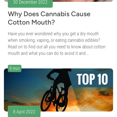
30 December 2022
Why Does Cannabis Cause
Cotton Mouth?
Have you ever wondered why you get a dry mouth
when smoking, vaping, or eating cannabis edibles?
Read on to find out all you need to know about cotton
mouth and what you can do to avoid it and...
9 min
8 April 2022