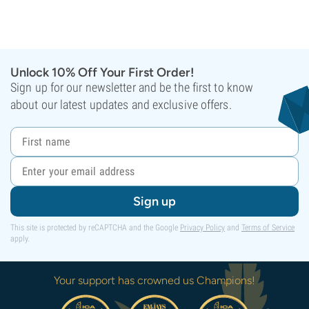
Unlock 10% Off Your First Order!
Sign up for our newsletter and be the first to know
about our latest updates and exclusive offers.
Sign up
This site is protected by reCAPTCHA and the Google
Privacy Policy
and
Terms of Service
apply.
Your support has crowned us Champions!