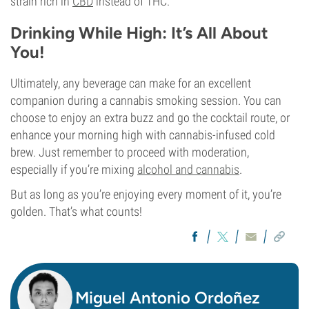
strain rich in
CBD
instead of THC.
Drinking While High: It’s All About
You!
Ultimately, any beverage can make for an excellent
companion during a cannabis smoking session. You can
choose to enjoy an extra buzz and go the cocktail route, or
enhance your morning high with cannabis-infused cold
brew. Just remember to proceed with moderation,
especially if you’re mixing
alcohol and cannabis
.
But as long as you’re enjoying every moment of it, you’re
golden. That’s what counts!
Miguel Antonio Ordoñez