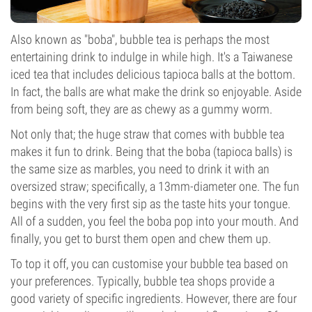
Also known as "boba", bubble tea is perhaps the most
entertaining drink to indulge in while high. It's a Taiwanese
iced tea that includes delicious tapioca balls at the bottom.
In fact, the balls are what make the drink so enjoyable. Aside
from being soft, they are as chewy as a gummy worm.
Not only that; the huge straw that comes with bubble tea
makes it fun to drink. Being that the boba (tapioca balls) is
the same size as marbles, you need to drink it with an
oversized straw; specifically, a 13mm-diameter one. The fun
begins with the very first sip as the taste hits your tongue.
All of a sudden, you feel the boba pop into your mouth. And
finally, you get to burst them open and chew them up.
To top it off, you can customise your bubble tea based on
your preferences. Typically, bubble tea shops provide a
good variety of specific ingredients. However, there are four