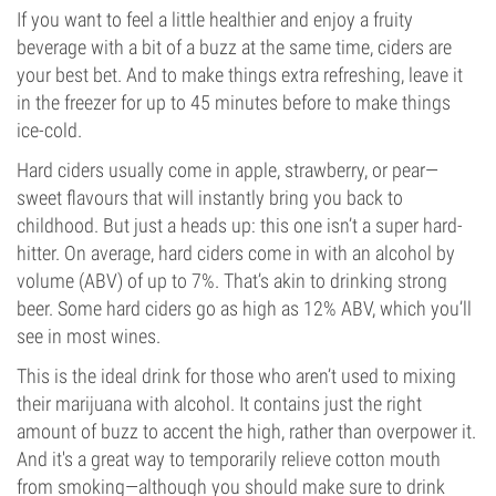
If you want to feel a little healthier and enjoy a fruity
beverage with a bit of a buzz at the same time, ciders are
your best bet. And to make things extra refreshing, leave it
in the freezer for up to 45 minutes before to make things
ice-cold.
Hard ciders usually come in apple, strawberry, or pear—
sweet flavours that will instantly bring you back to
childhood. But just a heads up: this one isn’t a super hard-
hitter. On average, hard ciders come in with an alcohol by
volume (ABV) of up to 7%. That’s akin to drinking strong
beer. Some hard ciders go as high as 12% ABV, which you’ll
see in most wines.
This is the ideal drink for those who aren’t used to mixing
their marijuana with alcohol. It contains just the right
amount of buzz to accent the high, rather than overpower it.
And it's a great way to temporarily relieve cotton mouth
from smoking—although you should make sure to drink