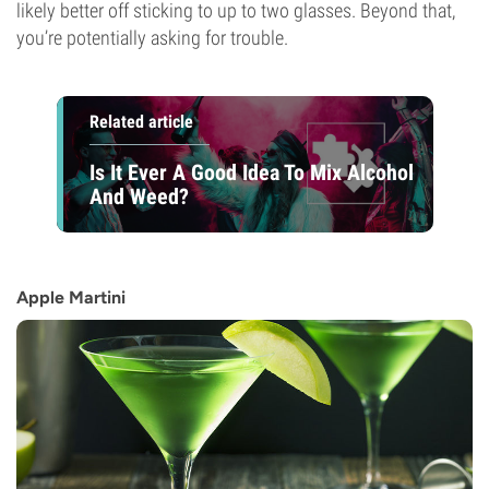
likely better off sticking to up to two glasses. Beyond that,
you’re potentially asking for trouble.
Related article
Is It Ever A Good Idea To Mix Alcohol
And Weed?
Apple Martini