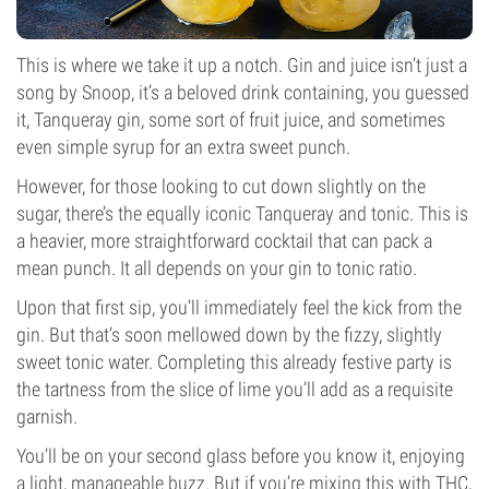
This is where we take it up a notch. Gin and juice isn’t just a
song by Snoop, it’s a beloved drink containing, you guessed
it, Tanqueray gin, some sort of fruit juice, and sometimes
even simple syrup for an extra sweet punch.
However, for those looking to cut down slightly on the
sugar, there’s the equally iconic Tanqueray and tonic. This is
a heavier, more straightforward cocktail that can pack a
mean punch. It all depends on your gin to tonic ratio.
Upon that first sip, you’ll immediately feel the kick from the
gin. But that’s soon mellowed down by the fizzy, slightly
sweet tonic water. Completing this already festive party is
the tartness from the slice of lime you’ll add as a requisite
garnish.
You’ll be on your second glass before you know it, enjoying
a light, manageable buzz. But if you’re mixing this with THC,