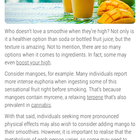
Who doesn't love a smoothie when they're high? Not only is
it a healthier option than soda or bottled fruit juice, but the
texture is amazing. Not to mention, there are so many
options when it comes to ingredients. In fact, some may
even
boost your high
.
Consider mangoes, for example. Many individuals report
more intense euphoria when ingesting some of this
sensational fruit right before smoking. That’s because
mangoes contain myrcene, a relaxing
terpene
that’s also
prevalent in
cannabis
.
With that said, individuals seeking more pronounced
physical effects may also wish to consider adding mango to
their smoothies. However, it is important to realise that the
metabolism of each person varies, so some may need to