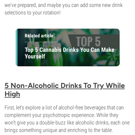
we've prepared, and maybe you can add some new drink
selections to your rotation!
Related article
Top 5 Cannabis Drinks You Can Make
Yourself
5 Non-Alcoholic Drinks To Try While
High
First, let’s explore a list of alcohol-free beverages that can
complement your psychotropic experience. While they
won’t give you a double-buzz like alcoholic drinks, each one
brings something unique and enriching to the table.