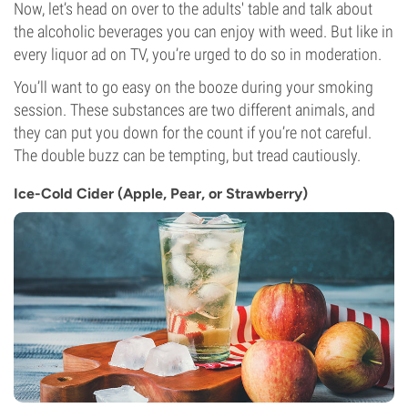
Now, let’s head on over to the adults' table and talk about
the alcoholic beverages you can enjoy with weed. But like in
every liquor ad on TV, you’re urged to do so in moderation.
You’ll want to go easy on the booze during your smoking
session. These substances are two different animals, and
they can put you down for the count if you’re not careful.
The double buzz can be tempting, but tread cautiously.
Ice-Cold Cider (Apple, Pear, or Strawberry)