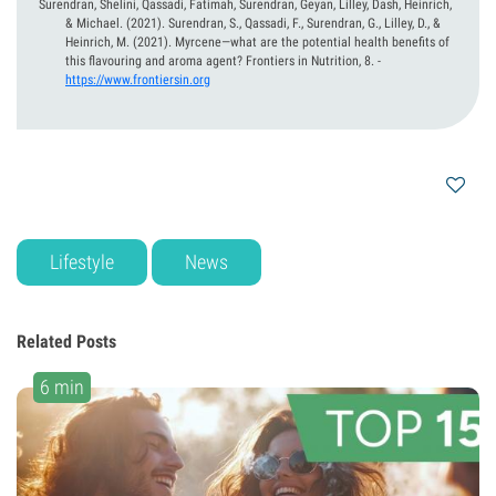
Surendran, Shelini, Qassadi, Fatimah, Surendran, Geyan, Lilley, Dash, Heinrich,
& Michael.
(2021).
Surendran, S., Qassadi, F., Surendran, G., Lilley, D., &
Heinrich, M. (2021). Myrcene—what are the potential health benefits of
this flavouring and aroma agent? Frontiers in Nutrition, 8.
-
https://www.frontiersin.org
Lifestyle
News
Related Posts
6 min