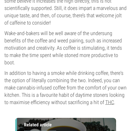
some believe it increases the high directly, this is not
scientifically supported. Still, it does impart a marvelous and
unique taste, and then, of course, there’s that welcome jolt
of caffeine to consider!
Wake-and-bakers will be well aware of the undersung
benefits of the coffee and weed pairing, such as increased
motivation and creativity. As coffee is stimulating, it tends
to make the time spent while stoned more productive to
boot.
In addition to having a smoke while drinking coffee, there's
the option of literally combining the two. Indeed, you can
make cannabis-infused coffee from the comfort of your own
kitchen. This is a favourite habit of daytime stoners looking
to maximise efficiency without sacrificing a hit of
THC
.
Related article