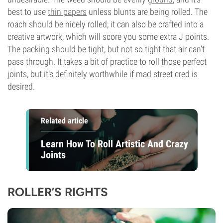
best to use
thin papers
unless blunts are being rolled. The
roach should be nicely rolled; it can also be crafted into a
creative artwork, which will score you some extra J points.
The packing should be tight, but not so tight that air can’t
pass through. It takes a bit of practice to roll those perfect
joints, but it’s definitely worthwhile if mad street cred is
desired.
Related article
Learn How To Roll Artistic And Crazy
Joints
ROLLER’S RIGHTS