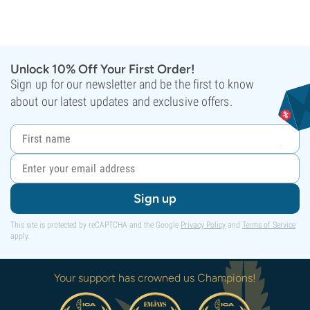
Unlock 10% Off Your First Order!
Sign up for our newsletter and be the first to know
about our latest updates and exclusive offers.
Sign up
This site is protected by reCAPTCHA and the Google
Privacy Policy
and
Terms of Service
apply.
Your support has crowned us Champions!