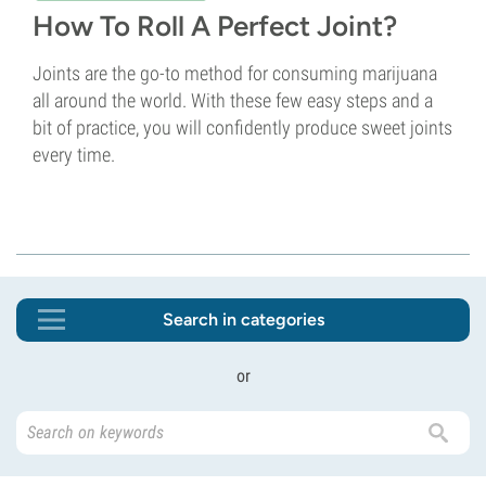
How To Roll A Perfect Joint?
Joints are the go-to method for consuming marijuana
all around the world. With these few easy steps and a
bit of practice, you will confidently produce sweet joints
every time.
Search in categories
or