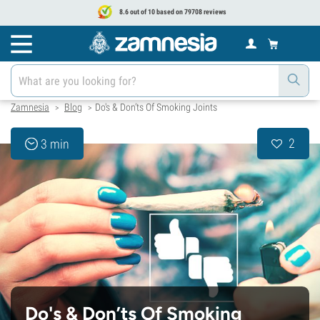
8.6 out of 10 based on 79708 reviews
Zamnesia
Blog
Do's & Don’ts Of Smoking Joints
>
>
2
3 min
Do's & Don’ts Of Smoking