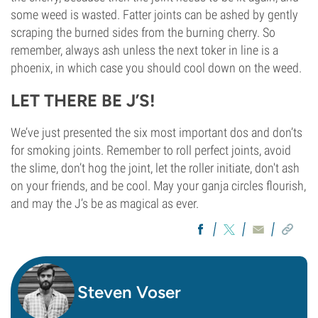
some weed is wasted. Fatter joints can be ashed by gently
scraping the burned sides from the burning cherry. So
remember, always ash unless the next toker in line is a
phoenix, in which case you should cool down on the weed.
LET THERE BE J’S!
We’ve just presented the six most important dos and don’ts
for smoking joints. Remember to roll perfect joints, avoid
the slime, don’t hog the joint, let the roller initiate, don't ash
on your friends, and be cool. May your ganja circles flourish,
and may the J’s be as magical as ever.
Steven Voser