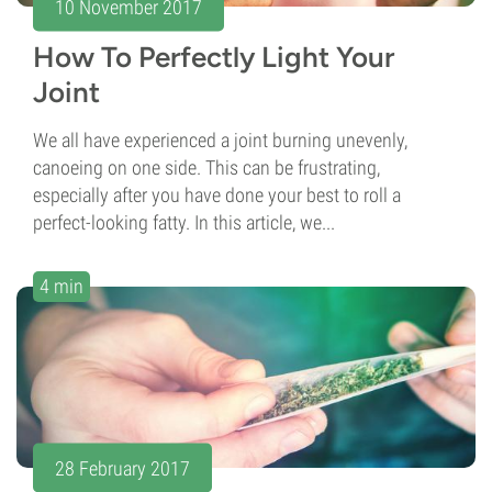
10 November 2017
How To Perfectly Light Your
Joint
We all have experienced a joint burning unevenly,
canoeing on one side. This can be frustrating,
especially after you have done your best to roll a
perfect-looking fatty. In this article, we...
4 min
28 February 2017