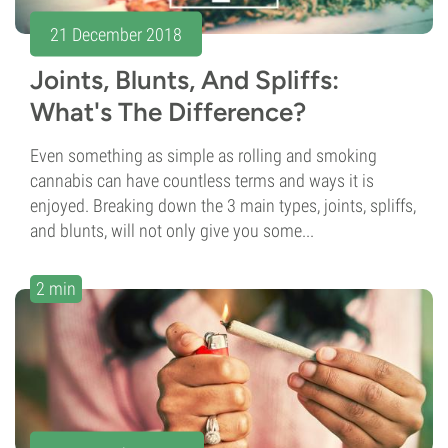
21 December 2018
Joints, Blunts, And Spliffs:
What's The Difference?
Even something as simple as rolling and smoking
cannabis can have countless terms and ways it is
enjoyed. Breaking down the 3 main types, joints, spliffs,
and blunts, will not only give you some...
2 min