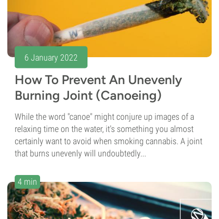
6 January 2022
How To Prevent An Unevenly
Burning Joint (Canoeing)
While the word "canoe" might conjure up images of a
relaxing time on the water, it's something you almost
certainly want to avoid when smoking cannabis. A joint
that burns unevenly will undoubtedly...
4 min