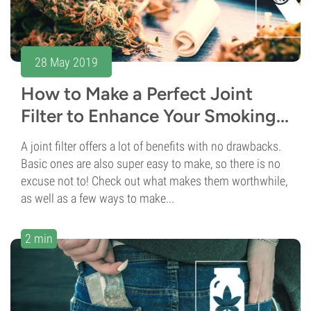
28 May 2019
How to Make a Perfect Joint
Filter to Enhance Your Smoking...
A joint filter offers a lot of benefits with no drawbacks.
Basic ones are also super easy to make, so there is no
excuse not to! Check out what makes them worthwhile,
as well as a few ways to make...
2 min