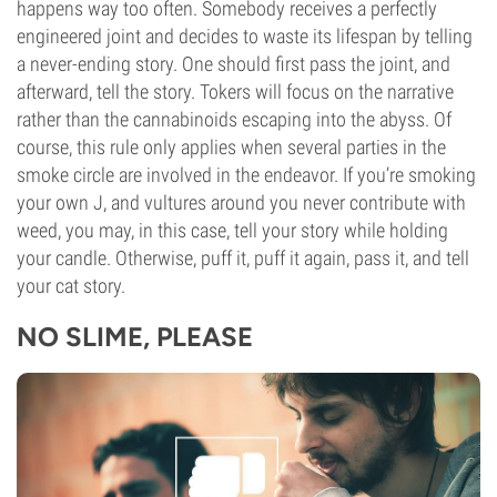
happens way too often. Somebody receives a perfectly
engineered joint and decides to waste its lifespan by telling
a never-ending story. One should first pass the joint, and
afterward, tell the story. Tokers will focus on the narrative
rather than the cannabinoids escaping into the abyss. Of
course, this rule only applies when several parties in the
smoke circle are involved in the endeavor. If you’re smoking
your own J, and vultures around you never contribute with
weed, you may, in this case, tell your story while holding
your candle. Otherwise, puff it, puff it again, pass it, and tell
your cat story.
NO SLIME, PLEASE