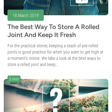
18 March 2019
The Best Way To Store A Rolled
Joint And Keep It Fresh
For the practical stoner, keeping a stash of pre-rolled
joints is good practice for when you want to get high at
a moment's notice. We take a look at the best ways to
store a rolled joint and keep...
3 min