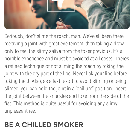
Seriously, don’t slime the roach, man. We’ve all been there,
receiving a joint with great excitement, then taking a draw
only to feel the slimy saliva from the toker previous. It’s a
horrible experience and must be avoided at all costs. There’s
a refined technique of not sliming the roach by toking the
joint with the dry part of the lips. Never lick your lips before
toking the J. Also, as a last resort to avoid sliming or being
slimed, you can hold the joint in a “
chillum
” position. Insert
the joint between the knuckles and toke from the side of the
fist. This method is quite useful for avoiding any slimy
unpleasantries.
BE A CHILLED SMOKER