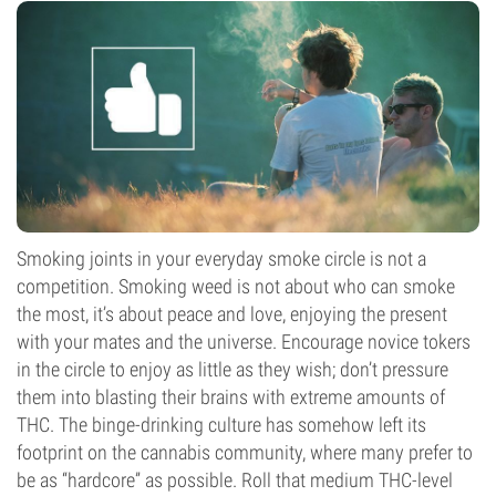
Smoking joints in your everyday smoke circle is not a
competition. Smoking weed is not about who can smoke
the most, it’s about peace and love, enjoying the present
with your mates and the universe. Encourage novice tokers
in the circle to enjoy as little as they wish; don’t pressure
them into blasting their brains with extreme amounts of
THC. The binge-drinking culture has somehow left its
footprint on the cannabis community, where many prefer to
be as “hardcore” as possible. Roll that medium THC-level