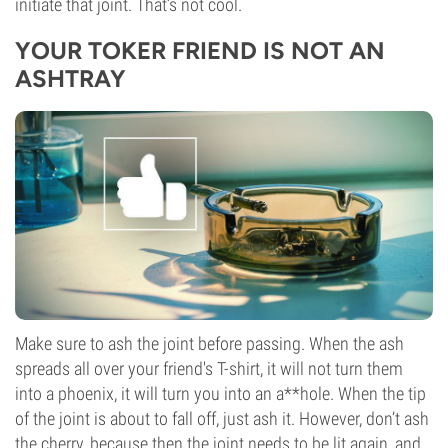
initiate that joint. That’s not cool.
YOUR TOKER FRIEND IS NOT AN
ASHTRAY
Make sure to ash the joint before passing. When the ash
spreads all over your friend's T-shirt, it will not turn them
into a phoenix, it will turn you into an a**hole. When the tip
of the joint is about to fall off, just ash it. However, don’t ash
the cherry, because then the joint needs to be lit again, and