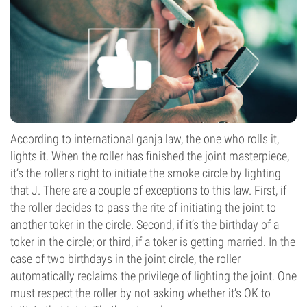
According to international ganja law, the one who rolls it,
lights it. When the roller has finished the joint masterpiece,
it’s the roller's right to initiate the smoke circle by lighting
that J. There are a couple of exceptions to this law. First, if
the roller decides to pass the rite of initiating the joint to
another toker in the circle. Second, if it’s the birthday of a
toker in the circle; or third, if a toker is getting married. In the
case of two birthdays in the joint circle, the roller
automatically reclaims the privilege of lighting the joint. One
must respect the roller by not asking whether it’s OK to