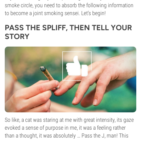
smoke circle, you need to absorb the following information
to become a joint smoking sensei. Let’s begin!
PASS THE SPLIFF, THEN TELL YOUR
STORY
So like, a cat was staring at me with great intensity, its gaze
evoked a sense of purpose in me, it was a feeling rather
than a thought, it was absolutely … Pass the J, man! This