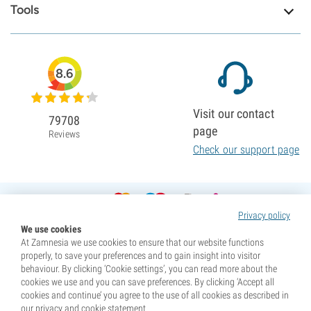
Tools
8.6
Visit our contact
79708
page
Reviews
Check our support page
Privacy policy
We use cookies
At Zamnesia we use cookies to ensure that our website functions
properly, to save your preferences and to gain insight into visitor
behaviour. By clicking ‘Cookie settings’, you can read more about the
cookies we use and you can save preferences. By clicking ‘Accept all
cookies and continue’ you agree to the use of all cookies as described in
our privacy and cookie statement.