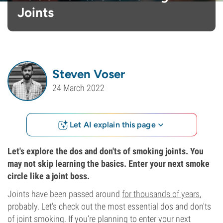
Joints
Steven Voser
24 March 2022
Let AI explain this page
Let's explore the dos and don'ts of smoking joints. You
may not skip learning the basics. Enter your next smoke
circle like a joint boss.
Joints have been passed around
for thousands of years
,
probably. Let’s check out the most essential dos and don'ts
of joint smoking. If you’re planning to enter your next