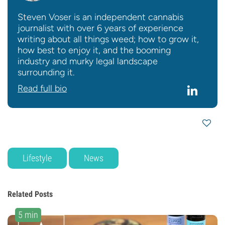
Steven Voser is an independent cannabis
journalist with over 6 years of experience
writing about all things weed; how to grow it,
how best to enjoy it, and the booming
industry and murky legal landscape
surrounding it.
Read full bio
Lifestyle
News
Related Posts
5 min