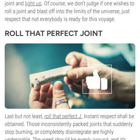
joint and
light up
. Of course, we don’t judge if one wishes to
roll a joint and blast off into the limits of the universe, just
respect that not everybody is ready for this voyage.
ROLL THAT PERFECT JOINT
Last but not least,
roll that perfect J.
Instant respect shall be
obtained. Those inconsistently packed joints that suddenly
stop burning, or completely disintegrate are highly
undesirable. The weed should be evenly
ground
, and it’s