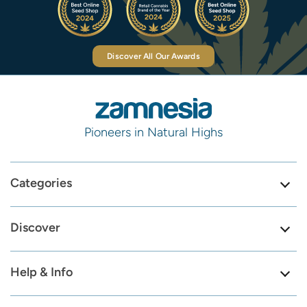
Discover All Our Awards
Pioneers in Natural Highs
Categories
Discover
Help & Info