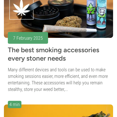
7 February 2025
The best smoking accessories
every stoner needs
Many different devices and tools can be used to make
smoking sessions easier, more efficient, and even more
entertaining. These accessories will help you remain
stealthy, store your weed better,...
4 min