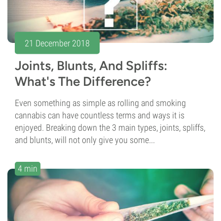
21 December 2018
Joints, Blunts, And Spliffs:
What's The Difference?
Even something as simple as rolling and smoking
cannabis can have countless terms and ways it is
enjoyed. Breaking down the 3 main types, joints, spliffs,
and blunts, will not only give you some...
4 min