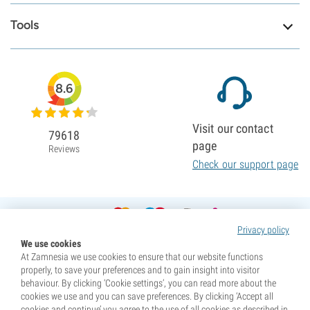
Tools
8.6
Visit our contact
79618
page
Reviews
Check our support page
Privacy policy
We use cookies
At Zamnesia we use cookies to ensure that our website functions
properly, to save your preferences and to gain insight into visitor
behaviour. By clicking ‘Cookie settings’, you can read more about the
cookies we use and you can save preferences. By clicking ‘Accept all
cookies and continue’ you agree to the use of all cookies as described in