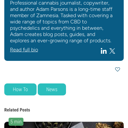
Professional cannabis journalist, copywriter,
and author Adam Parsons is a long-time staff
member of Zamnesia. Tasked with covering a
wide range of topics from CBD to
psychedelics and everything in between,
Adam creates blog posts, guides, and
explores an ever-growing range of products.
Read full bio
How To
News
Related Posts
5 min