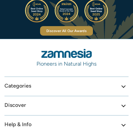
Discover All Our Awards
Pioneers in Natural Highs
Categories
Discover
Help & Info