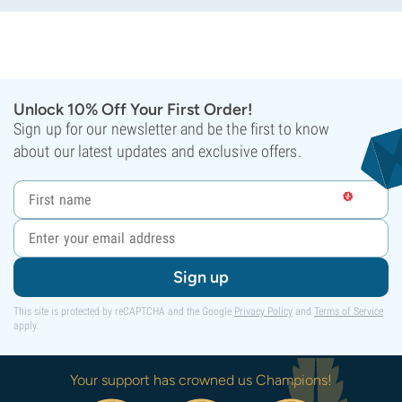
Unlock 10% Off Your First Order!
Sign up for our newsletter and be the first to know
about our latest updates and exclusive offers.
Sign up
This site is protected by reCAPTCHA and the Google
Privacy Policy
and
Terms of Service
apply.
Your support has crowned us Champions!