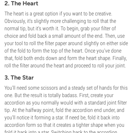
2. The Heart
The heart is a great option if you want to be creative.
Obviously, it's slightly more challenging to roll that the
normal tip, but it's worth it. To begin, grab your filter of
choice and fold back a small amount of the end. Then, use
your tool to roll the filter paper around slightly on either side
of the fold to form the top of the heart. Once you've done
that, fold both ends down and form the heart shape. Finally,
roll the filter around the heart and proceed to roll your joint.
3. The Star
You'll need some scissors and a steady set of hands for this
one. But the result is totally badass. First, create your
accordion as you normally would with a standard joint filter
tip. At the halfway point, fold the accordion end under, and
you'll notice it forming a star. If need be, fold it back into
accordion form so that it creates a tighter shape when you
fold it back into a star. Switching back to the accordion,