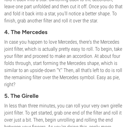
leave one part unfolded and then cut it off. Once you do that
and fold it back into a star, you'll notice a better shape. To
finish, grab another filter and roll it over the star.
4. The Mercedes
In case you happen to love Mercedes, there's the Mercedes
joint filter, which is actually pretty easy to roll. To begin, take
your filter and proceed to make an accordion. At about four
folds through, start forming the Mercedes shape, which is
similar to an upside-down "Y." Then, all that's left to do is roll
the remaining filter over the Mercedes symbol. Easy as pie,
right?
5. The Girelle
In less than three minutes, you can roll your very own girelle
joint filter. To get started, grab one end of the filter and roll it
over just a bit. Then, begin unrolling and rolling the end
between your fingers. As you're doing this, apply more