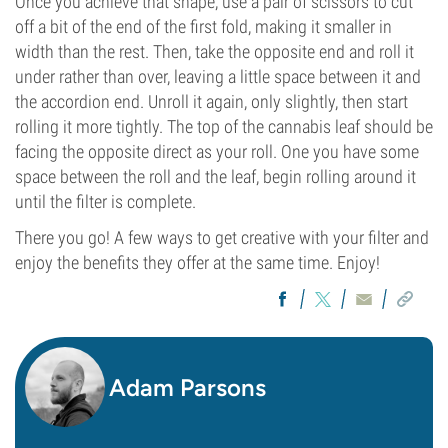
Once you achieve that shape, use a pair of scissors to cut
off a bit of the end of the first fold, making it smaller in
width than the rest. Then, take the opposite end and roll it
under rather than over, leaving a little space between it and
the accordion end. Unroll it again, only slightly, then start
rolling it more tightly. The top of the cannabis leaf should be
facing the opposite direct as your roll. One you have some
space between the roll and the leaf, begin rolling around it
until the filter is complete.
There you go! A few ways to get creative with your filter and
enjoy the benefits they offer at the same time. Enjoy!
Adam Parsons