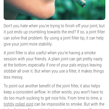
Don't you hate when you're trying to finish off your joint, but
it just ends up crumbling towards the end? If so, a joint filter
can solve that problem. By using a joint filter tip, it can help
give your joint more stability.
A joint filter is also useful when you're having a smoke
session with your friends. A plain joint can get pretty nasty
at the bottom, especially if one of your pals enjoys leaving
slobber all over it. But when you use a filter, it makes things
less messy.
To point out another benefit of the joint filter, it also helps
keep a consistent airflow. In other words, you won't have to
do too much sucking to get nice hits. From time to time, a
tightly rolled joint
can be impossible to smoke. But with the