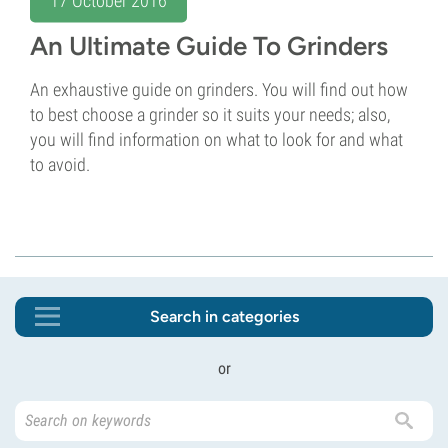
An Ultimate Guide To Grinders
An exhaustive guide on grinders. You will find out how
to best choose a grinder so it suits your needs; also,
you will find information on what to look for and what
to avoid.
Search in categories
or