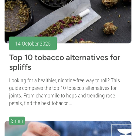
14 October 2025
Top 10 tobacco alternatives for
spliffs
Looking for a healthier, nicotine-free way to roll? This
guide compares the top 10 tobacco alternatives for
joints. From chamomile to hops and trending rose
petals, find the best tobacco...
3 min