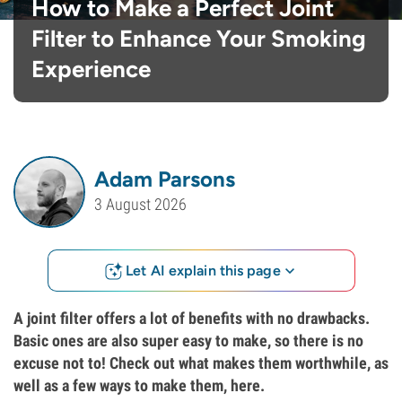
How to Make a Perfect Joint
Filter to Enhance Your Smoking
Experience
Adam Parsons
3 August 2026
Let AI explain this page
A joint filter offers a lot of benefits with no drawbacks.
Basic ones are also super easy to make, so there is no
excuse not to! Check out what makes them worthwhile, as
well as a few ways to make them, here.