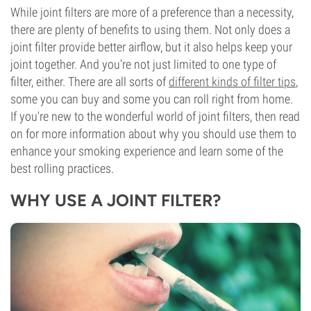
While joint filters are more of a preference than a necessity,
there are plenty of benefits to using them. Not only does a
joint filter provide better airflow, but it also helps keep your
joint together. And you're not just limited to one type of
filter, either. There are all sorts of
different kinds of filter tips
,
some you can buy and some you can roll right from home.
If you're new to the wonderful world of joint filters, then read
on for more information about why you should use them to
enhance your smoking experience and learn some of the
best rolling practices.
WHY USE A JOINT FILTER?