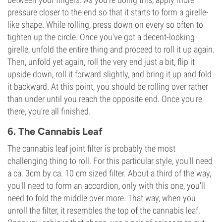
pressure closer to the end so that it starts to form a girelle-
like shape. While rolling, press down on every so often to
tighten up the circle. Once you've got a decent-looking
girelle, unfold the entire thing and proceed to roll it up again.
Then, unfold yet again, roll the very end just a bit, flip it
upside down, roll it forward slightly, and bring it up and fold
it backward. At this point, you should be rolling over rather
than under until you reach the opposite end. Once you're
there, you're all finished.
6. The Cannabis Leaf
The cannabis leaf joint filter is probably the most
challenging thing to roll. For this particular style, you'll need
a ca. 3cm by ca. 10 cm sized filter. About a third of the way,
you'll need to form an accordion, only with this one, you'll
need to fold the middle over more. That way, when you
unroll the filter, it resembles the top of the cannabis leaf.