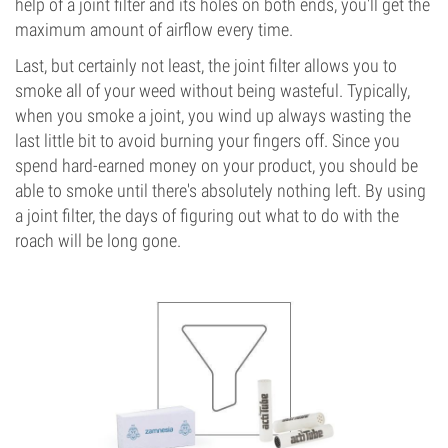
help of a joint filter and its holes on both ends, you'll get the
maximum amount of airflow every time.
Last, but certainly not least, the joint filter allows you to
smoke all of your weed without being wasteful. Typically,
when you smoke a joint, you wind up always wasting the
last little bit to avoid burning your fingers off. Since you
spend hard-earned money on your product, you should be
able to smoke until there's absolutely nothing left. By using
a joint filter, the days of figuring out what to do with the
roach will be long gone.