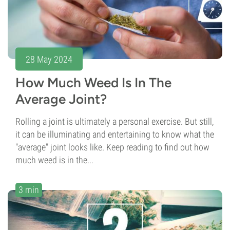
28 May 2024
How Much Weed Is In The
Average Joint?
Rolling a joint is ultimately a personal exercise. But still,
it can be illuminating and entertaining to know what the
"average" joint looks like. Keep reading to find out how
much weed is in the...
3 min