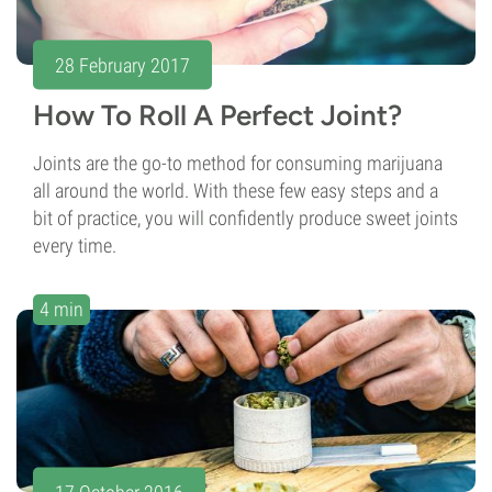
28 February 2017
How To Roll A Perfect Joint?
Joints are the go-to method for consuming marijuana
all around the world. With these few easy steps and a
bit of practice, you will confidently produce sweet joints
every time.
4 min
17 October 2016