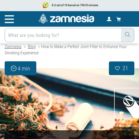
8.6 out of 10 based on 79618 reviews
Zamnesia
Blog
How to Make a Perfect Joint Filter to Enhance Your
>
>
Smoking Experience
21
4 min