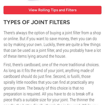
View Rolling Tips and Filters
TYPES OF JOINT FILTERS
There's always the option of buying a joint filter from a shop
or online. But if you want to save money, then you can do
so by making your own. Luckily, there are quite a few things
that can be used as a joint filter, and you probably have a lot
of these items lying around the house.
First, there's cardboard, one of the more traditional choices.
As long as it fits the end of your joint, anything made of
cardboard should do just fine. Second, is fusilli, those
spirally little noodles that you can find at practically any
grocery store. The beauty of this choice is that no
preparation is required. All you have to do is break off a
piece that's a suitable size for your joint. The thinner the