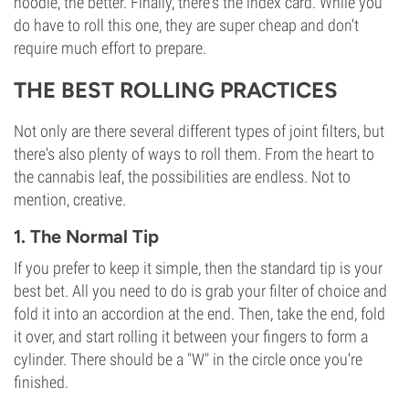
noodle, the better. Finally, there's the index card. While you
do have to roll this one, they are super cheap and don't
require much effort to prepare.
THE BEST ROLLING PRACTICES
Not only are there several different types of joint filters, but
there's also plenty of ways to roll them. From the heart to
the cannabis leaf, the possibilities are endless. Not to
mention, creative.
1. The Normal Tip
If you prefer to keep it simple, then the standard tip is your
best bet. All you need to do is grab your filter of choice and
fold it into an accordion at the end. Then, take the end, fold
it over, and start rolling it between your fingers to form a
cylinder. There should be a "W" in the circle once you're
finished.