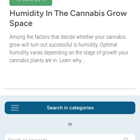
Humidity In The Cannabis Grow
Space
Among the factors that decide whether your cannabis
grow will turn out successful is humidity. Optimal
humidity varies depending on the stage of growth your
cannabis plants are in. Learn why...
Search in categories
or