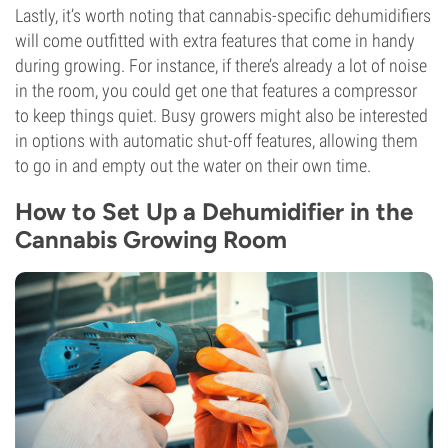
Lastly, it’s worth noting that cannabis-specific dehumidifiers
will come outfitted with extra features that come in handy
during growing. For instance, if there’s already a lot of noise
in the room, you could get one that features a compressor
to keep things quiet. Busy growers might also be interested
in options with automatic shut-off features, allowing them
to go in and empty out the water on their own time.
How to Set Up a Dehumidifier in the
Cannabis Growing Room