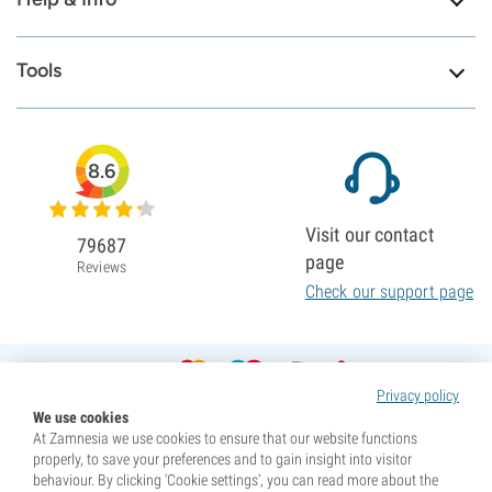
Tools
8.6
Visit our contact
79687
page
Reviews
Check our support page
Privacy policy
We use cookies
At Zamnesia we use cookies to ensure that our website functions
properly, to save your preferences and to gain insight into visitor
behaviour. By clicking ‘Cookie settings’, you can read more about the