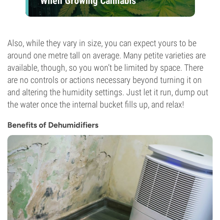
When Growing Cannabis
Also, while they vary in size, you can expect yours to be
around one metre tall on average. Many petite varieties are
available, though, so you won’t be limited by space. There
are no controls or actions necessary beyond turning it on
and altering the humidity settings. Just let it run, dump out
the water once the internal bucket fills up, and relax!
Benefits of Dehumidifiers