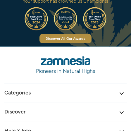
Your support has crowned us Champions!
Discover All Our Awards
Pioneers in Natural Highs
Categories
Discover
Help & Info