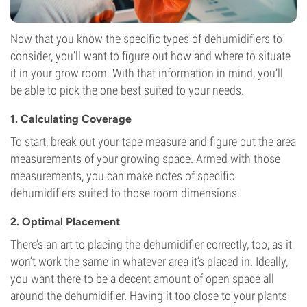
Now that you know the specific types of dehumidifiers to
consider, you’ll want to figure out how and where to situate
it in your grow room. With that information in mind, you’ll
be able to pick the one best suited to your needs.
1. Calculating Coverage
To start, break out your tape measure and figure out the area
measurements of your growing space. Armed with those
measurements, you can make notes of specific
dehumidifiers suited to those room dimensions.
2. Optimal Placement
There’s an art to placing the dehumidifier correctly, too, as it
won’t work the same in whatever area it’s placed in. Ideally,
you want there to be a decent amount of open space all
around the dehumidifier. Having it too close to your plants