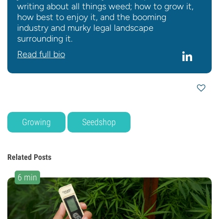
writing about all things weed; how to grow it,
how best to enjoy it, and the booming
industry and murky legal landscape
surrounding it.
Read full bio
Growing
Seedshop
Related Posts
6 min