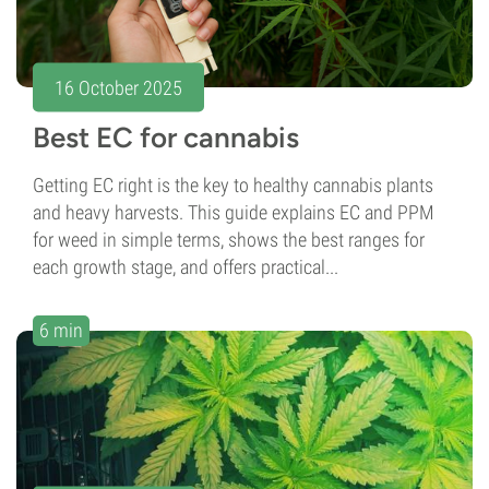
16 October 2025
Best EC for cannabis
Getting EC right is the key to healthy cannabis plants
and heavy harvests. This guide explains EC and PPM
for weed in simple terms, shows the best ranges for
each growth stage, and offers practical...
6 min