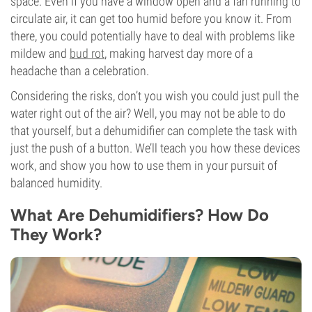
space. Even if you have a window open and a fan running to
circulate air, it can get too humid before you know it. From
there, you could potentially have to deal with problems like
mildew and
bud rot
, making harvest day more of a
headache than a celebration.
Considering the risks, don’t you wish you could just pull the
water right out of the air? Well, you may not be able to do
that yourself, but a dehumidifier can complete the task with
just the push of a button. We’ll teach you how these devices
work, and show you how to use them in your pursuit of
balanced humidity.
What Are Dehumidifiers? How Do
They Work?