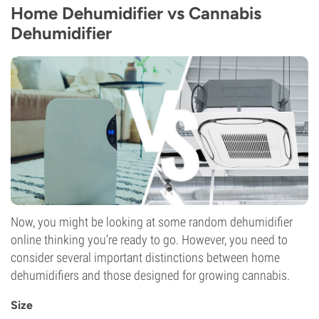
Home Dehumidifier vs Cannabis
Dehumidifier
Now, you might be looking at some random dehumidifier
online thinking you’re ready to go. However, you need to
consider several important distinctions between home
dehumidifiers and those designed for growing cannabis.
Size