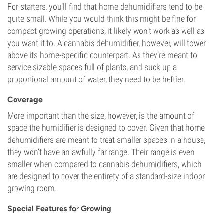
For starters, you’ll find that home dehumidifiers tend to be
quite small. While you would think this might be fine for
compact growing operations, it likely won’t work as well as
you want it to. A cannabis dehumidifier, however, will tower
above its home-specific counterpart. As they’re meant to
service sizable spaces full of plants, and suck up a
proportional amount of water, they need to be heftier.
Coverage
More important than the size, however, is the amount of
space the humidifier is designed to cover. Given that home
dehumidifiers are meant to treat smaller spaces in a house,
they won’t have an awfully far range. Their range is even
smaller when compared to cannabis dehumidifiers, which
are designed to cover the entirety of a standard-size indoor
growing room.
Special Features for Growing