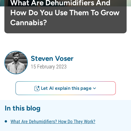
What Are Dehumidifiers And
How Do You Use Them To Grow
Cannabis?
Steven Voser
15 February 2023
Let AI explain this page
In this blog
What Are Dehumidifiers? How Do They Work?