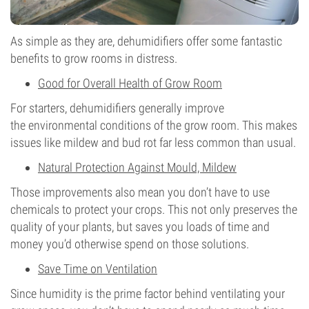
As simple as they are, dehumidifiers offer some fantastic
benefits to grow rooms in distress.
Good for Overall Health of Grow Room
For starters, dehumidifiers generally improve
the environmental conditions of the grow room. This makes
issues like mildew and bud rot far less common than usual.
Natural Protection Against Mould, Mildew
Those improvements also mean you don’t have to use
chemicals to protect your crops. This not only preserves the
quality of your plants, but saves you loads of time and
money you’d otherwise spend on those solutions.
Save Time on Ventilation
Since humidity is the prime factor behind ventilating your