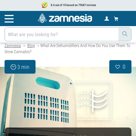
8.6 out of 10 based on 79687 reviews
Zamnesia
Blog
What Are Dehumidifiers And How Do You Use Them To
>
>
Grow Cannabis?
0
3 min