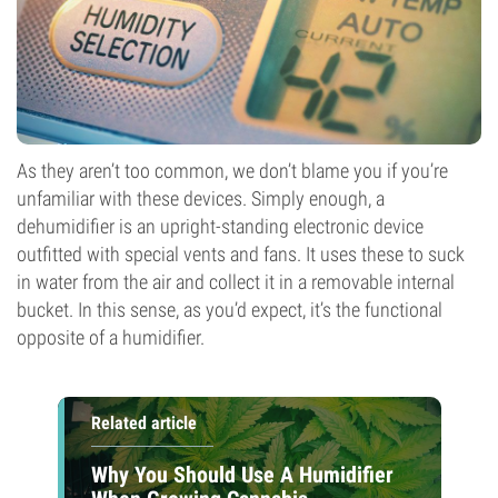
As they aren’t too common, we don’t blame you if you’re
unfamiliar with these devices. Simply enough, a
dehumidifier is an upright-standing electronic device
outfitted with special vents and fans. It uses these to suck
in water from the air and collect it in a removable internal
bucket. In this sense, as you’d expect, it’s the functional
opposite of a humidifier.
Related article
Why You Should Use A Humidifier