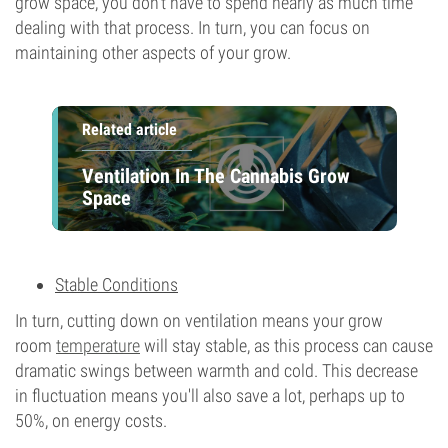
grow space, you don’t have to spend nearly as much time
dealing with that process. In turn, you can focus on
maintaining other aspects of your grow.
Related article
Ventilation In The Cannabis Grow
Space
Stable Conditions
In turn, cutting down on ventilation means your grow
room
temperature
will stay stable, as this process can cause
dramatic swings between warmth and cold. This decrease
in fluctuation means you'll also save a lot, perhaps up to
50%, on energy costs.