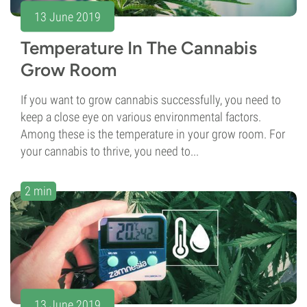
13 June 2019
Temperature In The Cannabis
Grow Room
If you want to grow cannabis successfully, you need to
keep a close eye on various environmental factors.
Among these is the temperature in your grow room. For
your cannabis to thrive, you need to...
2 min
13 June 2019