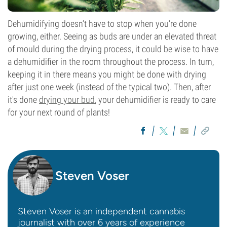
Dehumidifying doesn’t have to stop when you’re done
growing, either. Seeing as buds are under an elevated threat
of mould during the drying process, it could be wise to have
a dehumidifier in the room throughout the process. In turn,
keeping it in there means you might be done with drying
after just one week (instead of the typical two). Then, after
it's done
drying your bud
, your dehumidifier is ready to care
for your next round of plants!
Steven Voser
Steven Voser is an independent cannabis
journalist with over 6 years of experience