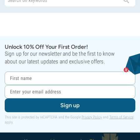
Unlock 10% Off Your First Order!
Sign up for our newsletter and be the first to know
about our latest updates and exclusive offers.
Sign up
This site is protected by reCAPTCHA and the Google
Privacy Policy
and
Terms of Service
apply.