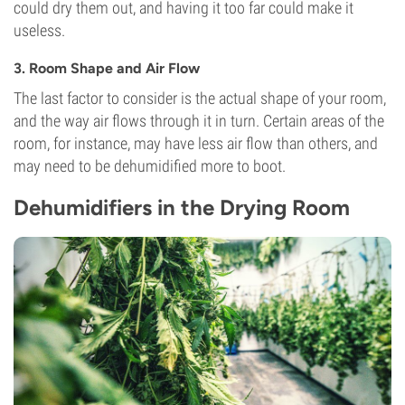
could dry them out, and having it too far could make it
useless.
3. Room Shape and Air Flow
The last factor to consider is the actual shape of your room,
and the way air flows through it in turn. Certain areas of the
room, for instance, may have less air flow than others, and
may need to be dehumidified more to boot.
Dehumidifiers in the Drying Room