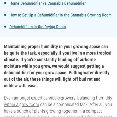
Home Dehumidifier vs Cannabis Dehumidifier
How to Set Up a Dehumidifier in the Cannabis Growing Room
Dehumidifiers in the Drying Room
Maintaining proper humidity in your growing space can
be quite the task, especially if you live in a more tropical
climate. If you're constantly fending off airborne
moisture while you grow, we would suggest getting a
dehumidifier for your grow space. Pulling water directly
out of the air, these things will fight off bud rot and
mildew with ease.
Even amongst expert cannabis growers, balancing
humidity
within a grow room
can be a complicated task. After all, you
have a bunch of plants growing together in a compact