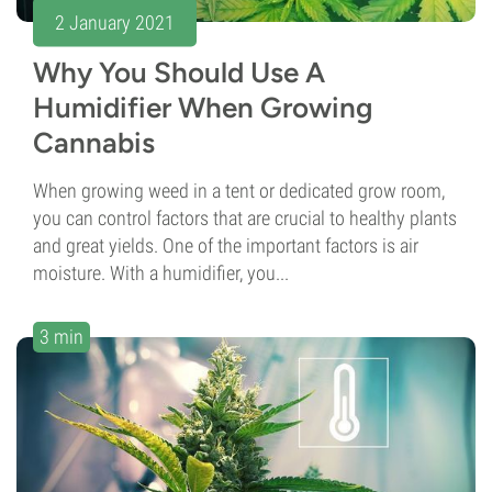
2 January 2021
Why You Should Use A
Humidifier When Growing
Cannabis
When growing weed in a tent or dedicated grow room,
you can control factors that are crucial to healthy plants
and great yields. One of the important factors is air
moisture. With a humidifier, you...
3 min