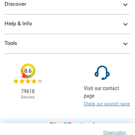
Discover
Help & Info
Tools
8.6
Visit our contact
79618
page
Reviews
Check our support page
Privacy policy