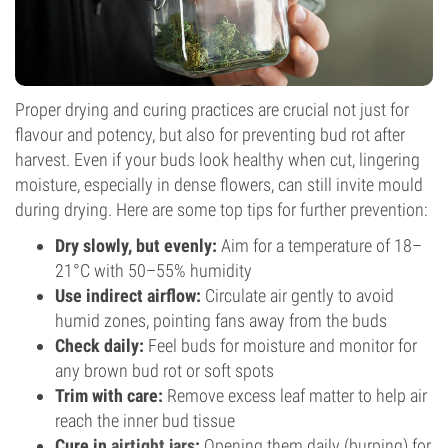
Proper drying and curing practices are crucial not just for
flavour and potency, but also for preventing bud rot after
harvest. Even if your buds look healthy when cut, lingering
moisture, especially in dense flowers, can still invite mould
during drying. Here are some top tips for further prevention:
Dry slowly, but evenly:
Aim for a temperature of 18–
21°C with 50–55% humidity
Use indirect airflow:
Circulate air gently to avoid
humid zones, pointing fans away from the buds
Check daily:
Feel buds for moisture and monitor for
any brown bud rot or soft spots
Trim with care:
Remove excess leaf matter to help air
reach the inner bud tissue
Cure in
airtight jars
:
Opening them daily (burping) for