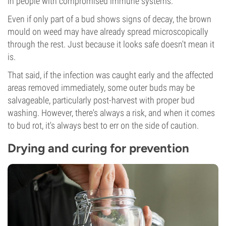
in people with compromised immune systems.
Even if only part of a bud shows signs of decay, the brown
mould on weed may have already spread microscopically
through the rest. Just because it looks safe doesn't mean it
is.
That said, if the infection was caught early and the affected
areas removed immediately, some outer buds may be
salvageable, particularly post-harvest with proper bud
washing. However, there's always a risk, and when it comes
to bud rot, it's always best to err on the side of caution.
Drying and curing for prevention