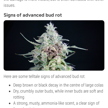
issues.
Signs of advanced bud rot
Here are some telltale signs of advanced bud rot:
Deep brown or black decay in the centre of large colas
Dry, crumbly outer buds, while inner buds are soft and
rotting
A strong, musty, ammonia-like scent, a clear sign of