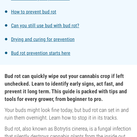
How to prevent bud rot
Can you still use bud with bud rot?
Drying and curing for prevention
Bud rot prevention starts here
Bud rot can quickly wipe out your cannabis crop if left
unchecked. Learn to identify early signs, act fast, and
prevent it long term. This guide is packed with tips and
tools for every grower, from beginner to pro.
Your buds might look fine today, but bud rot can set in and
ruin them overnight. Learn how to stop it in its tracks.
Bud rot, also known as Botrytis cinerea, is a fungal infection
that silently destroys cannabis plants from the inside out.