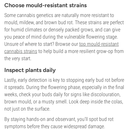
Choose mould-resistant strains
Some cannabis genetics are naturally more resistant to
mould, mildew, and brown bud rot. These strains are perfect
for humid climates or densely packed grows, and can give
you peace of mind during the vulnerable flowering stage.
Unsure of where to start? Browse our
top mould-resistant
cannabis strains
to help build a more resilient grow-op from
the very start.
Inspect plants daily
Lastly, early detection is key to stopping early bud rot before
it spreads. During the flowering phase, especially in the final
weeks, check your buds daily for signs like discolouration,
brown mould, or a musty smell. Look deep inside the colas,
not just on the surface.
By staying hands-on and observant, you'll spot bud rot
symptoms before they cause widespread damage.