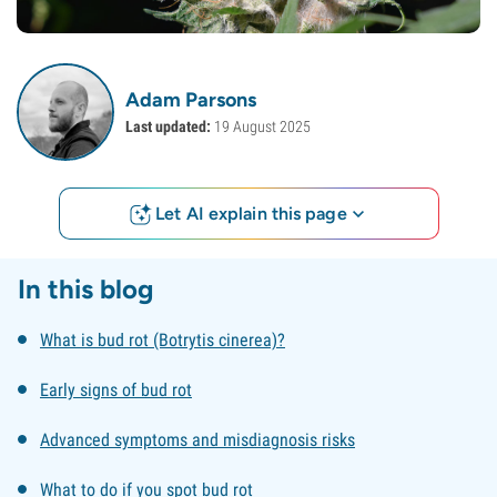
Adam Parsons
Last updated:
19 August 2025
Let AI explain this page
In this blog
What is bud rot (Botrytis cinerea)?
Early signs of bud rot
Advanced symptoms and misdiagnosis risks
What to do if you spot bud rot