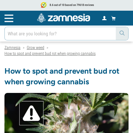
8.6 out of 10 based on 79618 reviews
Zamnesia
Grow weed
>
>
How to spot and prevent bud rot when growing cannabis
How to spot and prevent bud rot
when growing cannabis