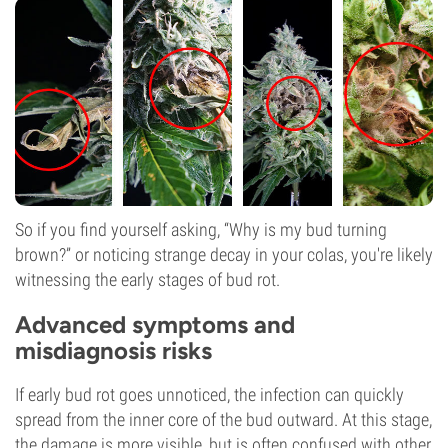
So if you find yourself asking, “Why is my bud turning
brown?” or noticing strange decay in your colas, you're likely
witnessing the early stages of bud rot.
Advanced symptoms and
misdiagnosis risks
If early bud rot goes unnoticed, the infection can quickly
spread from the inner core of the bud outward. At this stage,
the damage is more visible, but is often confused with other