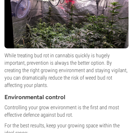
While treating bud rot in cannabis quickly is hugely
important, prevention is always the better option. By
creating the right growing environment and staying vigilant,
you can dramatically reduce the risk of weed bud rot
affecting your plants.
Environmental control
Controlling your grow environment is the first and most
effective defence against bud rot.
For the best results, keep your growing space within the
ideal range: