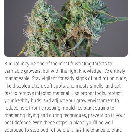
Bud rot may be one of the most frustrating threats to
cannabis growers, but with the right knowledge, it's entirely
manageable. Stay vigilant for early signs of bud rot on nugs,
like discolouration, soft spots, and musty smells, and act
fast to remove infected material. Use proper
tools
, protect
your healthy buds, and adjust your grow environment to
reduce risk. From choosing mould-resistant strains to
mastering drying and curing techniques, prevention is your
best defence. With these steps in place, you'll be well
equipped to stop bud rot before it has the chance to start,