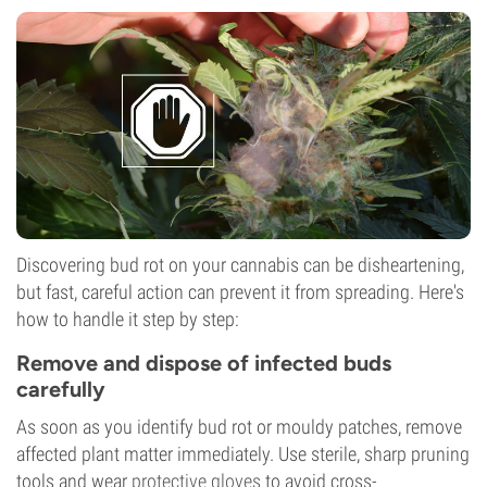
Discovering bud rot on your cannabis can be disheartening,
but fast, careful action can prevent it from spreading. Here's
how to handle it step by step:
Remove and dispose of infected buds
carefully
As soon as you identify bud rot or mouldy patches, remove
affected plant matter immediately. Use sterile, sharp pruning
tools and wear
protective gloves
to avoid cross-