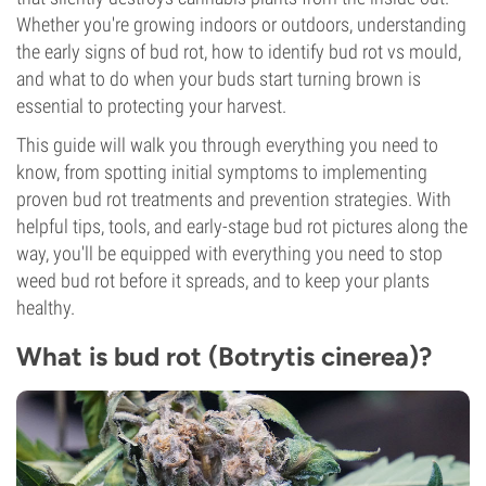
Whether you're growing indoors or outdoors, understanding
the early signs of bud rot, how to identify bud rot vs mould,
and what to do when your buds start turning brown is
essential to protecting your harvest.
This guide will walk you through everything you need to
know, from spotting initial symptoms to implementing
proven bud rot treatments and prevention strategies. With
helpful tips, tools, and early-stage bud rot pictures along the
way, you'll be equipped with everything you need to stop
weed bud rot before it spreads, and to keep your plants
healthy.
What is bud rot (Botrytis cinerea)?