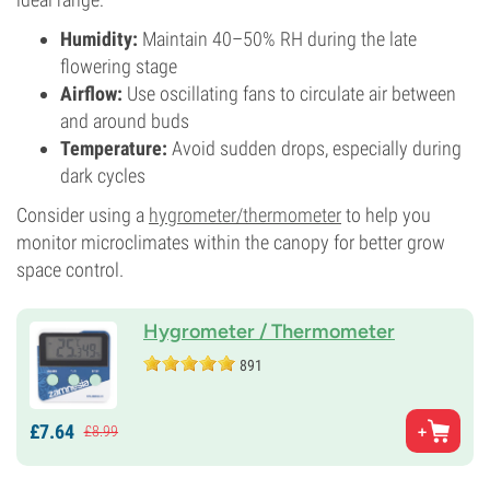
Humidity:
Maintain 40–50% RH during the late
flowering stage
Airflow:
Use oscillating fans to circulate air between
and around buds
Temperature:
Avoid sudden drops, especially during
dark cycles
Consider using a
hygrometer/thermometer
to help you
monitor microclimates within the canopy for better grow
space control.
Hygrometer / Thermometer
891
£
7.
64
£
8.
99