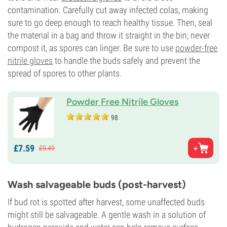
contamination. Carefully cut away infected colas, making
sure to go deep enough to reach healthy tissue. Then, seal
the material in a bag and throw it straight in the bin; never
compost it, as spores can linger. Be sure to use
powder-free
nitrile gloves
to handle the buds safely and prevent the
spread of spores to other plants.
Powder Free Nitrile Gloves
98
£
7.
59
£
9.
49
Wash salvageable buds (post-harvest)
If bud rot is spotted after harvest, some unaffected buds
might still be salvageable. A gentle wash in a solution of