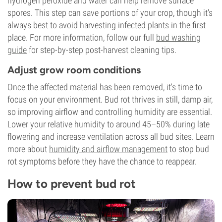
hydrogen peroxide and water can help remove surface
spores. This step can save portions of your crop, though it's
always best to avoid harvesting infected plants in the first
place. For more information, follow our full
bud washing
guide
for step-by-step post-harvest cleaning tips.
Adjust grow room conditions
Once the affected material has been removed, it's time to
focus on your environment. Bud rot thrives in still, damp air,
so improving airflow and controlling humidity are essential.
Lower your relative humidity to around 45–50% during late
flowering and increase ventilation across all bud sites. Learn
more about
humidity and airflow management
to stop bud
rot symptoms before they have the chance to reappear.
How to prevent bud rot