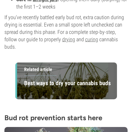
the first 1–2 weeks
If you've recently battled early bud rot, extra caution during
drying is essential. Even a small spore left unchecked can
spread during this phase. For a complete step-by-step,
follow our guide to properly
drying
and
curing
cannabis
buds.
Related article
Best ways to dry your cannabis buds
Bud rot prevention starts here