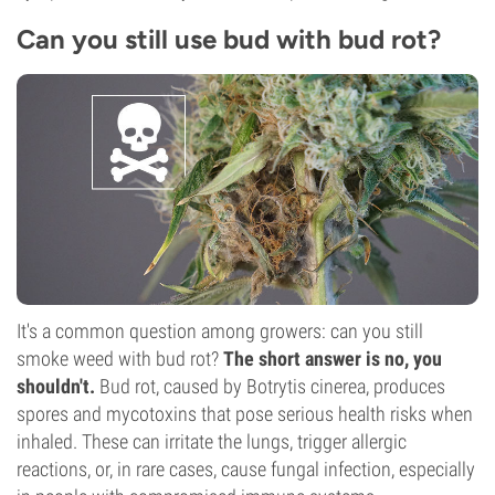
Can you still use bud with bud rot?
It's a common question among growers: can you still
smoke weed with bud rot?
The short answer is no, you
shouldn't.
Bud rot, caused by Botrytis cinerea, produces
spores and mycotoxins that pose serious health risks when
inhaled. These can irritate the lungs, trigger allergic
reactions, or, in rare cases, cause fungal infection, especially