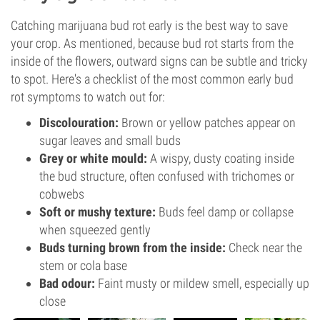
Catching marijuana bud rot early is the best way to save
your crop. As mentioned, because bud rot starts from the
inside of the flowers, outward signs can be subtle and tricky
to spot. Here's a checklist of the most common early bud
rot symptoms to watch out for:
Discolouration:
Brown or yellow patches appear on
sugar leaves and small buds
Grey or white mould:
A wispy, dusty coating inside
the bud structure, often confused with trichomes or
cobwebs
Soft or mushy texture:
Buds feel damp or collapse
when squeezed gently
Buds turning brown from the inside:
Check near the
stem or cola base
Bad odour:
Faint musty or mildew smell, especially up
close