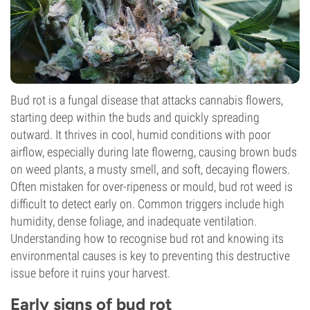
Bud rot is a fungal disease that attacks cannabis flowers,
starting deep within the buds and quickly spreading
outward. It thrives in cool, humid conditions with poor
airflow, especially during late flowerng, causing brown buds
on weed plants, a musty smell, and soft, decaying flowers.
Often mistaken for over-ripeness or mould, bud rot weed is
difficult to detect early on. Common triggers include high
humidity, dense foliage, and inadequate ventilation.
Understanding how to recognise bud rot and knowing its
environmental causes is key to preventing this destructive
issue before it ruins your harvest.
Early signs of bud rot