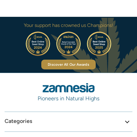
Your support has crowned us Champions!
Discover All Our Awards
Pioneers in Natural Highs
Categories