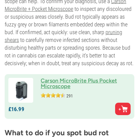
scope can help. To confirm your diagnosis, use a
Carson
MicroBrite + Pocket Microscope
to inspect any discoloured
or suspicious areas closely. Bud rot typically appears as
fuzzy grey or brown filaments embedded deep within the
bud. If confirmed, act quickly: use clean, sharp
pruning
shears
to carefully remove infected sections without
disturbing healthy parts or spreading spores. Because bud
rot in cannabis can escalate rapidly, it's better to act
decisively; when in doubt, treat any suspicious decay as rot.
Carson MicroBrite Plus Pocket
Microscope
291
£
16.
99
What to do if you spot bud rot