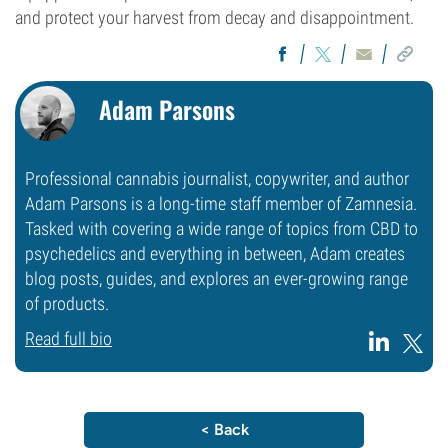
and protect your harvest from decay and disappointment.
Adam Parsons
Professional cannabis journalist, copywriter, and author
Adam Parsons is a long-time staff member of Zamnesia.
Tasked with covering a wide range of topics from CBD to
psychedelics and everything in between, Adam creates
blog posts, guides, and explores an ever-growing range
of products.
Read full bio
< Back