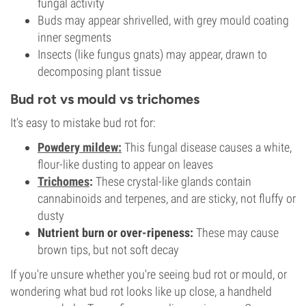
fungal activity
Buds may appear shrivelled, with grey mould coating
inner segments
Insects (like fungus gnats) may appear, drawn to
decomposing plant tissue
Bud rot vs mould vs trichomes
It's easy to mistake bud rot for:
Powdery mildew:
This fungal disease causes a white,
flour-like dusting to appear on leaves
Trichomes
:
These crystal-like glands contain
cannabinoids and terpenes, and are sticky, not fluffy or
dusty
Nutrient burn or over-ripeness:
These may cause
brown tips, but not soft decay
If you're unsure whether you're seeing bud rot or mould, or
wondering what bud rot looks like up close, a handheld