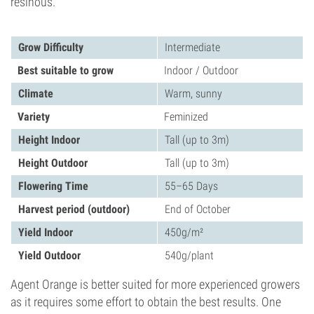
resinous.
Grow Difficulty
Intermediate
Best suitable to grow
Indoor / Outdoor
Climate
Warm, sunny
Variety
Feminized
Height Indoor
Tall (up to 3m)
Height Outdoor
Tall (up to 3m)
Flowering Time
55–65 Days
Harvest period (outdoor)
End of October
Yield Indoor
450g/m²
Yield Outdoor
540g/plant
Agent Orange is better suited for more experienced growers
as it requires some effort to obtain the best results. One