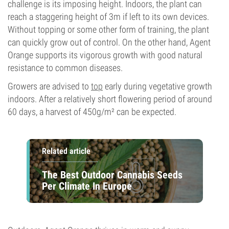
challenge is its imposing height. Indoors, the plant can
reach a staggering height of 3m if left to its own devices.
Without topping or some other form of training, the plant
can quickly grow out of control. On the other hand, Agent
Orange supports its vigorous growth with good natural
resistance to common diseases.
Growers are advised to
top
early during vegetative growth
indoors. After a relatively short flowering period of around
60 days, a harvest of 450g/m² can be expected.
Related article
The Best Outdoor Cannabis Seeds
Per Climate In Europe