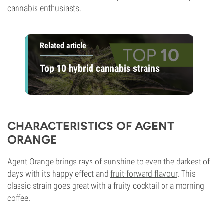
cannabis enthusiasts.
Related article
Top 10 hybrid cannabis strains
CHARACTERISTICS OF AGENT
ORANGE
Agent Orange brings rays of sunshine to even the darkest of
days with its happy effect and
fruit-forward flavour
. This
classic strain goes great with a fruity cocktail or a morning
coffee.