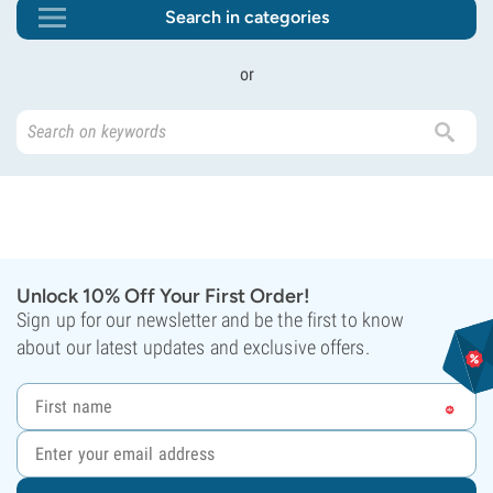
Search in categories
or
Unlock 10% Off Your First Order!
Sign up for our newsletter and be the first to know
about our latest updates and exclusive offers.