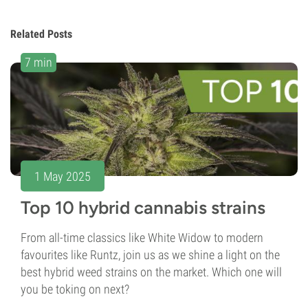
Related Posts
7 min
1 May 2025
Top 10 hybrid cannabis strains
From all-time classics like White Widow to modern
favourites like Runtz, join us as we shine a light on the
best hybrid weed strains on the market. Which one will
you be toking on next?