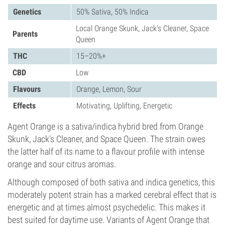
Genetics
50% Sativa, 50% Indica
Local Orange Skunk, Jack's Cleaner, Space
Parents
Queen
THC
15–20%+
CBD
Low
Flavours
Orange, Lemon, Sour
Effects
Motivating, Uplifting, Energetic
Agent Orange is a sativa/indica hybrid bred from Orange
Skunk, Jack's Cleaner, and Space Queen. The strain owes
the latter half of its name to a flavour profile with intense
orange and sour citrus aromas.
Although composed of both sativa and indica genetics, this
moderately potent strain has a marked cerebral effect that is
energetic and at times almost psychedelic. This makes it
best suited for daytime use. Variants of Agent Orange that