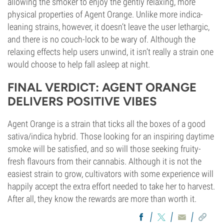
allowing the smoker to enjoy the gently relaxing, more
physical properties of Agent Orange. Unlike more indica-
leaning strains, however, it doesn’t leave the user lethargic,
and there is no couch-lock to be wary of. Although the
relaxing effects help users unwind, it isn’t really a strain one
would choose to help fall asleep at night.
FINAL VERDICT: AGENT ORANGE
DELIVERS POSITIVE VIBES
Agent Orange is a strain that ticks all the boxes of a good
sativa/indica hybrid. Those looking for an inspiring daytime
smoke will be satisfied, and so will those seeking fruity-
fresh flavours from their cannabis. Although it is not the
easiest strain to grow, cultivators with some experience will
happily accept the extra effort needed to take her to harvest.
After all, they know the rewards are more than worth it.