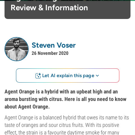
Review & Information
Steven Voser
26 November 2020
Let AI explain this page
Agent Orange is a hybrid with an upbeat high and an
aroma bursting with citrus. Here is all you need to know
about Agent Orange.
Agent Orange is a balanced hybrid that owes its name to its
taste of oranges and sour citrus fruits. With its positive
effect, the strain is a favourite daytime smoke for many