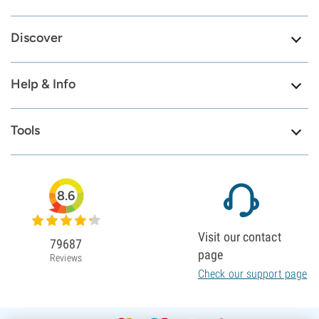
Discover
Help & Info
Tools
8.6
Visit our contact
79687
page
Reviews
Check our support page