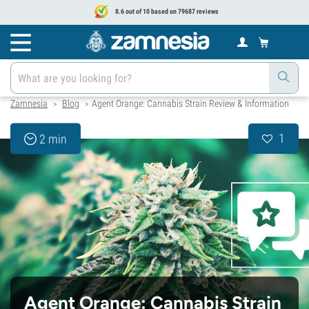
8.6 out of 10 based on 79687 reviews
Zamnesia
Blog
Agent Orange: Cannabis Strain Review & Information
>
>
1
2 min
Agent Orange: Cannabis Strain