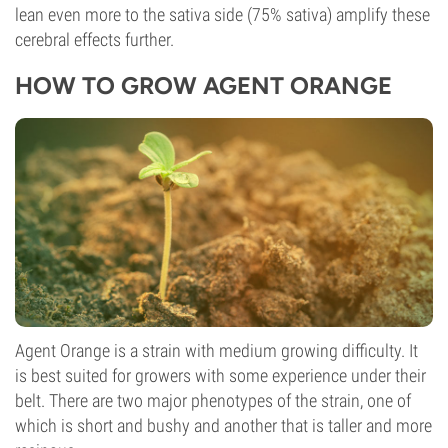
lean even more to the sativa side (75% sativa) amplify these
cerebral effects further.
HOW TO GROW AGENT ORANGE
Agent Orange is a strain with medium growing difficulty. It
is best suited for growers with some experience under their
belt. There are two major phenotypes of the strain, one of
which is short and bushy and another that is taller and more