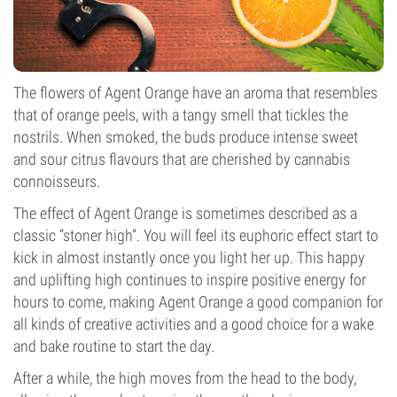
The flowers of Agent Orange have an aroma that resembles
that of orange peels, with a tangy smell that tickles the
nostrils. When smoked, the buds produce intense sweet
and sour citrus flavours that are cherished by cannabis
connoisseurs.
The effect of Agent Orange is sometimes described as a
classic “stoner high”. You will feel its euphoric effect start to
kick in almost instantly once you light her up. This happy
and uplifting high continues to inspire positive energy for
hours to come, making Agent Orange a good companion for
all kinds of creative activities and a good choice for a wake
and bake routine to start the day.
After a while, the high moves from the head to the body,