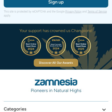
Sign up
This site is protected by reCAPTCHA and the Google
Privacy Policy
and
Terms of Service
apply.
Your support has crowned us Champions!
Discover All Our Awards
Pioneers in Natural Highs
Categories