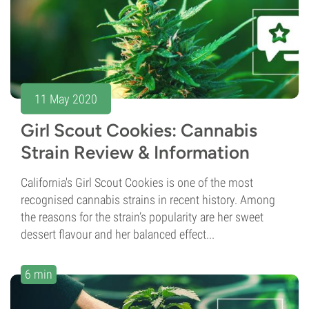
11 May 2020
Girl Scout Cookies: Cannabis
Strain Review & Information
California's Girl Scout Cookies is one of the most
recognised cannabis strains in recent history. Among
the reasons for the strain’s popularity are her sweet
dessert flavour and her balanced effect...
6 min