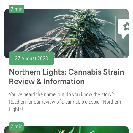
2 min
27 August 2020
Northern Lights: Cannabis Strain
Review & Information
You've heard the name, but do you know the story?
Read on for our review of a cannabis classic—Northern
Lights!
2 min