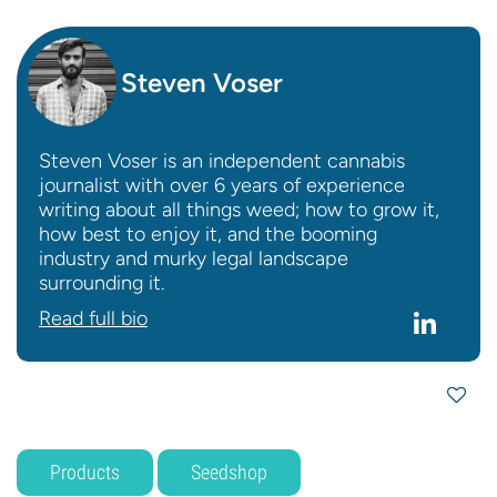
Steven Voser
Steven Voser is an independent cannabis
journalist with over 6 years of experience
writing about all things weed; how to grow it,
how best to enjoy it, and the booming
industry and murky legal landscape
surrounding it.
Read full bio
Products
Seedshop