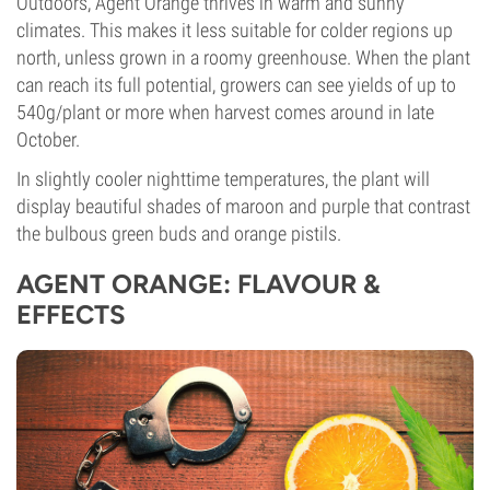
Outdoors, Agent Orange thrives in warm and sunny
climates. This makes it less suitable for colder regions up
north, unless grown in a roomy greenhouse. When the plant
can reach its full potential, growers can see yields of up to
540g/plant or more when harvest comes around in late
October.
In slightly cooler nighttime temperatures, the plant will
display beautiful shades of maroon and purple that contrast
the bulbous green buds and orange pistils.
AGENT ORANGE: FLAVOUR &
EFFECTS