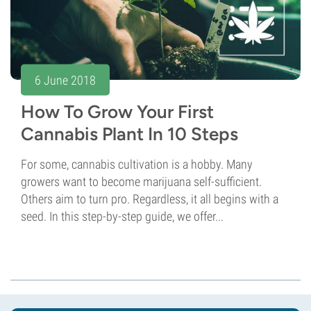
6 June 2018
How To Grow Your First
Cannabis Plant In 10 Steps
For some, cannabis cultivation is a hobby. Many
growers want to become marijuana self-sufficient.
Others aim to turn pro. Regardless, it all begins with a
seed. In this step-by-step guide, we offer...