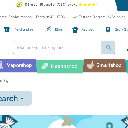
8.6 out of 10 based on 79687 reviews
mer Service Monday - Friday 9:00 - 17:00
Fast and Discreet UK Shipping!
Merchandise
Blog
Recipes
Grow Gu
Vaporshop
Smartshop
Healthshop
es Day
earch