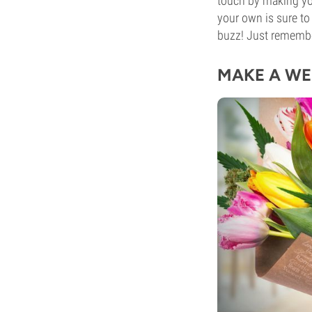
touch by making 
your own is sure to
buzz! Just rememb
MAKE A WE