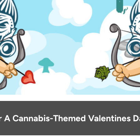
or A Cannabis-Themed Valentines 