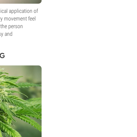
cal application of
ery movement feel
 the person
sy and
NG