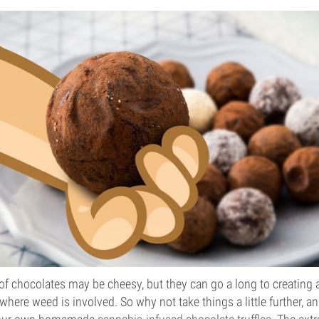
 of chocolates may be cheesy, but they can go a long to creating 
where weed is involved. So why not take things a little further, a