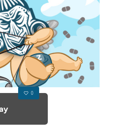
0
Day