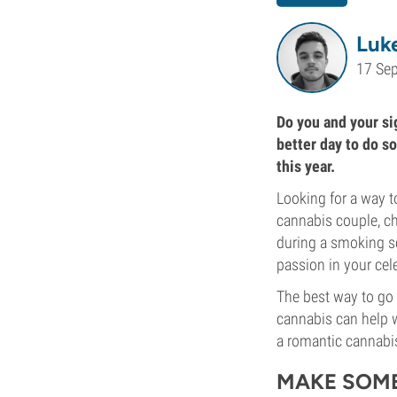
Luk
17 Se
Do you and your sig
better day to do so
this year.
Looking for a way to
cannabis couple, ch
during a smoking se
passion in your cele
The best way to go 
cannabis can help w
a romantic cannabi
MAKE SOME