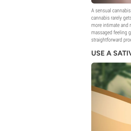
A sensual cannabis 
cannabis rarely get
more intimate and r
massaged feeling g
straightforward pro
USE A SAT