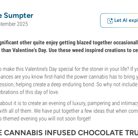
e Sumpter
Let AI exp
ptember 2025
nificant other quite enjoy getting blazed together occasionall
 than Valentine's Day. Use these weed inspired creations to ce
 make this Valentine’s Day special for the stoner in your life? If y
ances are you know first-hand the power cannabis has to bring y
ssion, helping create a deep enduring bond. So why not include
brations of this day of love.
about it is to create an evening of luxury, pampering and intimacy
ith all of them. We have put together a few ideas that when co
s-themed evening you will not soon forget!
 CANNABIS INFUSED CHOCOLATE TRU