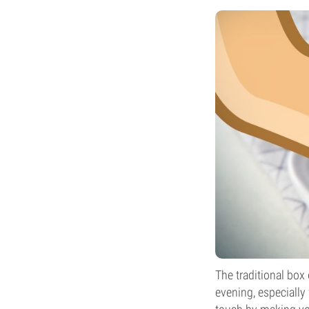
The traditional box
evening, especially 