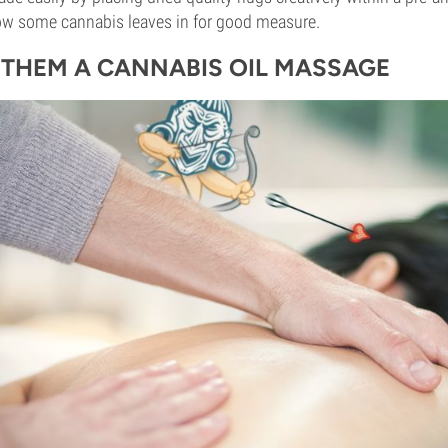
ow some cannabis leaves in for good measure.
E THEM A CANNABIS OIL MASSAGE