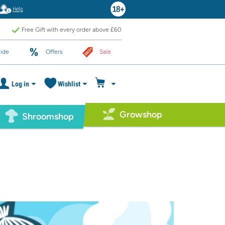
Help
Free Gift with every order above £60
ide
Offers
Sale
Log in
Wishlist
Growshop
Shroomshop