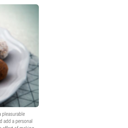
a pleasurable
nd add a personal