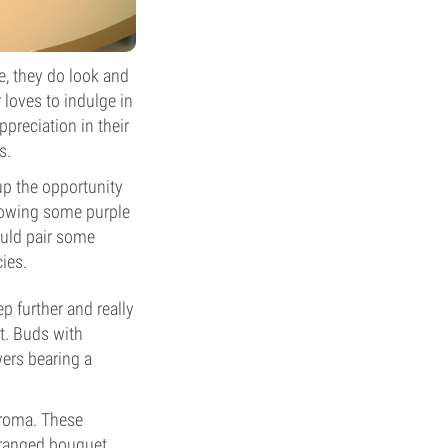
re, they do look and
r loves to indulge in
preciation in their
s.
 up the opportunity
growing some purple
ould pair some
ies.
ep further and really
t. Buds with
wers bearing a
aroma. These
rranged bouquet.