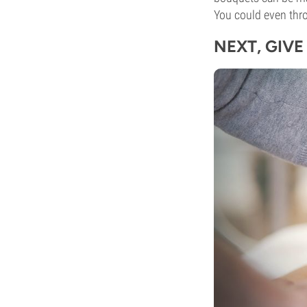
You could even thr
NEXT, GIV