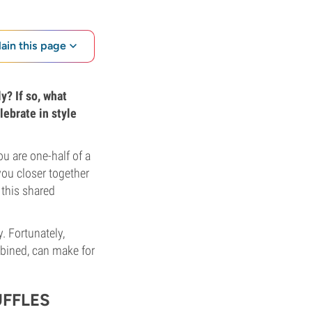
lain this page
y? If so, what
lebrate in style
ou are one-half of a
ou closer together
 this shared
. Fortunately,
mbined, can make for
FFLES