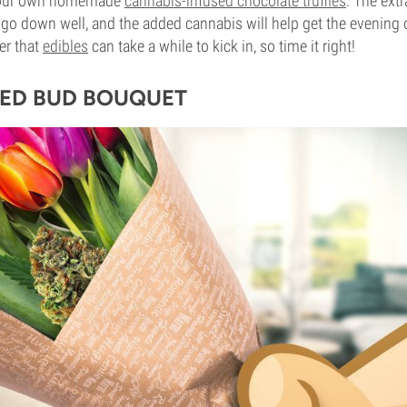
your own homemade
cannabis-infused chocolate truffles
. The extr
 go down well, and the added cannabis will help get the evening of
er that
edibles
can take a while to kick in, so time it right!
ED BUD BOUQUET