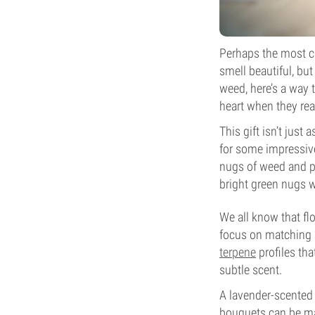
Perhaps the most cli
smell beautiful, but
weed, here’s a way t
heart when they rea
This gift isn’t just
for some impressive
nugs of weed and p
bright green nugs w
We all know that flo
focus on matching a
terpene
profiles tha
subtle scent.
A lavender-scented 
bouquets can be mad