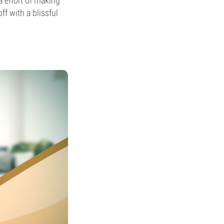
a effort of making
f with a blissful