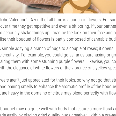
ché Valentine’s Day gift of all time is a bunch of flowers. For su
 over time they get repetitive and even a bit boring. If your partne
o seriously shake things up. Imagine the look on their face and ap
lise their bouquet of flowers is partly composed of cannabis bud
 as simple as tying a branch of nugs to a couple of roses; it opens
 creativity. For example, you could go as far as purchasing or 
airing them with some stunning purple flowers. Likewise, you c
ith the elegance of white flowers or the vibrance of a yellow spec
wers aren’t just appreciated for their looks, so why not go that st
nd pairing smells to enhance the aromatic profile of the bouque
t are heavy in the domains of citrus may blend perfectly with flo
bouquet may go quite well with buds that feature a more floral 
e easily by placing dried quality nugs creatively within a pre-a