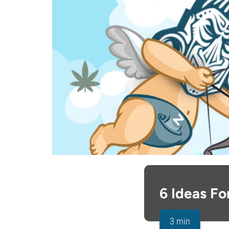
6 Ideas F
3 min