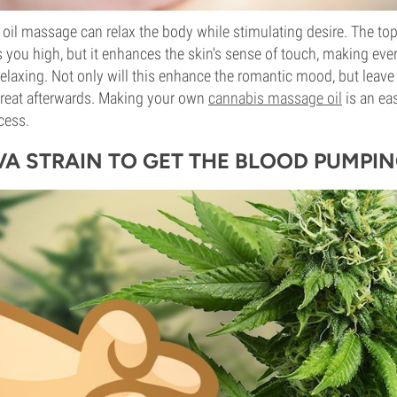
oil massage can relax the body while stimulating desire. The topi
s you high, but it enhances the skin's sense of touch, making ev
elaxing. Not only will this enhance the romantic mood, but leave
reat afterwards. Making your own
cannabis massage oil
is an ea
cess.
IVA STRAIN TO GET THE BLOOD PUMPI