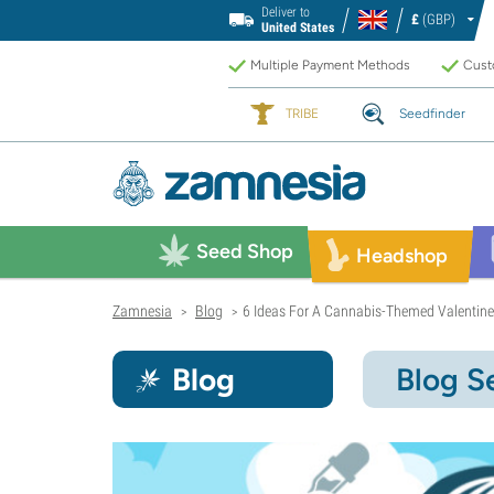
Deliver to
£
(GBP)
United States
Multiple Payment Methods
Custo
TRIBE
Seedfinder
Seed Shop
Headshop
Zamnesia
Blog
6 Ideas For A Cannabis-Themed Valentin
>
>
Blog
Blog S