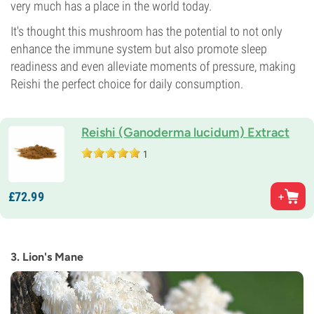
very much has a place in the world today.
It's thought this mushroom has the potential to not only
enhance the immune system but also promote sleep
readiness and even alleviate moments of pressure, making
Reishi the perfect choice for daily consumption.
Reishi (Ganoderma lucidum) Extract
1
£
72.
99
3. Lion's Mane