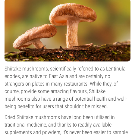
Shiitake
mushrooms
, scientifically referred to as Lentinula
edodes, are native to East Asia and are certainly no
strangers on plates in many restaurants. While they, of
course, provide some amazing flavours, Shiitake
mushrooms also have a range of potential health and well-
being benefits for users that shouldn't be missed.
Dried Shiitake mushrooms have long been utilised in
traditional medicine, and thanks to readily available
supplements and powders, it's never been easier to sample