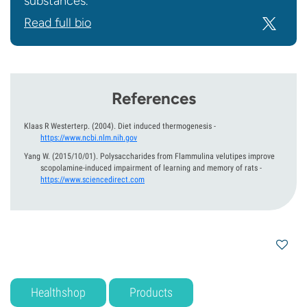
substances.
Read full bio
References
Klaas R Westerterp.
(2004).
Diet induced thermogenesis
-
https://www.ncbi.nlm.nih.gov
Yang W.
(2015/10/01).
Polysaccharides from Flammulina velutipes improve
scopolamine-induced impairment of learning and memory of rats
-
https://www.sciencedirect.com
Healthshop
Products