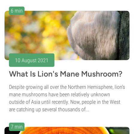
6 min
10 August 2021
What Is Lion's Mane Mushroom?
Despite growing all over the Northern Hemisphere, lion's
mane mushrooms have been relatively unknown
outside of Asia until recently. Now, people in the West
are catching up several thousands of...
7 min