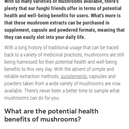
With so many varieties of mushrooms available, there's
plenty that our funghi friends offer in terms of potential
health and well-being benefits for users. What's more is
that these mushroom extracts can be purchased in
supplement, capsule and powdered formats, meaning that
they can easily slot into your daily life.
With a long history of traditional usage that can be traced
back to a variety of medicinal practices, mushrooms are still
being harnessed for their potential health and well-being
benefits to this very day. With the advent of simple and
reliable extraction methods,
supplements
, capsules and
powders taken from a wide variety of mushrooms are now
available. There's never been a better time to sample what
mushrooms can do for you.
What are the potential health
benefits of mushrooms?