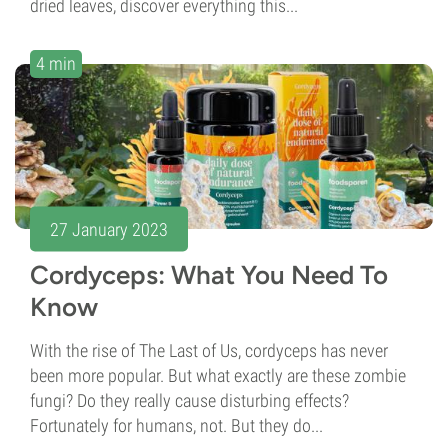
dried leaves, discover everything this...
4 min
27 January 2023
Cordyceps: What You Need To
Know
With the rise of The Last of Us, cordyceps has never
been more popular. But what exactly are these zombie
fungi? Do they really cause disturbing effects?
Fortunately for humans, not. But they do...