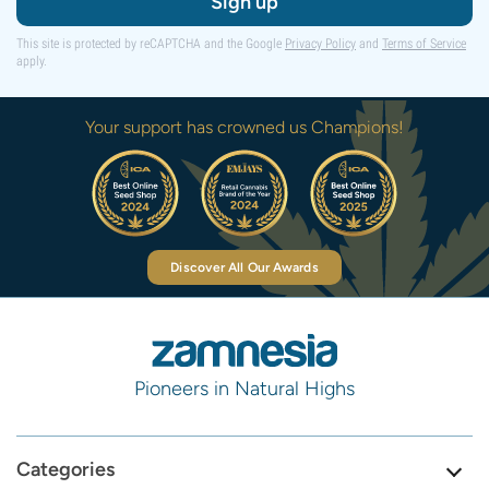
Sign up
This site is protected by reCAPTCHA and the Google
Privacy Policy
and
Terms of Service
apply.
Your support has crowned us Champions!
Discover All Our Awards
Pioneers in Natural Highs
Categories