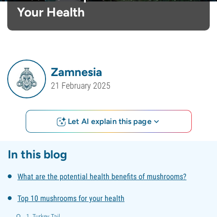
Your Health
Zamnesia
21 February 2025
Let AI explain this page
In this blog
What are the potential health benefits of mushrooms?
Top 10 mushrooms for your health
1. Turkey Tail