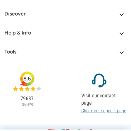
Discover
Help & Info
Tools
8.6
Visit our contact
79687
page
Reviews
Check our support page