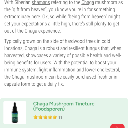
With Siberian
shamans
referring to the
Chaga
mushroom as
the “gift from heaven”, you know you're in for something
extraordinary here. Ok, so while "being from heaven" might
set your expectations a little high, there's still plenty to get
out of the Chaga experience.
Typically grown on the side of hardwood trees in cold
locations, Chaga is a robust and resilient fungus that, when
harvested, showcases a variety of possible health and well-
being benefits for users. With the potential to boost your
immune system, fight inflammation and lower cholesterol,
the Chaga mushroom can be easily purchased fresh or in
capsule form to get a daily fix.
Chaga Mushroom Tincture
(Foodsporen)
11