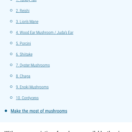
2. Reishi
3. Lion's Mane
4. Wood Ear Mushroom / Juda's Ear
5. Porcini
6. Shiitake
7. Oyster Mushrooms
8. Chaga
9. Enoki Mushrooms
10. Cordyceps
Make the most of mushrooms