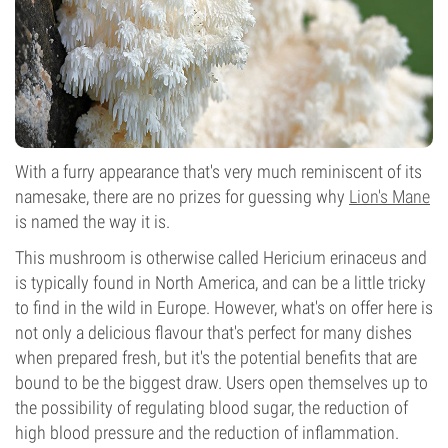
With a furry appearance that's very much reminiscent of its
namesake, there are no prizes for guessing why
Lion's Mane
is named the way it is.
This mushroom is otherwise called Hericium erinaceus and
is typically found in North America, and can be a little tricky
to find in the wild in Europe. However, what's on offer here is
not only a delicious flavour that's perfect for many dishes
when prepared fresh, but it's the potential benefits that are
bound to be the biggest draw. Users open themselves up to
the possibility of regulating blood sugar, the reduction of
high blood pressure and the reduction of inflammation.