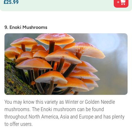
£
25.
99
9. Enoki Mushrooms
You may know this variety as Winter or Golden Needle
mushrooms. The Enoki mushroom can be found
throughout North America, Asia and Europe and has plenty
to offer users.