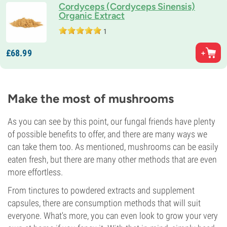
Cordyceps (Cordyceps Sinensis)
Organic Extract
1
£
68.
99
Make the most of mushrooms
As you can see by this point, our fungal friends have plenty
of possible benefits to offer, and there are many ways we
can take them too. As mentioned, mushrooms can be easily
eaten fresh, but there are many other methods that are even
more effortless.
From tinctures to powdered extracts and supplement
capsules, there are consumption methods that will suit
everyone. What's more, you can even look to grow your very