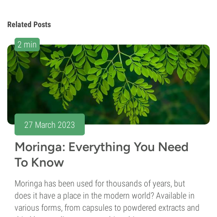
Related Posts
2 min
27 March 2023
Moringa: Everything You Need
To Know
Moringa has been used for thousands of years, but
does it have a place in the modern world? Available in
various forms, from capsules to powdered extracts and