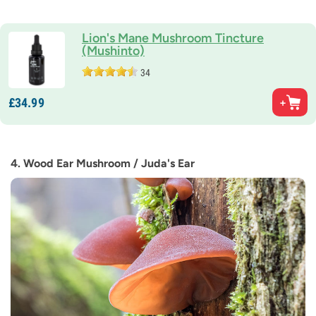
Lion's Mane Mushroom Tincture
(Mushinto)
34
£
34.
99
4. Wood Ear Mushroom / Juda's Ear