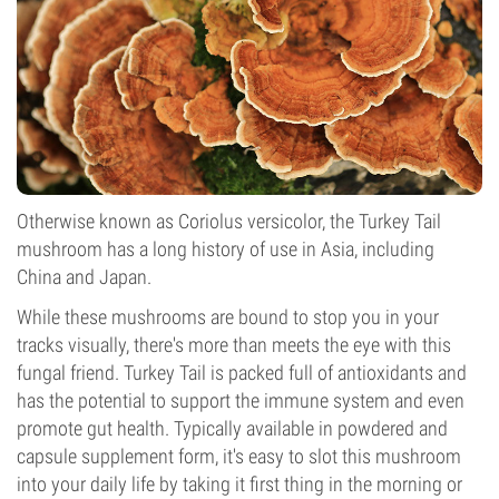
Otherwise known as Coriolus versicolor, the Turkey Tail
mushroom has a long history of use in Asia, including
China and Japan.
While these mushrooms are bound to stop you in your
tracks visually, there's more than meets the eye with this
fungal friend. Turkey Tail is packed full of antioxidants and
has the potential to support the immune system and even
promote gut health. Typically available in powdered and
capsule supplement form, it's easy to slot this mushroom
into your daily life by taking it first thing in the morning or