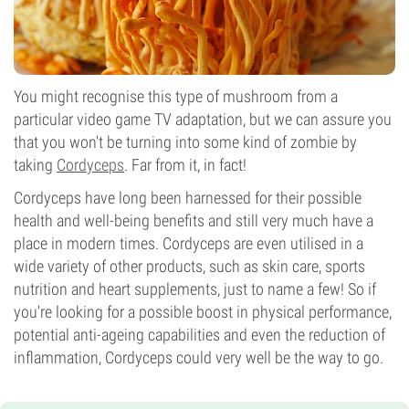
You might recognise this type of mushroom from a
particular video game TV adaptation, but we can assure you
that you won't be turning into some kind of zombie by
taking
Cordyceps
. Far from it, in fact!
Cordyceps have long been harnessed for their possible
health and well-being benefits and still very much have a
place in modern times. Cordyceps are even utilised in a
wide variety of other products, such as skin care, sports
nutrition and heart supplements, just to name a few! So if
you're looking for a possible boost in physical performance,
potential anti-ageing capabilities and even the reduction of
inflammation, Cordyceps could very well be the way to go.