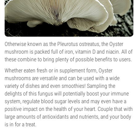
Otherwise known as the Pleurotus ostreatus, the Oyster
mushroom is packed full of iron, vitamin D and niacin. All of
these combine to bring plenty of possible benefits to users.
Whether eaten fresh or in supplement form, Oyster
mushrooms are versatile and can be used with a wide
variety of dishes and even smoothies! Sampling the
delights of this fungus will potentially boost your immune
system, regulate blood sugar levels and may even have a
positive impact on the health of your heart. Couple that with
large amounts of antioxidants and nutrients, and your body
is in for a treat.