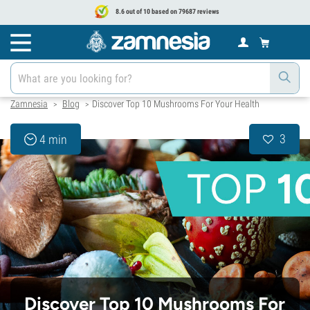
8.6 out of 10 based on 79687 reviews
Zamnesia
Blog
Discover Top 10 Mushrooms For Your Health
>
>
3
4 min
Discover Top 10 Mushrooms For