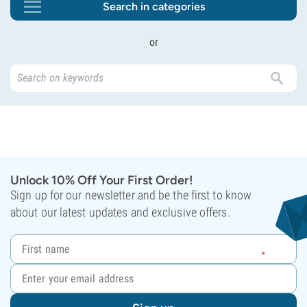
Search in categories
or
Unlock 10% Off Your First Order!
Sign up for our newsletter and be the first to know
about our latest updates and exclusive offers.