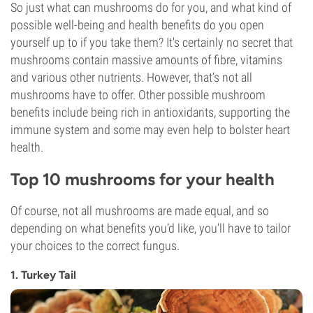
So just what can mushrooms do for you, and what kind of
possible well-being and health benefits do you open
yourself up to if you take them? It's certainly no secret that
mushrooms contain massive amounts of fibre, vitamins
and various other nutrients. However, that’s not all
mushrooms have to offer. Other possible mushroom
benefits include being rich in antioxidants, supporting the
immune system and some may even help to bolster heart
health.
Top 10 mushrooms for your health
Of course, not all mushrooms are made equal, and so
depending on what benefits you’d like, you’ll have to tailor
your choices to the correct fungus.
1. Turkey Tail