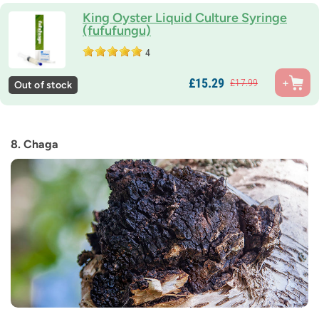
King Oyster Liquid Culture Syringe
(fufufungu)
4
£
15.
29
£
17.
99
Out of stock
8. Chaga