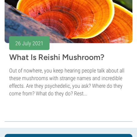
26 July 2021
What Is Reishi Mushroom?
Out of nowhere, you keep hearing people talk about all
these mushrooms with strange names and incredible
effects. Are they psychedelic, you ask? Where do they
come from? What do they do? Rest...