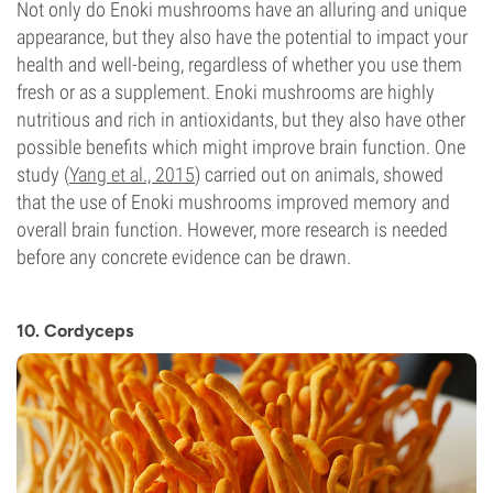
Not only do Enoki mushrooms have an alluring and unique
appearance, but they also have the potential to impact your
health and well-being, regardless of whether you use them
fresh or as a supplement. Enoki mushrooms are highly
nutritious and rich in antioxidants, but they also have other
possible benefits which might improve brain function. One
study (
Yang et al., 2015
) carried out on animals, showed
that the use of Enoki mushrooms improved memory and
overall brain function. However, more research is needed
before any concrete evidence can be drawn.
10. Cordyceps