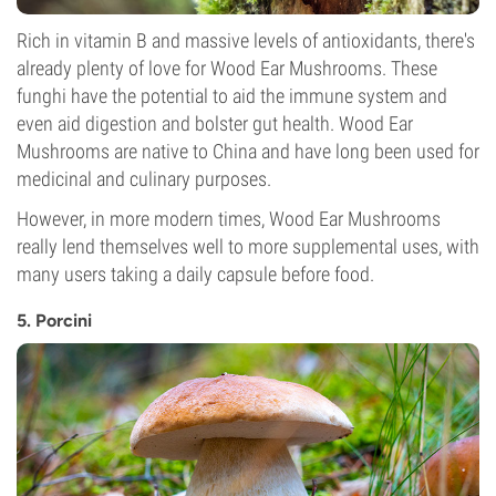
Rich in vitamin B and massive levels of antioxidants, there's
already plenty of love for Wood Ear Mushrooms. These
funghi have the potential to aid the immune system and
even aid digestion and bolster gut health. Wood Ear
Mushrooms are native to China and have long been used for
medicinal and culinary purposes.
However, in more modern times, Wood Ear Mushrooms
really lend themselves well to more supplemental uses, with
many users taking a daily capsule before food.
5. Porcini