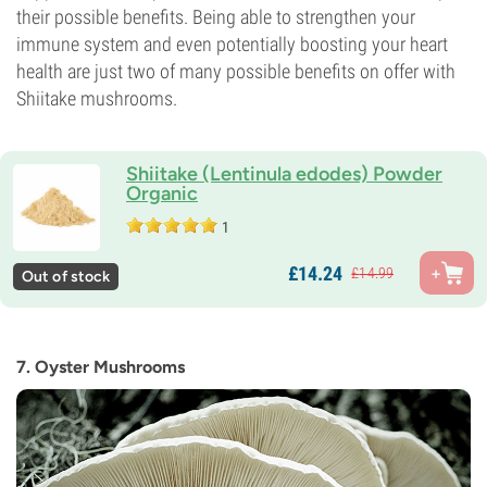
their possible benefits. Being able to strengthen your
immune system and even potentially boosting your heart
health are just two of many possible benefits on offer with
Shiitake mushrooms.
Shiitake (Lentinula edodes) Powder
Organic
1
£
14.
24
£
14.
99
Out of stock
7. Oyster Mushrooms