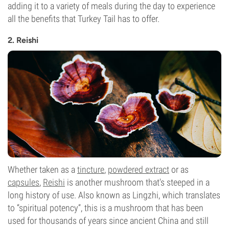
adding it to a variety of meals during the day to experience
all the benefits that Turkey Tail has to offer.
2. Reishi
Whether taken as a
tincture
,
powdered extract
or as
capsules
,
Reishi
is another mushroom that's steeped in a
long history of use. Also known as Lingzhi, which translates
to “spiritual potency”, this is a mushroom that has been
used for thousands of years since ancient China and still