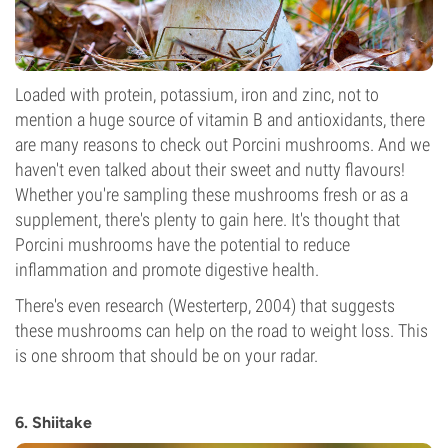
Loaded with protein, potassium, iron and zinc, not to
mention a huge source of vitamin B and antioxidants, there
are many reasons to check out Porcini mushrooms. And we
haven't even talked about their sweet and nutty flavours!
Whether you're sampling these mushrooms fresh or as a
supplement, there's plenty to gain here. It's thought that
Porcini mushrooms have the potential to reduce
inflammation and promote digestive health.
There's even research (Westerterp, 2004) that suggests
these mushrooms can help on the road to weight loss. This
is one shroom that should be on your radar.
6. Shiitake