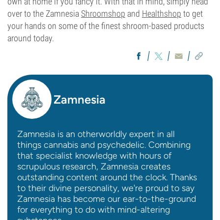
own at home if you fancy it. With that in mind, simply head
over to the Zamnesia
Shroomshop
and
Healthshop
to get
your hands on some of the finest shroom-based products
around today.
Zamnesia
Zamnesia is an otherworldly expert in all
things cannabis and psychedelic. Combining
that specialist knowledge with hours of
scrupulous research, Zamnesia creates
outstanding content around the clock. Thanks
to their divine personality, we're proud to say
Zamnesia has become our ear-to-the-ground
for everything to do with mind-altering