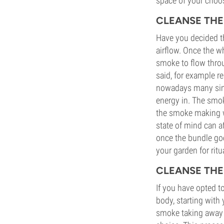
space of your choo
CLEANSE TH
Have you decided t
airflow. Once the w
smoke to flow throug
said, for example re
nowadays many simp
energy in. The smok
the smoke making wa
state of mind can a
once the bundle goe
your garden for ritu
CLEANSE THE
If you have opted t
body, starting with
smoke taking away n