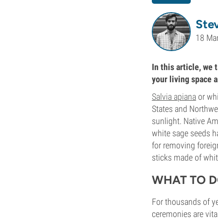
Ste
18 Ma
In this article, we
your living space 
Salvia apiana
or whi
States and Northwest
sunlight. Native Am
white sage seeds ha
for removing forei
sticks made of whit
WHAT TO D
For thousands of yea
ceremonies are vita