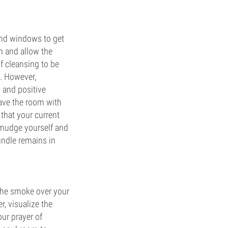
and windows to get
m and allow the
of cleansing to be
". However,
 and positive
eave the room with
that your current
 smudge yourself and
undle remains in
 the smoke over your
r, visualize the
ur prayer of