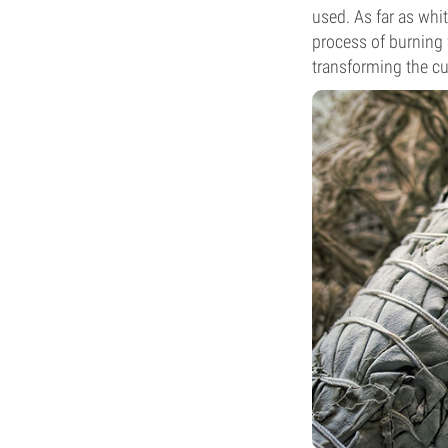
used. As far as whi
process of burning 
transforming the cur