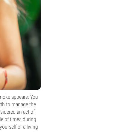
smoke appears. You
orth to manage the
nsidered an act of
le of times during
ourself or a living