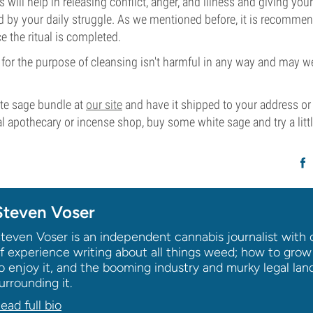
 will help in releasing conflict, anger, and illness and giving you
d by your daily struggle. As we mentioned before, it is recommen
 the ritual is completed.
for the purpose of cleansing isn't harmful in any way and may wel
ite sage bundle at
our site
and have it shipped to your address o
l apothecary or incense shop, buy some white sage and try a littl
Steven Voser
teven Voser is an independent cannabis journalist with 
f experience writing about all things weed; how to grow
o enjoy it, and the booming industry and murky legal la
urrounding it.
ead full bio