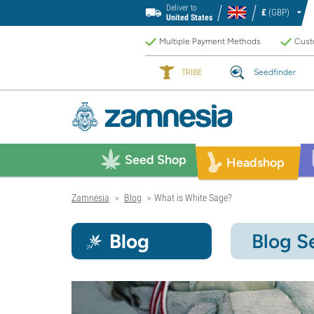
Deliver to
£
(GBP)
United States
Multiple Payment Methods
Custo
TRIBE
Seedfinder
Seed Shop
Headshop
Zamnesia
Blog
What is White Sage?
>
>
Blog
Blog S