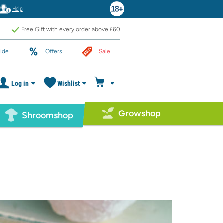
Help
Free Gift with every order above £60
ide
Offers
Sale
Log in
Wishlist
Growshop
Shroomshop