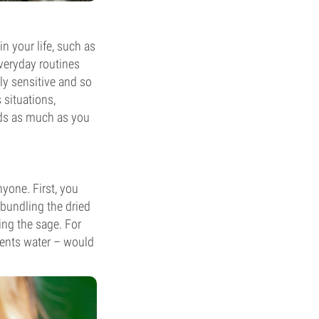
n your life, such as
everyday routines
lly sensitive and so
 situations,
elds as much as you
yone. First, you
 bundling the dried
ing the sage. For
esents water – would