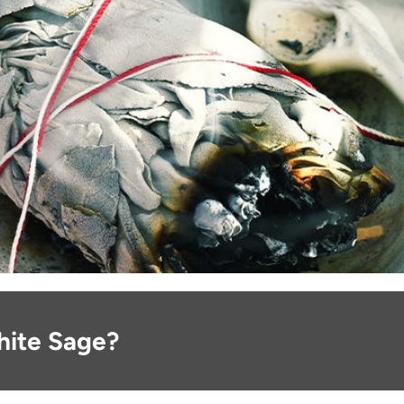
hite Sage?