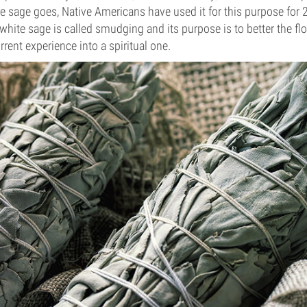
te sage goes, Native Americans have used it for this purpose for 
white sage is called smudging and its purpose is to better the fl
rent experience into a spiritual one.