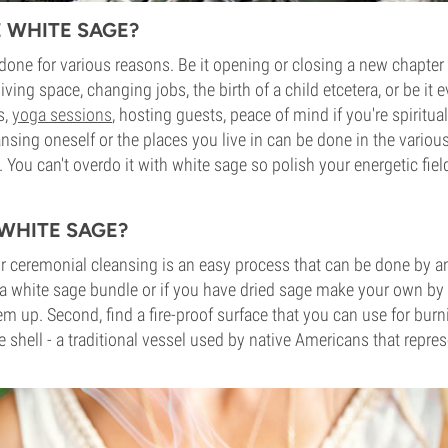
 WHITE SAGE?
done for various reasons. Be it opening or closing a new chapter i
ving space, changing jobs, the birth of a child etcetera, or be it 
s,
yoga sessions
, hosting guests, peace of mind if you're spiritua
nsing oneself or the places you live in can be done in the various
. You can't overdo it with white sage so polish your energetic fi
WHITE SAGE?
r ceremonial cleansing is an easy process that can be done by an
 a white sage bundle or if you have dried sage make your own by
em up. Second, find a fire-proof surface that you can use for burn
e shell - a traditional vessel used by native Americans that repr