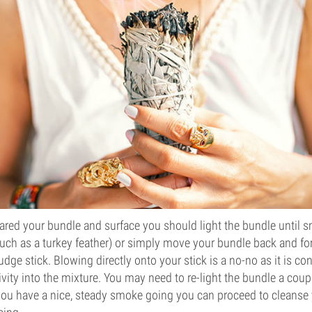
ared your bundle and surface you should light the bundle until 
such as a turkey feather) or simply move your bundle back and f
ge stick. Blowing directly onto your stick is a no-no as it is co
vity into the mixture. You may need to re-light the bundle a coup
ou have a nice, steady smoke going you can proceed to cleanse y