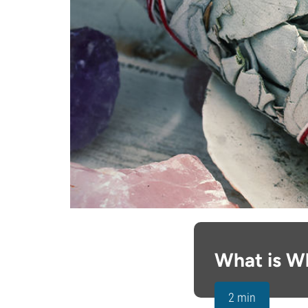
What is W
2 min