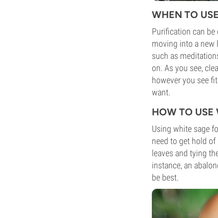
WHEN TO USE
Purification can be 
moving into a new li
such as meditation
on. As you see, clea
however you see fit
want.
HOW TO USE 
Using white sage fo
need to get hold of
leaves and tying th
instance, an abalon
be best.