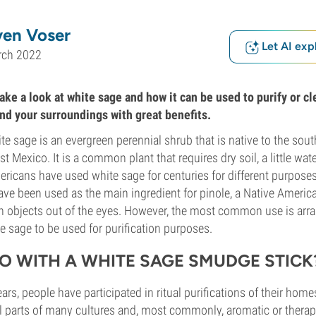
ven Voser
Let AI exp
rch 2022
 take a look at white sage and how it can be used to purify or c
and your surroundings with great benefits.
te sage is an evergreen perennial shrub that is native to the sou
 Mexico. It is a common plant that requires dry soil, a little wate
ericans have used white sage for centuries for different purpose
ve been used as the main ingredient for pinole, a Native America
gn objects out of the eyes. However, the most common use is ar
e sage to be used for purification purposes.
O WITH A WHITE SAGE SMUDGE STICK
rs, people have participated in ritual purifications of their home
l parts of many cultures and, most commonly, aromatic or therap