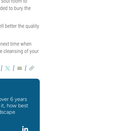
r soul room to
ded to bury the
l better the quality
r next time when
e cleansing of your
over 6 years
 it, how best
ndscape