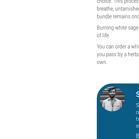
choice. This process
breathe, untarnishe
bundle remains once
Burning white sage 
of life.
You can order a wh
you pass by a herba
own.
S
o
t
s
R