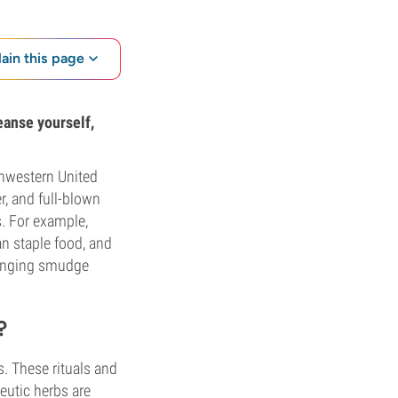
lain this page
leanse yourself,
thwestern United
r, and full-blown
s. For example,
n staple food, and
ranging smudge
?
s. These rituals and
eutic herbs are