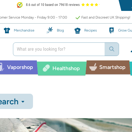
8.6 out of 10 based on 79618 reviews
mer Service Monday - Friday 9:00 - 17:00
Fast and Discreet UK Shipping!
Merchandise
Blog
Recipes
Grow Gu
Vaporshop
Smartshop
Healthshop
earch