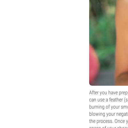
After you have prep
can use a feather (
burning of your smud
blowing your negati
the process. Once y