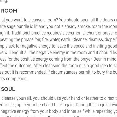
sing.
E ROOM
hat you want to cleanse a room? You should open all the doors 
hite sage bundle is lit and you got a steady smoke, roam the roo
h it. Traditional practice requires a ceremonial chant or prayer 
peating the phrase "Air, fire, water, earth. Cleanse, dismiss, dispel
ly ask for negative energy to leave the space and inviting good
e will engulf all the negative energy in the room and it should l
y for the positive energy coming from the prayer. Bear in mind 
ffect the outcome. After cleansing the room it is a good idea to
s out it is recommended, if circumstances permit, to bury the b
al’s completion.
 SOUL
o cleanse yourself, you should use your hand or feather to direct
 your feet, up to your head and back again. During this sage showe
egative energy from your body and inner self while repeating yo