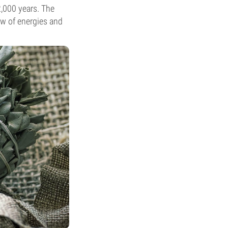
2,000 years. The
ow of energies and