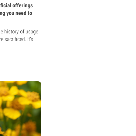
ficial offerings
ing you need to
se history of usage
 sacrificed. It’s