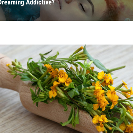
 Dreaming Addictive?