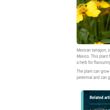
Mexican tarragon, o
Mexico. This plant h
a herb for flavourin
The plant can grow
perennial and can g
Related art