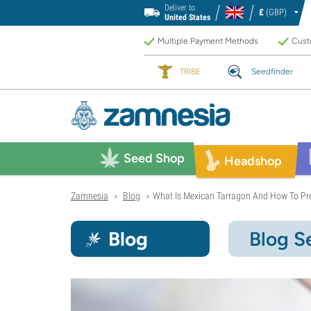
Deliver to
£
(GBP)
United States
Multiple Payment Methods
Custo
TRIBE
Seedfinder
Seed Shop
Headshop
Zamnesia
Blog
What Is Mexican Tarragon And How To Pre
>
>
Blog
Blog S