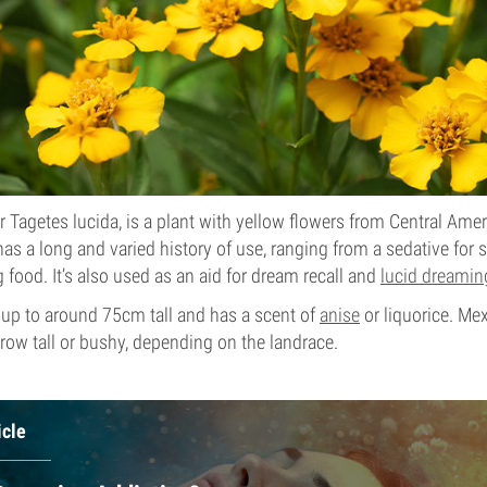
r Tagetes lucida, is a plant with yellow flowers from Central Ame
as a long and varied history of use, ranging from a sedative for sa
g food. It’s also used as an aid for dream recall and
lucid dreamin
 up to around 75cm tall and has a scent of
anise
or liquorice. Mex
row tall or bushy, depending on the landrace.
icle