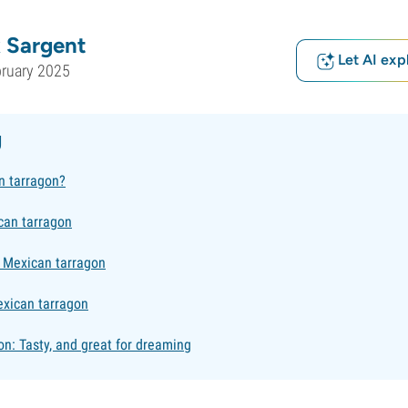
 Sargent
Let AI exp
bruary 2025
g
n tarragon?
can tarragon
 Mexican tarragon
xican tarragon
n: Tasty, and great for dreaming