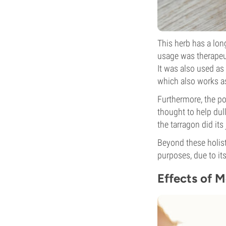
This herb has a lon
usage was therapeut
It was also used as
which also works as 
Furthermore, the po
thought to help dull
the tarragon did its 
Beyond these holist
purposes, due to its
Effects of 