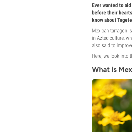
Ever wanted to aid 
before their heart
know about Tagetes
Mexican tarragon is 
in Aztec culture, wh
also said to improv
Here, we look into 
What is Mex