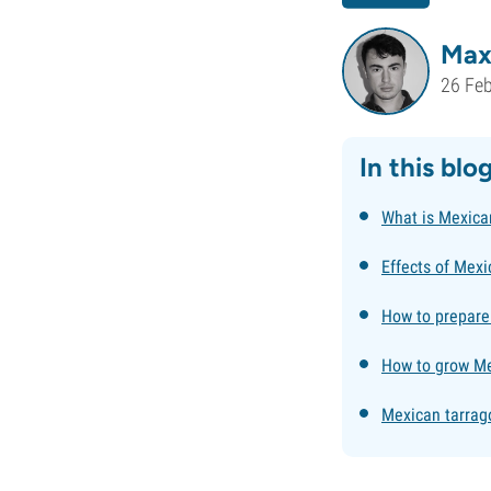
Max
26 Fe
In this blo
What is Mexica
Effects of Mexi
How to prepare
How to grow Me
Mexican tarrago