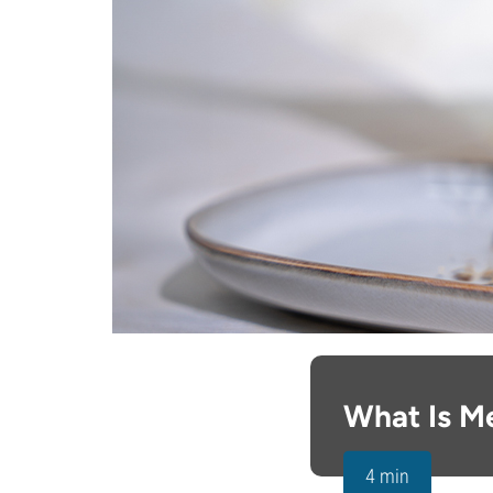
What Is M
4 min