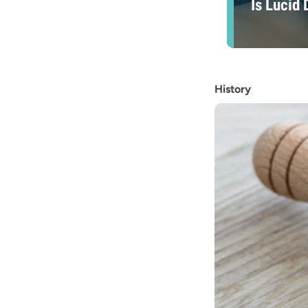
Is Lucid
History