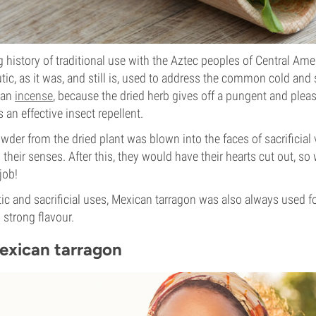
g history of traditional use with the Aztec peoples of Central Ame
ic, as it was, and still is, used to address the common cold and
 an
incense
, because the dried herb gives off a pungent and plea
an effective insect repellent.
wder from the dried plant was blown into the faces of sacrificial 
 their senses. After this, they would have their hearts cut out, s
job!
ic and sacrificial uses, Mexican tarragon was also always used fo
 strong flavour.
Mexican tarragon