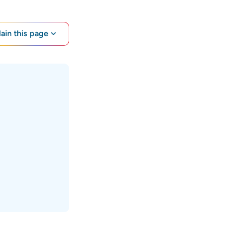
lain this page