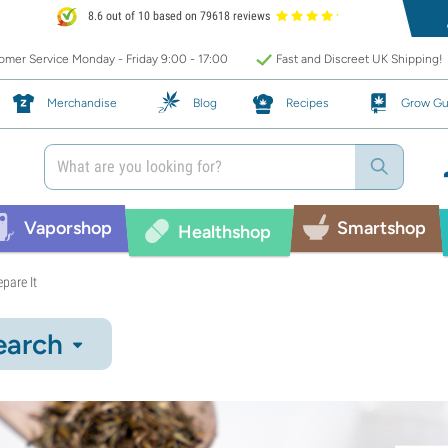
8.6 out of 10 based on 79618 reviews
mer Service Monday - Friday 9:00 - 17:00
Fast and Discreet UK Shipping!
Merchandise
Blog
Recipes
Grow Gu
Vaporshop
Smartshop
Healthshop
pare It
earch