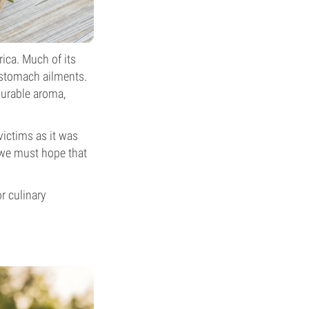
rica. Much of its
 stomach ailments.
surable aroma,
victims as it was
o we must hope that
r culinary