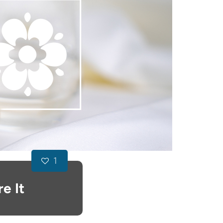
1
e It