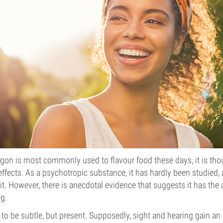
gon is most commonly used to flavour food these days, it is thou
fects. As a psychotropic substance, it has hardly been studied, a
t. However, there is anecdotal evidence that suggests it has the a
ng.
 to be subtle, but present. Supposedly, sight and hearing gain an e