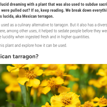
lucid dreaming with a plant that was also used to subdue sacri
s were pulled out? If so, keep reading. We break down everyth
 lucida, aka Mexican terragon.
used as a culinary alternative to tarragon. But it also has a diver
ere, among other uses, it helped to sedate people before they were
e lucidity when ingested fresh and in higher quantities.
this plant and explore how it can be used.
ican tarragon?