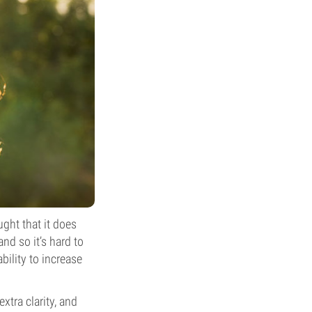
ght that it does
nd so it’s hard to
bility to increase
xtra clarity, and