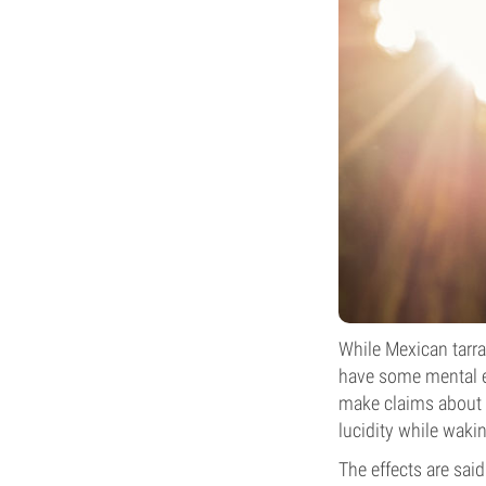
While Mexican tarra
have some mental ef
make claims about i
lucidity while waki
The effects are said