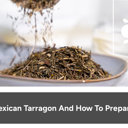
exican Tarragon And How To Prepar