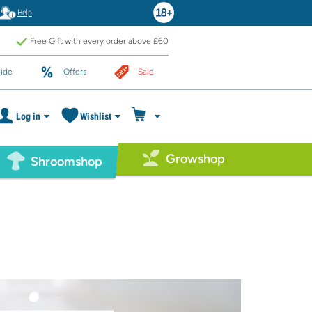
Help
Free Gift with every order above £60
ide
Offers
Sale
Log in
Wishlist
Growshop
Shroomshop