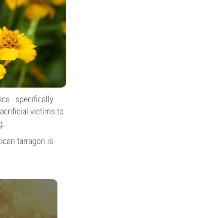
rica—specifically
crificial victims to
g
.
ican tarragon is