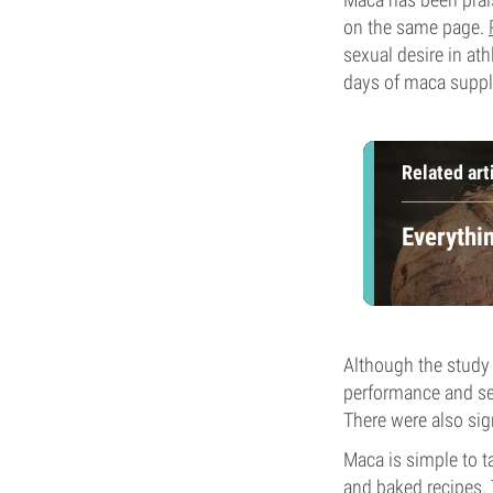
on the same page.
sexual desire in at
days of maca suppl
Related art
Everythi
Although the study 
performance and sex
There were also sig
Maca is simple to ta
and baked recipes. 