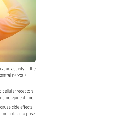
rvous activity in the
central nervous
 cellular receptors.
and norepinephrine.
 cause side effects
stimulants also pose