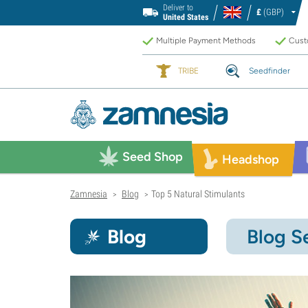
Deliver to
£
(GBP)
United States
Multiple Payment Methods
Custo
TRIBE
Seedfinder
Seed Shop
Headshop
Zamnesia
Blog
Top 5 Natural Stimulants
>
>
Blog
Blog S