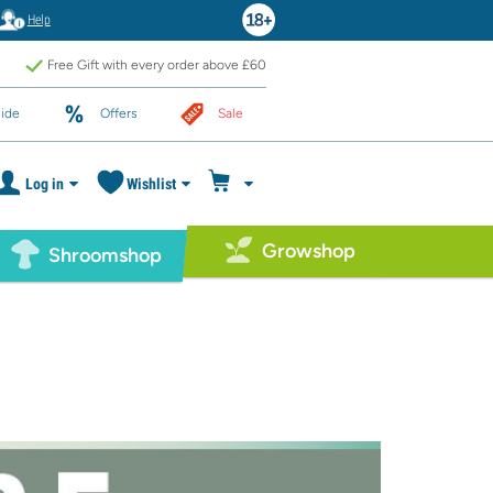
Help
Free Gift with every order above £60
ide
Offers
Sale
Log in
Wishlist
Growshop
Shroomshop