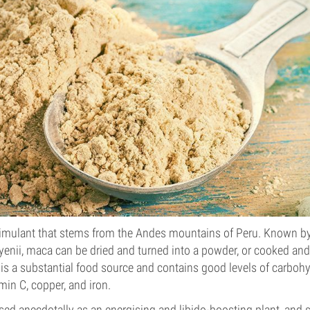
timulant that stems from the Andes mountains of Peru. Known by 
nii, maca can be dried and turned into a powder, or cooked and 
 is a substantial food source and contains good levels of carbohy
amin C, copper, and iron.
ed anecdotally as an energising and libido-boosting plant, and 