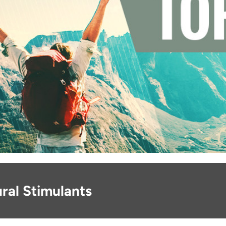
ral Stimulants