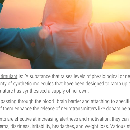
stimulant
is: “A substance that raises levels of physiological or ne
enty of synthetic molecules that have been designed to ramp up 
t nature has synthesised a supply of her own.
passing through the blood–brain barrier and attaching to specific
f them enhance the release of neurotransmitters like dopamine 
ts are effective at increasing alertness and motivation, they can
ems, dizziness, irritability, headaches, and weight loss. Various 