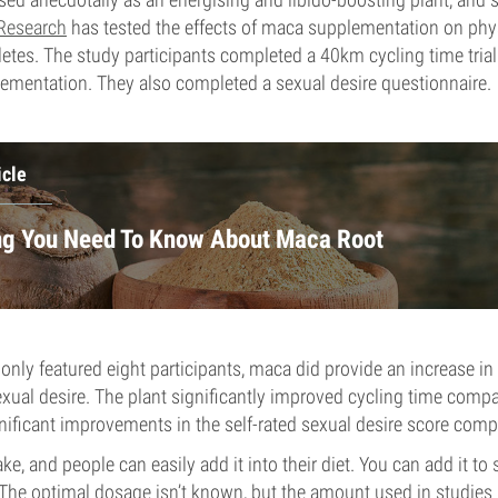
Research
has tested the effects of maca supplementation on phys
hletes. The study participants completed a 40km cycling time trial
ementation. They also completed a sexual desire questionnaire.
icle
ng You Need To Know About Maca Root
only featured eight participants, maca did provide an increase in
ual desire. The plant significantly improved cycling time compa
nificant improvements in the self-rated sexual desire score comp
ke, and people can easily add it into their diet. You can add it to
The optimal dosage isn’t known, but the amount used in studies