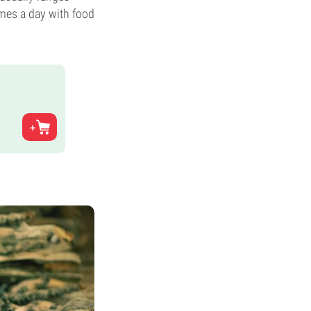
mes a day with food