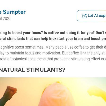
e Sumpter
Let AI exp
il 2025
ng to boost your focus? Is coffee not doing it for you? Don't w
ral stimulants that can help kickstart your brain and boost pr
e cognitive boost sometimes. Many people use coffee to get their d
day to maintain focus and motivation. But
coffee isn’t the only s
 host of botanical specimens that produce a stimulating effect or 
NATURAL STIMULANTS?