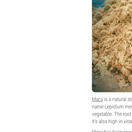
Maca
is a natural s
name Lepidium meye
vegetable. The root
It’s also high in vit
Maca has been prais