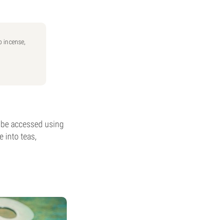
o incense,
n be accessed using
e into teas,