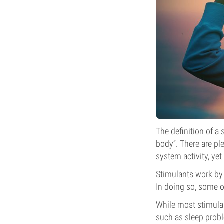
The definition of a
body”. There are pl
system activity, ye
Stimulants work by 
In doing so, some o
While most stimulan
such as sleep probl