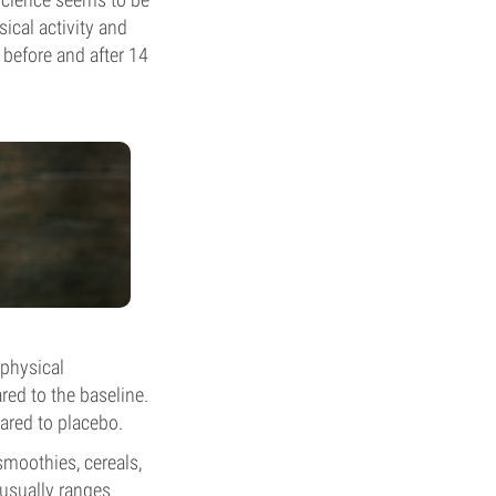
ical activity and
 before and after 14
 physical
red to the baseline.
ared to placebo.
 smoothies, cereals,
 usually ranges