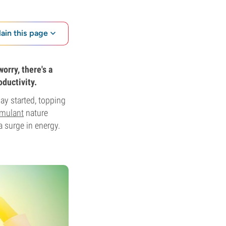
lain this page
orry, there's a
oductivity.
ay started, topping
timulant
nature
a surge in energy.