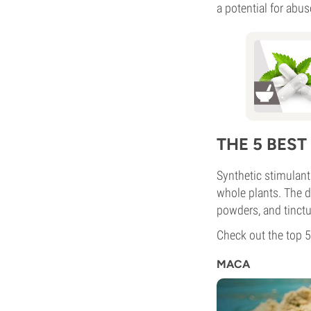
a potential for abu
THE 5 BES
Synthetic stimulant
whole plants. The dr
powders, and tinctu
Check out the top 5
MACA