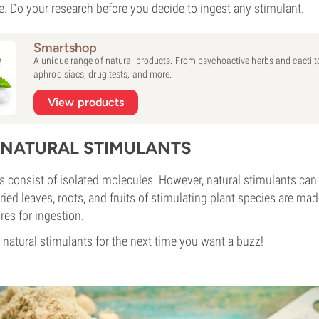
se. Do your research before you decide to ingest any stimulant.
Smartshop
A unique range of natural products. From psychoactive herbs and cacti t
aphrodisiacs, drug tests, and more.
View products
T NATURAL STIMULANTS
s consist of isolated molecules. However, natural stimulants ca
ied leaves, roots, and fruits of stimulating plant species are mad
res for ingestion.
 natural stimulants for the next time you want a buzz!