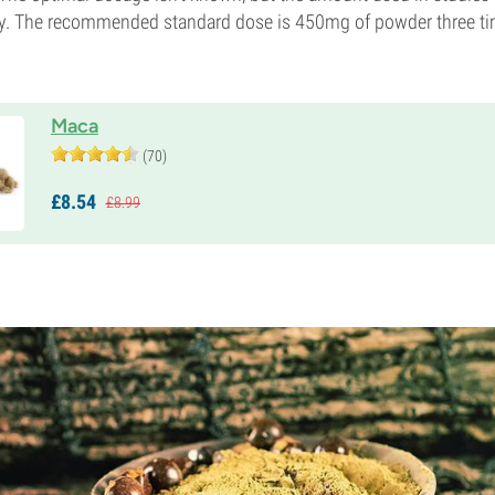
y. The recommended standard dose is 450mg of powder three ti
Maca
(70)
£
8.
54
£
8.
99