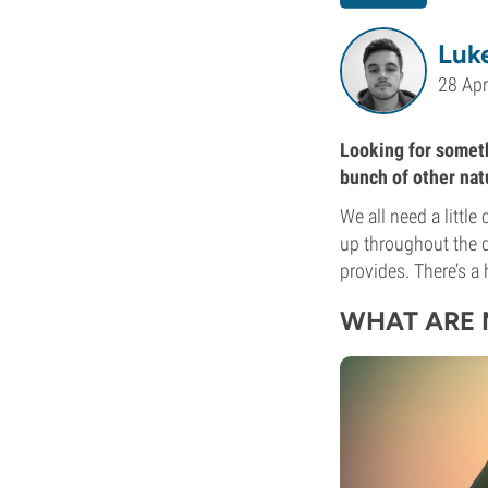
Luk
28 Apr
Looking for somethi
bunch of other natu
We all need a littl
up throughout the 
provides. There’s a
WHAT ARE 