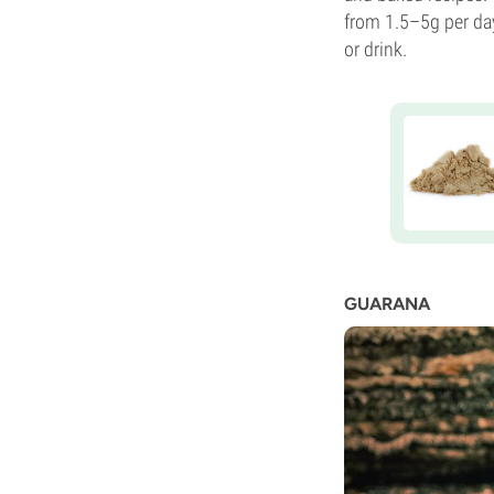
from 1.5–5g per da
or drink.
GUARANA