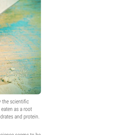
the scientific
eaten as a root
drates and protein.
science seems to be