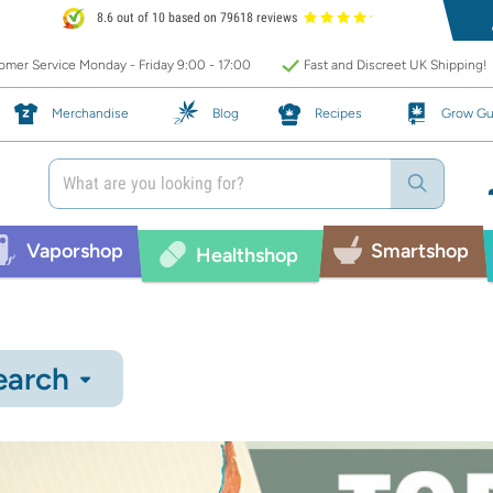
8.6 out of 10 based on 79618 reviews
mer Service Monday - Friday 9:00 - 17:00
Fast and Discreet UK Shipping!
Merchandise
Blog
Recipes
Grow Gu
Vaporshop
Smartshop
Healthshop
earch