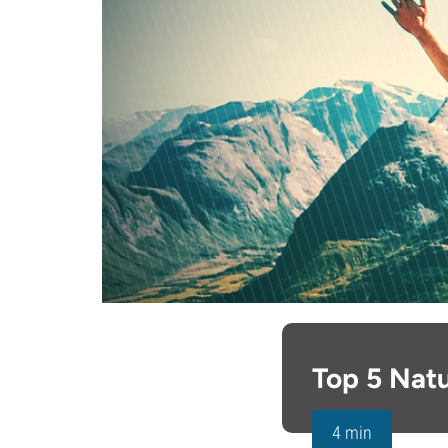
Top 5 Natu
4 min