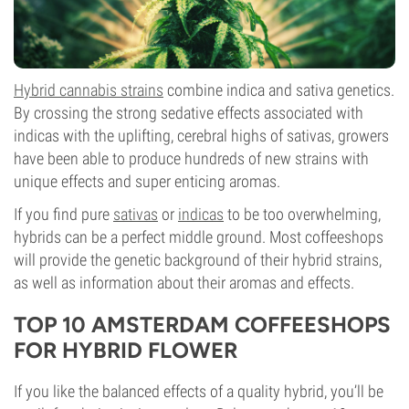
Hybrid cannabis strains
combine indica and sativa genetics.
By crossing the strong sedative effects associated with
indicas with the uplifting, cerebral highs of sativas, growers
have been able to produce hundreds of new strains with
unique effects and super enticing aromas.
If you find pure
sativas
or
indicas
to be too overwhelming,
hybrids can be a perfect middle ground. Most coffeeshops
will provide the genetic background of their hybrid strains,
as well as information about their aromas and effects.
TOP 10 AMSTERDAM COFFEESHOPS
FOR HYBRID FLOWER
If you like the balanced effects of a quality hybrid, you’ll be