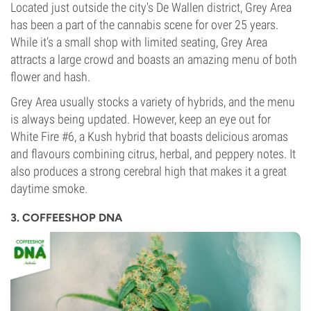
Located just outside the city's De Wallen district, Grey Area
has been a part of the cannabis scene for over 25 years.
While it’s a small shop with limited seating, Grey Area
attracts a large crowd and boasts an amazing menu of both
flower and hash.
Grey Area usually stocks a variety of hybrids, and the menu
is always being updated. However, keep an eye out for
White Fire #6, a Kush hybrid that boasts delicious aromas
and flavours combining citrus, herbal, and peppery notes. It
also produces a strong cerebral high that makes it a great
daytime smoke.
3. COFFEESHOP DNA