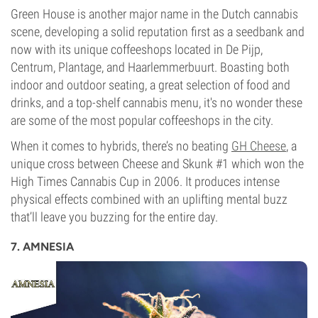
Green House is another major name in the Dutch cannabis
scene, developing a solid reputation first as a seedbank and
now with its unique coffeeshops located in De Pijp,
Centrum, Plantage, and Haarlemmerbuurt. Boasting both
indoor and outdoor seating, a great selection of food and
drinks, and a top-shelf cannabis menu, it's no wonder these
are some of the most popular coffeeshops in the city.
When it comes to hybrids, there’s no beating
GH Cheese
, a
unique cross between Cheese and Skunk #1 which won the
High Times Cannabis Cup in 2006. It produces intense
physical effects combined with an uplifting mental buzz
that’ll leave you buzzing for the entire day.
7. AMNESIA