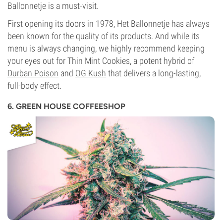
Ballonnetje is a must-visit.
First opening its doors in 1978, Het Ballonnetje has always
been known for the quality of its products. And while its
menu is always changing, we highly recommend keeping
your eyes out for Thin Mint Cookies, a potent hybrid of
Durban Poison
and
OG Kush
that delivers a long-lasting,
full-body effect.
6. GREEN HOUSE COFFEESHOP