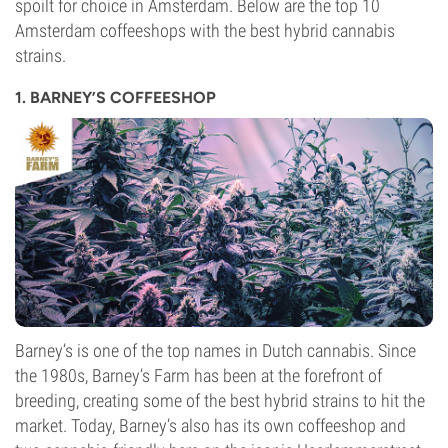
spoilt for choice in Amsterdam. Below are the top 10
Amsterdam coffeeshops with the best hybrid cannabis
strains.
1. BARNEY’S COFFEESHOP
Barney’s is one of the top names in Dutch cannabis. Since
the 1980s, Barney’s Farm has been at the forefront of
breeding, creating some of the best hybrid strains to hit the
market. Today, Barney’s also has its own coffeeshop and