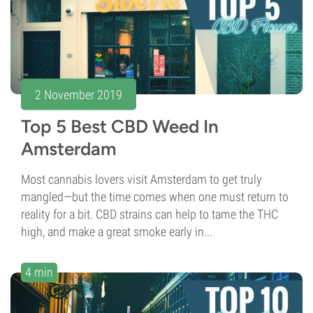
2 November 2019
Top 5 Best CBD Weed In
Amsterdam
Most cannabis lovers visit Amsterdam to get truly
mangled—but the time comes when one must return to
reality for a bit. CBD strains can help to tame the THC
high, and make a great smoke early in...
4 min