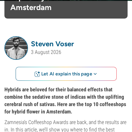
Amsterdam
Steven Voser
3 August 2026
Let AI explain this page
Hybrids are beloved for their balanced effects that
combine the sedative stone of indicas with the uplifting
cerebral rush of sativas. Here are the top 10 coffeeshops
for hybrid flower in Amsterdam.
Zamnesia’s Coffeeshop Awards are back, and the results are
in. In this article, we’ll show you where to find the best