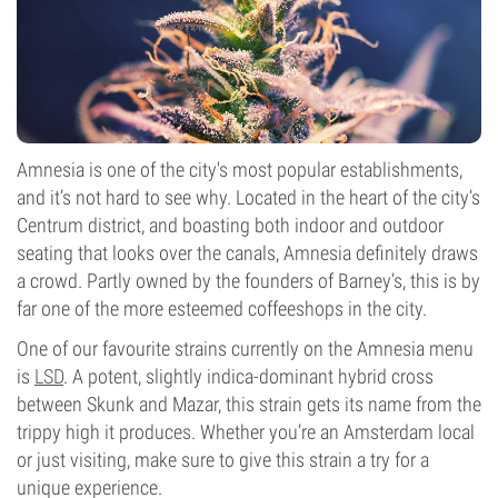
Amnesia is one of the city's most popular establishments,
and it’s not hard to see why. Located in the heart of the city’s
Centrum district, and boasting both indoor and outdoor
seating that looks over the canals, Amnesia definitely draws
a crowd. Partly owned by the founders of Barney’s, this is by
far one of the more esteemed coffeeshops in the city.
One of our favourite strains currently on the Amnesia menu
is
LSD
. A potent, slightly indica-dominant hybrid cross
between Skunk and Mazar, this strain gets its name from the
trippy high it produces. Whether you’re an Amsterdam local
or just visiting, make sure to give this strain a try for a
unique experience.