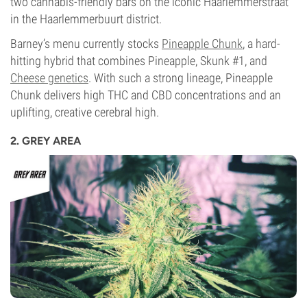
two cannabis-friendly bars on the iconic Haarlemmerstraat
in the Haarlemmerbuurt district.
Barney’s menu currently stocks
Pineapple Chunk
, a hard-
hitting hybrid that combines Pineapple, Skunk #1, and
Cheese genetics
. With such a strong lineage, Pineapple
Chunk delivers high THC and CBD concentrations and an
uplifting, creative cerebral high.
2. GREY AREA