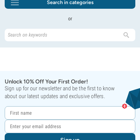
Search in categories
or
Unlock 10% Off Your First Order!
Sign up for our newsletter and be the first to know
about our latest updates and exclusive offers.