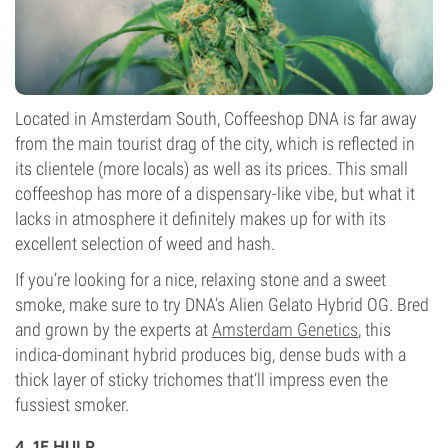
Located in Amsterdam South, Coffeeshop DNA is far away
from the main tourist drag of the city, which is reflected in
its clientele (more locals) as well as its prices. This small
coffeeshop has more of a dispensary-like vibe, but what it
lacks in atmosphere it definitely makes up for with its
excellent selection of weed and hash.
If you’re looking for a nice, relaxing stone and a sweet
smoke, make sure to try DNA’s Alien Gelato Hybrid OG. Bred
and grown by the experts at
Amsterdam Genetics
, this
indica-dominant hybrid produces big, dense buds with a
thick layer of sticky trichomes that’ll impress even the
fussiest smoker.
4. 1E HULP