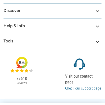
Discover
Help & Info
Tools
8.6
Visit our contact
79618
page
Reviews
Check our support page