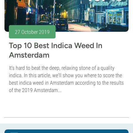
27 October 2019
Top 10 Best Indica Weed In
Amsterdam
It's hard to beat the deep, relaxing stone of a quality
indica. In this article, we'll show you where to score the
best indica weed in Amsterdam according to the results
of the 2019 Amsterdam...