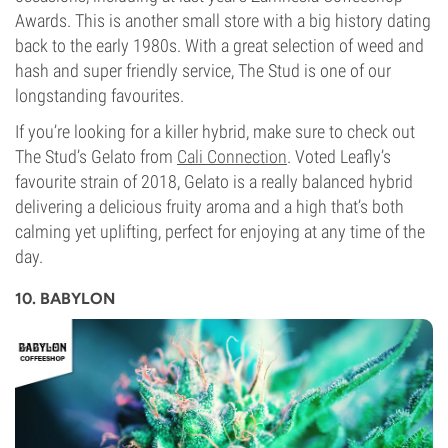
Awards. This is another small store with a big history dating
back to the early 1980s. With a great selection of weed and
hash and super friendly service, The Stud is one of our
longstanding favourites.
If you’re looking for a killer hybrid, make sure to check out
The Stud’s Gelato from
Cali Connection
. Voted Leafly’s
favourite strain of 2018, Gelato is a really balanced hybrid
delivering a delicious fruity aroma and a high that’s both
calming yet uplifting, perfect for enjoying at any time of the
day.
10. BABYLON