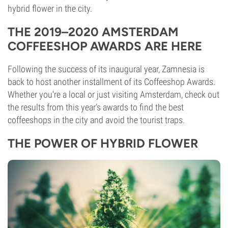
hybrid flower in the city.
THE 2019–2020 AMSTERDAM
COFFEESHOP AWARDS ARE HERE
Following the success of its inaugural year, Zamnesia is
back to host another installment of its Coffeeshop Awards.
Whether you're a local or just visiting Amsterdam, check out
the results from this year’s awards to find the best
coffeeshops in the city and avoid the tourist traps.
THE POWER OF HYBRID FLOWER