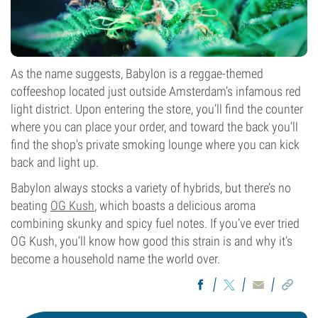
As the name suggests, Babylon is a reggae-themed
coffeeshop located just outside Amsterdam’s infamous red
light district. Upon entering the store, you’ll find the counter
where you can place your order, and toward the back you’ll
find the shop's private smoking lounge where you can kick
back and light up.
Babylon always stocks a variety of hybrids, but there’s no
beating
OG Kush
, which boasts a delicious aroma
combining skunky and spicy fuel notes. If you’ve ever tried
OG Kush, you’ll know how good this strain is and why it’s
become a household name the world over.