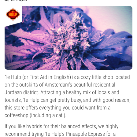
1e Hulp (or First Aid in English) is a cozy little shop located
on the outskirts of Amsterdam’s beautiful residential
Jordaan district. Attracting a healthy mix of locals and
tourists, 1e Hulp can get pretty busy, and with good reason;
this store offers everything you could want from a
coffeeshop (including a cat!).
If you like hybrids for their balanced effects, we highly
recommend trying 1e Hulp’s Pineapple Express for a