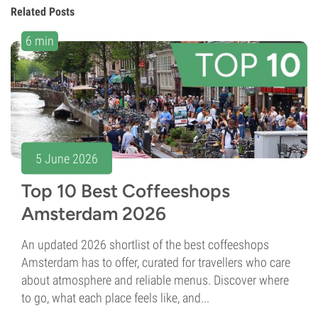
Related Posts
6 min
5 June 2026
Top 10 Best Coffeeshops
Amsterdam 2026
An updated 2026 shortlist of the best coffeeshops
Amsterdam has to offer, curated for travellers who care
about atmosphere and reliable menus. Discover where
to go, what each place feels like, and...