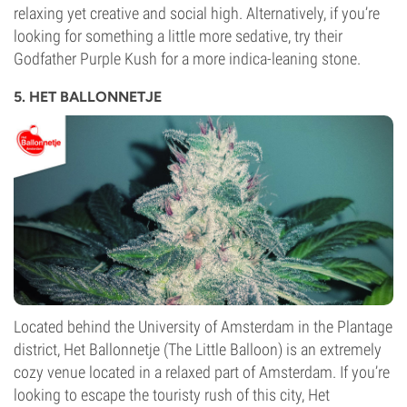
relaxing yet creative and social high. Alternatively, if you’re
looking for something a little more sedative, try their
Godfather Purple Kush for a more indica-leaning stone.
5. HET BALLONNETJE
Located behind the University of Amsterdam in the Plantage
district, Het Ballonnetje (The Little Balloon) is an extremely
cozy venue located in a relaxed part of Amsterdam. If you’re
looking to escape the touristy rush of this city, Het