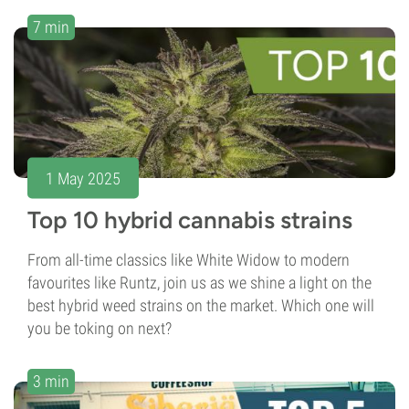
7 min
1 May 2025
Top 10 hybrid cannabis strains
From all-time classics like White Widow to modern
favourites like Runtz, join us as we shine a light on the
best hybrid weed strains on the market. Which one will
you be toking on next?
3 min