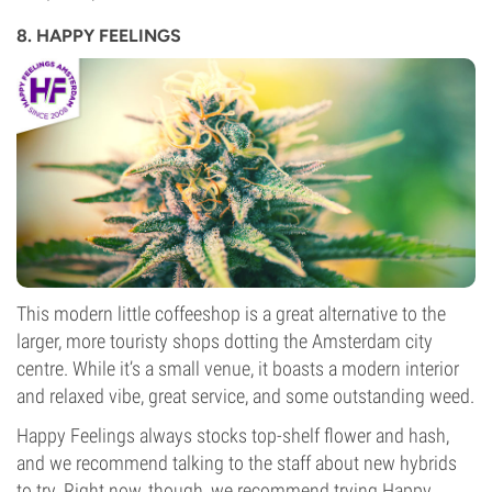
8. HAPPY FEELINGS
This modern little coffeeshop is a great alternative to the
larger, more touristy shops dotting the Amsterdam city
centre. While it’s a small venue, it boasts a modern interior
and relaxed vibe, great service, and some outstanding weed.
Happy Feelings always stocks top-shelf flower and hash,
and we recommend talking to the staff about new hybrids
to try. Right now, though, we recommend trying Happy