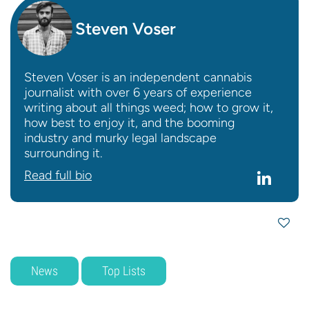
Steven Voser
Steven Voser is an independent cannabis
journalist with over 6 years of experience
writing about all things weed; how to grow it,
how best to enjoy it, and the booming
industry and murky legal landscape
surrounding it.
Read full bio
News
Top Lists