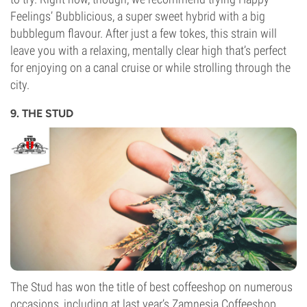
Feelings’ Bubblicious, a super sweet hybrid with a big
bubblegum flavour. After just a few tokes, this strain will
leave you with a relaxing, mentally clear high that’s perfect
for enjoying on a canal cruise or while strolling through the
city.
9. THE STUD
The Stud has won the title of best coffeeshop on numerous
occasions, including at last year’s Zamnesia Coffeeshop