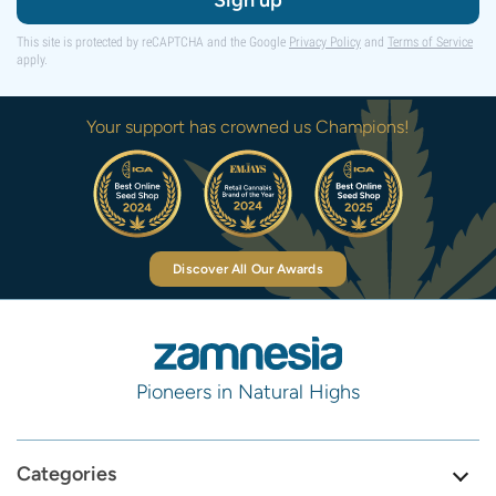
Sign up
This site is protected by reCAPTCHA and the Google
Privacy Policy
and
Terms of Service
apply.
Your support has crowned us Champions!
Discover All Our Awards
Pioneers in Natural Highs
Categories