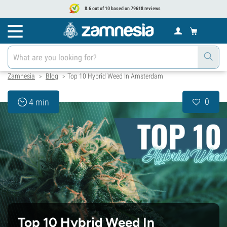
8.6 out of 10 based on 79618 reviews
Zamnesia
Blog
Top 10 Hybrid Weed In Amsterdam
>
>
0
4 min
Top 10 Hybrid Weed In