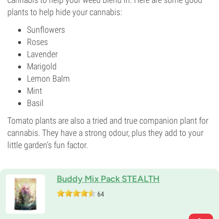
plants to help hide your cannabis:
Sunflowers
Roses
Lavender
Marigold
Lemon Balm
Mint
Basil
Tomato plants are also a tried and true companion plant for
cannabis. They have a strong odour, plus they add to your
little garden’s fun factor.
Buddy Mix Pack STEALTH
64