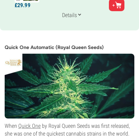
Parents
£
29.
99
Frisian Duck x Auto White Widow
Genetics
Details
Indica/
Sativa
Flowering Time
11-12 weeks from seed to harvest
THC
8%
Quick One Automatic (Royal Queen Seeds)
CBD
Unknown
Flowering Type
Autoflowering
When
Quick One
by Royal Queen Seeds was first released,
she was one of the quickest cannabis strains in the world.