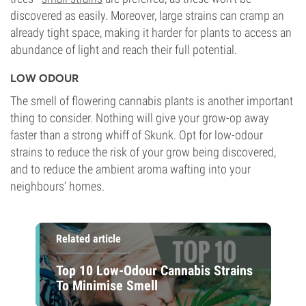
discovered as easily. Moreover, large strains can cramp an
already tight space, making it harder for plants to access an
abundance of light and reach their full potential.
LOW ODOUR
The smell of flowering cannabis plants is another important
thing to consider. Nothing will give your grow-op away
faster than a strong whiff of Skunk. Opt for low-odour
strains to reduce the risk of your grow being discovered,
and to reduce the ambient aroma wafting into your
neighbours’ homes.
Related article
Top 10 Low-Odour Cannabis Strains
To Minimise Smell