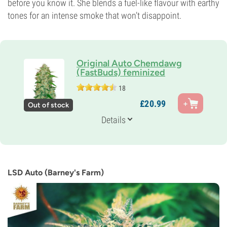
before you know it. She blends a fuel-like flavour with earthy
tones for an intense smoke that won’t disappoint.
Original Auto Chemdawg
(FastBuds) feminized
18
Genetics
£
20.
99
Out of stock
80% Indica /
20% Sativa
Flowering Time
Details
8-9 weeks from seed to harvest
THC
20%
CBD
0-1%
LSD Auto (Barney's Farm)
Flowering Type
Autoflowering