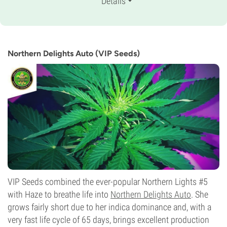
Details
Ruderalis/
Indica/
Sativa
Flowering Time
8-9 weeks from seed to harvest
THC
13%
Northern Delights Auto (VIP Seeds)
CBD
Medium
Flowering Type
Autoflowering
VIP Seeds combined the ever-popular Northern Lights #5
with Haze to breathe life into
Northern Delights Auto
. She
grows fairly short due to her indica dominance and, with a
very fast life cycle of 65 days, brings excellent production