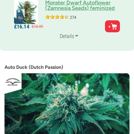
Monster Dwarf Autoflower
(Zamnesia Seeds) feminized
274
Parents
£
16.
14
£
16.
99
Skunk x Ruderalis
Genetics
Details
Sativa-dominant Auto
Flowering Time
8-9 weeks from seed to harvest
THC
12%
Auto Duck (Dutch Passion)
CBD
0-1%
Flowering Type
Autoflowering