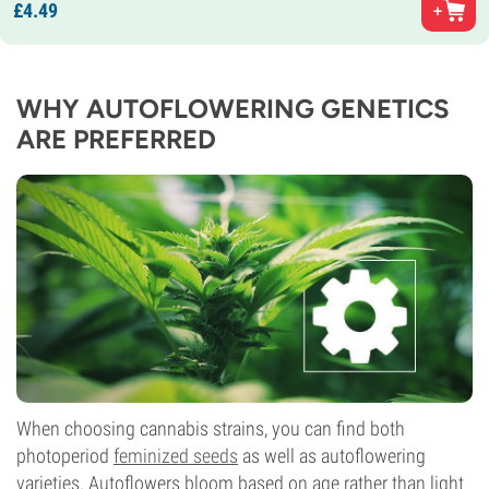
£
4.
49
WHY AUTOFLOWERING GENETICS
ARE PREFERRED
When choosing cannabis strains, you can find both
photoperiod
feminized seeds
as well as autoflowering
varieties. Autoflowers bloom based on age rather than light