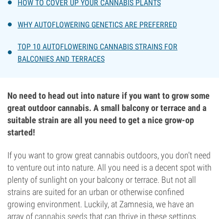
HOW TO COVER UP YOUR CANNABIS PLANTS
WHY AUTOFLOWERING GENETICS ARE PREFERRED
TOP 10 AUTOFLOWERING CANNABIS STRAINS FOR
BALCONIES AND TERRACES
No need to head out into nature if you want to grow some
great outdoor cannabis. A small balcony or terrace and a
suitable strain are all you need to get a nice grow-op
started!
If you want to grow great cannabis outdoors, you don’t need
to venture out into nature. All you need is a decent spot with
plenty of sunlight on your balcony or terrace. But not all
strains are suited for an urban or otherwise confined
growing environment. Luckily, at Zamnesia, we have an
array of
cannabis seeds
that can thrive in these settings.