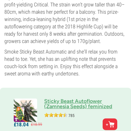
profit-yielding Critical. The strain won’t grow taller than 40–
80cm, which makes her perfect for a balcony. This prize-
winning, indica-leaning hybrid (1st prize in the
autoflowering category at the 2018 Highlife Cup) will be
ready for harvest only 8 weeks after germination. Outdoors,
growers can achieve yields of up to 170g/plant.
Smoke Sticky Beast Automatic and she'll relax you from
head to toe. Yet, she has an uplifting note that prevents
couch-lock from setting in. Enjoy this effect alongside a
sweet aroma with earthy undertones.
Sticky Beast Autoflower
(Zamnesia Seeds) feminized
785
Parents
£
18.
04
£
18.
99
Bubble Gum x OG Kush x Critical Automatic