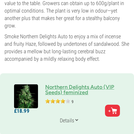
value to the table. Growers can obtain up to 600g/plant in
optimal conditions. The plant is very low in odour—yet
another plus that makes her great for a stealthy balcony
grow.
Smoke Northern Delights Auto to enjoy a mix of incense
and fruity Haze, followed by undertones of sandalwood. She
provides a mellow but long-lasting cerebral buzz
accompanied by a mildly relaxing body effect.
Northern Delights Auto (VIP
Seeds) feminized
9
Parents
£
18.
99
Afgan x Skunk x Haze Auto
Genetics
Details
Indica-dominant
Flowering Time