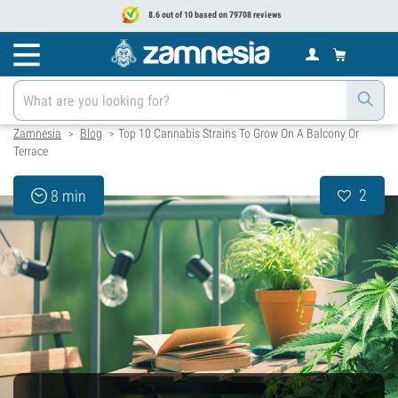
8.6 out of 10 based on 79708 reviews
Zamnesia
Blog
Top 10 Cannabis Strains To Grow On A Balcony Or
>
>
Terrace
2
8 min