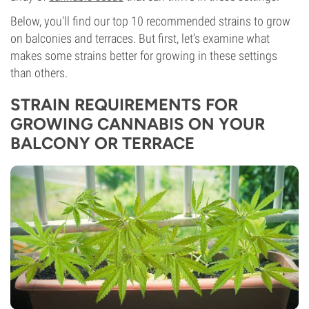
Below, you’ll find our top 10 recommended strains to grow
on balconies and terraces. But first, let’s examine what
makes some strains better for growing in these settings
than others.
STRAIN REQUIREMENTS FOR
GROWING CANNABIS ON YOUR
BALCONY OR TERRACE