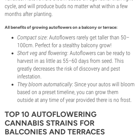
cycle, and will produce buds no matter what within a few
months after planting.
All benefits of growing autoflowers on a balcony or terrace:
Compact size
: Autoflowers rarely get taller than 50–
100cm. Perfect for a stealthy balcony grow!
Short veg and flowering
: Autoflowers can be ready to
harvest in as little as 55–60 days from seed. This
greatly decreases the risk of discovery and pest
infestation.
They bloom automatically
: Since your autos will bloom
based on a preset timeline, you can grow them
outside at any time of year provided there is no frost.
TOP 10 AUTOFLOWERING
CANNABIS STRAINS FOR
BALCONIES AND TERRACES