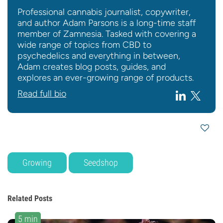
Professional cannabis journalist, copywriter,
and author Adam Parsons is a long-time staff
member of Zamnesia. Tasked with covering a
wide range of topics from CBD to
psychedelics and everything in between,
Adam creates blog posts, guides, and
explores an ever-growing range of products.
Read full bio
Growing
Seedshop
Related Posts
5 min