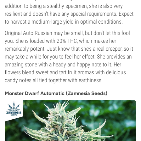
addition to being a stealthy specimen, she is also very
resilient and doesn’t have any special requirements. Expect
to harvest a medium-large yield in optimal conditions.
Original Auto Russian may be small, but don’t let this fool
you. She is loaded with 20% THC, which makes her
remarkably potent. Just know that she’s a real creeper, so it
may take a while for you to feel her effect. She provides an
amazing stone with a heady and happy note to it. Her
flowers blend sweet and tart fruit aromas with delicious
candy notes all tied together with earthiness.
Monster Dwarf Automatic (Zamnesia Seeds)