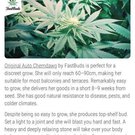
Flowering Type
Autoflowering
Original Auto Chemdawg
by FastBuds is perfect for a
discreet grow. She will only reach 60–90cm, making her
suitable for most balconies and terraces. Remarkably easy
to grow, she delivers her goods in a short 8–9 weeks from
seed. She has good natural resistance to disease, pests, and
colder climates.
Despite being so easy to grow, she produces top-shelf bud.
Set a light to a joint and she will blast you hard and fast. A
heavy and deeply relaxing stone will take over your body