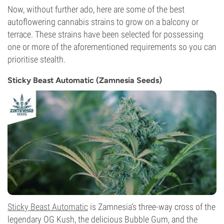
Now, without further ado, here are some of the best
autoflowering cannabis strains to grow on a balcony or
terrace. These strains have been selected for possessing
one or more of the aforementioned requirements so you can
prioritise stealth.
Sticky Beast Automatic (Zamnesia Seeds)
Sticky Beast Automatic
is Zamnesia’s three-way cross of the
legendary OG Kush, the delicious Bubble Gum, and the