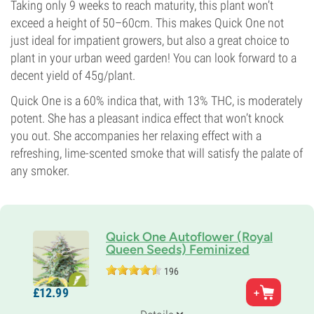
Taking only 9 weeks to reach maturity, this plant won’t
exceed a height of 50–60cm. This makes Quick One not
just ideal for impatient growers, but also a great choice to
plant in your urban weed garden! You can look forward to a
decent yield of 45g/plant.
Quick One is a 60% indica that, with 13% THC, is moderately
potent. She has a pleasant indica effect that won’t knock
you out. She accompanies her relaxing effect with a
refreshing, lime-scented smoke that will satisfy the palate of
any smoker.
Quick One Autoflower (Royal
Queen Seeds) Feminized
196
Parents
£
12.
99
Strong Indica x Ruderalis
Genetics