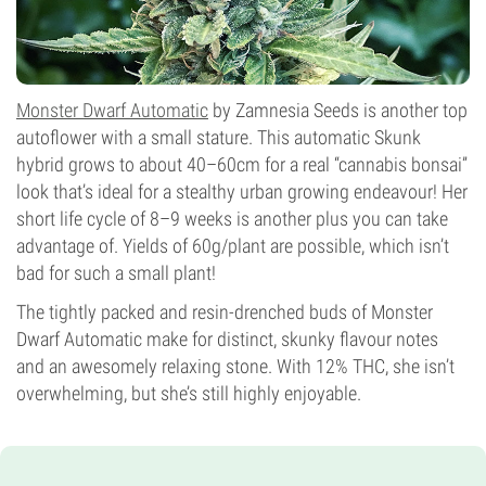
Monster Dwarf Automatic
by Zamnesia Seeds is another top
autoflower with a small stature. This automatic Skunk
hybrid grows to about 40–60cm for a real “cannabis bonsai”
look that’s ideal for a stealthy urban growing endeavour! Her
short life cycle of 8–9 weeks is another plus you can take
advantage of. Yields of 60g/plant are possible, which isn’t
bad for such a small plant!
The tightly packed and resin-drenched buds of Monster
Dwarf Automatic make for distinct, skunky flavour notes
and an awesomely relaxing stone. With 12% THC, she isn’t
overwhelming, but she’s still highly enjoyable.