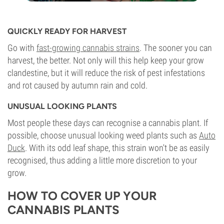
QUICKLY READY FOR HARVEST
Go with
fast-growing cannabis strains
. The sooner you can
harvest, the better. Not only will this help keep your grow
clandestine, but it will reduce the risk of pest infestations
and rot caused by autumn rain and cold.
UNUSUAL LOOKING PLANTS
Most people these days can recognise a cannabis plant. If
possible, choose unusual looking weed plants such as
Auto
Duck
. With its odd leaf shape, this strain won't be as easily
recognised, thus adding a little more discretion to your
grow.
HOW TO COVER UP YOUR
CANNABIS PLANTS