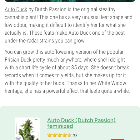
Auto Duck
by Dutch Passion is the original stealthy
cannabis plant! This one has a very unusual leaf shape and
low odour, making it difficult to identify her for what she
actually is. These feats make Auto Duck one of the best
under-the-radar strains you can grow.
You can grow this autoflowering version of the popular
Frisian Duck pretty much anywhere, where she’ll delight
with a short life cycle of about 85 days. She doesn’t break
records when it comes to yields, but she makes up for it
with the quality of her buds. Thanks to her White Widow
heritage, she has a powerful effect that lasts quite a while.
Auto Duck (Dutch Passion)
feminized
28