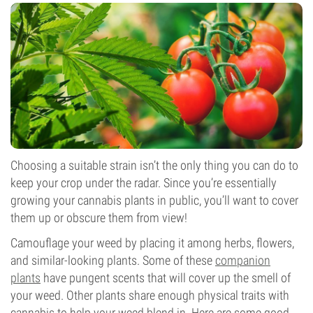
Choosing a suitable strain isn’t the only thing you can do to
keep your crop under the radar. Since you’re essentially
growing your cannabis plants in public, you’ll want to cover
them up or obscure them from view!
Camouflage your weed by placing it among herbs, flowers,
and similar-looking plants. Some of these
companion
plants
have pungent scents that will cover up the smell of
your weed. Other plants share enough physical traits with
cannabis to help your weed blend in. Here are some good