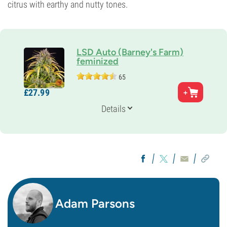
citrus with earthy and nutty tones.
LSD Auto (Barney's Farm)
feminized
65
Parents
£
27.
99
LSD x Super Magnum Auto
Genetics
Details
Ruderalis/
Indica/
Sativa
Flowering Time
9-10 weeks from seed to harvest
THC
Medium
CBD
Low
Flowering Type
Autoflowering
Adam Parsons