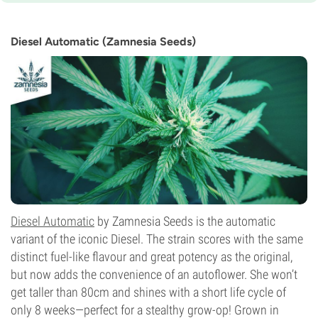
9-10 weeks from seed to harvest
THC
High
Diesel Automatic (Zamnesia Seeds)
CBD
Unknown
Flowering Type
Autoflowering
Diesel Automatic
by Zamnesia Seeds is the automatic
variant of the iconic Diesel. The strain scores with the same
distinct fuel-like flavour and great potency as the original,
but now adds the convenience of an autoflower. She won’t
get taller than 80cm and shines with a short life cycle of
only 8 weeks—perfect for a stealthy grow-op! Grown in