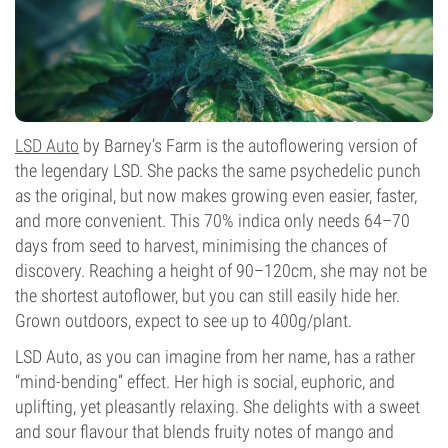
LSD Auto
by Barney’s Farm is the autoflowering version of
the legendary LSD. She packs the same psychedelic punch
as the original, but now makes growing even easier, faster,
and more convenient. This 70% indica only needs 64–70
days from seed to harvest, minimising the chances of
discovery. Reaching a height of 90–120cm, she may not be
the shortest autoflower, but you can still easily hide her.
Grown outdoors, expect to see up to 400g/plant.
LSD Auto, as you can imagine from her name, has a rather
“mind-bending” effect. Her high is social, euphoric, and
uplifting, yet pleasantly relaxing. She delights with a sweet
and sour flavour that blends fruity notes of mango and