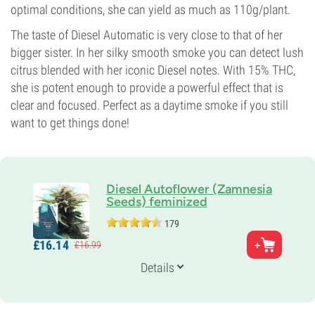
optimal conditions, she can yield as much as 110g/plant.
The taste of Diesel Automatic is very close to that of her
bigger sister. In her silky smooth smoke you can detect lush
citrus blended with her iconic Diesel notes. With 15% THC,
she is potent enough to provide a powerful effect that is
clear and focused. Perfect as a daytime smoke if you still
want to get things done!
Diesel Autoflower (Zamnesia
Seeds) feminized
179
Parents
£
16.
14
£
16.
99
Diesel x Ruderalis
Genetics
Details
Auto Hybrid
Flowering Time
8-9 weeks from seed to harvest