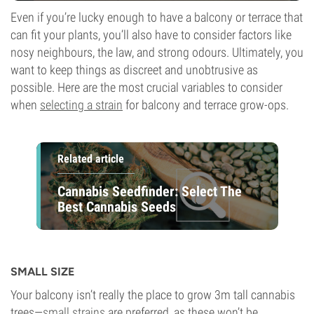
Even if you’re lucky enough to have a balcony or terrace that
can fit your plants, you’ll also have to consider factors like
nosy neighbours, the law, and strong odours. Ultimately, you
want to keep things as discreet and unobtrusive as
possible. Here are the most crucial variables to consider
when
selecting a strain
for balcony and terrace grow-ops.
Related article
Cannabis Seedfinder: Select The
Best Cannabis Seeds
SMALL SIZE
Your balcony isn’t really the place to grow 3m tall cannabis
trees—
small strains
are preferred, as these won’t be