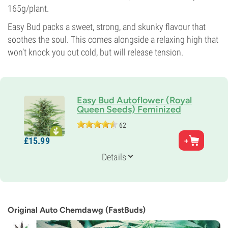
165g/plant.
Easy Bud packs a sweet, strong, and skunky flavour that
soothes the soul. This comes alongside a relaxing high that
won’t knock you out cold, but will release tension.
Easy Bud Autoflower (Royal
Queen Seeds) Feminized
62
Parents
£
15.
99
White Indica x Ruderalis
Genetics
Details
Ruderalis/
Indica/
Sativa
Flowering Time
9-10 weeks from seed to harvest
THC
12%
Original Auto Chemdawg (FastBuds)
CBD
Low