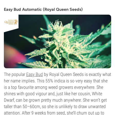
THC
15%
Easy Bud Automatic (Royal Queen Seeds)
CBD
0-1%
Flowering Type
Autoflowering
The popular
Easy Bud
by Royal Queen Seeds is exactly what
her name implies. This 55% indica is so very easy that she
is a top favourite among weed growers everywhere. She
shines with good vigour and, just like her cousin, White
Dwarf, can be grown pretty much anywhere. She won’t get
taller than 50–60cm, so she is unlikely to draw unwanted
attention. After 9 weeks from seed, she’ll churn out up to