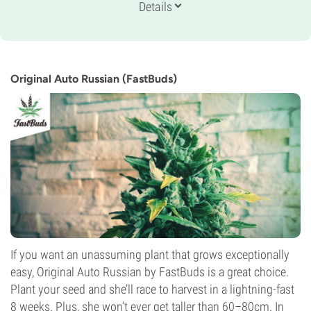
Genetics
Details
Indica-dominant Auto
Flowering Time
10-11 weeks from seed to harvest
THC
16%
Original Auto Russian (FastBuds)
CBD
3%
Flowering Type
Autoflowering
If you want an unassuming plant that grows exceptionally
easy, Original Auto Russian by FastBuds is a great choice.
Plant your seed and she’ll race to harvest in a lightning-fast
8 weeks. Plus, she won’t ever get taller than 60–80cm. In