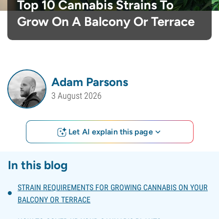
Top 10 Cannabis Strains To
Grow On A Balcony Or Terrace
Adam Parsons
3 August 2026
Let AI explain this page
In this blog
STRAIN REQUIREMENTS FOR GROWING CANNABIS ON YOUR
BALCONY OR TERRACE