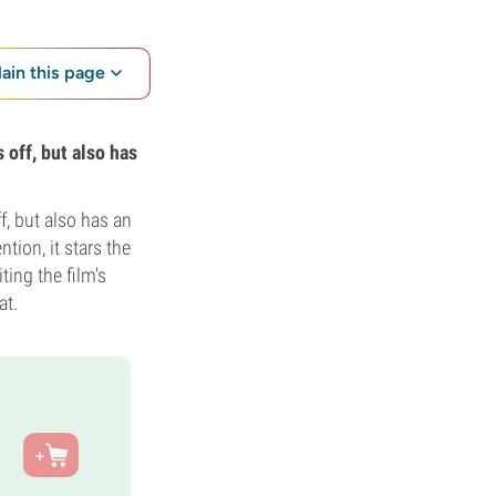
lain this page
 off, but also has
f, but also has an
ntion, it stars the
ting the film's
at.