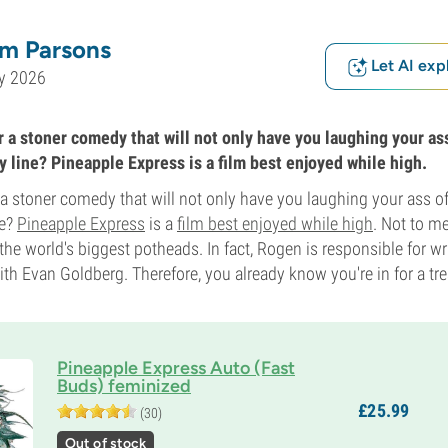
m Parsons
Let AI exp
y 2026
 a stoner comedy that will not only have you laughing your ass
y line? Pineapple Express is a film best enjoyed while high.
 a stoner comedy that will not only have you laughing your ass of
ne?
Pineapple Express
is a
film best enjoyed while high
. Not to me
 the world's biggest potheads. In fact, Rogen is responsible for wri
ith Evan Goldberg. Therefore, you already know you're in for a tre
Pineapple Express Auto (Fast
Buds) feminized
£
25.
99
(30)
Out of stock