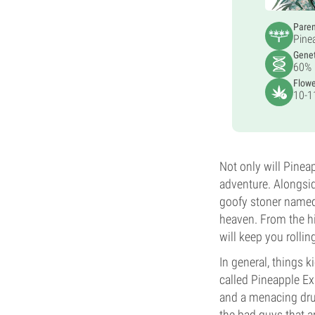
Pare
Pine
Genet
60% 
Flowe
10-1
Not only will Pinea
adventure. Alongsid
goofy stoner named
heaven. From the hi
will keep you rollin
In general, things 
called Pineapple E
and a menacing dru
the bad guys that ar