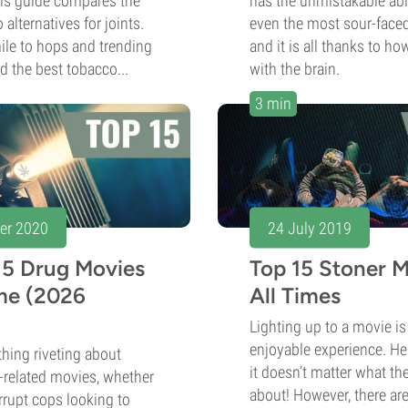
his guide compares the
has the unmistakable abi
alternatives for joints.
even the most sour-faced
e to hops and trending
and it is all thanks to how
nd the best tobacco...
with the brain.
3 min
er 2020
24 July 2019
15 Drug Movies
Top 15 Stoner 
ime (2026
All Times
Lighting up to a movie i
enjoyable experience. Hel
hing riveting about
it doesn’t matter what the 
-related movies, whether
about! However, there ar
corrupt cops looking to