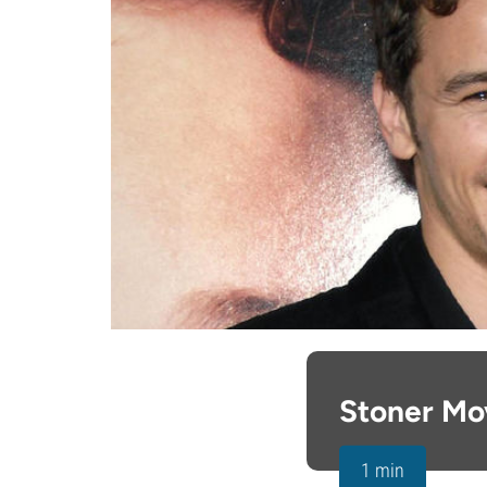
Stoner Mo
1 min