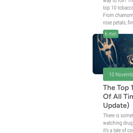
way to roll? T
top 10 tobacco 
From chamomil
rose petals, fi
6 min
10 Novemb
The Top 
Of All T
Update)
There is somet
watching drug
it's a tale of 