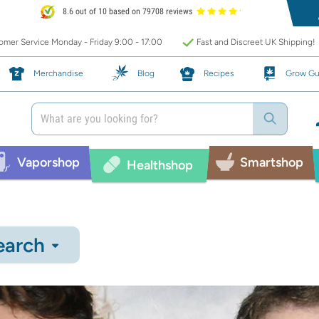
8.6 out of 10 based on 79708 reviews
mer Service Monday - Friday 9:00 - 17:00
Fast and Discreet UK Shipping!
Merchandise
Blog
Recipes
Grow Gu
Vaporshop
Smartshop
Healthshop
earch