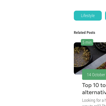
Lifestyle
Related Posts
5 min
14 October
Top 10 t
alternativ
Looking for a h