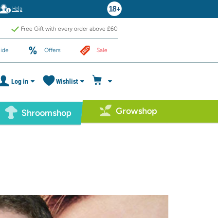
Help
Free Gift with every order above £60
ide
Offers
Sale
Log in
Wishlist
Growshop
Shroomshop