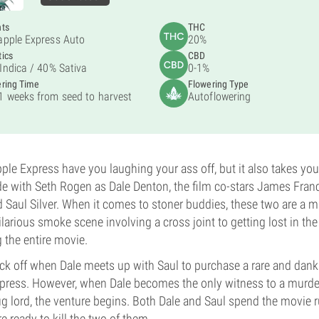
nts
THC
apple Express Auto
20%
ics
CBD
Indica /
40% Sativa
0-1%
ring Time
Flowering Type
1 weeks from seed to harvest
Autoflowering
pple Express have you laughing your ass off, but it also takes you
e with Seth Rogen as Dale Denton, the film co-stars James Fran
 Saul Silver. When it comes to stoner buddies, these two are a 
larious smoke scene involving a cross joint to getting lost in th
g the entire movie.
kick off when Dale meets up with Saul to purchase a rare and dank
xpress. However, when Dale becomes the only witness to a murde
g lord, the venture begins. Both Dale and Saul spend the movie
e ready to kill the two of them.