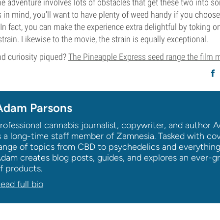
the adventure involves lots of obstacles that get these two into
is in mind, you'll want to have plenty of weed handy if you choose
In fact, you can make the experience extra delightful by toking on
rain. Likewise to the movie, the strain is equally exceptional.
d curiosity piqued?
The Pineapple Express seed range the film
Adam Parsons
rofessional cannabis journalist, copywriter, and author
s a long-time staff member of Zamnesia. Tasked with co
ange of topics from CBD to psychedelics and everythin
dam creates blog posts, guides, and explores an ever-g
f products.
ead full bio