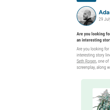
Ada
29 Jul
Are you looking for
an interesting stor
Are you looking for
interesting story li
Seth Rogen
, one of
screenplay, along w