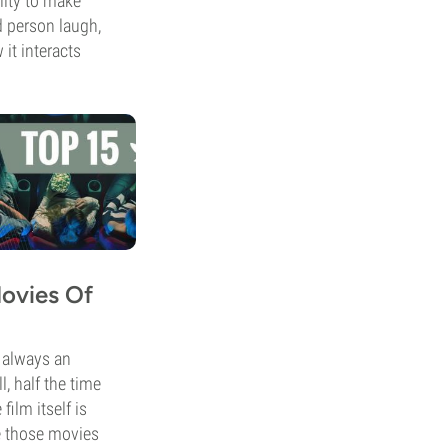
lity to make
 person laugh,
 it interacts
Movies Of
s always an
l, half the time
film itself is
e those movies