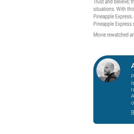
Trust and believe; 
situations. With th
Pineapple Express. 
Pineapple Express st
Movie rewatched an
P
i
r
A
o
R