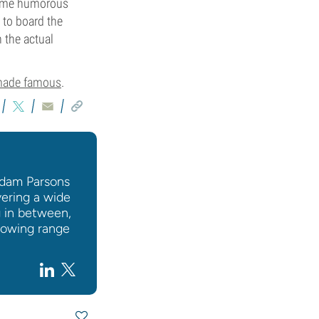
 some humorous
 to board the
 the actual
 made famous
.
 Adam Parsons
vering a wide
g in between,
rowing range