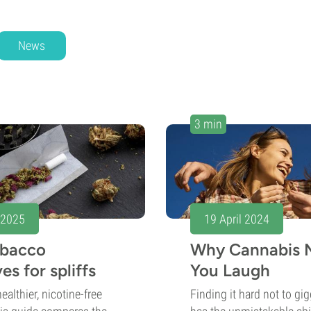
News
3 min
 2025
19 April 2024
obacco
Why Cannabis 
es for spliffs
You Laugh
ealthier, nicotine-free
Finding it hard not to gi