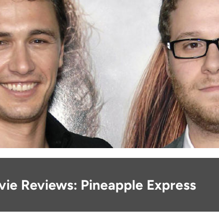
vie Reviews: Pineapple Express