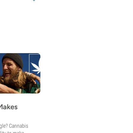
Makes
ggle? Cannabis