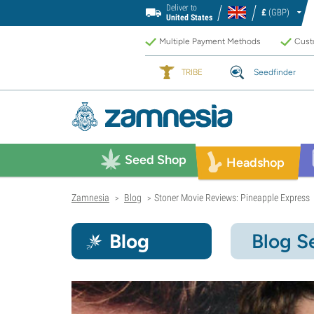
Deliver to
£
(GBP)
United States
Multiple Payment Methods
Custo
TRIBE
Seedfinder
Seed Shop
Headshop
Zamnesia
Blog
Stoner Movie Reviews: Pineapple Express
>
>
Blog
Blog S