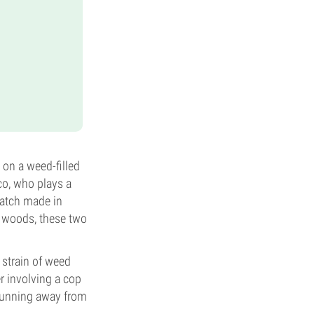
 on a weed-filled
co, who plays a
match made in
e woods, these two
 strain of weed
r involving a cop
 running away from