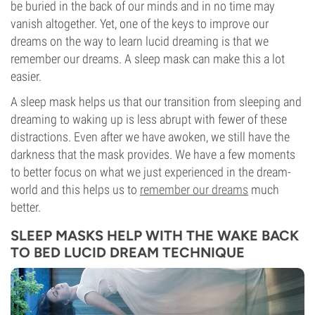
be buried in the back of our minds and in no time may
vanish altogether. Yet, one of the keys to improve our
dreams on the way to learn lucid dreaming is that we
remember our dreams. A sleep mask can make this a lot
easier.
A sleep mask helps us that our transition from sleeping and
dreaming to waking up is less abrupt with fewer of these
distractions. Even after we have awoken, we still have the
darkness that the mask provides. We have a few moments
to better focus on what we just experienced in the dream-
world and this helps us to
remember our dreams
much
better.
SLEEP MASKS HELP WITH THE WAKE BACK
TO BED LUCID DREAM TECHNIQUE