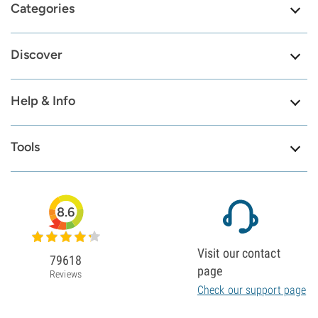
Categories
Discover
Help & Info
Tools
8.6
Visit our contact
79618
page
Reviews
Check our support page