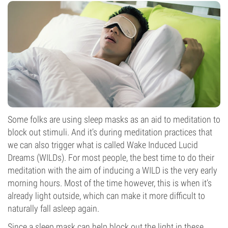
Some folks are using sleep masks as an aid to meditation to
block out stimuli. And it’s during meditation practices that
we can also trigger what is called Wake Induced Lucid
Dreams (WILDs). For most people, the best time to do their
meditation with the aim of inducing a WILD is the very early
morning hours. Most of the time however, this is when it’s
already light outside, which can make it more difficult to
naturally fall asleep again.
Since a sleep mask can help block out the light in these