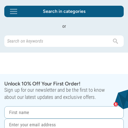
Search in categories
or
Unlock 10% Off Your First Order!
Sign up for our newsletter and be the first to know
about our latest updates and exclusive offers.