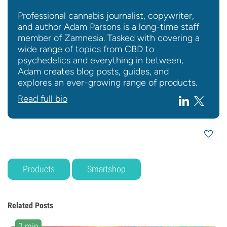
Professional cannabis journalist, copywriter,
and author Adam Parsons is a long-time staff
member of Zamnesia. Tasked with covering a
wide range of topics from CBD to
psychedelics and everything in between,
Adam creates blog posts, guides, and
explores an ever-growing range of products.
Read full bio
Products
Smartshop
Related Posts
2 min