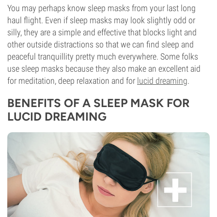
You may perhaps know sleep masks from your last long
haul flight. Even if sleep masks may look slightly odd or
silly, they are a simple and effective that blocks light and
other outside distractions so that we can find sleep and
peaceful tranquillity pretty much everywhere. Some folks
use sleep masks because they also make an excellent aid
for meditation, deep relaxation and for
lucid dreaming
.
BENEFITS OF A SLEEP MASK FOR
LUCID DREAMING