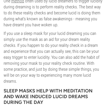
One
method
often used by lucid dreamers to trigger lucidity
during dreaming is to perform reality checks. The best way
to do these reality checks and become lucid is doing them
during what’s known as false awakenings - meaning you
have dreamt you have woken up.
If you use a sleep mask for your lucid dreaming you can
simply use the mask as an aid for your dream reality
checks. If you happen to do your reality check in a dream
and experience that you can actually see, this can be your
easy trigger to enter lucidity. You can also add the habit of
removing your mask to your reality check routine. With
some practice, and just by doing these simple things, you
will be on your way to experiencing many more lucid
dreams.
SLEEP MASKS HELP WITH MEDITATION
AND WAKE INDUCED LUCID DREAMS
DURING THE DAY