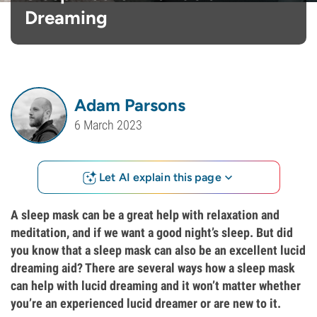
Dreaming
Adam Parsons
6 March 2023
Let AI explain this page
A sleep mask can be a great help with relaxation and
meditation, and if we want a good night’s sleep. But did
you know that a sleep mask can also be an excellent lucid
dreaming aid? There are several ways how a sleep mask
can help with lucid dreaming and it won’t matter whether
you’re an experienced lucid dreamer or are new to it.