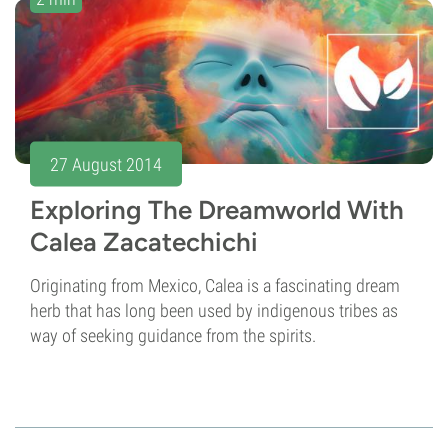
27 August 2014
Exploring The Dreamworld With
Calea Zacatechichi
Originating from Mexico, Calea is a fascinating dream
herb that has long been used by indigenous tribes as
way of seeking guidance from the spirits.