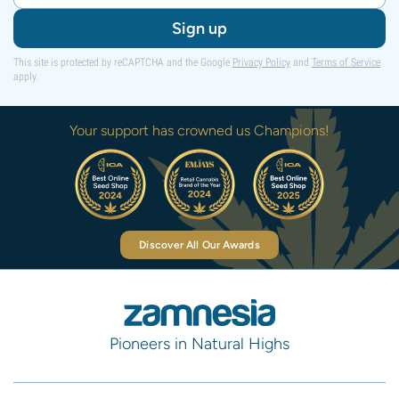
Sign up
This site is protected by reCAPTCHA and the Google
Privacy Policy
and
Terms of Service
apply.
Your support has crowned us Champions!
Discover All Our Awards
Pioneers in Natural Highs