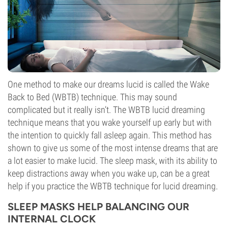
One method to make our dreams lucid is called the Wake
Back to Bed (WBTB) technique. This may sound
complicated but it really isn’t. The WBTB lucid dreaming
technique means that you wake yourself up early but with
the intention to quickly fall asleep again. This method has
shown to give us some of the most intense dreams that are
a lot easier to make lucid. The sleep mask, with its ability to
keep distractions away when you wake up, can be a great
help if you practice the WBTB technique for lucid dreaming.
SLEEP MASKS HELP BALANCING OUR
INTERNAL CLOCK