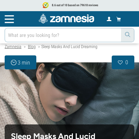
8.6 out of 10 based on 79618 reviews
Zamnesia
Blog
Sleep Masks And Lucid Dreaming
>
>
0
3 min
Sleep Masks And Lucid