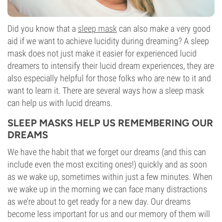
Did you know that a
sleep mask
can also make a very good
aid if we want to achieve lucidity during dreaming? A sleep
mask does not just make it easier for experienced lucid
dreamers to intensify their lucid dream experiences, they are
also especially helpful for those folks who are new to it and
want to learn it. There are several ways how a sleep mask
can help us with lucid dreams.
SLEEP MASKS HELP US REMEMBERING OUR
DREAMS
We have the habit that we forget our dreams (and this can
include even the most exciting ones!) quickly and as soon
as we wake up, sometimes within just a few minutes. When
we wake up in the morning we can face many distractions
as we’re about to get ready for a new day. Our dreams
become less important for us and our memory of them will