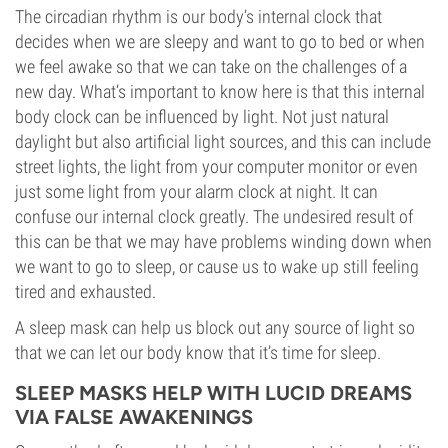
The circadian rhythm is our body’s internal clock that
decides when we are sleepy and want to go to bed or when
we feel awake so that we can take on the challenges of a
new day. What’s important to know here is that this internal
body clock can be influenced by light. Not just natural
daylight but also artificial light sources, and this can include
street lights, the light from your computer monitor or even
just some light from your alarm clock at night. It can
confuse our internal clock greatly. The undesired result of
this can be that we may have problems winding down when
we want to go to sleep, or cause us to wake up still feeling
tired and exhausted.
A sleep mask can help us block out any source of light so
that we can let our body know that it’s time for sleep.
SLEEP MASKS HELP WITH LUCID DREAMS
VIA FALSE AWAKENINGS