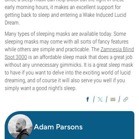
early morning hours, it makes an excellent support for
getting back to sleep and entering a Wake Induced Lucid
Dream.
Many types of sleeping masks are available today. Some
sleeping masks may come with all sorts of fancy features
while others are simple and practicable. The
Zamnesia Blind
Spot 3000
is an affordable sleep mask that does a great job
without any unnecessary gimmicks. It is a great sleep mask
to have if you want to delve into the exciting world of lucid
dreaming, and of course it will also serve you well if you
simply want a good night’s sleep.
Adam Parsons