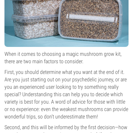
When it comes to choosing a magic mushroom grow kit,
there are two main factors to consider.
First, you should determine what you want at the end of it.
Are you just starting out on your psychedelic journey, or are
you an experienced user looking to try something really
special? Understanding this can help you to decide which
variety is best for you. A word of advice for those with little
or no experience: even the weakest mushrooms can provide
wonderful trips, so don’t underestimate them!
Second, and this will be informed by the first decision—how