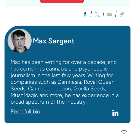
Max Sargent
Max has been writing for over a decade, and
has come into cannabis and psychedelic
journalism in the last few years. Writing for
companies such as Zamnesia, Royal Queen
Seeds, Cannaconnection, Gorilla Seeds,
MushMagic and more, he has experience in a
broad spectrum of the industry.
Read full bio