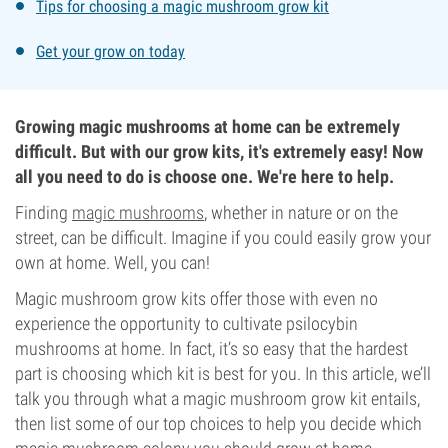
Tips for choosing a magic mushroom grow kit
Get your grow on today
Growing magic mushrooms at home can be extremely
difficult. But with our grow kits, it's extremely easy! Now
all you need to do is choose one. We're here to help.
Finding
magic mushrooms
, whether in nature or on the
street, can be difficult. Imagine if you could easily grow your
own at home. Well, you can!
Magic mushroom grow kits offer those with even no
experience the opportunity to cultivate psilocybin
mushrooms at home. In fact, it’s so easy that the hardest
part is choosing which kit is best for you. In this article, we’ll
talk you through what a magic mushroom grow kit entails,
then list some of our top choices to help you decide which