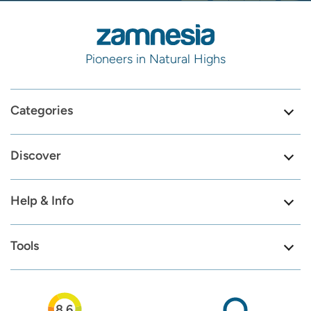
Pioneers in Natural Highs
Categories
Discover
Help & Info
Tools
8.6