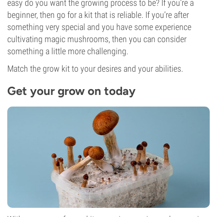
easy do you want the growing process to be? If you’re a
beginner, then go for a kit that is reliable. If you’re after
something very special and you have some experience
cultivating magic mushrooms, then you can consider
something a little more challenging.
Match the grow kit to your desires and your abilities.
Get your grow on today