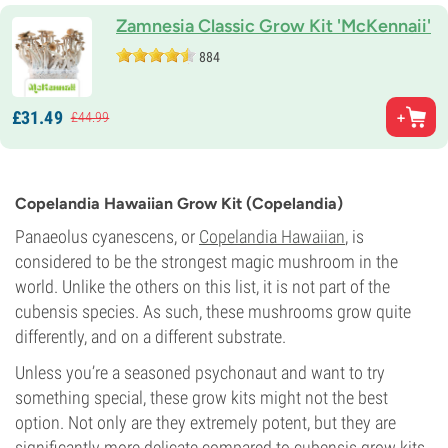
Zamnesia Classic Grow Kit 'McKennaii'
884
£
31.
49
£
44.
99
Copelandia Hawaiian Grow Kit (Copelandia)
Panaeolus cyanescens, or
Copelandia Hawaiian
, is
considered to be the strongest magic mushroom in the
world. Unlike the others on this list, it is not part of the
cubensis species. As such, these mushrooms grow quite
differently, and on a different substrate.
Unless you’re a seasoned psychonaut and want to try
something special, these grow kits might not the best
option. Not only are they extremely potent, but they are
significantly more delicate compared to cubensis grow kits,