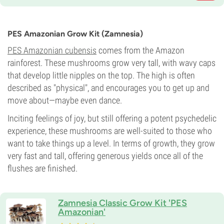
PES Amazonian Grow Kit (Zamnesia)
PES Amazonian cubensis
comes from the Amazon
rainforest. These mushrooms grow very tall, with wavy caps
that develop little nipples on the top. The high is often
described as "physical", and encourages you to get up and
move about—maybe even dance.
Inciting feelings of joy, but still offering a potent psychedelic
experience, these mushrooms are well-suited to those who
want to take things up a level. In terms of growth, they grow
very fast and tall, offering generous yields once all of the
flushes are finished.
Zamnesia Classic Grow Kit 'PES
Amazonian'