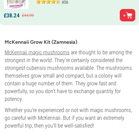
456
£
38.
24
£
44.
99
McKennaii Grow Kit (Zamnesia)
McKennaii magic mushrooms
are thought to be among the
strongest in the world. They’re certainly considered the
strongest cubensis mushrooms available. The mushrooms
themselves grow small and compact, but a colony will
contain a huge number of them. They grow fast and
powerfully, so you don’t have to exchange quantity for
potency.
Whether you’re experienced or not with magic mushrooms,
go careful with McKennaii. But if you want an extremely
powerful trip, then you’ll be well-satisfied!