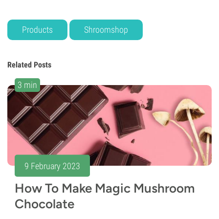
Products
Shroomshop
Related Posts
3 min
9 February 2023
How To Make Magic Mushroom
Chocolate