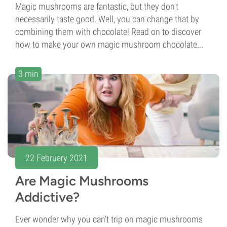
Magic mushrooms are fantastic, but they don't
necessarily taste good. Well, you can change that by
combining them with chocolate! Read on to discover
how to make your own magic mushroom chocolate...
3 min
22 February 2021
Are Magic Mushrooms
Addictive?
Ever wonder why you can’t trip on magic mushrooms