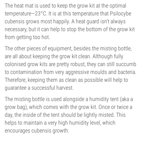
The heat mat is used to keep the grow kit at the optimal
temperature—23°C. It is at this temperature that Psilocybe
cubensis grows most happily. A heat guard isn’t always
necessary, but it can help to stop the bottom of the grow kit
from getting too hot.
The other pieces of equipment, besides the misting bottle,
are all about keeping the grow kit clean. Although fully
colonised grow kits are pretty robust, they can still succumb
to contamination from very aggressive moulds and bacteria.
Therefore, keeping them as clean as possible will help to
guarantee a successful harvest.
The misting bottle is used alongside a humidity tent (aka a
grow bag), which comes with the grow kit. Once or twice a
day, the inside of the tent should be lightly misted. This
helps to maintain a very high humidity level, which
encourages cubensis growth.