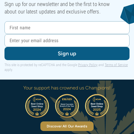
Sign up for our newsletter and be the first to know
about our latest updates and exclusive offers.
Sign up
This site is protected by reCAPTCHA and the Google
Privacy Policy
and
Terms of Service
apply.
Your support has crowned us Champions!
Discover All Our Awards