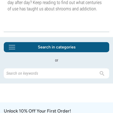
day after day? Keep reading to find out what centuries
of use has taught us about shrooms and addiction.
Search in categories
or
Unlock 10% Off Your First Order!