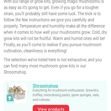
With our range of grow kits, growing magic mushrooms is
as easy as it’s going to get. Even if you go for a tougher
strain, you’ll probably still have some luck. The trick is to
follow the few instructions we give you carefully and
properly. Temperature and humidity make all the difference
when it comes to how well your mushrooms grow. Cold, dry
grow kits will not be fruitful. Warm and humid ones will be!
Finally, as you’ll come to realise if you pursue mushroom
cultivation, cleanliness is everything!
The selection we’ve listed here is not exhaustive, and you
can find many more mushroom grow kits in our
Shroomshop.
Shroomshop
Everything for mushroom enthusiasts. Grow kits,
truffles, microdosing packs, spore syringes, vials,
and cultures.
View products