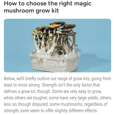
How to choose the right magic
mushroom grow kit
Below, we’ll briefly outline our range of grow kits, going from
least to most strong. Strength isn’t the only factor that
defines a grow kit, though. Some are very easy to grow,
while others are tougher; some have very large yields, others
less so; though disputed, some mushrooms, regardless of
strength, even seem to offer slightly different effects.