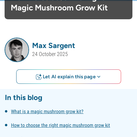
Magic Mushroom Grow Kit
Max Sargent
24 October 2025
Let AI explain this page
In this blog
What is a magic mushroom grow kit?
How to choose the right magic mushroom grow kit