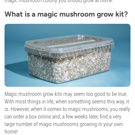
magic mushroom colony you should grow at home.
What is a magic mushroom grow kit?
Magic mushroom grow kits may seem too good to be true.
With most things in life, when something seems this way, it
is. However, when it comes to magic mushrooms, you really
can order a box online and, a few weeks later, find a very
large number of magic mushrooms growing in your own
home!