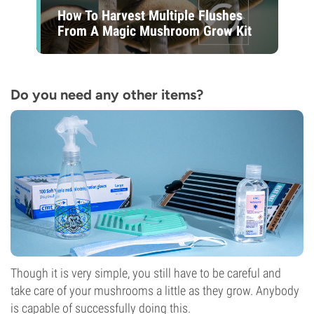
How To Harvest Multiple Flushes
From A Magic Mushroom Grow Kit
Do you need any other items?
Though it is very simple, you still have to be careful and
take care of your mushrooms a little as they grow. Anybody
is capable of successfully doing this.