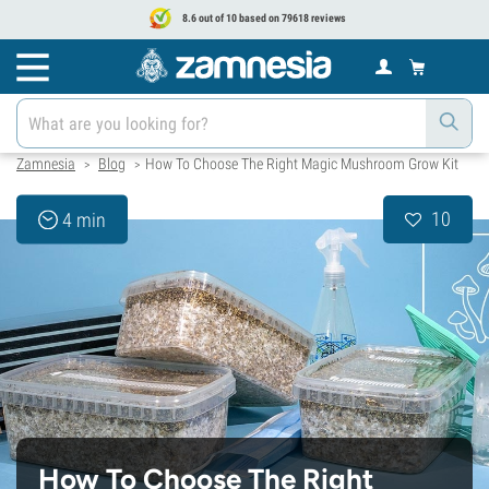
8.6 out of 10 based on 79618 reviews
Zamnesia
Blog
How To Choose The Right Magic Mushroom Grow Kit
>
>
10
4 min
How To Choose The Right