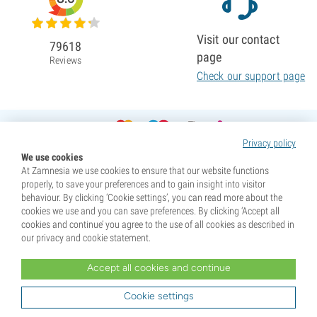
Visit our contact
79618
page
Reviews
Check our support page
Privacy policy
We use cookies
At Zamnesia we use cookies to ensure that our website functions
properly, to save your preferences and to gain insight into visitor
behaviour. By clicking ‘Cookie settings’, you can read more about the
cookies we use and you can save preferences. By clicking ‘Accept all
cookies and continue’ you agree to the use of all cookies as described in
our privacy and cookie statement.
Accept all cookies and continue
* Seeds are sold as souvenirs. Germination of seeds is illegal in many countries. Be informed before you
purchase. By purchasing, you are indicating that you have reached the age of majority where you live, and
Cookie settings
are aware of your local laws. You also waive any liability towards Zamnesia if you act outside your laws.