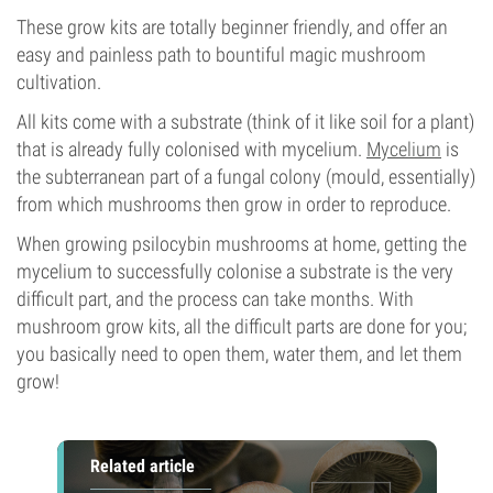
These grow kits are totally beginner friendly, and offer an
easy and painless path to bountiful magic mushroom
cultivation.
All kits come with a substrate (think of it like soil for a plant)
that is already fully colonised with mycelium.
Mycelium
is
the subterranean part of a fungal colony (mould, essentially)
from which mushrooms then grow in order to reproduce.
When growing psilocybin mushrooms at home, getting the
mycelium to successfully colonise a substrate is the very
difficult part, and the process can take months. With
mushroom grow kits, all the difficult parts are done for you;
you basically need to open them, water them, and let them
grow!
Related article