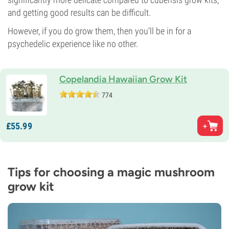
and getting good results can be difficult.
However, if you do grow them, then you’ll be in for a
psychedelic experience like no other.
Copelandia Hawaiian Grow Kit
774
£
55.
99
Tips for choosing a magic mushroom
grow kit