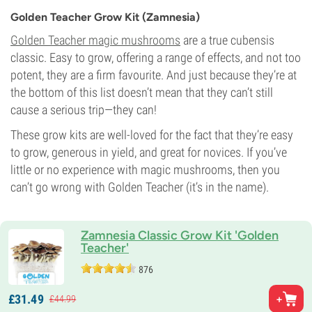
Golden Teacher Grow Kit (Zamnesia)
Golden Teacher magic mushrooms
are a true cubensis
classic. Easy to grow, offering a range of effects, and not too
potent, they are a firm favourite. And just because they’re at
the bottom of this list doesn’t mean that they can’t still
cause a serious trip—they can!
These grow kits are well-loved for the fact that they’re easy
to grow, generous in yield, and great for novices. If you’ve
little or no experience with magic mushrooms, then you
can’t go wrong with Golden Teacher (it’s in the name).
Zamnesia Classic Grow Kit 'Golden
Teacher'
876
£
31.
49
£
44.
99