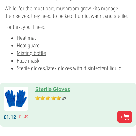
While, for the most part, mushroom grow kits manage
themselves, they need to be kept humid, warm, and sterile.
For this, you’ll need:
Heat mat
Heat guard
Misting bottle
Face mask
Sterile gloves/latex gloves with disinfectant liquid
Sterile Gloves
42
£
1.
12
£
1.
49