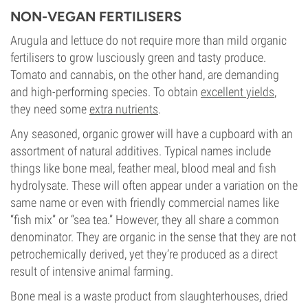
NON-VEGAN FERTILISERS
Arugula and lettuce do not require more than mild organic
fertilisers to grow lusciously green and tasty produce.
Tomato and cannabis, on the other hand, are demanding
and high-performing species. To obtain
excellent yields
,
they need some
extra nutrients
.
Any seasoned, organic grower will have a cupboard with an
assortment of natural additives. Typical names include
things like bone meal, feather meal, blood meal and fish
hydrolysate. These will often appear under a variation on the
same name or even with friendly commercial names like
“fish mix” or “sea tea.” However, they all share a common
denominator. They are organic in the sense that they are not
petrochemically derived, yet they’re produced as a direct
result of intensive animal farming.
Bone meal is a waste product from slaughterhouses, dried