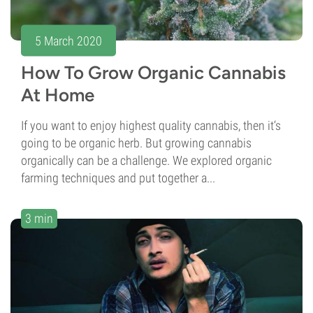
5 March 2020
How To Grow Organic Cannabis
At Home
If you want to enjoy highest quality cannabis, then it‘s
going to be organic herb. But growing cannabis
organically can be a challenge. We explored organic
farming techniques and put together a...
3 min