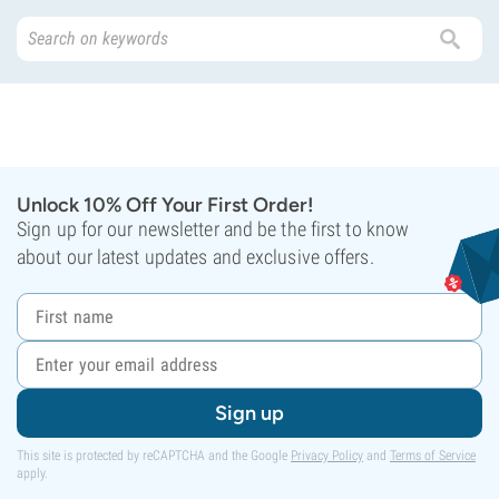
Unlock 10% Off Your First Order!
Sign up for our newsletter and be the first to know
about our latest updates and exclusive offers.
Sign up
This site is protected by reCAPTCHA and the Google
Privacy Policy
and
Terms of Service
apply.