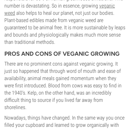
number is devastating. So in essence, growing
veganic
weed
also helps to heal our planet, not just our bodies.
Plant-based edibles made from veganic weed are
guaranteed to be animal free. It is more sustainable by leaps
and bounds and physiologically makes much more sense
than traditional methods.
PROS AND CONS OF VEGANIC GROWING
There are no prominent cons against veganic growing. It
just so happened that through word of mouth and ease of
availability, animal meals gained momentum when they
were first introduced. Blood from cows was easy to find in
the 1940’s. Kelp, on the other hand, was an incredibly
difficult thing to source if you lived far away from
shorelines.
Nowadays, things have changed. In the same way you once
filled your cupboard and learned to grow organically with