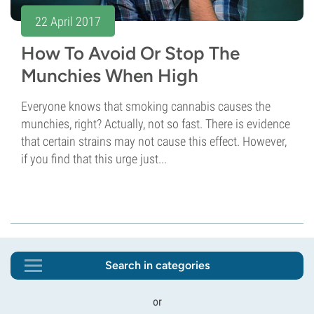
22 April 2017
How To Avoid Or Stop The
Munchies When High
Everyone knows that smoking cannabis causes the
munchies, right? Actually, not so fast. There is evidence
that certain strains may not cause this effect. However,
if you find that this urge just...
Search in categories
or