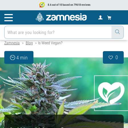
8.6 out of 10 based on 79618 reviews
Zamnesia
Blog
Is Weed Vegan?
>
>
0
4 min