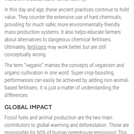
In this day and age, these ancient practices continue to hold
value. They counter the extensive use of hard chemicals,
providing for much safer, more environmentally-friendly
mass production systems. It also helps educate farmers
about alternatives to dangerous chemical fertilisers.
Ultimately,
fertilisers
may work better, but are still
conceptually wrong.
The term “veganic” marries the concepts of veganism and
organic cultivation in one word. Super crop-boosting
performances can easily be achieved by adding non-animal-
based fertilisers. It is just a matter of understanding the
differences.
GLOBAL IMPACT
Fossil fuels and animal production are the two main
contributors to global warming and deforestation. These are
responsible for 60% of human greenhouse emissions! This