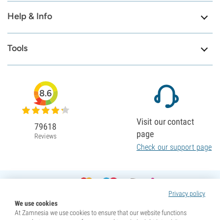
Help & Info
Tools
8.6
Visit our contact
79618
page
Reviews
Check our support page
Privacy policy
We use cookies
At Zamnesia we use cookies to ensure that our website functions