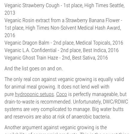
Veganic Strawberry Cough - 1st place, High Times Seattle,
2013
Veganic Rosin extract from a Strawberry Banana Flower -
1st place, High Times Non-Solvent Medical Hash Award,
2016
Veganic Dragon Balm - 2nd place, Medical Topicals, 2016
Veganic L.A. Confidential - 2nd place, Best Indica, 2016
Veganic Ghost Train Haze - 2nd, Best Sativa, 2016
And the list goes on and on.
The only real con against veganic growing is equally valid
for animal meal growing. It does not lend well with
pure
hydroponic setups
.
Coco
is perfectly manageable, but
drain-to-waste is recommended. Unfortunately, DWC/RDWC
systems are very complicated to manage. Big water butts
and reservoirs are also at risk of anaerobic bacteria.
Another argument against veganic growing is the