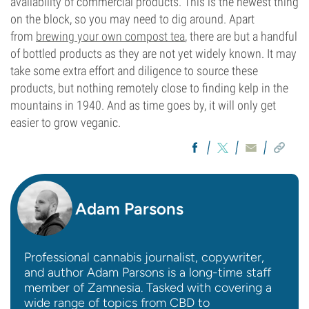
availability of commercial products. This is the newest thing
on the block, so you may need to dig around. Apart
from
brewing your own compost tea
, there are but a handful
of bottled products as they are not yet widely known. It may
take some extra effort and diligence to source these
products, but nothing remotely close to finding kelp in the
mountains in 1940. And as time goes by, it will only get
easier to grow veganic.
Adam Parsons
Professional cannabis journalist, copywriter,
and author Adam Parsons is a long-time staff
member of Zamnesia. Tasked with covering a
wide range of topics from CBD to