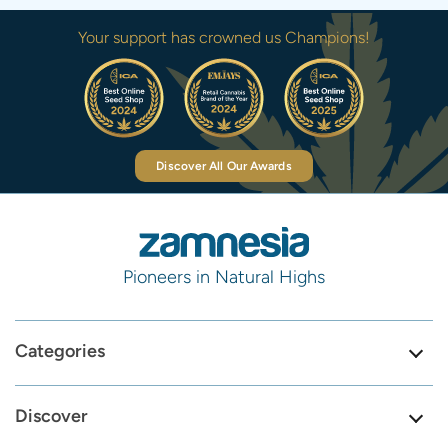
Your support has crowned us Champions!
Discover All Our Awards
Pioneers in Natural Highs
Categories
Discover