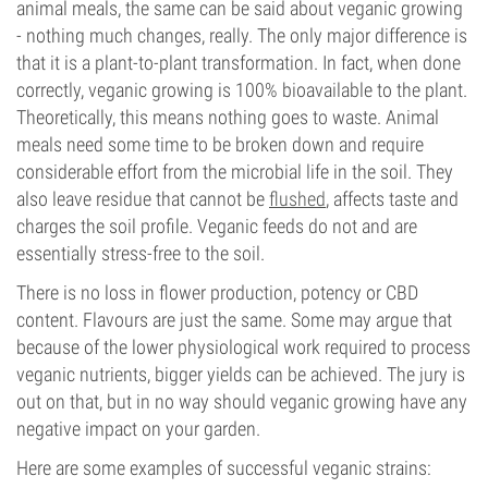
animal meals, the same can be said about veganic growing
- nothing much changes, really. The only major difference is
that it is a plant-to-plant transformation. In fact, when done
correctly, veganic growing is 100% bioavailable to the plant.
Theoretically, this means nothing goes to waste. Animal
meals need some time to be broken down and require
considerable effort from the microbial life in the soil. They
also leave residue that cannot be
flushed
, affects taste and
charges the soil profile. Veganic feeds do not and are
essentially stress-free to the soil.
There is no loss in flower production, potency or CBD
content. Flavours are just the same. Some may argue that
because of the lower physiological work required to process
veganic nutrients, bigger yields can be achieved. The jury is
out on that, but in no way should veganic growing have any
negative impact on your garden.
Here are some examples of successful veganic strains: