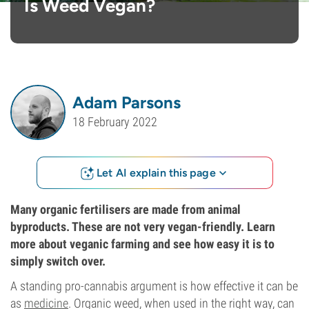
Is Weed Vegan?
Adam Parsons
18 February 2022
Let AI explain this page
Many organic fertilisers are made from animal
byproducts. These are not very vegan-friendly. Learn
more about veganic farming and see how easy it is to
simply switch over.
A standing pro-cannabis argument is how effective it can be
as
medicine
. Organic weed, when used in the right way, can