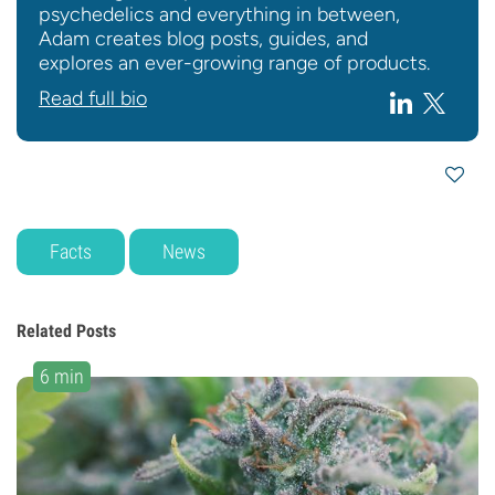
psychedelics and everything in between,
Adam creates blog posts, guides, and
explores an ever-growing range of products.
Read full bio
Facts
News
Related Posts
6 min