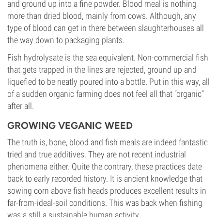
and ground up into a fine powder. Blood meal is nothing
more than dried blood, mainly from cows. Although, any
type of blood can get in there between slaughterhouses all
the way down to packaging plants.
Fish hydrolysate is the sea equivalent. Non-commercial fish
that gets trapped in the lines are rejected, ground up and
liquefied to be neatly poured into a bottle. Put in this way, all
of a sudden organic farming does not feel all that “organic”
after all.
GROWING VEGANIC WEED
The truth is, bone, blood and fish meals are indeed fantastic
tried and true additives. They are not recent industrial
phenomena either. Quite the contrary, these practices date
back to early recorded history. It is ancient knowledge that
sowing corn above fish heads produces excellent results in
far-from-ideal-soil conditions. This was back when fishing
was a still a sustainable human activity.