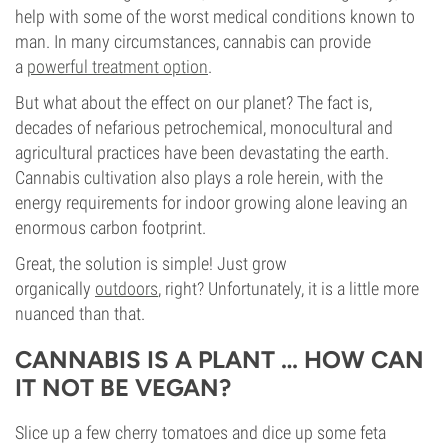
help with some of the worst medical conditions known to
man. In many circumstances, cannabis can provide
a
powerful treatment option
.
But what about the effect on our planet? The fact is,
decades of nefarious petrochemical, monocultural and
agricultural practices have been devastating the earth.
Cannabis cultivation also plays a role herein, with the
energy requirements for indoor growing alone leaving an
enormous carbon footprint.
Great, the solution is simple! Just grow
organically
outdoors
, right? Unfortunately, it is a little more
nuanced than that.
CANNABIS IS A PLANT … HOW CAN
IT NOT BE VEGAN?
Slice up a few cherry tomatoes and dice up some feta