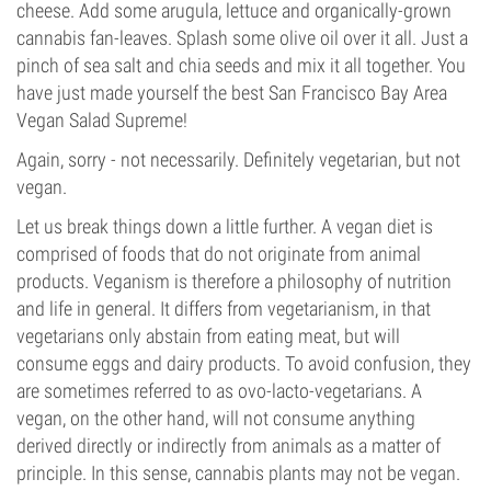
cheese. Add some arugula, lettuce and organically-grown
cannabis fan-leaves. Splash some olive oil over it all. Just a
pinch of sea salt and chia seeds and mix it all together. You
have just made yourself the best San Francisco Bay Area
Vegan Salad Supreme!
Again, sorry - not necessarily. Definitely vegetarian, but not
vegan.
Let us break things down a little further. A vegan diet is
comprised of foods that do not originate from animal
products. Veganism is therefore a philosophy of nutrition
and life in general. It differs from vegetarianism, in that
vegetarians only abstain from eating meat, but will
consume eggs and dairy products. To avoid confusion, they
are sometimes referred to as ovo-lacto-vegetarians. A
vegan, on the other hand, will not consume anything
derived directly or indirectly from animals as a matter of
principle. In this sense, cannabis plants may not be vegan.