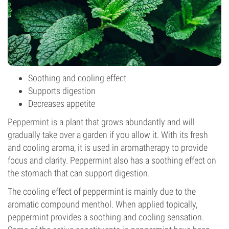
Soothing and cooling effect
Supports digestion
Decreases appetite
Peppermint
is a plant that grows abundantly and will
gradually take over a garden if you allow it. With its fresh
and cooling aroma, it is used in aromatherapy to provide
focus and clarity. Peppermint also has a soothing effect on
the stomach that can support digestion.
The cooling effect of peppermint is mainly due to the
aromatic compound menthol. When applied topically,
peppermint provides a soothing and cooling sensation.