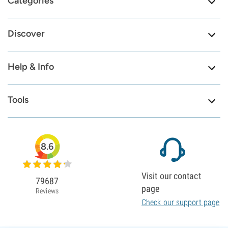
Categories
Discover
Help & Info
Tools
8.6
Visit our contact
79687
page
Reviews
Check our support page