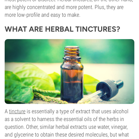
are highly concentrated and more potent. Plus, they are
more low-profile and easy to make.
WHAT ARE HERBAL TINCTURES?
A
tincture
is essentially a type of extract that uses alcohol
as a solvent to harness the essential oils of the herbs in
question. Other, similar herbal extracts use water, vinegar,
and glycerine to obtain these desired molecules, but what