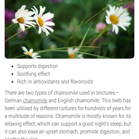
Supports digestion
Soothing effect
Rich in antioxidants and flavonoids
There are two types of chamomile used in tinctures—
German
chamomile
and English chamomile. This herb has
been utilised by different cultures for hundreds of years for
a multitude of reasons. Chamomile is mostly known for its
relaxing effect, which can support a good night’s sleep, but
it can also ease an upset stomach, promote digestion, and