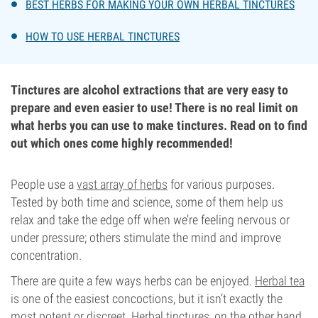
BEST HERBS FOR MAKING YOUR OWN HERBAL TINCTURES
HOW TO USE HERBAL TINCTURES
Tinctures are alcohol extractions that are very easy to
prepare and even easier to use! There is no real limit on
what herbs you can use to make tinctures. Read on to find
out which ones come highly recommended!
People use a
vast array of herbs
for various purposes.
Tested by both time and science, some of them help us
relax and take the edge off when we’re feeling nervous or
under pressure; others stimulate the mind and improve
concentration.
There are quite a few ways herbs can be enjoyed.
Herbal tea
is one of the easiest concoctions, but it isn’t exactly the
most potent or discreet. Herbal tinctures, on the other hand,