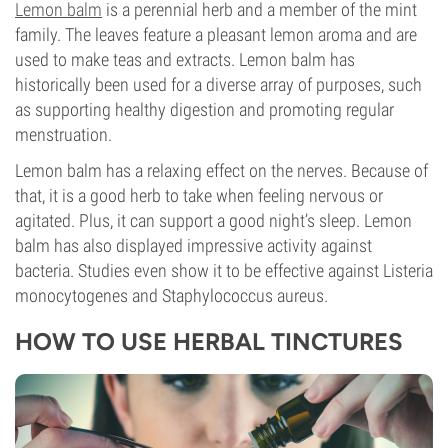
Lemon balm
is a perennial herb and a member of the mint
family. The leaves feature a pleasant lemon aroma and are
used to make teas and extracts. Lemon balm has
historically been used for a diverse array of purposes, such
as supporting healthy digestion and promoting regular
menstruation.
Lemon balm has a relaxing effect on the nerves. Because of
that, it is a good herb to take when feeling nervous or
agitated. Plus, it can support a good night’s sleep. Lemon
balm has also displayed impressive activity against
bacteria. Studies even show it to be effective against Listeria
monocytogenes and Staphylococcus aureus.
HOW TO USE HERBAL TINCTURES