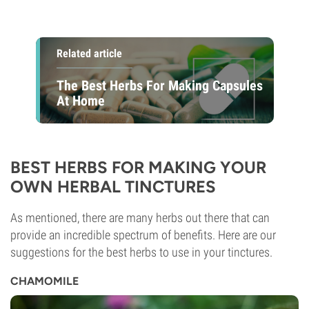
Related article
The Best Herbs For Making Capsules
At Home
BEST HERBS FOR MAKING YOUR
OWN HERBAL TINCTURES
As mentioned, there are many herbs out there that can
provide an incredible spectrum of benefits. Here are our
suggestions for the best herbs to use in your tinctures.
CHAMOMILE