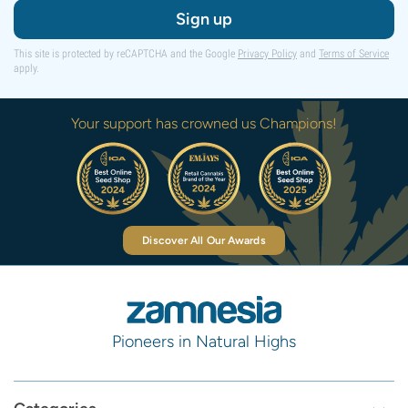
Sign up
This site is protected by reCAPTCHA and the Google
Privacy Policy
and
Terms of Service
apply.
Your support has crowned us Champions!
Discover All Our Awards
Pioneers in Natural Highs