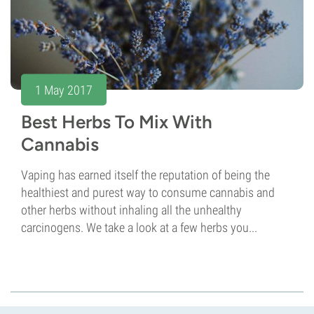
1 May 2017
Best Herbs To Mix With
Cannabis
Vaping has earned itself the reputation of being the
healthiest and purest way to consume cannabis and
other herbs without inhaling all the unhealthy
carcinogens. We take a look at a few herbs you...