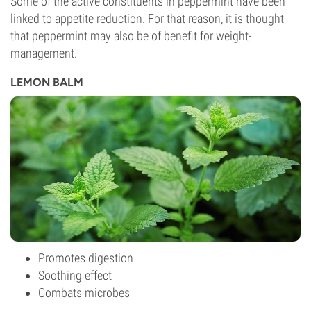
Some of the active constituents in peppermint have been
linked to appetite reduction. For that reason, it is thought
that peppermint may also be of benefit for weight-
management.
LEMON BALM
Promotes digestion
Soothing effect
Combats microbes