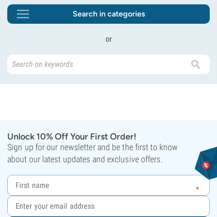
Search in categories
or
Unlock 10% Off Your First Order!
Sign up for our newsletter and be the first to know
about our latest updates and exclusive offers.