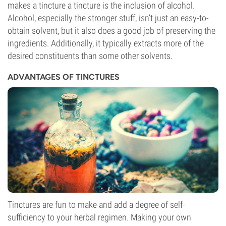
makes a tincture a tincture is the inclusion of alcohol.
Alcohol, especially the stronger stuff, isn’t just an easy-to-
obtain solvent, but it also does a good job of preserving the
ingredients. Additionally, it typically extracts more of the
desired constituents than some other solvents.
ADVANTAGES OF TINCTURES
Tinctures are fun to make and add a degree of self-
sufficiency to your herbal regimen. Making your own