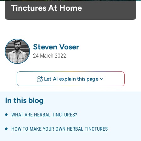
Tinctures At Home
Steven Voser
24 March 2022
Let AI explain this page
In this blog
WHAT ARE HERBAL TINCTURES?
HOW TO MAKE YOUR OWN HERBAL TINCTURES