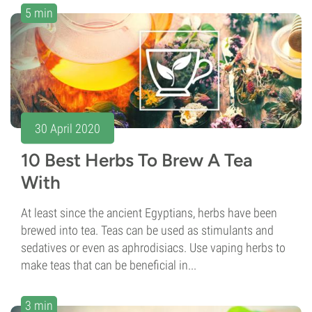
5 min
30 April 2020
10 Best Herbs To Brew A Tea
With
At least since the ancient Egyptians, herbs have been
brewed into tea. Teas can be used as stimulants and
sedatives or even as aphrodisiacs. Use vaping herbs to
make teas that can be beneficial in...
3 min