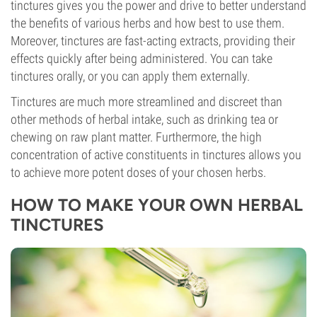
tinctures gives you the power and drive to better understand
the benefits of various herbs and how best to use them.
Moreover, tinctures are fast-acting extracts, providing their
effects quickly after being administered. You can take
tinctures orally, or you can apply them externally.
Tinctures are much more streamlined and discreet than
other methods of herbal intake, such as drinking tea or
chewing on raw plant matter. Furthermore, the high
concentration of active constituents in tinctures allows you
to achieve more potent doses of your chosen herbs.
HOW TO MAKE YOUR OWN HERBAL
TINCTURES