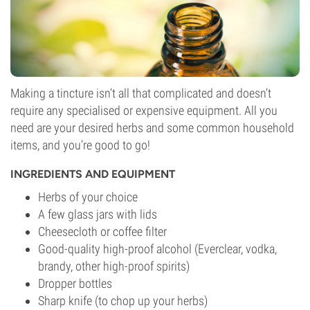
Making a tincture isn’t all that complicated and doesn’t
require any specialised or expensive equipment. All you
need are your desired herbs and some common household
items, and you’re good to go!
INGREDIENTS AND EQUIPMENT
Herbs of your choice
A few glass jars with lids
Cheesecloth or coffee filter
Good-quality high-proof alcohol (Everclear, vodka,
brandy, other high-proof spirits)
Dropper bottles
Sharp knife (to chop up your herbs)