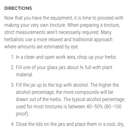
DIRECTIONS
Now that you have the equipment, it is time to proceed with
making your very own tincture. When preparing a tincture,
strict measurements aren’t necessarily required. Many
herbalists use a more relaxed and traditional approach
where amounts are estimated by eye.
In a clean and open work area, chop up your herbs.
Fill one of your glass jars about ⅔ full with plant
material.
Fill the jar up to the top with alcohol. The higher the
alcohol percentage, the more compounds will be
drawn out of the herbs. The typical alcohol percentage
used for most tinctures is between 40–50% (80–100
proof).
Close the lids on the jars and place them in a cool, dry,