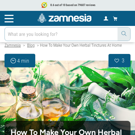
8.6 out of 10 based on 79687 reviews
Zamnesia
Blog
How To Make Your Own Herbal Tinctures At Home
>
>
3
4 min
How To Make Your Own Herbal