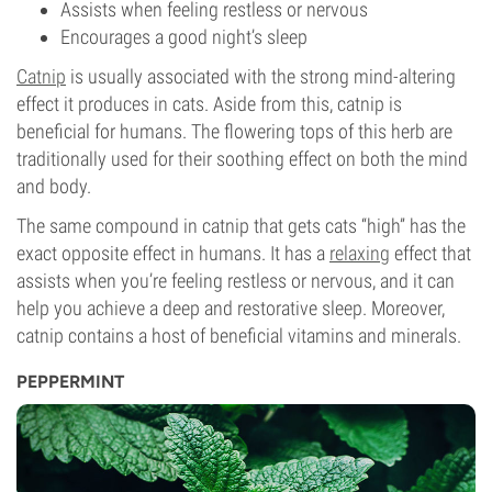
Assists when feeling restless or nervous
Encourages a good night’s sleep
Catnip
is usually associated with the strong mind-altering
effect it produces in cats. Aside from this, catnip is
beneficial for humans. The flowering tops of this herb are
traditionally used for their soothing effect on both the mind
and body.
The same compound in catnip that gets cats “high” has the
exact opposite effect in humans. It has a
relaxing
effect that
assists when you’re feeling restless or nervous, and it can
help you achieve a deep and restorative sleep. Moreover,
catnip contains a host of beneficial vitamins and minerals.
PEPPERMINT