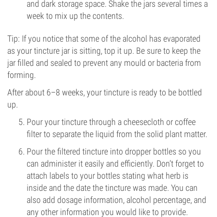
and dark storage space. Shake the jars several times a
week to mix up the contents.
Tip: If you notice that some of the alcohol has evaporated
as your tincture jar is sitting, top it up. Be sure to keep the
jar filled and sealed to prevent any mould or bacteria from
forming.
After about 6–8 weeks, your tincture is ready to be bottled
up.
Pour your tincture through a cheesecloth or coffee
filter to separate the liquid from the solid plant matter.
Pour the filtered tincture into dropper bottles so you
can administer it easily and efficiently. Don’t forget to
attach labels to your bottles stating what herb is
inside and the date the tincture was made. You can
also add dosage information, alcohol percentage, and
any other information you would like to provide.