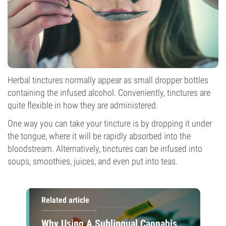
Herbal tinctures normally appear as small dropper bottles
containing the infused alcohol. Conveniently, tinctures are
quite flexible in how they are administered.
One way you can take your tincture is by dropping it under
the tongue, where it will be rapidly absorbed into the
bloodstream. Alternatively, tinctures can be infused into
soups, smoothies, juices, and even put into teas.
Related article
Why Using A Sublingual Cannabis