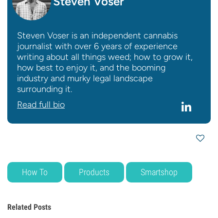
Steven Voser
Steven Voser is an independent cannabis
journalist with over 6 years of experience
writing about all things weed; how to grow it,
how best to enjoy it, and the booming
industry and murky legal landscape
surrounding it.
Read full bio
How To
Products
Smartshop
Related Posts