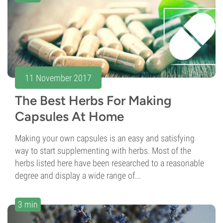
11 November 2017
The Best Herbs For Making
Capsules At Home
Making your own capsules is an easy and satisfying
way to start supplementing with herbs. Most of the
herbs listed here have been researched to a reasonable
degree and display a wide range of...
3 min