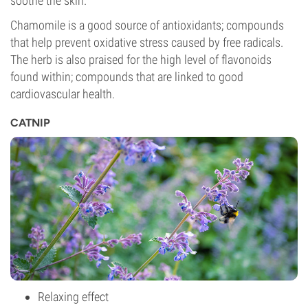
soothe the skin.
Chamomile is a good source of antioxidants; compounds
that help prevent oxidative stress caused by free radicals.
The herb is also praised for the high level of flavonoids
found within; compounds that are linked to good
cardiovascular health.
CATNIP
Relaxing effect