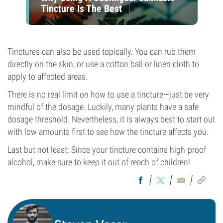
Tincture Is The Best
Tinctures can also be used topically. You can rub them
directly on the skin, or use a cotton ball or linen cloth to
apply to affected areas.
There is no real limit on how to use a tincture—just be very
mindful of the dosage. Luckily, many plants have a safe
dosage threshold. Nevertheless, it is always best to start out
with low amounts first to see how the tincture affects you.
Last but not least: Since your tincture contains high-proof
alcohol, make sure to keep it out of reach of children!