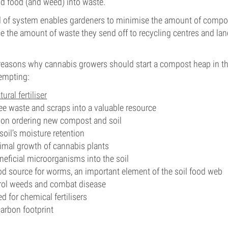
d food (and weed) into waste.
nd of system enables gardeners to minimise the amount of compo
 the amount of waste they send off to recycling centres and land
reasons why cannabis growers should start a compost heap in the
empting:
tural fertiliser
ee waste and scraps into a valuable resource
on ordering new compost and soil
soil’s moisture retention
mal growth of cannabis plants
neficial microorganisms into the soil
od source for worms, an important element of the soil food web
trol weeds and combat disease
 for chemical fertilisers
arbon footprint