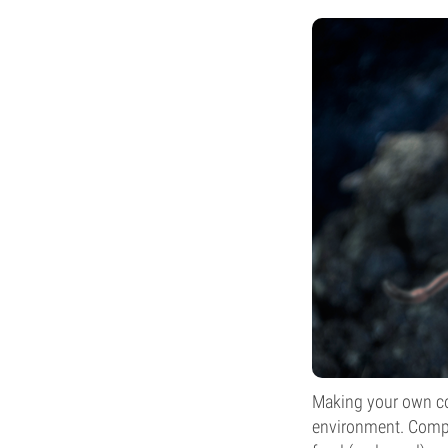
Making your own com
environment. Compo