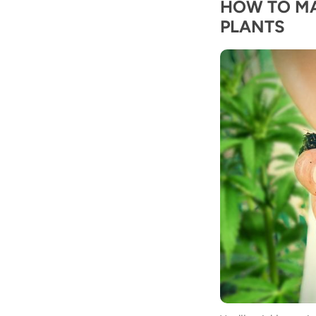
HOW TO M
PLANTS