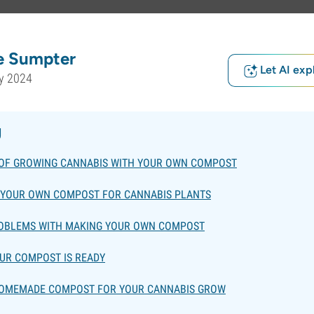
e Sumpter
Let AI exp
y 2024
g
 OF GROWING CANNABIS WITH YOUR OWN COMPOST
 YOUR OWN COMPOST FOR CANNABIS PLANTS
ROBLEMS WITH MAKING YOUR OWN COMPOST
OUR COMPOST IS READY
HOMEMADE COMPOST FOR YOUR CANNABIS GROW