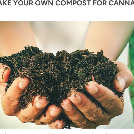
AKE YOUR OWN COMPOST FOR CANNA