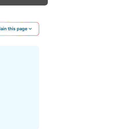
lain this page