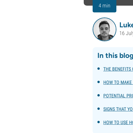
4 min
Luk
16 Jul
In this blo
THE BENEFITS
HOW TO MAKE
POTENTIAL P
SIGNS THAT Y
HOW TO USE 