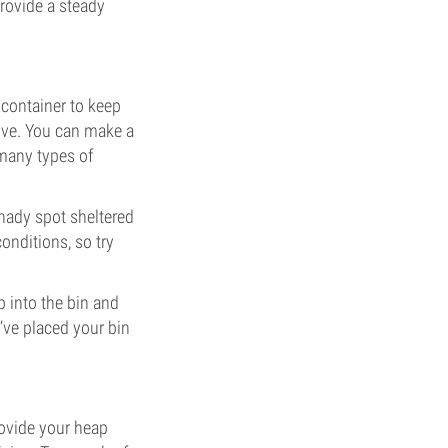
rovide a steady
a container to keep
rive. You can make a
 many types of
shady spot sheltered
nditions, so try
 into the bin and
’ve placed your bin
rovide your heap