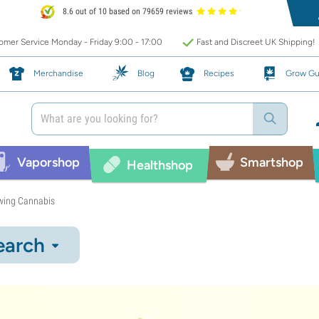
8.6 out of 10 based on 79659 reviews
mer Service Monday - Friday 9:00 - 17:00
Fast and Discreet UK Shipping!
Merchandise
Blog
Recipes
Grow Gu
Vaporshop
Smartshop
Healthshop
wing Cannabis
earch