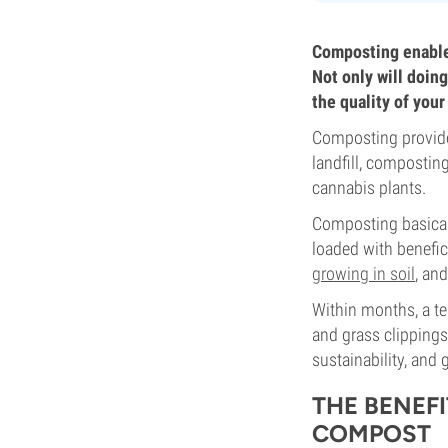
Composting enables
Not only will doing
the quality of your
Composting provides
landfill, compostin
cannabis plants.
Composting basicall
loaded with benefi
growing in soil
, an
Within months, a t
and grass clippings
sustainability, and
THE BENEF
COMPOST