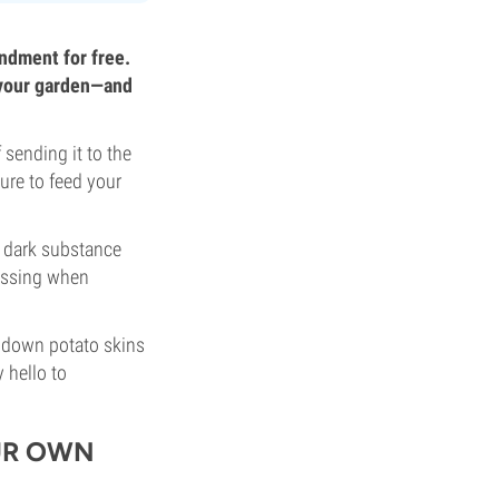
ndment for free.
f your garden—and
sending it to the
ure to feed your
a dark substance
essing when
 down potato skins
 hello to
UR OWN