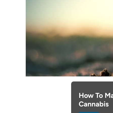
How To Ma
Cannabis