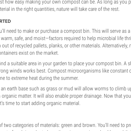
 just how easy making your own compost can be. As long as you p
erial in the right quantities, nature will take care of the rest.
RTED
you’ll need to make or purchase a compost bin. This will serve as 
arm, safe, and moist—factors required to help microbial life th
ut of recycled pallets, planks, or other materials. Alternatively,
ontainers exist on the market.
 find a suitable area in your garden to place your compost bin. A 
rong winds works best. Compost microorganisms like constant co
one to extreme heat during the summer.
 an earth base such as grass or mud will allow worms to climb up
 organic matter. It will also enable proper drainage. Now that you
it’s time to start adding organic material.
 two categories of materials: green and brown. You’ll need to p