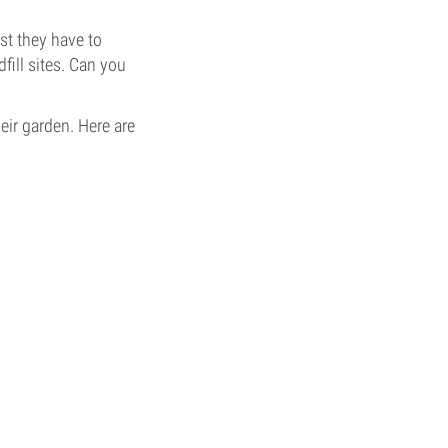
st they have to
fill sites. Can you
ir garden. Here are