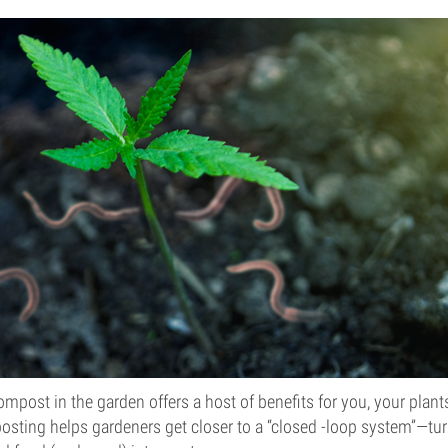
post in the garden offers a host of benefits for you, your plant
sting helps gardeners get closer to a “closed -loop system”—tur