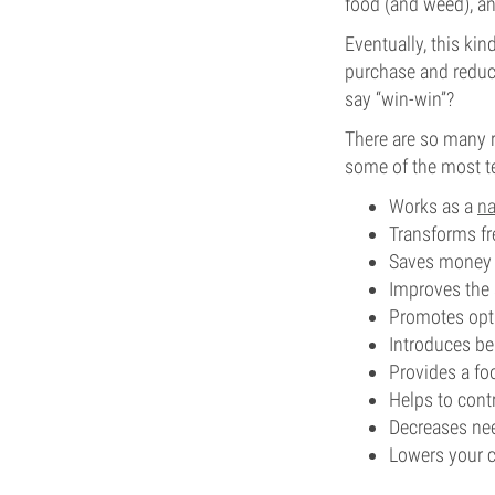
food (and weed), an
Eventually, this ki
purchase and reduce
say “win-win”?
There are so many 
some of the most t
Works as a
na
Transforms fr
Saves money 
Improves the 
Promotes opti
Introduces be
Provides a fo
Helps to con
Decreases need
Lowers your c