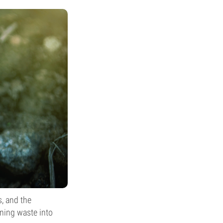
s, and the
ning waste into