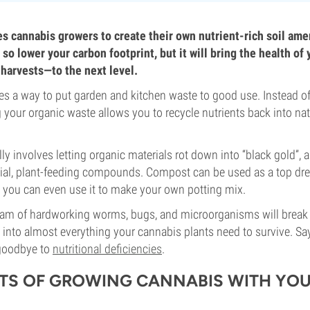
 cannabis growers to create their own nutrient-rich soil ame
 so lower your carbon footprint, but it will bring the health o
 harvests—to the next level.
 a way to put garden and kitchen waste to good use. Instead of 
g your organic waste allows you to recycle nutrients back into nat
y involves letting organic materials rot down into “black gold”, 
cial, plant-feeding compounds. Compost can be used as a top dr
d you can even use it to make your own potting mix.
eam of hardworking worms, bugs, and microorganisms will break
 into almost everything your cannabis plants need to survive. Say
 goodbye to
nutritional deficiencies
.
ITS OF GROWING CANNABIS WITH YO