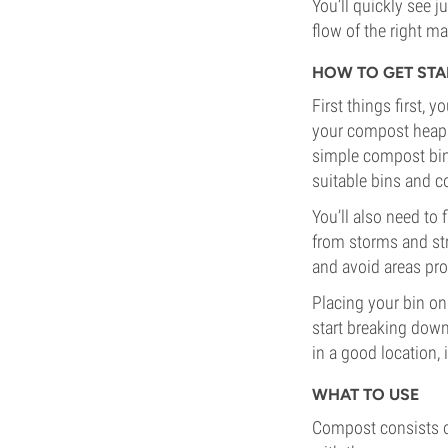
You’ll quickly see
flow of the right mat
HOW TO GET STA
First things first, 
your compost heap w
simple compost bin o
suitable bins and c
You’ll also need to
from storms and st
and avoid areas pr
Placing your bin on
start breaking down
in a good location, 
WHAT TO USE
Compost consists of