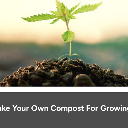
ke Your Own Compost For Growin