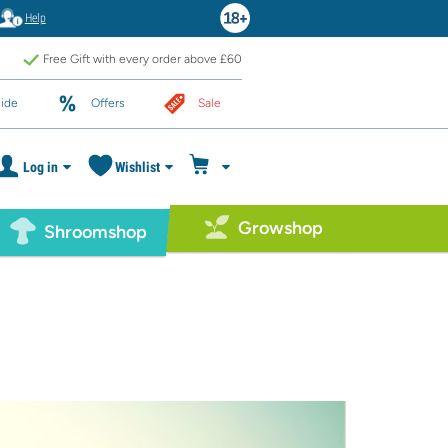
Help
Free Gift with every order above £60
ide
Offers
Sale
Log in
Wishlist
Growshop
Shroomshop