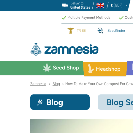
Deliver to
£
(GBP)
United States
Multiple Payment Methods
Custo
TRIBE
Seedfinder
Seed Shop
Headshop
Zamnesia
Blog
How To Make Your Own Compost For Gro
>
>
Blog
Blog S