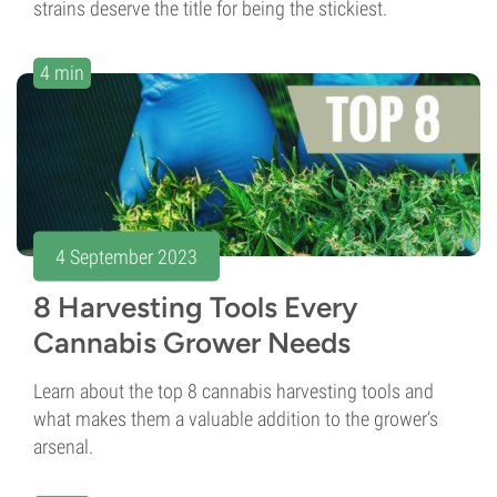
strains deserve the title for being the stickiest.
4 min
4 September 2023
8 Harvesting Tools Every
Cannabis Grower Needs
Learn about the top 8 cannabis harvesting tools and
what makes them a valuable addition to the grower’s
arsenal.