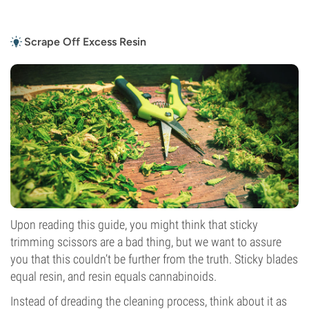
Scrape Off Excess Resin
Upon reading this guide, you might think that sticky
trimming scissors are a bad thing, but we want to assure
you that this couldn’t be further from the truth. Sticky blades
equal resin, and resin equals cannabinoids.
Instead of dreading the cleaning process, think about it as