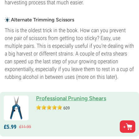
harvesting process that much easier.
Alternate Trimming Scissors
This is the oldest trick in the book. How can you prevent
one pair of scissors from getting too sticky? Easy, use
multiple pairs. This is especially useful if you’re dealing with
a big harvest or different strains. A couple of extra shears
can speed up the last step of your growing operation
exponentially, especially if you leave them to rest in a cup of
rubbing alcohol in between uses (more on this later).
Professional Pruning Shears
609
£
5.
99
£
11.
99