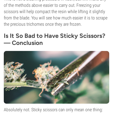
of the methods above easier to carry out. Freezing your
scissors will help compact the resin while lifting it slightly
from the blade. You will see how much easier it is to scrape
the precious trichomes once they are frozen.
Is It So Bad to Have Sticky Scissors?
— Conclusion
Absolutely not. Sticky scissors can only mean one thing: