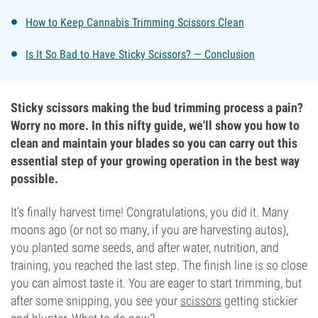
How to Keep Cannabis Trimming Scissors Clean
Is It So Bad to Have Sticky Scissors? — Conclusion
Sticky scissors making the bud trimming process a pain?
Worry no more. In this nifty guide, we'll show you how to
clean and maintain your blades so you can carry out this
essential step of your growing operation in the best way
possible.
It’s finally harvest time! Congratulations, you did it. Many
moons ago (or not so many, if you are harvesting autos),
you planted some seeds, and after water, nutrition, and
training, you reached the last step. The finish line is so close
you can almost taste it. You are eager to start trimming, but
after some snipping, you see your
scissors
getting stickier