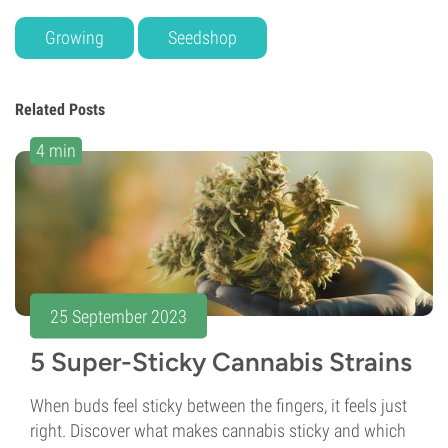
Growing
Seedshop
Related Posts
4 min
25 September 2023
5 Super-Sticky Cannabis Strains
When buds feel sticky between the fingers, it feels just
right. Discover what makes cannabis sticky and which