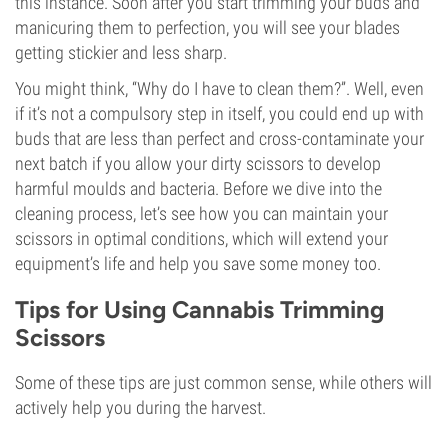
this instance. Soon after you start trimming your buds and
manicuring them to perfection, you will see your blades
getting stickier and less sharp.
You might think, “Why do I have to clean them?”. Well, even
if it’s not a compulsory step in itself, you could end up with
buds that are less than perfect and cross-contaminate your
next batch if you allow your dirty scissors to develop
harmful moulds and bacteria. Before we dive into the
cleaning process, let’s see how you can maintain your
scissors in optimal conditions, which will extend your
equipment’s life and help you save some money too.
Tips for Using Cannabis Trimming
Scissors
Some of these tips are just common sense, while others will
actively help you during the harvest.