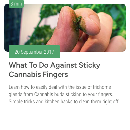
3 min
20 September 2017
What To Do Against Sticky
Cannabis Fingers
Learn how to easily deal with the issue of trichome
glands from Cannabis buds sticking to your fingers.
Simple tricks and kitchen hacks to clean them right off.