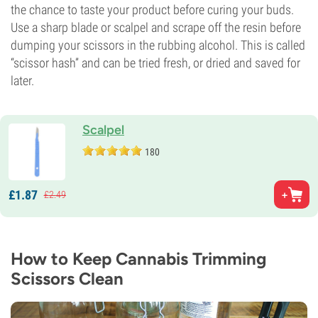
the chance to taste your product before curing your buds.
Use a sharp blade or scalpel and scrape off the resin before
dumping your scissors in the rubbing alcohol. This is called
“scissor hash” and can be tried fresh, or dried and saved for
later.
Scalpel
180
£
1.
87
£
2.
49
How to Keep Cannabis Trimming
Scissors Clean