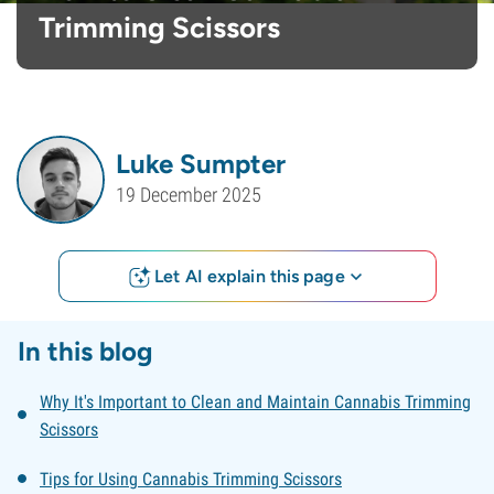
Trimming Scissors
Luke Sumpter
19 December 2025
Let AI explain this page
In this blog
Why It's Important to Clean and Maintain Cannabis Trimming
Scissors
Tips for Using Cannabis Trimming Scissors