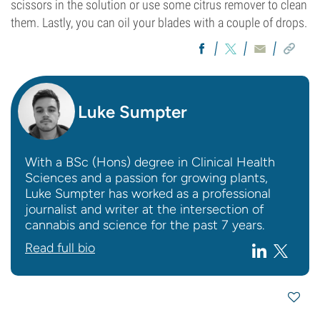
scissors in the solution or use some citrus remover to clean
them. Lastly, you can oil your blades with a couple of drops.
Luke Sumpter
With a BSc (Hons) degree in Clinical Health
Sciences and a passion for growing plants,
Luke Sumpter has worked as a professional
journalist and writer at the intersection of
cannabis and science for the past 7 years.
Read full bio