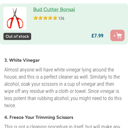
Bud Cutter Bonsai
126
£
7.
99
Out of stock
3. White Vinegar
Almost anyone will have white vinegar lying around the
house, and this is a perfect cleaner as well. Similarly to the
alcohol, soak your scissors in a cup of vinegar and then
wipe off any residue with a cloth or towel. Since vinegar is
less potent than rubbing alcohol, you might need to do this
twice.
4. Freeze Your Trimming Scissors
This is not a cleaning procedure in itself, but will make any