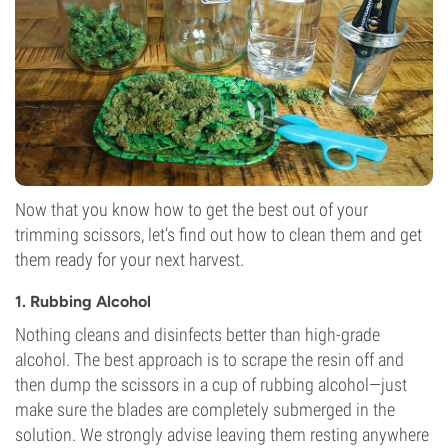
Now that you know how to get the best out of your
trimming scissors, let’s find out how to clean them and get
them ready for your next harvest.
1. Rubbing Alcohol
Nothing cleans and disinfects better than high-grade
alcohol. The best approach is to scrape the resin off and
then dump the scissors in a cup of rubbing alcohol—just
make sure the blades are completely submerged in the
solution. We strongly advise leaving them resting anywhere