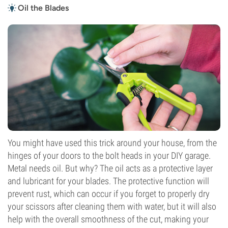
Oil the Blades
You might have used this trick around your house, from the
hinges of your doors to the bolt heads in your DIY garage.
Metal needs oil. But why? The oil acts as a protective layer
and lubricant for your blades. The protective function will
prevent rust, which can occur if you forget to properly dry
your scissors after cleaning them with water, but it will also
help with the overall smoothness of the cut, making your