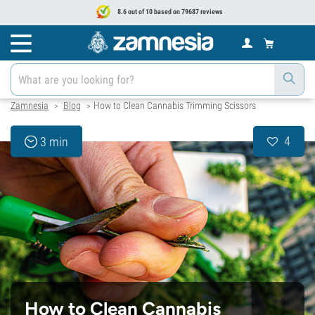
8.6 out of 10 based on 79687 reviews
Zamnesia
Blog
How to Clean Cannabis Trimming Scissors
>
>
4
3 min
How to Clean Cannabis