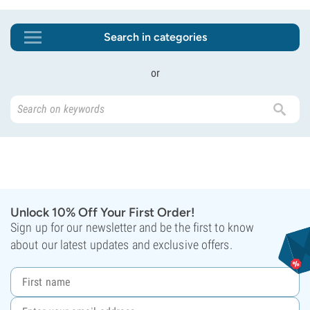
Search in categories
or
Unlock 10% Off Your First Order!
Sign up for our newsletter and be the first to know
about our latest updates and exclusive offers.