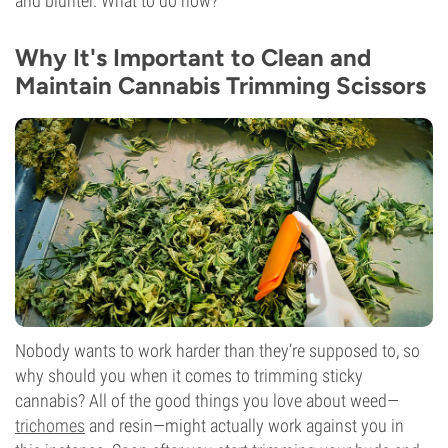
and blunter. What to do now?
Why It's Important to Clean and
Maintain Cannabis Trimming Scissors
Nobody wants to work harder than they’re supposed to, so
why should you when it comes to trimming sticky
cannabis? All of the good things you love about weed—
trichomes
and resin—might actually work against you in