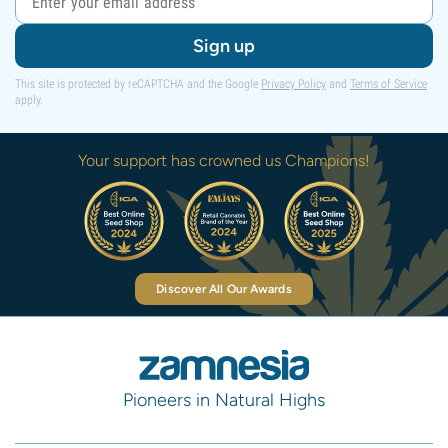
Sign up
This site is protected by reCAPTCHA and the Google
Privacy Policy
and
Terms of Service
apply.
Your support has crowned us Champions!
Discover All Our Awards
Pioneers in Natural Highs