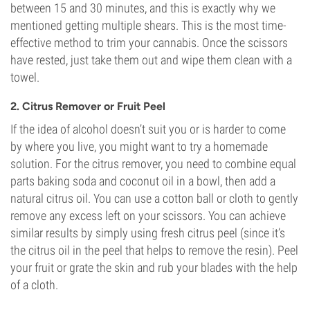
between 15 and 30 minutes, and this is exactly why we
mentioned getting multiple shears. This is the most time-
effective method to trim your cannabis. Once the scissors
have rested, just take them out and wipe them clean with a
towel.
2. Citrus Remover or Fruit Peel
If the idea of alcohol doesn’t suit you or is harder to come
by where you live, you might want to try a homemade
solution. For the citrus remover, you need to combine equal
parts baking soda and coconut oil in a bowl, then add a
natural citrus oil. You can use a cotton ball or cloth to gently
remove any excess left on your scissors. You can achieve
similar results by simply using fresh citrus peel (since it’s
the citrus oil in the peel that helps to remove the resin). Peel
your fruit or grate the skin and rub your blades with the help
of a cloth.