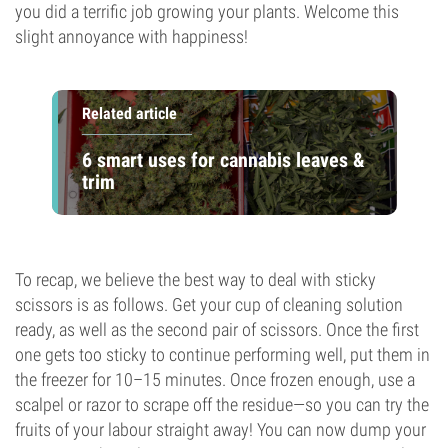
you did a terrific job growing your plants. Welcome this
slight annoyance with happiness!
Related article
6 smart uses for cannabis leaves &
trim
To recap, we believe the best way to deal with sticky
scissors is as follows. Get your cup of cleaning solution
ready, as well as the second pair of scissors. Once the first
one gets too sticky to continue performing well, put them in
the freezer for 10–15 minutes. Once frozen enough, use a
scalpel or razor to scrape off the residue—so you can try the
fruits of your labour straight away! You can now dump your