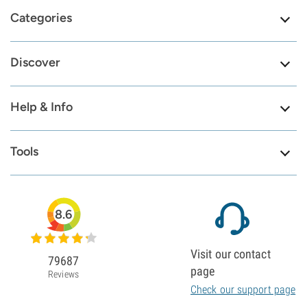
Categories
Discover
Help & Info
Tools
8.6
Visit our contact
79687
page
Reviews
Check our support page