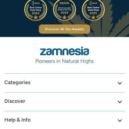
Discover All Our Awards
Pioneers in Natural Highs
Categories
Discover
Help & Info