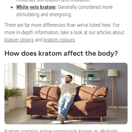
White vein kratom
:
Generally considered more
stimulating and energising.
There are far more differences than we’ve listed here. For
more in-depth information, take a look at our articles about
kratom strains
and
kratom colours
.
How does kratom affect the body?
Kratom contains active compounds known as alkaloids,