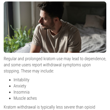
Regular and prolonged kratom use may lead to dependence,
and some users report withdrawal symptoms upon
stopping. These may include:
Irritability
Anxiety
Insomnia
Muscle aches
Kratom withdrawal is typically less severe than opioid