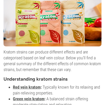
Kratom strains can produce different effects and are
categorised based on leaf vein colour. Below you'll find a
general summary of the different effects of common kratom
strains, but remember that these can vary.
Understanding kratom strains
Red vein kratom
:
Typically known for its relaxing and
pain-relieving properties.
Green vein kratom
:
A balanced strain offering
moderate stimulation and relaxation.