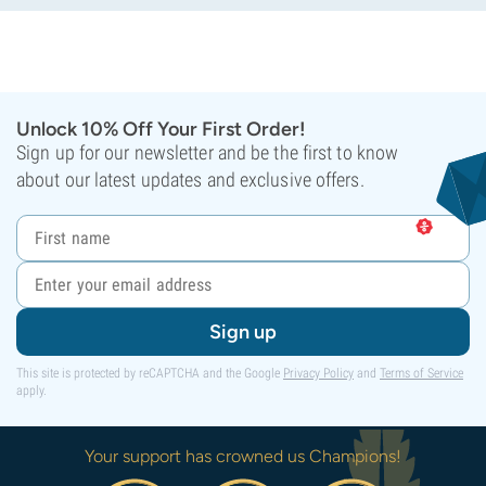
Unlock 10% Off Your First Order!
Sign up for our newsletter and be the first to know
about our latest updates and exclusive offers.
Sign up
This site is protected by reCAPTCHA and the Google
Privacy Policy
and
Terms of Service
apply.
Your support has crowned us Champions!