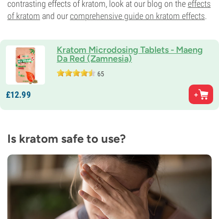
contrasting effects of kratom, look at our blog on the
effects
of kratom
and our
comprehensive guide on kratom effects
.
Kratom Microdosing Tablets - Maeng
Da Red (Zamnesia)
65
£
12.
99
Is kratom safe to use?