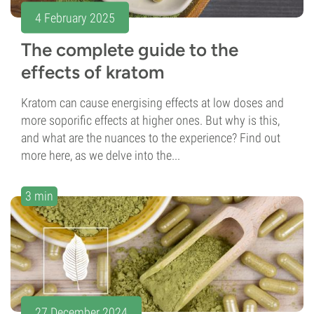
4 February 2025
The complete guide to the
effects of kratom
Kratom can cause energising effects at low doses and
more soporific effects at higher ones. But why is this,
and what are the nuances to the experience? Find out
more here, as we delve into the...
3 min
27 December 2024