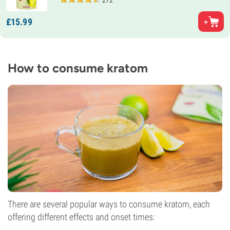
272
£
15.
99
How to consume kratom
There are several popular ways to consume kratom, each
offering different effects and onset times: