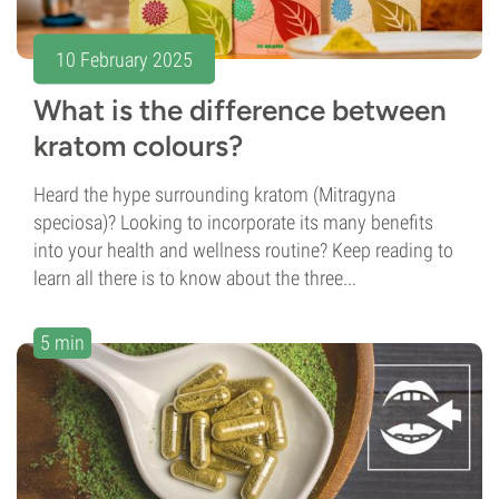
10 February 2025
What is the difference between
kratom colours?
Heard the hype surrounding kratom (Mitragyna
speciosa)? Looking to incorporate its many benefits
into your health and wellness routine? Keep reading to
learn all there is to know about the three...
5 min