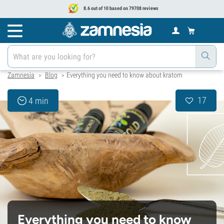
8.6 out of 10 based on 79708 reviews
Zamnesia
Blog
Everything you need to know about kratom
>
>
17
4 min
Everything you need to know