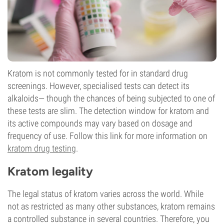
Kratom is not commonly tested for in standard drug
screenings. However, specialised tests can detect its
alkaloids— though the chances of being subjected to one of
these tests are slim. The detection window for kratom and
its active compounds may vary based on dosage and
frequency of use. Follow this link for more information on
kratom drug testing
.
Kratom legality
The legal status of kratom varies across the world. While
not as restricted as many other substances, kratom remains
a controlled substance in several countries. Therefore, you