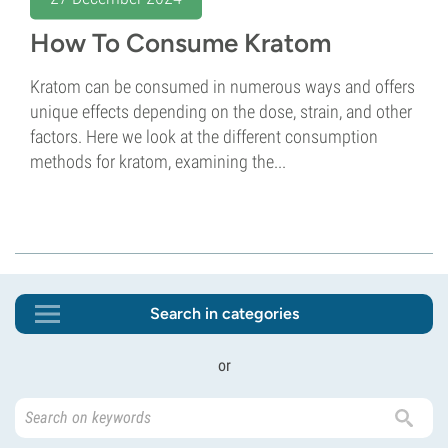
How To Consume Kratom
Kratom can be consumed in numerous ways and offers
unique effects depending on the dose, strain, and other
factors. Here we look at the different consumption
methods for kratom, examining the...
Search in categories
or