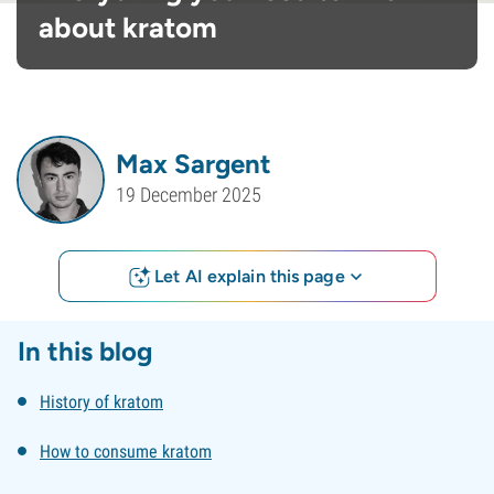
about kratom
Max Sargent
19 December 2025
Let AI explain this page
In this blog
History of kratom
How to consume kratom