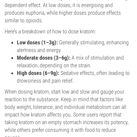
dependent effect. At low doses, it is energising and
produces euphoria, while higher doses produce effects
similar to opioids.
Here’s a breakdown of how to dose kratom:
Low doses (1–3g):
Generally stimulating, enhancing
alertness and energy.
Moderate doses (3–6g):
A mix of stimulation and
relaxation, depending on the strain.
High doses (6–9g):
Sedative effects, often leading to
drowsiness and pain relief.
When dosing kratom, start low and slow and gauge your
reaction to the substance. Keep in mind that factors like
body weight, tolerance, and individual metabolism can all
impact how kratom affects you. Some users report that
taking kratom on an empty stomach increases its potency,
while others prefer consuming it with food to reduce