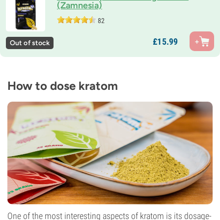
(Zamnesia)
82
£
15.
99
Out of stock
How to dose kratom
One of the most interesting aspects of kratom is its dosage-