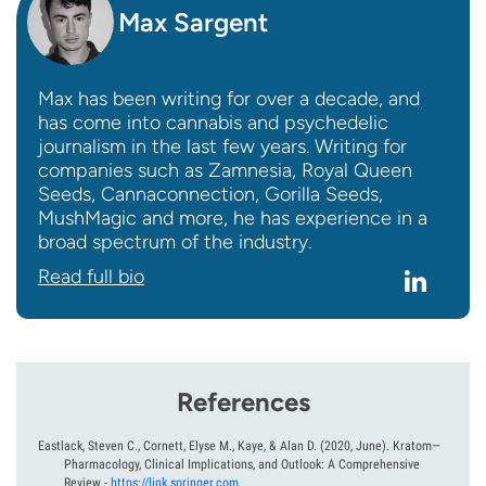
Max Sargent
Max has been writing for over a decade, and
has come into cannabis and psychedelic
journalism in the last few years. Writing for
companies such as Zamnesia, Royal Queen
Seeds, Cannaconnection, Gorilla Seeds,
MushMagic and more, he has experience in a
broad spectrum of the industry.
Read full bio
References
Eastlack, Steven C., Cornett, Elyse M., Kaye, & Alan D.
(2020, June).
Kratom—
Pharmacology, Clinical Implications, and Outlook: A Comprehensive
Review
-
https://link.springer.com