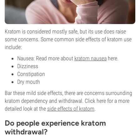
Kratom is considered mostly safe, but its use does raise
some concerns. Some common side effects of kratom use
include:
Nausea: Read more about
kratom nausea
here.
Dizziness
Constipation
Dry mouth
Bar these mild side effects, there are concerns surrounding
kratom dependency and withdrawal. Click here for a more
detailed look at the
side effects of kratom
.
Do people experience kratom
withdrawal?