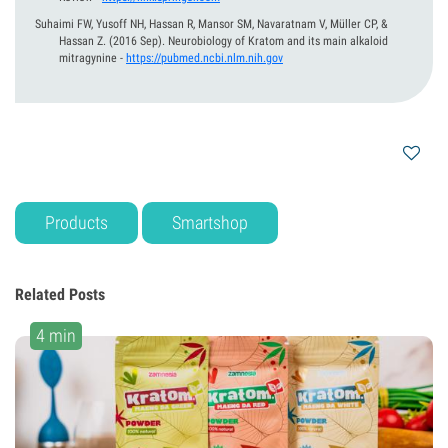
Suhaimi FW, Yusoff NH, Hassan R, Mansor SM, Navaratnam V, Müller CP, &
Hassan Z.
(2016 Sep).
Neurobiology of Kratom and its main alkaloid
mitragynine
-
https://pubmed.ncbi.nlm.nih.gov
Products
Smartshop
Related Posts
4 min