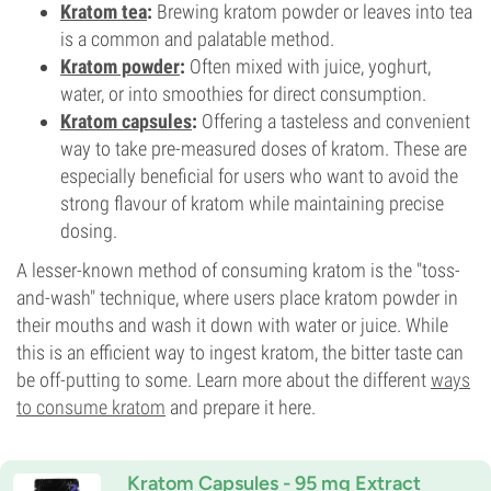
Kratom tea
:
Brewing kratom powder or leaves into tea
is a common and palatable method.
Kratom powder
:
Often mixed with juice, yoghurt,
water, or into smoothies for direct consumption.
Kratom capsules
:
Offering a tasteless and convenient
way to take pre-measured doses of kratom. These are
especially beneficial for users who want to avoid the
strong flavour of kratom while maintaining precise
dosing.
A lesser-known method of consuming kratom is the "toss-
and-wash" technique, where users place kratom powder in
their mouths and wash it down with water or juice. While
this is an efficient way to ingest kratom, the bitter taste can
be off-putting to some. Learn more about the different
ways
to consume kratom
and prepare it here.
Kratom Capsules - 95 mg Extract