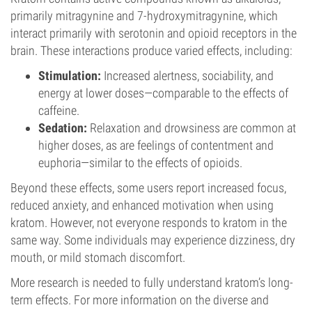
primarily mitragynine and 7-hydroxymitragynine, which
interact primarily with serotonin and opioid receptors in the
brain. These interactions produce varied effects, including:
Stimulation:
Increased alertness, sociability, and
energy at lower doses—comparable to the effects of
caffeine.
Sedation:
Relaxation and drowsiness are common at
higher doses, as are feelings of contentment and
euphoria—similar to the effects of opioids.
Beyond these effects, some users report increased focus,
reduced anxiety, and enhanced motivation when using
kratom. However, not everyone responds to kratom in the
same way. Some individuals may experience dizziness, dry
mouth, or mild stomach discomfort.
More research is needed to fully understand kratom’s long-
term effects. For more information on the diverse and