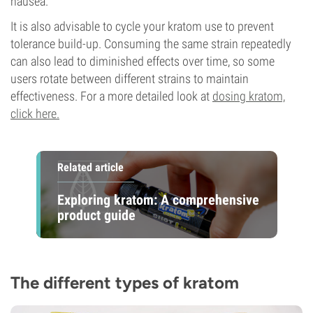
nausea.
It is also advisable to cycle your kratom use to prevent
tolerance build-up. Consuming the same strain repeatedly
can also lead to diminished effects over time, so some
users rotate between different strains to maintain
effectiveness. For a more detailed look at
dosing kratom,
click here.
Related article
Exploring kratom: A comprehensive
product guide
The different types of kratom