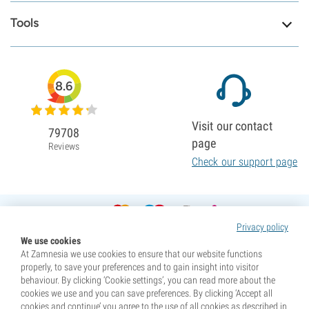
Tools
8.6
Visit our contact
79708
page
Reviews
Check our support page
Privacy policy
We use cookies
At Zamnesia we use cookies to ensure that our website functions
properly, to save your preferences and to gain insight into visitor
behaviour. By clicking ‘Cookie settings’, you can read more about the
cookies we use and you can save preferences. By clicking ‘Accept all
cookies and continue’ you agree to the use of all cookies as described in