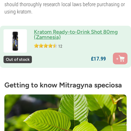
should thoroughly research local laws before purchasing or
using kratom.
Kratom Ready-to-Drink Shot 80mg
(Zamnesia)
12
£
17.
99
Out of stock
Getting to know Mitragyna speciosa