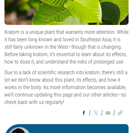
Kratom is a unique plant that warrants more attention. While
it has been long known and loved in Southeast Asia, it is
still fairly unknown in the West—though that is changing.
Before taking kratom, it’s essential to learn about its effects,
how to dose it, and understand the risks of prolonged use.
Due to a lack of scientific research into kratom, there's still a
lot we don't know about this plant, its effects, and how it
works in the body. As more information becomes available,
we'll continue updating this page and our other articles—so
check back with us regularly!