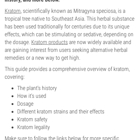
Kratom
, scientifically known as Mitragyna speciosa, is a
tropical tree native to Southeast Asia. This herbal substance
has been used traditionally for centuries due to its unique
effects, which can be stimulating or sedative, depending on
the dosage.
Kratom products
are now widely available and
are gaining interest from users seeking alternative herbal
remedies or a new way to get high.
This guide provides a comprehensive overview of kratom,
covering:
The plant's history
How it's used
Dosage
Different kratom strains and their effects
Kratom safety
Kratom legality
Make sure to follow the links below for more specific