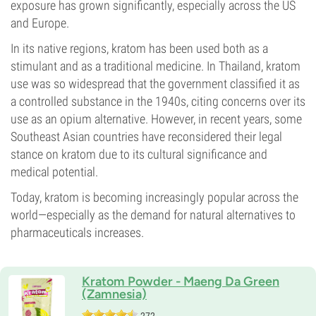
exposure has grown significantly, especially across the US
and Europe.
In its native regions, kratom has been used both as a
stimulant and as a traditional medicine. In Thailand, kratom
use was so widespread that the government classified it as
a controlled substance in the 1940s, citing concerns over its
use as an opium alternative. However, in recent years, some
Southeast Asian countries have reconsidered their legal
stance on kratom due to its cultural significance and
medical potential.
Today, kratom is becoming increasingly popular across the
world—especially as the demand for natural alternatives to
pharmaceuticals increases.
Kratom Powder - Maeng Da Green
(Zamnesia)