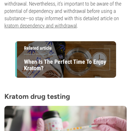
withdrawal. Nevertheless, it’s important to be aware of the
potential of dependency and withdrawal before using a
substance—so stay informed with this detailed article on
kratom dependency and withdrawal
.
Related article
When Is The Perfect Time To Enjoy
Kratom?
Kratom drug testing