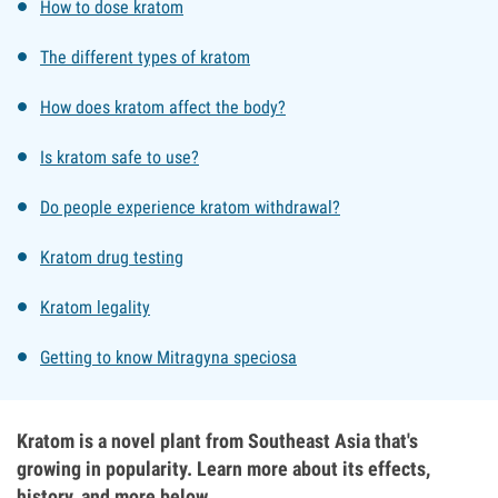
How to dose kratom
The different types of kratom
How does kratom affect the body?
Is kratom safe to use?
Do people experience kratom withdrawal?
Kratom drug testing
Kratom legality
Getting to know Mitragyna speciosa
Kratom is a novel plant from Southeast Asia that's
growing in popularity. Learn more about its effects,
history, and more below.