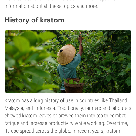
information about all these topics and more.
History of kratom
Kratom has a long history of use in countries like Thailand,
Malaysia, and Indonesia. Traditionally, farmers and labourers
chewed kratom leaves or brewed them into tea to combat
fatigue and increase productivity while working. Over time,
its use spread across the globe. In recent years, kratom