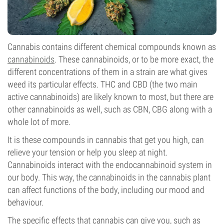
Cannabis contains different chemical compounds known as
cannabinoids
. These cannabinoids, or to be more exact, the
different concentrations of them in a strain are what gives
weed its particular effects. THC and CBD (the two main
active cannabinoids) are likely known to most, but there are
other cannabinoids as well, such as CBN, CBG along with a
whole lot of more.
It is these compounds in cannabis that get you high, can
relieve your tension or help you sleep at night.
Cannabinoids interact with the endocannabinoid system in
our body. This way, the cannabinoids in the cannabis plant
can affect functions of the body, including our mood and
behaviour.
The specific effects that cannabis can give you, such as