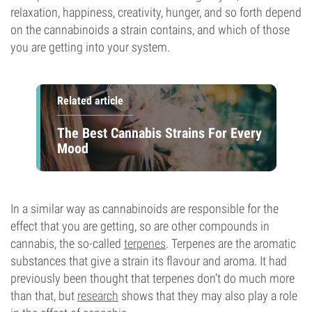
relaxation, happiness, creativity, hunger, and so forth depend
on the cannabinoids a strain contains, and which of those
you are getting into your system.
Related article
The Best Cannabis Strains For Every
Mood
In a similar way as cannabinoids are responsible for the
effect that you are getting, so are other compounds in
cannabis, the so-called
terpenes
. Terpenes are the aromatic
substances that give a strain its flavour and aroma. It had
previously been thought that terpenes don’t do much more
than that, but
research
shows that they may also play a role