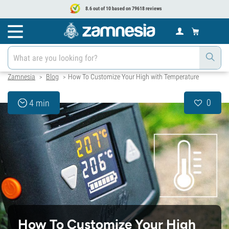
8.6 out of 10 based on 79618 reviews
Zamnesia
Blog
How To Customize Your High with Temperature
>
>
0
4 min
How To Customize Your High