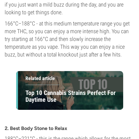
if you just want a mild buzz during the day, and you are
looking to get things done.
166°C–188°C - at this medium temperature range you get
more THC, so you can enjoy a more intense high. You can
try starting at 166°C and then slowly increase the
temperature as you vape. This way you can enjoy a nice
buzz, but without a total knockout just after a few hits.
Related article
Top 10 Cannabis Strains Perfect For
Daytime Use
2. Best Body Stone to Relax
188°C–221°C - this is the range which allows for the most