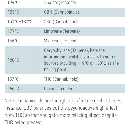
198°C
Linalool (Terpene)
185°C
CBN (Cannabinoid)
160°C–180°C
CBD (Cannabinoid)
177°C
Limonene (Terpene)
168°C
Myrcene (Terpene)
Caryophyllene (Terpene), here the
information available varies, with some
160°C
sources providing 119°C or 130°C as the
boiling point.
157°C:
THC (Cannabinoid)
156°C
Pinene (Terpene)
Note: cannabinoids are thought to influence each other. For
instance, CBD balances out the psychoactive high effect
from THC so that you get a more relaxing effect, despite
THC being present.