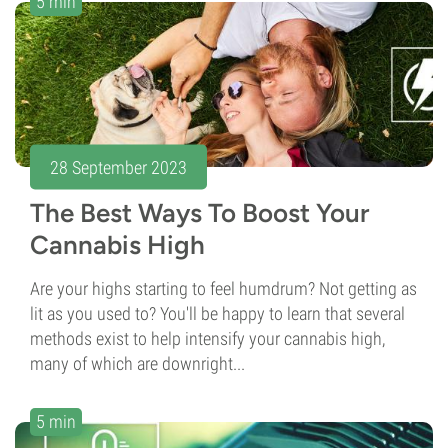
5 min
28 September 2023
The Best Ways To Boost Your
Cannabis High
Are your highs starting to feel humdrum? Not getting as
lit as you used to? You'll be happy to learn that several
methods exist to help intensify your cannabis high,
many of which are downright...
5 min