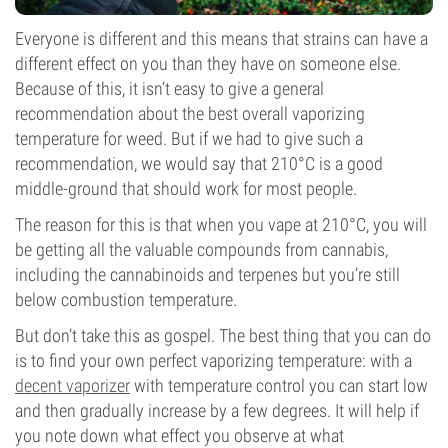
Everyone is different and this means that strains can have a
different effect on you than they have on someone else.
Because of this, it isn’t easy to give a general
recommendation about the best overall vaporizing
temperature for weed. But if we had to give such a
recommendation, we would say that 210°C is a good
middle-ground that should work for most people.
The reason for this is that when you vape at 210°C, you will
be getting all the valuable compounds from cannabis,
including the cannabinoids and terpenes but you’re still
below combustion temperature.
But don’t take this as gospel. The best thing that you can do
is to find your own perfect vaporizing temperature: with a
decent vaporizer
with temperature control you can start low
and then gradually increase by a few degrees. It will help if
you note down what effect you observe at what