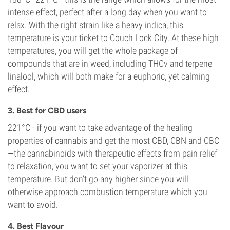
intense effect, perfect after a long day when you want to
relax. With the right strain like a heavy indica, this
temperature is your ticket to Couch Lock City. At these high
temperatures, you will get the whole package of
compounds that are in weed, including THCv and terpene
linalool, which will both make for a euphoric, yet calming
effect.
3. Best for CBD users
221°C - if you want to take advantage of the healing
properties of cannabis and get the most CBD, CBN and CBC
—the cannabinoids with therapeutic effects from pain relief
to relaxation, you want to set your vaporizer at this
temperature. But don’t go any higher since you will
otherwise approach combustion temperature which you
want to avoid.
4. Best Flavour