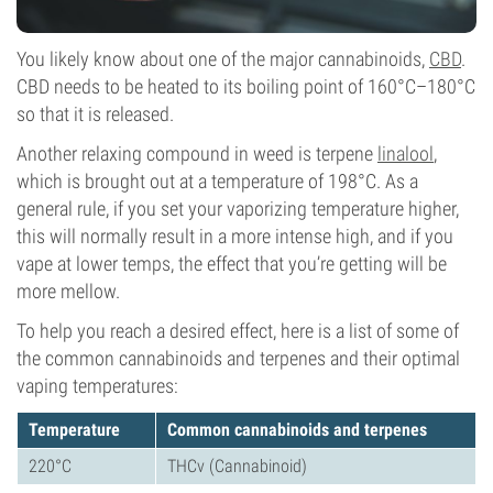
You likely know about one of the major cannabinoids,
CBD
.
CBD needs to be heated to its boiling point of 160°C–180°C
so that it is released.
Another relaxing compound in weed is terpene
linalool
,
which is brought out at a temperature of 198°C. As a
general rule, if you set your vaporizing temperature higher,
this will normally result in a more intense high, and if you
vape at lower temps, the effect that you’re getting will be
more mellow.
To help you reach a desired effect, here is a list of some of
the common cannabinoids and terpenes and their optimal
vaping temperatures:
Temperature
Common cannabinoids and terpenes
220°C
THCv (Cannabinoid)