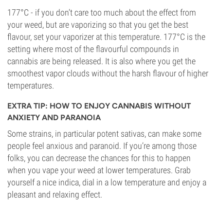
177°C - if you don’t care too much about the effect from
your weed, but are vaporizing so that you get the best
flavour, set your vaporizer at this temperature. 177°C is the
setting where most of the flavourful compounds in
cannabis are being released. It is also where you get the
smoothest vapor clouds without the harsh flavour of higher
temperatures.
EXTRA TIP: HOW TO ENJOY CANNABIS WITHOUT
ANXIETY AND PARANOIA
Some strains, in particular potent sativas, can make some
people feel anxious and paranoid. If you’re among those
folks, you can decrease the chances for this to happen
when you vape your weed at lower temperatures. Grab
yourself a nice indica, dial in a low temperature and enjoy a
pleasant and relaxing effect.