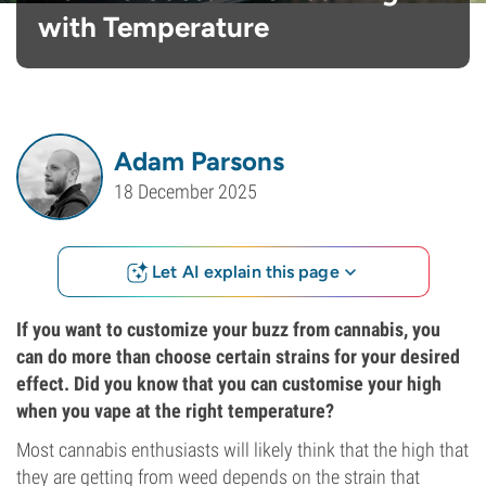
with Temperature
Adam Parsons
18 December 2025
Let AI explain this page
If you want to customize your buzz from cannabis, you
can do more than choose certain strains for your desired
effect. Did you know that you can customise your high
when you vape at the right temperature?
Most cannabis enthusiasts will likely think that the high that
they are getting from weed depends on the strain that