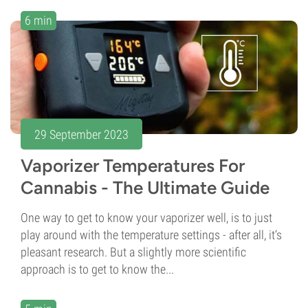
6 min
29 September 2023
Vaporizer Temperatures For
Cannabis - The Ultimate Guide
One way to get to know your vaporizer well, is to just
play around with the temperature settings - after all, it‘s
pleasant research. But a slightly more scientific
approach is to get to know the...