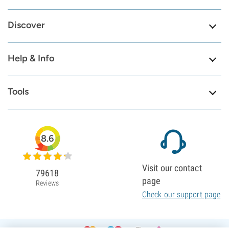
Discover
Help & Info
Tools
8.6
Visit our contact
79618
page
Reviews
Check our support page