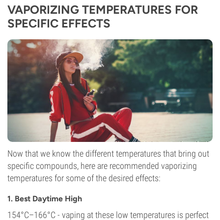
VAPORIZING TEMPERATURES FOR
SPECIFIC EFFECTS
Now that we know the different temperatures that bring out
specific compounds, here are recommended vaporizing
temperatures for some of the desired effects:
1. Best Daytime High
154°C–166°C - vaping at these low temperatures is perfect