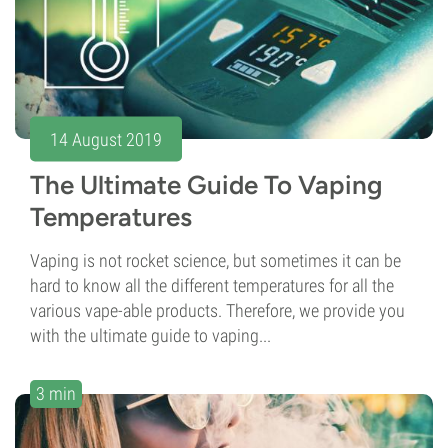
14 August 2019
The Ultimate Guide To Vaping
Temperatures
Vaping is not rocket science, but sometimes it can be
hard to know all the different temperatures for all the
various vape-able products. Therefore, we provide you
with the ultimate guide to vaping...
3 min