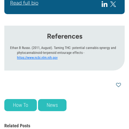
Read full bio
References
Ethan B Russo.
(2011, August).
Taming THC: potential cannabis synergy and
phytocannabinoid-terpenoid entourage effects
-
https://www.ncbi.nlm.nih.gov
How To
News
Related Posts