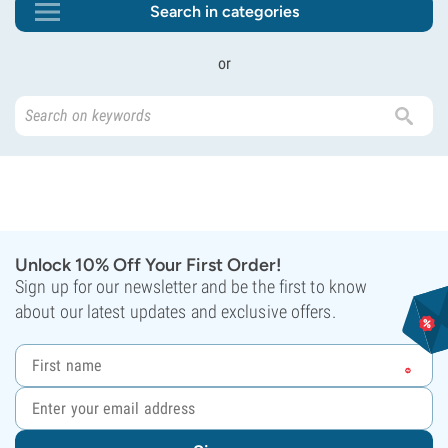
Search in categories
or
Unlock 10% Off Your First Order!
Sign up for our newsletter and be the first to know
about our latest updates and exclusive offers.