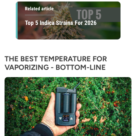
Related article
Top 5 Indica Strains For 2026
THE BEST TEMPERATURE FOR
VAPORIZING - BOTTOM-LINE