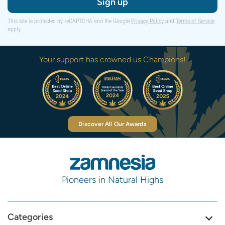
Sign up
This site is protected by reCAPTCHA and the Google
Privacy Policy
and
Terms of Service
apply.
Your support has crowned us Champions!
Discover All Our Awards
Pioneers in Natural Highs
Categories