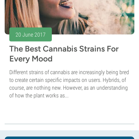
20 June 2017
The Best Cannabis Strains For
Every Mood
Different strains of cannabis are increasingly being bred
to create certain specific impacts on users. Hybrids, of
course, are nothing new. However, as an understanding
of how the plant works as...