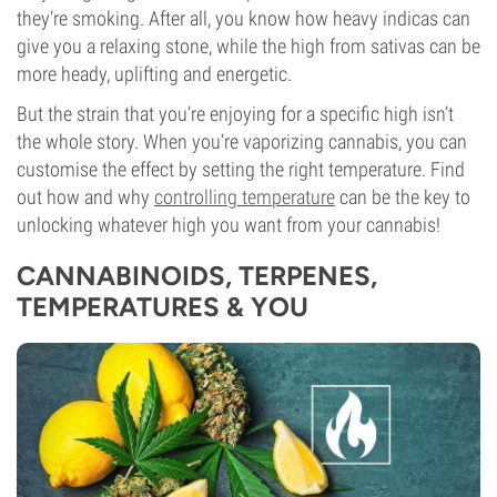
they’re smoking. After all, you know how heavy indicas can
give you a relaxing stone, while the high from sativas can be
more heady, uplifting and energetic.
But the strain that you’re enjoying for a specific high isn’t
the whole story. When you’re vaporizing cannabis, you can
customise the effect by setting the right temperature. Find
out how and why
controlling temperature
can be the key to
unlocking whatever high you want from your cannabis!
CANNABINOIDS, TERPENES,
TEMPERATURES & YOU