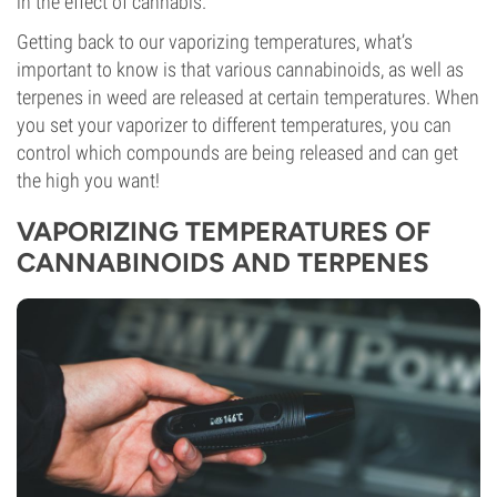
in the effect of cannabis.
Getting back to our vaporizing temperatures, what’s
important to know is that various cannabinoids, as well as
terpenes in weed are released at certain temperatures. When
you set your vaporizer to different temperatures, you can
control which compounds are being released and can get
the high you want!
VAPORIZING TEMPERATURES OF
CANNABINOIDS AND TERPENES