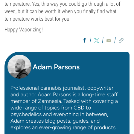
temperature. Yes, this way you could go through a lot of
weed, but it can be worth it when you finally find what
temperature works best for you.
Happy Vaporizing!
Adam Parsons
Professional cannabis journalist, copywriter,
and author Adam Parsons is a long-time staff
member of Zamnesia. Tasked with covering a
wide range of topics from CBD to
psychedelics and everything in between,
Adam creates blog posts, guides, and
explores an ever-growing range of products.