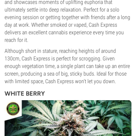
and showcases moments of uplifting euphoria that
ultimately settle into deep relaxation. Perfect for a solo
evening session or getting together with friends after a long
day at work. Whether smoked or vaped, Cash Express
delivers an excellent cannabis experience every time you
reach for it.
Although short in stature, reaching heights of around
130cm, Cash Express is perfect for scrogging. Given
enough vegetation time, a single plant can take up an entire
screen, producing a sea of big, sticky buds. Ideal for those
with limited space, Cash Express won't let you down.
WHITE BERRY