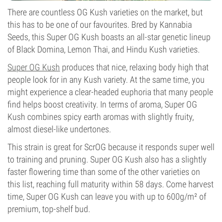
There are countless OG Kush varieties on the market, but
this has to be one of our favourites. Bred by Kannabia
Seeds, this Super OG Kush boasts an all-star genetic lineup
of Black Domina, Lemon Thai, and Hindu Kush varieties.
Super OG Kush
produces that nice, relaxing body high that
people look for in any Kush variety. At the same time, you
might experience a clear-headed euphoria that many people
find helps boost creativity. In terms of aroma, Super OG
Kush combines spicy earth aromas with slightly fruity,
almost diesel-like undertones.
This strain is great for ScrOG because it responds super well
to training and pruning. Super OG Kush also has a slightly
faster flowering time than some of the other varieties on
this list, reaching full maturity within 58 days. Come harvest
time, Super OG Kush can leave you with up to 600g/m² of
premium, top-shelf bud.