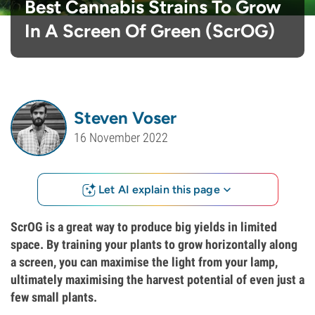
Best Cannabis Strains To Grow
In A Screen Of Green (ScrOG)
Steven Voser
16 November 2022
Let AI explain this page
ScrOG is a great way to produce big yields in limited
space. By training your plants to grow horizontally along
a screen, you can maximise the light from your lamp,
ultimately maximising the harvest potential of even just a
few small plants.