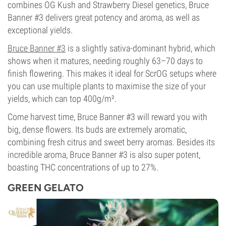
combines OG Kush and Strawberry Diesel genetics, Bruce
Banner #3 delivers great potency and aroma, as well as
exceptional yields.
Bruce Banner #3
is a slightly sativa-dominant hybrid, which
shows when it matures, needing roughly 63–70 days to
finish flowering. This makes it ideal for ScrOG setups where
you can use multiple plants to maximise the size of your
yields, which can top 400g/m².
Come harvest time, Bruce Banner #3 will reward you with
big, dense flowers. Its buds are extremely aromatic,
combining fresh citrus and sweet berry aromas. Besides its
incredible aroma, Bruce Banner #3 is also super potent,
boasting THC concentrations of up to 27%.
GREEN GELATO