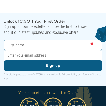
Unlock 10% Off Your First Order!
Sign up for our newsletter and be the first to know
about our latest updates and exclusive offers.
Sign up
This site is protected by reCAPTCHA and the Google
Privacy Policy
and
Terms of Service
apply.
Your support has crowned us Champions!