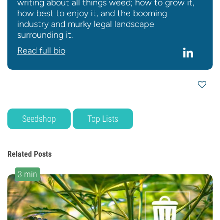
writing about all things weed; how to grow it,
how best to enjoy it, and the booming
industry and murky legal landscape
surrounding it.
Read full bio
Seedshop
Top Lists
Related Posts
3 min