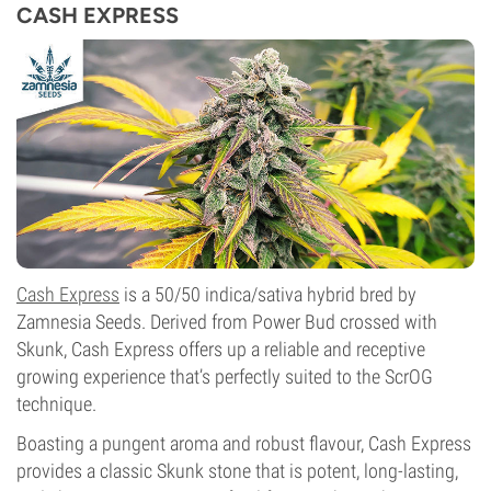
CASH EXPRESS
Cash Express
is a 50/50 indica/sativa hybrid bred by
Zamnesia Seeds. Derived from Power Bud crossed with
Skunk, Cash Express offers up a reliable and receptive
growing experience that’s perfectly suited to the ScrOG
technique.
Boasting a pungent aroma and robust flavour, Cash Express
provides a classic Skunk stone that is potent, long-lasting,