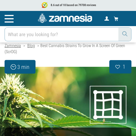
8.6 out of 10 based on 79708 reviews
Zamnesia
Blog
Best Cannabis Strains To Grow In A Screen Of Green
>
>
(ScrOG)
1
3 min