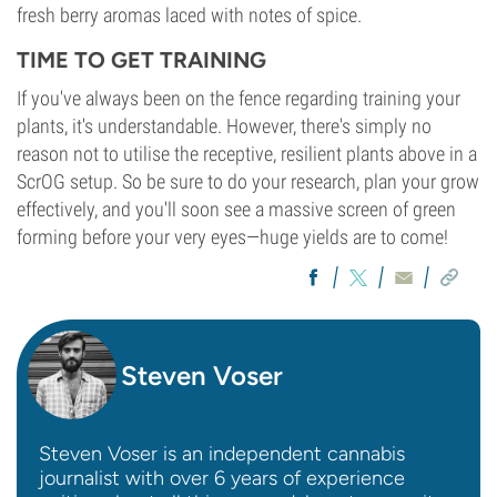
fresh berry aromas laced with notes of spice.
TIME TO GET TRAINING
If you've always been on the fence regarding training your
plants, it's understandable. However, there's simply no
reason not to utilise the receptive, resilient plants above in a
ScrOG setup. So be sure to do your research, plan your grow
effectively, and you'll soon see a massive screen of green
forming before your very eyes—huge yields are to come!
Steven Voser
Steven Voser is an independent cannabis
journalist with over 6 years of experience