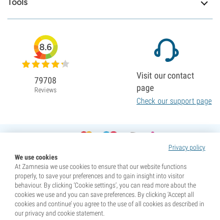
Tools
8.6
Visit our contact
79708
page
Reviews
Check our support page
Privacy policy
We use cookies
At Zamnesia we use cookies to ensure that our website functions
properly, to save your preferences and to gain insight into visitor
behaviour. By clicking ‘Cookie settings’, you can read more about the
cookies we use and you can save preferences. By clicking ‘Accept all
cookies and continue’ you agree to the use of all cookies as described in
our privacy and cookie statement.