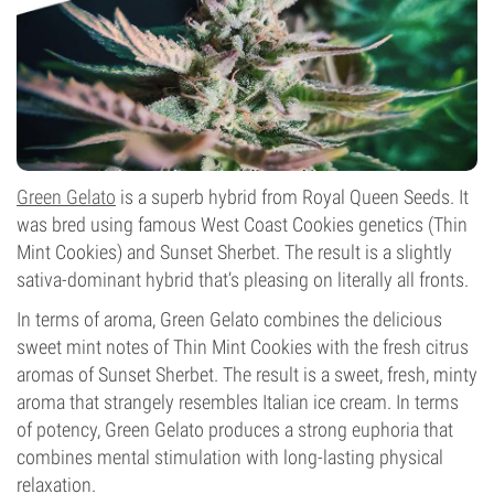
Green Gelato
is a superb hybrid from Royal Queen Seeds. It
was bred using famous West Coast Cookies genetics (Thin
Mint Cookies) and Sunset Sherbet. The result is a slightly
sativa-dominant hybrid that’s pleasing on literally all fronts.
In terms of aroma, Green Gelato combines the delicious
sweet mint notes of Thin Mint Cookies with the fresh citrus
aromas of Sunset Sherbet. The result is a sweet, fresh, minty
aroma that strangely resembles Italian ice cream. In terms
of potency, Green Gelato produces a strong euphoria that
combines mental stimulation with long-lasting physical
relaxation.