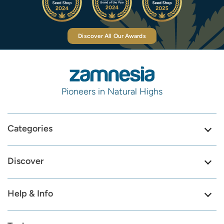
Discover All Our Awards
Pioneers in Natural Highs
Categories
Discover
Help & Info