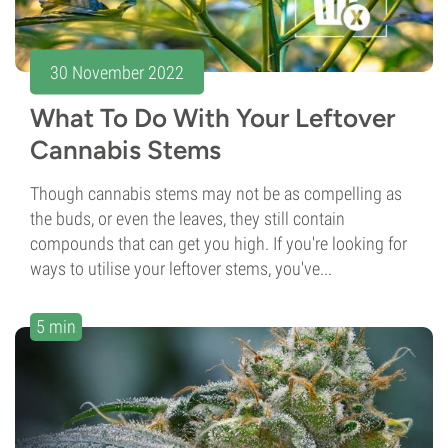
30 November 2022
What To Do With Your Leftover
Cannabis Stems
Though cannabis stems may not be as compelling as
the buds, or even the leaves, they still contain
compounds that can get you high. If you're looking for
ways to utilise your leftover stems, you've...
5 min