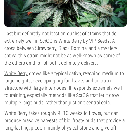
Last but definitely not least on our list of strains that do
extremely well in ScrOG is White Berry by VIP Seeds. A
cross between Strawberry, Black Domina, and a mystery
sativa, this strain might not be as well-known as some of
the others on this list, but it definitely delivers.
White Berry
grows like a typical sativa, reaching medium to
large heights, developing big fan leaves and an open
structure with large internodes. It responds extremely well
to training, especially methods like ScrOG that let it grow
multiple large buds, rather than just one central cola.
White Berry takes roughly 9–10 weeks to flower, but can
produce massive harvests of big, frosty buds that provide a
long-lasting, predominantly physical stone and give off