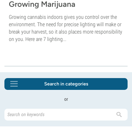
Growing Marijuana
Growing cannabis indoors gives you control over the
environment. The need for precise lighting will make or
break your harvest, so it also places more responsibility
on you. Here are 7 lighting...
Search in categories
or