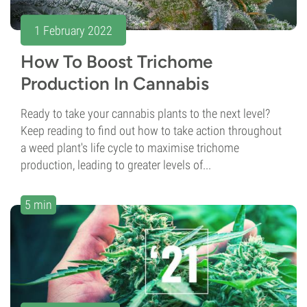
1 February 2022
How To Boost Trichome
Production In Cannabis
Ready to take your cannabis plants to the next level?
Keep reading to find out how to take action throughout
a weed plant's life cycle to maximise trichome
production, leading to greater levels of...
5 min