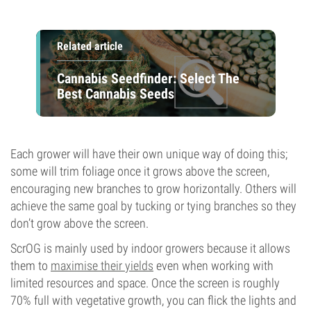
Related article
Cannabis Seedfinder: Select The
Best Cannabis Seeds
Each grower will have their own unique way of doing this;
some will trim foliage once it grows above the screen,
encouraging new branches to grow horizontally. Others will
achieve the same goal by tucking or tying branches so they
don’t grow above the screen.
ScrOG is mainly used by indoor growers because it allows
them to
maximise their yields
even when working with
limited resources and space. Once the screen is roughly
70% full with vegetative growth, you can flick the lights and