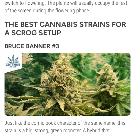
switch to flowering. The plants will usually occupy the rest
of the screen during the flowering phase.
THE BEST CANNABIS STRAINS FOR
A SCROG SETUP
BRUCE BANNER #3
Just like the comic book character of the same name, this
strain is a big, strong, green monster. A hybrid that