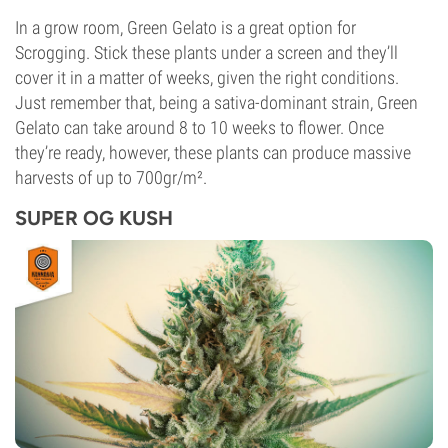
In a grow room, Green Gelato is a great option for
Scrogging. Stick these plants under a screen and they’ll
cover it in a matter of weeks, given the right conditions.
Just remember that, being a sativa-dominant strain, Green
Gelato can take around 8 to 10 weeks to flower. Once
they’re ready, however, these plants can produce massive
harvests of up to 700gr/m².
SUPER OG KUSH