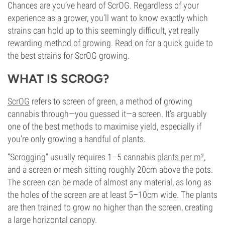
Chances are you’ve heard of ScrOG. Regardless of your
experience as a grower, you’ll want to know exactly which
strains can hold up to this seemingly difficult, yet really
rewarding method of growing. Read on for a quick guide to
the best strains for ScrOG growing.
WHAT IS SCROG?
ScrOG
refers to screen of green, a method of growing
cannabis through—you guessed it—a screen. It’s arguably
one of the best methods to maximise yield, especially if
you’re only growing a handful of plants.
“Scrogging” usually requires 1–5 cannabis
plants per m²
,
and a screen or mesh sitting roughly 20cm above the pots.
The screen can be made of almost any material, as long as
the holes of the screen are at least 5–10cm wide. The plants
are then trained to grow no higher than the screen, creating
a large horizontal canopy.