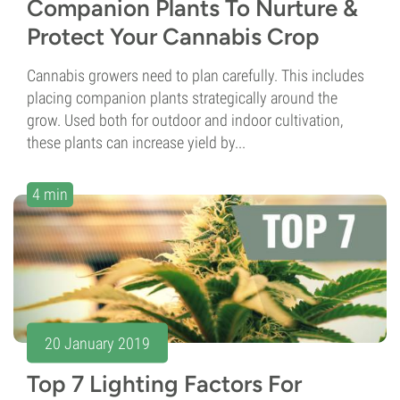
Companion Plants To Nurture &
Protect Your Cannabis Crop
Cannabis growers need to plan carefully. This includes
placing companion plants strategically around the
grow. Used both for outdoor and indoor cultivation,
these plants can increase yield by...
4 min
20 January 2019
Top 7 Lighting Factors For