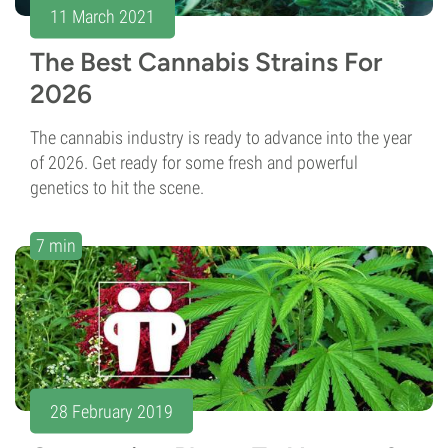
11 March 2021
The Best Cannabis Strains For
2026
The cannabis industry is ready to advance into the year
of 2026. Get ready for some fresh and powerful
genetics to hit the scene.
7 min
28 February 2019