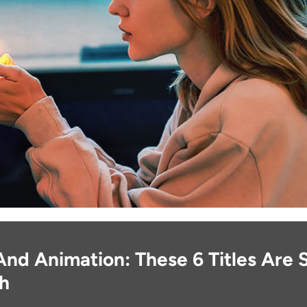
And Animation: These 6 Titles Are
gh