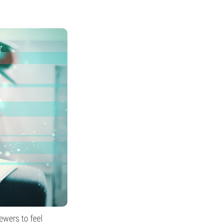
ewers to feel