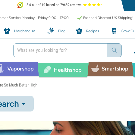
8.6 out of 10 based on 79659 reviews
mer Service Monday - Friday 9:00 - 17:00
Fast and Discreet UK Shipping!
Merchandise
Blog
Recipes
Grow Gu
Vaporshop
Smartshop
Healthshop
re So Much Better High
earch