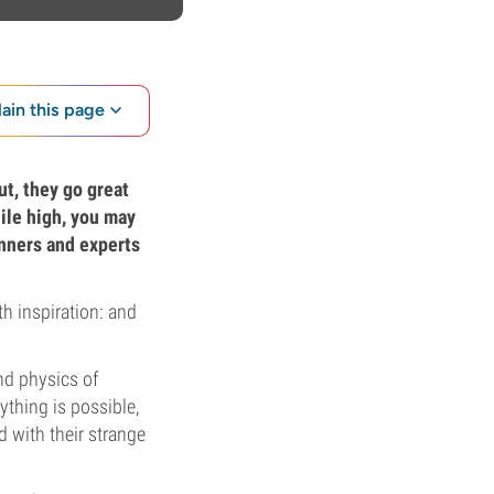
lain this page
ut, they go great
hile high, you may
inners and experts
h inspiration: and
nd physics of
ything is possible,
 with their strange