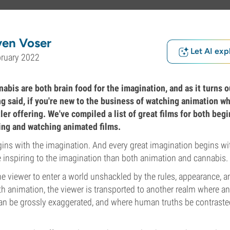
ven Voser
Let AI exp
bruary 2022
bis are both brain food for the imagination, and as it turns o
ng said, if you're new to the business of watching animation w
ler offering. We've compiled a list of great films for both beg
king and watching animated films.
gins with the imagination. And every great imagination begins wit
 inspiring to the imagination than both animation and cannabis.
e viewer to enter a world unshackled by the rules, appearance, a
ith animation, the viewer is transported to another realm where an
an be grossly exaggerated, and where human truths be contrasted