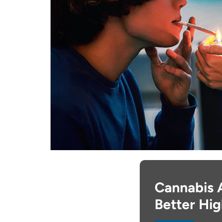
Cannabis 
Better Hi