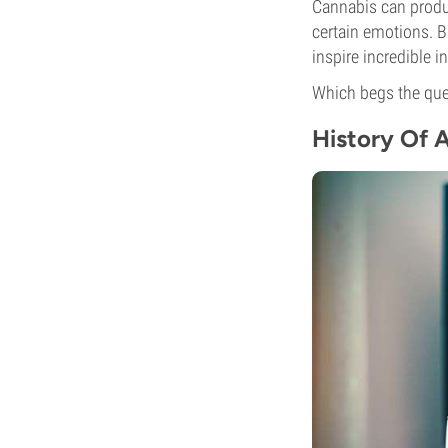
Cannabis can produc
certain emotions. B
inspire incredible 
Which begs the qu
History Of 