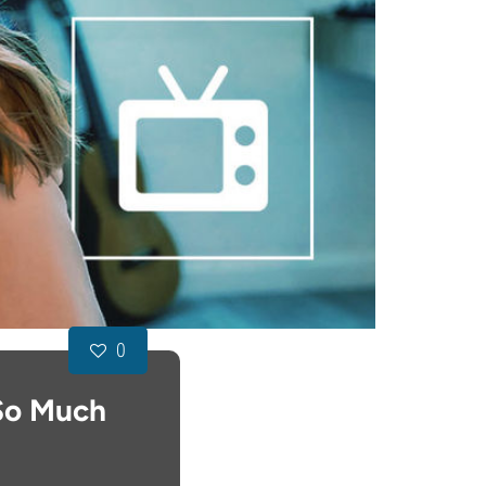
0
 So Much