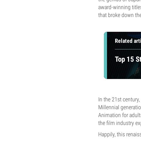
award-winning title
that broke down th
Related art
Top 15 S
In the 21st century
Millennial generati
Animation for adul
the film industry e
Happily, this renai