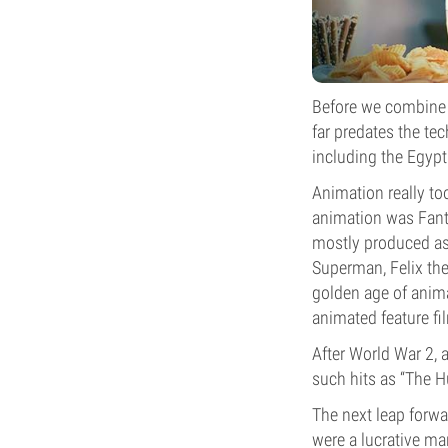
Before we combine 
far predates the te
including the Egypt
Animation really too
animation was Fant
mostly produced as s
Superman, Felix the
golden age of anima
animated feature f
After World War 2, 
such hits as “The 
The next leap forwa
were a lucrative ma