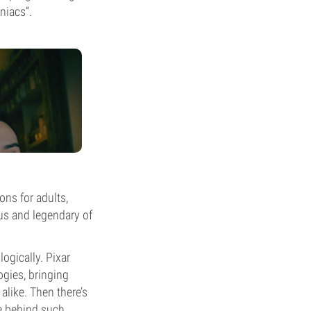
niacs”.
ons for adults,
us and legendary of
ogically. Pixar
ogies, bringing
alike. Then there’s
e behind such