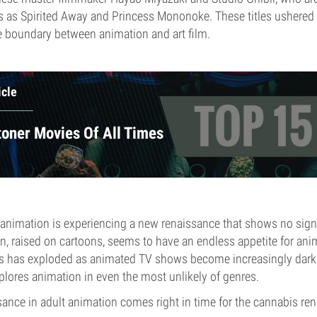
s as Spirited Away and Princess Mononoke. These titles ushered 
e boundary between animation and art film.
icle
toner Movies Of All Times
, animation is experiencing a new renaissance that shows no sig
on, raised on cartoons, seems to have an endless appetite for ani
ts has exploded as animated TV shows become increasingly dark
xplores animation in even the most unlikely of genres.
ssance in adult animation comes right in time for the cannabis re