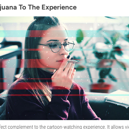
juana To The Experience
fect complement to the cartoon-watching experience. It allows vi