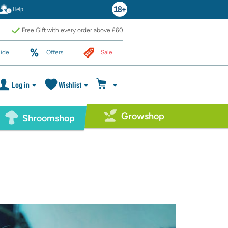
Help
Free Gift with every order above £60
ide
Offers
Sale
Log in
Wishlist
Growshop
Shroomshop