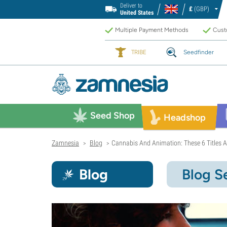
Deliver to
£
(GBP)
United States
Multiple Payment Methods
Custo
TRIBE
Seedfinder
Seed Shop
Headshop
Zamnesia
Blog
Cannabis And Animation: These 6 Titles A
>
>
Blog
Blog S