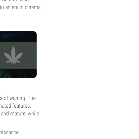
in an era in cinema
ns of waning. The
mated features.
 and mature, while
naissance.