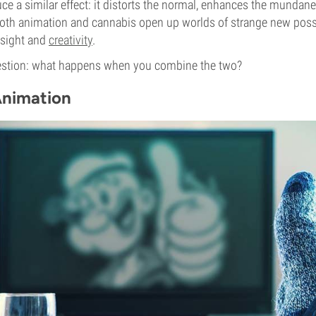
e a similar effect: it distorts the normal, enhances the mundan
oth animation and cannabis open up worlds of strange new possi
insight and
creativity
.
estion: what happens when you combine the two?
Animation