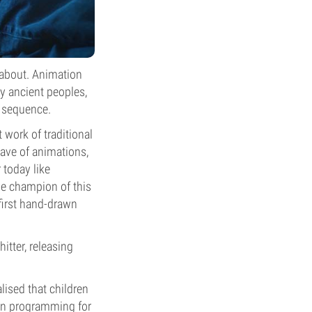
 about. Animation
y ancient peoples,
n sequence.
 work of traditional
ave of animations,
 today like
he champion of this
first hand-drawn
itter, releasing
lised that children
oon programming for