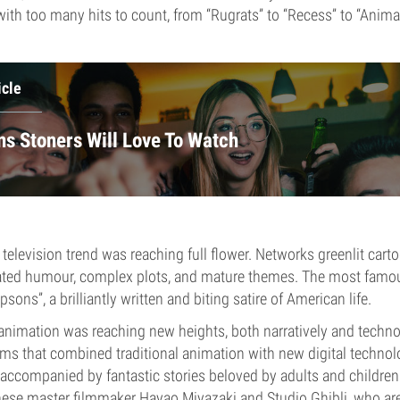
with too many hits to count, from “Rugrats” to “Recess” to “Anima
icle
ns Stoners Will Love To Watch
television trend was reaching full flower. Networks greenlit carto
cated humour, complex plots, and mature themes. The most famo
ons”, a brilliantly written and biting satire of American life.
 animation was reaching new heights, both narratively and technol
ms that combined traditional animation with new digital technol
accompanied by fantastic stories beloved by adults and children 
nese master filmmaker Hayao Miyazaki and Studio Ghibli, who ar