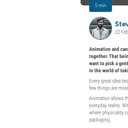
5 min
Ste
22 Fe
Animation and canna
together. That bei
want to pick a gent
in the world of to
Every great idea be
few things are more
Animation allows th
everyday reality. W
where physicality c
packaging.