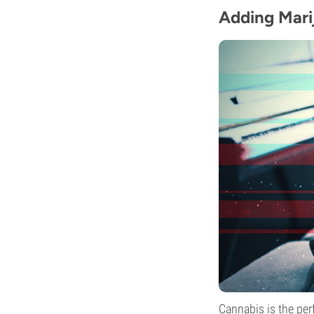
Adding Mari
Cannabis is the per