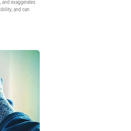
e, and exaggerates
bility, and can