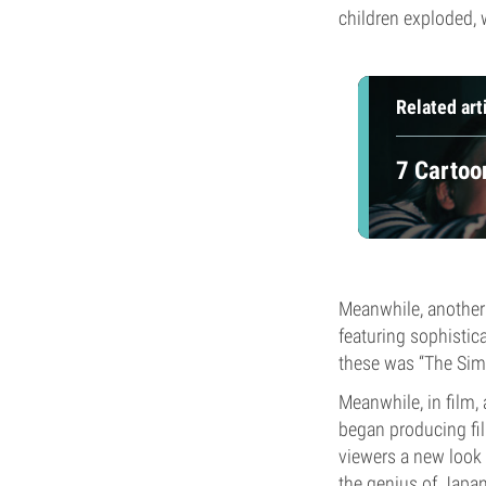
children exploded, 
Related art
7 Cartoo
Meanwhile, another 
featuring sophisti
these was “The Simps
Meanwhile, in film,
began producing fil
viewers a new look 
the genius of Japa