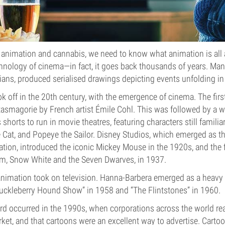
animation and cannabis, we need to know what animation is all
chnology of cinema—in fact, it goes back thousands of years. Man
ians, produced serialised drawings depicting events unfolding i
k off in the 20th century, with the emergence of cinema. The first
asmagorie by French artist Émile Cohl. This was followed by a w
horts to run in movie theatres, featuring characters still familiar
 Cat, and Popeye the Sailor. Disney Studios, which emerged as t
tion, introduced the iconic Mickey Mouse in the 1920s, and the 
ilm, Snow White and the Seven Dwarves, in 1937.
animation took on television. Hanna-Barbera emerged as a heavy h
Huckleberry Hound Show” in 1958 and “The Flintstones” in 1960.
rd occurred in the 1990s, when corporations across the world rea
rket, and that cartoons were an excellent way to advertise. Cart