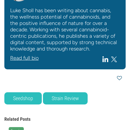
Luke Sholl has been writing about cannabis,
the wellness potential of cannabinoids, and
the positive influence of nature for over a
decade. Working with several cannabinoid-
centric publications, he publishes a variety of
digital content, supported by strong technical
knowledge and thorough research.
Read full bio
Seedshop
Strain Review
Related Posts