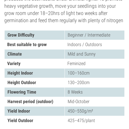
heavy vegetative growth, move your seedlings into your
grow room under 18–20hrs of light two weeks after
germination and feed them regularly with plenty of nitrogen
Grow Difficulty
Beginner / Intermediate
Best suitable to grow
Indoors / Outdoors
Climate
Mild and Sunny
Variety
Feminized
Height Indoor
100–160cm
Height Outdoor
130–200cm
Flowering Time
8 Weeks
Harvest period (outdoor)
Mid-October
Yield Indoor
450–550g/m²
Yield Outdoor
425–475/plant