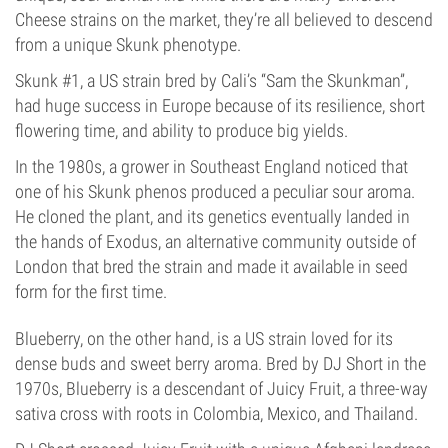
Cheese strains on the market, they’re all believed to descend
from a unique Skunk phenotype.
Skunk #1, a US strain bred by Cali’s “Sam the Skunkman”,
had huge success in Europe because of its resilience, short
flowering time, and ability to produce big yields.
In the 1980s, a grower in Southeast England noticed that
one of his Skunk phenos produced a peculiar sour aroma.
He cloned the plant, and its genetics eventually landed in
the hands of Exodus, an alternative community outside of
London that bred the strain and made it available in seed
form for the first time.
Blueberry, on the other hand, is a US strain loved for its
dense buds and sweet berry aroma. Bred by DJ Short in the
1970s, Blueberry is a descendant of Juicy Fruit, a three-way
sativa cross with roots in Colombia, Mexico, and Thailand.