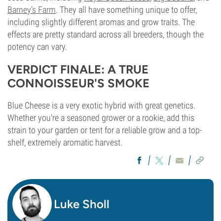
Barney’s Farm
. They all have something unique to offer,
including slightly different aromas and grow traits. The
effects are pretty standard across all breeders, though the
potency can vary.
VERDICT FINALE: A TRUE
CONNOISSEUR'S SMOKE
Blue Cheese is a very exotic hybrid with great genetics.
Whether you're a seasoned grower or a rookie, add this
strain to your garden or tent for a reliable grow and a top-
shelf, extremely aromatic harvest.
Luke Sholl