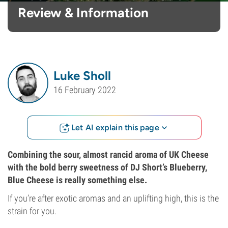
Review & Information
Luke Sholl
16 February 2022
Let AI explain this page
Combining the sour, almost rancid aroma of UK Cheese
with the bold berry sweetness of DJ Short’s Blueberry,
Blue Cheese is really something else.
If you’re after exotic aromas and an uplifting high, this is the
strain for you.