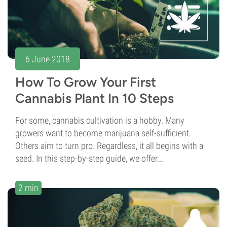
6 June 2018
How To Grow Your First
Cannabis Plant In 10 Steps
For some, cannabis cultivation is a hobby. Many
growers want to become marijuana self-sufficient.
Others aim to turn pro. Regardless, it all begins with a
seed. In this step-by-step guide, we offer...
2 min