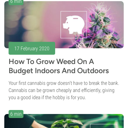
6 min
17 February 2020
How To Grow Weed On A
Budget Indoors And Outdoors
Your first cannabis grow doesn't have to break the bank.
Cannabis can be grown cheaply and efficiently, giving
you a good idea if the hobby is for you.
6 min