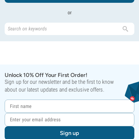
or
Unlock 10% Off Your First Order!
Sign up for our newsletter and be the first to know
about our latest updates and exclusive offers.
Sign up