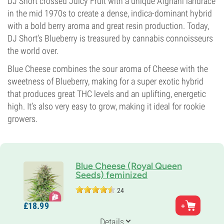
DJ Short crossed Juicy Fruit with a unique Afghani landrace
in the mid 1970s to create a dense, indica-dominant hybrid
with a bold berry aroma and great resin production. Today,
DJ Short’s Blueberry is treasured by cannabis connoisseurs
the world over.
Blue Cheese combines the sour aroma of Cheese with the
sweetness of Blueberry, making for a super exotic hybrid
that produces great THC levels and an uplifting, energetic
high. It’s also very easy to grow, making it ideal for rookie
growers.
Blue Cheese (Royal Queen
Seeds) feminized
24
Parents
£
18.
99
Original Cheese x Oregon Blueberry Blend
Genetics
Details