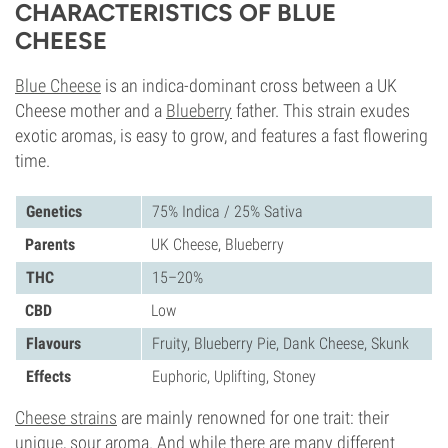
CHARACTERISTICS OF BLUE
CHEESE
Blue Cheese
is an indica-dominant cross between a UK
Cheese mother and a
Blueberry
father. This strain exudes
exotic aromas, is easy to grow, and features a fast flowering
time.
Genetics
75% Indica / 25% Sativa
Parents
UK Cheese, Blueberry
THC
15–20%
CBD
Low
Flavours
Fruity, Blueberry Pie, Dank Cheese, Skunk
Effects
Euphoric, Uplifting, Stoney
Cheese strains
are mainly renowned for one trait: their
unique, sour aroma. And while there are many different