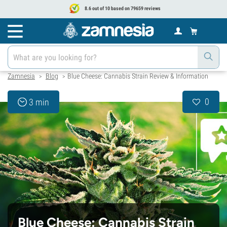
8.6 out of 10 based on 79659 reviews
Zamnesia
Blog
Blue Cheese: Cannabis Strain Review & Information
>
>
0
3 min
Blue Cheese: Cannabis Strain