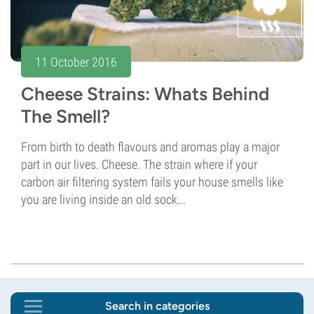
11 October 2016
Cheese Strains: Whats Behind
The Smell?
From birth to death flavours and aromas play a major
part in our lives. Cheese. The strain where if your
carbon air filtering system fails your house smells like
you are living inside an old sock...
Search in categories