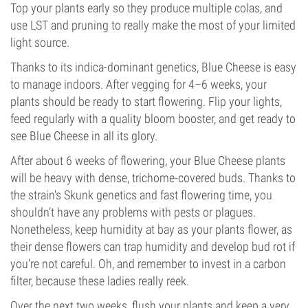
Top your plants early so they produce multiple colas, and
use LST and pruning to really make the most of your limited
light source.
Thanks to its indica-dominant genetics, Blue Cheese is easy
to manage indoors. After vegging for 4–6 weeks, your
plants should be ready to start flowering. Flip your lights,
feed regularly with a quality bloom booster, and get ready to
see Blue Cheese in all its glory.
After about 6 weeks of flowering, your Blue Cheese plants
will be heavy with dense, trichome-covered buds. Thanks to
the strain's Skunk genetics and fast flowering time, you
shouldn’t have any problems with pests or plagues.
Nonetheless, keep humidity at bay as your plants flower, as
their dense flowers can trap humidity and develop bud rot if
you're not careful. Oh, and remember to invest in a carbon
filter, because these ladies really reek.
Over the next two weeks, flush your plants and keep a very