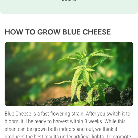
60% Indica /
40% Sativa
Flowering Time
9-10 weeks
THC
19%
HOW TO GROW BLUE CHEESE
CBD
Medium
Flowering Type
Photoperiod
Blue Cheese is a fast flowering strain. After you switch it to
bloom, it’ll be ready to harvest within 8 weeks. While this
strain can be grown both indoors and out, we think it
produces the best results under artificial lights. To promote