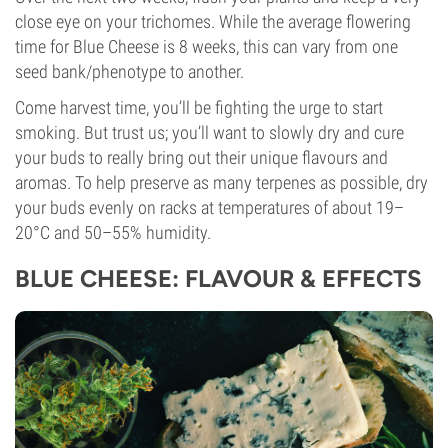
close eye on your trichomes. While the average flowering
time for Blue Cheese is 8 weeks, this can vary from one
seed bank/phenotype to another.
Come harvest time, you’ll be fighting the urge to start
smoking. But trust us; you’ll want to slowly dry and cure
your buds to really bring out their unique flavours and
aromas. To help preserve as many terpenes as possible, dry
your buds evenly on racks at temperatures of about 19–
20°C and 50–55% humidity.
BLUE CHEESE: FLAVOUR & EFFECTS