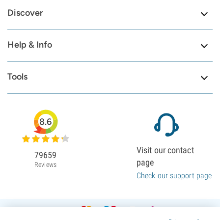
Discover
Help & Info
Tools
8.6
Visit our contact
79659
page
Reviews
Check our support page