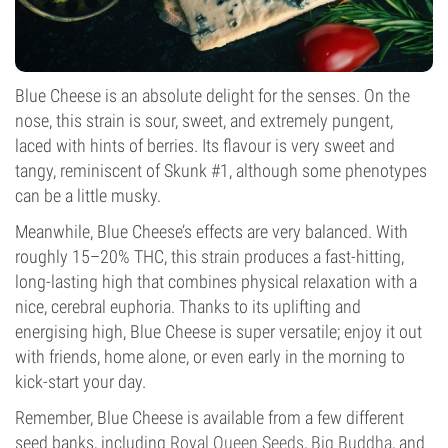
Blue Cheese is an absolute delight for the senses. On the
nose, this strain is sour, sweet, and extremely pungent,
laced with hints of berries. Its flavour is very sweet and
tangy, reminiscent of Skunk #1, although some phenotypes
can be a little musky.
Meanwhile, Blue Cheese’s effects are very balanced. With
roughly 15–20% THC, this strain produces a fast-hitting,
long-lasting high that combines physical relaxation with a
nice, cerebral euphoria. Thanks to its uplifting and
energising high, Blue Cheese is super versatile; enjoy it out
with friends, home alone, or even early in the morning to
kick-start your day.
Remember, Blue Cheese is available from a few different
seed banks, including
Royal Queen Seeds
,
Big Buddha
, and