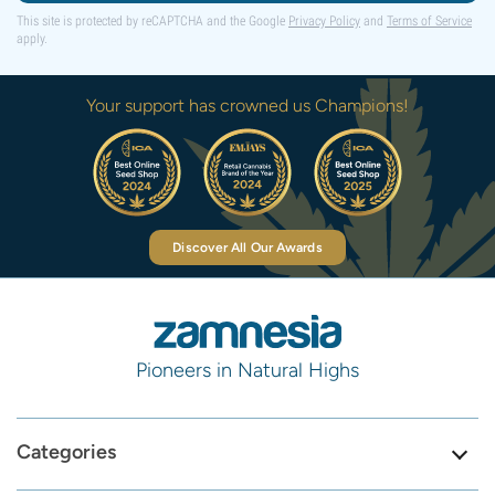
This site is protected by reCAPTCHA and the Google
Privacy Policy
and
Terms of Service
apply.
Your support has crowned us Champions!
Discover All Our Awards
Pioneers in Natural Highs
Categories