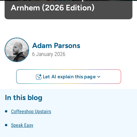
Arnhem (2026 Edition)
Adam Parsons
6 January 2026
Let AI explain this page
In this blog
Coffeeshop Upstairs
Speak Easy