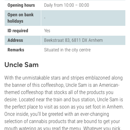
Opening hours
Daily from 10:00 – 00:00
Open on bank
-
holidays
ID required
Yes
Address
Beekstraat 83, 6811 DX Arnhem
Remarks
Situated in the city centre
Uncle Sam
With the unmistakable stars and stripes emblazoned along
the banner of this coffeeshop, Uncle Sam is an American-
themed coffeeshop that stocks all of the products you
desire. Located near the train and bus station, Uncle Sam is
the perfect place to visit as soon as you set foot in Arnhem.
Once inside, you'll be greeted with an ever-changing
selection of cannabis products that are bound to get your
mouth watering as you read the menu. Whatever you pick,