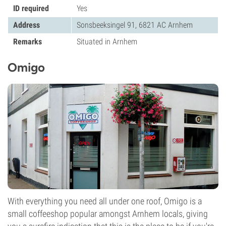
ID required
Yes
Address
Sonsbeeksingel 91, 6821 AC Arnhem
Remarks
Situated in Arnhem
Omigo
With everything you need all under one roof, Omigo is a
small coffeeshop popular amongst Arnhem locals, giving