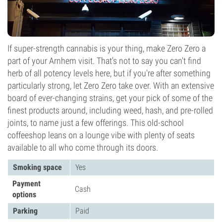
If super-strength cannabis is your thing, make Zero Zero a
part of your Arnhem visit. That's not to say you can't find
herb of all potency levels here, but if you're after something
particularly strong, let Zero Zero take over. With an extensive
board of ever-changing strains, get your pick of some of the
finest products around, including weed, hash, and pre-rolled
joints, to name just a few offerings. This old-school
coffeeshop leans on a lounge vibe with plenty of seats
available to all who come through its doors.
Smoking space
Yes
Payment
Cash
options
Parking
Paid