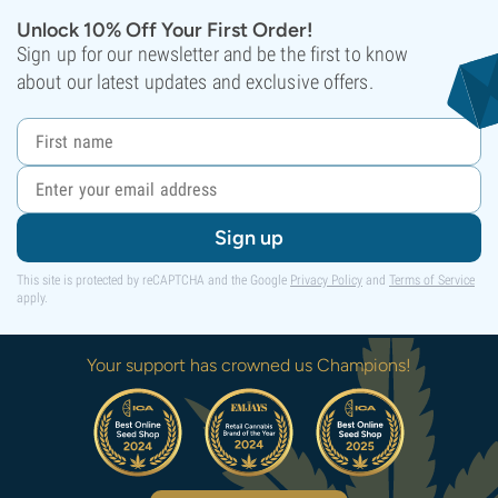
Unlock 10% Off Your First Order!
Sign up for our newsletter and be the first to know
about our latest updates and exclusive offers.
Sign up
This site is protected by reCAPTCHA and the Google
Privacy Policy
and
Terms of Service
apply.
Your support has crowned us Champions!