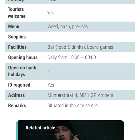
Tourists
Yes
welcome
Menu
Weed, hash, pre-rolls
Supplies
-
Facilities
Bar (food & drinks), board games
Opening hours
Daily from 10:00 – 00:00
Open on bank
-
holidays
ID required
Yes
Address
Munterstraat 4, 6811 GP Arnhem
Remarks
Situated in the city centre
Related article