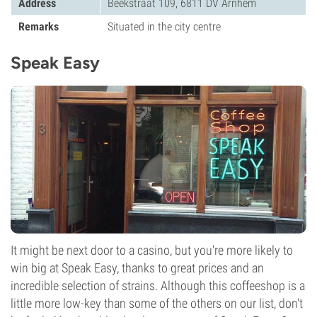
Address
Beekstraat 109, 6811 DV Arnhem
Remarks
Situated in the city centre
Speak Easy
It might be next door to a casino, but you're more likely to
win big at Speak Easy, thanks to great prices and an
incredible selection of strains. Although this coffeeshop is a
little more low-key than some of the others on our list, don't