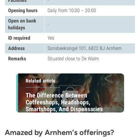
Facilities
-
Opening hours
Daily from 10:00 – 20:00
Open on bank
-
holidays
ID required
Yes
Address
Sonsbeeksingel 101, 6822 BJ Arnhem
Remarks
Situated close to De Walm
Related article
The Difference Between
Coffeeshops, Headshops,
Smartshops, And Dispensaries
Amazed by Arnhem's offerings?