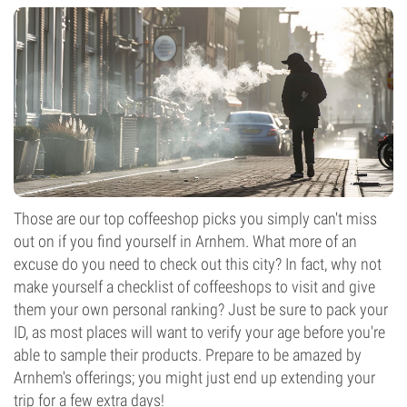
Those are our top coffeeshop picks you simply can't miss
out on if you find yourself in Arnhem. What more of an
excuse do you need to check out this city? In fact, why not
make yourself a checklist of coffeeshops to visit and give
them your own personal ranking? Just be sure to pack your
ID, as most places will want to verify your age before you're
able to sample their products. Prepare to be amazed by
Arnhem's offerings; you might just end up extending your
trip for a few extra days!