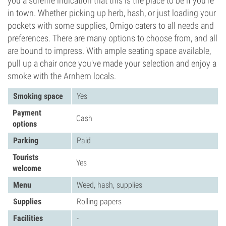
you a surefire indication that this is the place to be if you're
in town. Whether picking up herb, hash, or just loading your
pockets with some supplies, Omigo caters to all needs and
preferences. There are many options to choose from, and all
are bound to impress. With ample seating space available,
pull up a chair once you've made your selection and enjoy a
smoke with the Arnhem locals.
Smoking space
Yes
Payment
Cash
options
Parking
Paid
Tourists
Yes
welcome
Menu
Weed, hash, supplies
Supplies
Rolling papers
Facilities
-