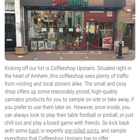
Kicking off our list is Coffeeshop Upstairs. Situated right in
the heart of Arnhem, this coffeeshop sees plenty of traffic
from visiting and local stoners alike. The small and cosy
shop offers up some reasonably priced, high-quality
cannabis products for you to sample on-site or take away, if
you prefer to use them later on. However, once inside, you
can always look to play their table football or pinball, or just
chill out and play a board game with friends. So kick back
with some
hash
or expertly
pre-rolled joints
, and sample
everything that Coffeeshop Upstairs has to offer.