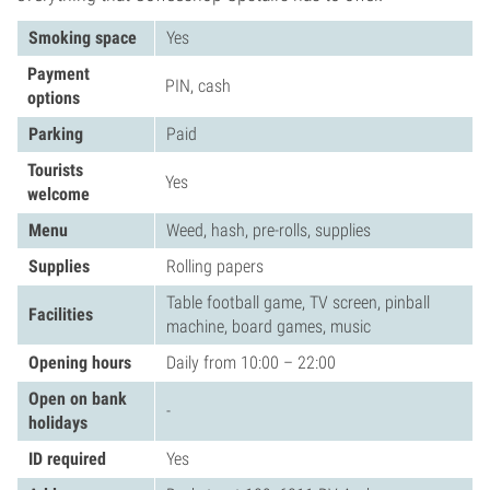
Smoking space
Yes
Payment
PIN, cash
options
Parking
Paid
Tourists
Yes
welcome
Menu
Weed, hash, pre-rolls, supplies
Supplies
Rolling papers
Table football game, TV screen, pinball
Facilities
machine, board games, music
Opening hours
Daily from 10:00 – 22:00
Open on bank
-
holidays
ID required
Yes