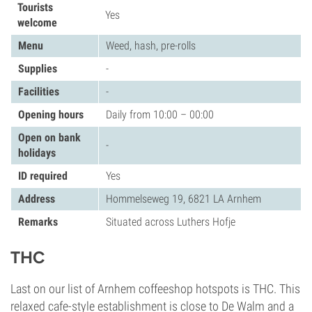
Tourists
Yes
welcome
Menu
Weed, hash, pre-rolls
Supplies
-
Facilities
-
Opening hours
Daily from 10:00 – 00:00
Open on bank
-
holidays
ID required
Yes
Address
Hommelseweg 19, 6821 LA Arnhem
Remarks
Situated across Luthers Hofje
THC
Last on our list of Arnhem coffeeshop hotspots is THC. This
relaxed cafe-style establishment is close to De Walm and a