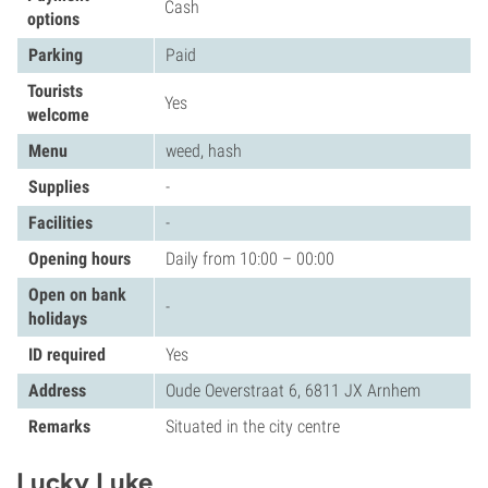
Cash
options
Parking
Paid
Tourists
Yes
welcome
Menu
weed, hash
Supplies
-
Facilities
-
Opening hours
Daily from 10:00 – 00:00
Open on bank
-
holidays
ID required
Yes
Address
Oude Oeverstraat 6, 6811 JX Arnhem
Remarks
Situated in the city centre
Lucky Luke