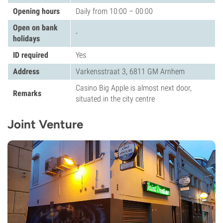
Opening hours
Daily from 10:00 – 00:00
Open on bank
-
holidays
ID required
Yes
Address
Varkensstraat 3, 6811 GM Arnhem
Casino Big Apple is almost next door,
Remarks
situated in the city centre
Joint Venture