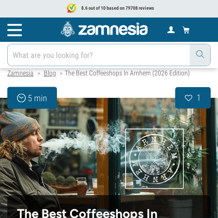
8.6 out of 10 based on 79708 reviews
Zamnesia
Blog
The Best Coffeeshops In Arnhem (2026 Edition)
>
>
1
5 min
The Best Coffeeshops In