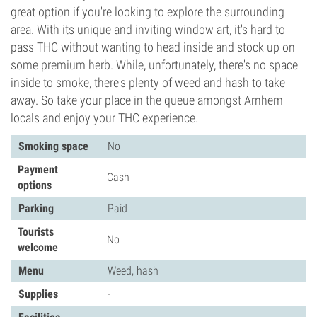
great option if you're looking to explore the surrounding
area. With its unique and inviting window art, it's hard to
pass THC without wanting to head inside and stock up on
some premium herb. While, unfortunately, there's no space
inside to smoke, there's plenty of weed and hash to take
away. So take your place in the queue amongst Arnhem
locals and enjoy your THC experience.
Smoking space
No
Payment
Cash
options
Parking
Paid
Tourists
No
welcome
Menu
Weed, hash
Supplies
-