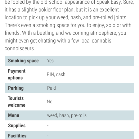
be fooled by the old-school appearance of Speak Easy. Sure,
it has a slightly pokier floor plan, but it is an excellent
location to pick up your weed, hash, and pre-rolled joints.
There's even a smoking space for you to enjoy, solo or with
friends. With a bustling and welcoming atmosphere, you
might even get chatting with a few local cannabis
connoisseurs.
Smoking space
Yes
Payment
PIN, cash
options
Parking
Paid
Tourists
No
welcome
Menu
weed, hash, pre-rolls
Supplies
-
Facilities
-