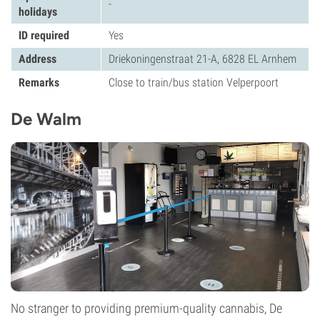
-
holidays
ID required
Yes
Address
Driekoningenstraat 21-A, 6828 EL Arnhem
Remarks
Close to train/bus station Velperpoort
De Walm
No stranger to providing premium-quality cannabis, De