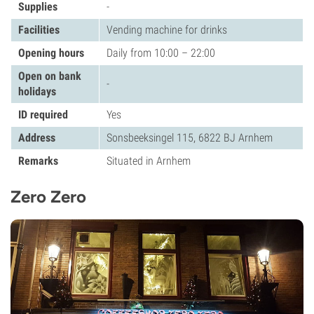
Supplies
-
Facilities
Vending machine for drinks
Opening hours
Daily from 10:00 – 22:00
Open on bank
-
holidays
ID required
Yes
Address
Sonsbeeksingel 115, 6822 BJ Arnhem
Remarks
Situated in Arnhem
Zero Zero