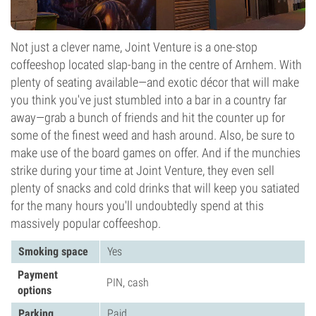
Not just a clever name, Joint Venture is a one-stop
coffeeshop located slap-bang in the centre of Arnhem. With
plenty of seating available—and exotic décor that will make
you think you've just stumbled into a bar in a country far
away—grab a bunch of friends and hit the counter up for
some of the finest weed and hash around. Also, be sure to
make use of the board games on offer. And if the munchies
strike during your time at Joint Venture, they even sell
plenty of snacks and cold drinks that will keep you satiated
for the many hours you'll undoubtedly spend at this
massively popular coffeeshop.
Smoking space
Yes
Payment
PIN, cash
options
Parking
Paid