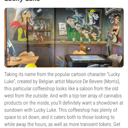
Taking its name from the popular cartoon character “Lucky
Luke”, created by Belgian artist Maurice De Bevere (Morris),
this particular coffeeshop looks like a saloon from the old
west from the outside. And with a top-tier array of cannabis
products on the inside, you'll definitely want a showdown at
sundown with Lucky Luke. This coffeeshop has plenty of
space to sit down, and it caters both to those looking to
while away the hours, as well as more transient tokers. Get