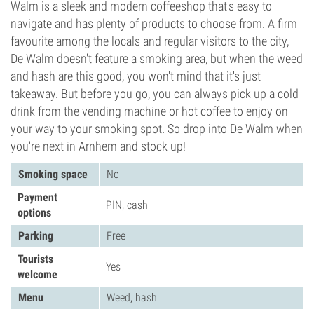
Walm is a sleek and modern coffeeshop that's easy to
navigate and has plenty of products to choose from. A firm
favourite among the locals and regular visitors to the city,
De Walm doesn't feature a smoking area, but when the weed
and hash are this good, you won't mind that it's just
takeaway. But before you go, you can always pick up a cold
drink from the vending machine or hot coffee to enjoy on
your way to your smoking spot. So drop into De Walm when
you're next in Arnhem and stock up!
Smoking space
No
Payment
PIN, cash
options
Parking
Free
Tourists
Yes
welcome
Menu
Weed, hash