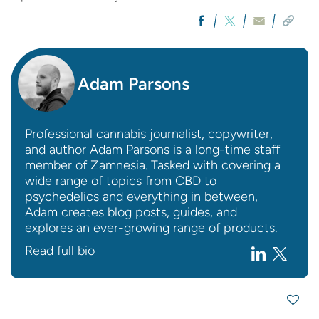
Adam Parsons
Professional cannabis journalist, copywriter,
and author Adam Parsons is a long-time staff
member of Zamnesia. Tasked with covering a
wide range of topics from CBD to
psychedelics and everything in between,
Adam creates blog posts, guides, and
explores an ever-growing range of products.
Read full bio