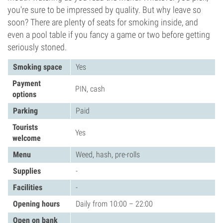
you're sure to be impressed by quality. But why leave so
soon? There are plenty of seats for smoking inside, and
even a pool table if you fancy a game or two before getting
seriously stoned.
Smoking space
Yes
Payment
PIN, cash
options
Parking
Paid
Tourists
Yes
welcome
Menu
Weed, hash, pre-rolls
Supplies
-
Facilities
-
Opening hours
Daily from 10:00 – 22:00
Open on bank