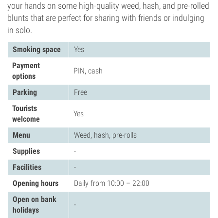
your hands on some high-quality weed, hash, and pre-rolled
blunts that are perfect for sharing with friends or indulging
in solo.
Smoking space
Yes
Payment
PIN, cash
options
Parking
Free
Tourists
Yes
welcome
Menu
Weed, hash, pre-rolls
Supplies
-
Facilities
-
Opening hours
Daily from 10:00 – 22:00
Open on bank
-
holidays