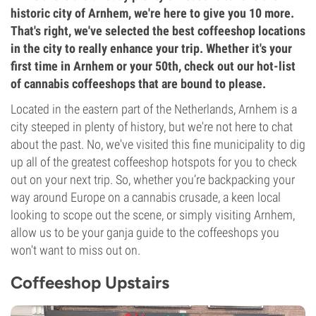
historic city of Arnhem, we're here to give you 10 more.
That's right, we've selected the best coffeeshop locations
in the city to really enhance your trip. Whether it's your
first time in Arnhem or your 50th, check out our hot-list
of cannabis coffeeshops that are bound to please.
Located in the eastern part of the Netherlands, Arnhem is a
city steeped in plenty of history, but we're not here to chat
about the past. No, we've visited this fine municipality to dig
up all of the greatest coffeeshop hotspots for you to check
out on your next trip. So, whether you’re backpacking your
way around Europe on a cannabis crusade, a keen local
looking to scope out the scene, or simply visiting Arnhem,
allow us to be your ganja guide to the coffeeshops you
won't want to miss out on.
Coffeeshop Upstairs