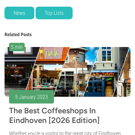
News
Top Lists
Related Posts
5 min
5 January 2023
The Best Coffeeshops In
Eindhoven [2026 Edition]
Whether you're a visitor to the great city of Eindhoven