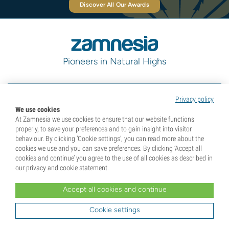
Discover All Our Awards
Pioneers in Natural Highs
Categories
Privacy policy
We use cookies
At Zamnesia we use cookies to ensure that our website functions
properly, to save your preferences and to gain insight into visitor
Discover
behaviour. By clicking ‘Cookie settings’, you can read more about the
cookies we use and you can save preferences. By clicking ‘Accept all
cookies and continue’ you agree to the use of all cookies as described in
Help & Info
our privacy and cookie statement.
Accept all cookies and continue
Tools
Cookie settings