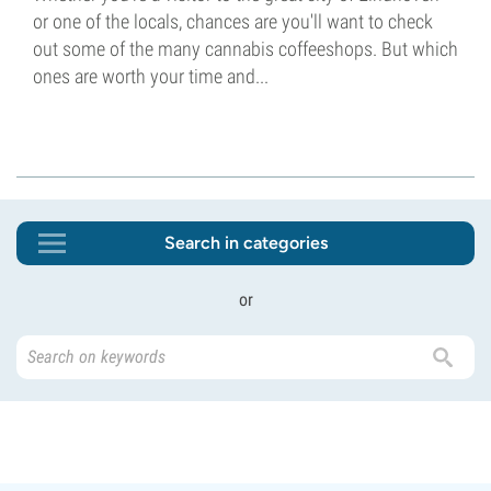
or one of the locals, chances are you'll want to check
out some of the many cannabis coffeeshops. But which
ones are worth your time and...
Search in categories
or