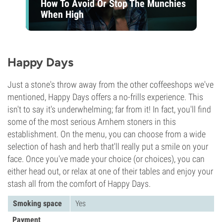
How To Avoid Or Stop The Munchies
When High
Happy Days
Just a stone's throw away from the other coffeeshops we've
mentioned, Happy Days offers a no-frills experience. This
isn't to say it's underwhelming; far from it! In fact, you'll find
some of the most serious Arnhem stoners in this
establishment. On the menu, you can choose from a wide
selection of hash and herb that'll really put a smile on your
face. Once you've made your choice (or choices), you can
either head out, or relax at one of their tables and enjoy your
stash all from the comfort of Happy Days.
Smoking space
Yes
Payment