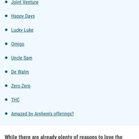
Joint Venture
Happy Days
Lucky Luke
Omigo
Uncle Sam
De Walm
Zero Zero
THC
Amazed by Arnhem's offerings?
While there are already plenty of reasons to love the