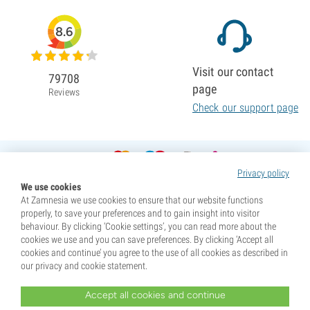
8.6
Visit our contact
79708
page
Reviews
Check our support page
Privacy policy
We use cookies
At Zamnesia we use cookies to ensure that our website functions
properly, to save your preferences and to gain insight into visitor
behaviour. By clicking ‘Cookie settings’, you can read more about the
cookies we use and you can save preferences. By clicking ‘Accept all
cookies and continue’ you agree to the use of all cookies as described in
our privacy and cookie statement.
Accept all cookies and continue
* Seeds are sold as souvenirs. Germination of seeds is illegal in many countries. Be informed before you