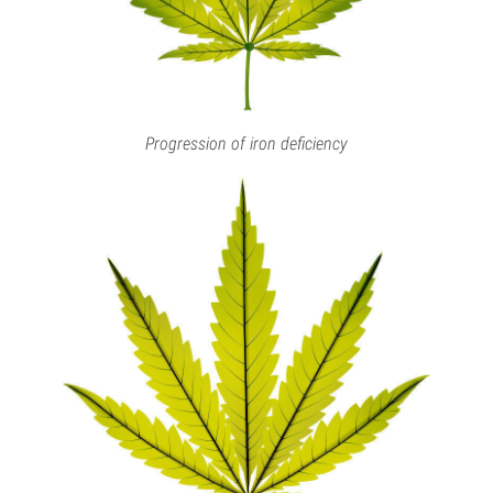
Progression of iron deficiency