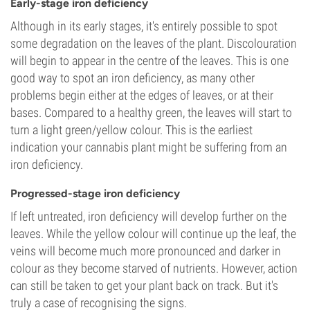
Early-stage iron deficiency
Although in its early stages, it's entirely possible to spot
some degradation on the leaves of the plant. Discolouration
will begin to appear in the centre of the leaves. This is one
good way to spot an iron deficiency, as many other
problems begin either at the edges of leaves, or at their
bases. Compared to a healthy green, the leaves will start to
turn a light green/yellow colour. This is the earliest
indication your cannabis plant might be suffering from an
iron deficiency.
Progressed-stage iron deficiency
If left untreated, iron deficiency will develop further on the
leaves. While the yellow colour will continue up the leaf, the
veins will become much more pronounced and darker in
colour as they become starved of nutrients. However, action
can still be taken to get your plant back on track. But it's
truly a case of recognising the signs.