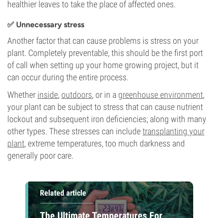
healthier leaves to take the place of affected ones.
✅ Unnecessary stress
Another factor that can cause problems is stress on your
plant. Completely preventable, this should be the first port
of call when setting up your home growing project, but it
can occur during the entire process.
Whether
inside
,
outdoors
, or in a
greenhouse environment
,
your plant can be subject to stress that can cause nutrient
lockout and subsequent iron deficiencies; along with many
other types. These stresses can include
transplanting your
plant
, extreme temperatures, too much darkness and
generally poor care.
Related article
The Ultimate Temperatures For