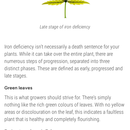
Late stage of iron deficiency
Iron deficiency isn't necessarily a death sentence for your
plants. While it can take over the entire plant, there are
numerous steps of progression, separated into three
distinct phases. These are defined as early, progressed and
late stages.
Green leaves
This is what growers should strive for. There's simply
nothing like the rich green colours of leaves. With no yellow
areas or discolouration on the leaf, this indicates a faultless
plant that is healthy and completely flourishing.