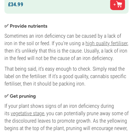
£
34.
99
✅ Provide nutrients
Sometimes an iron deficiency can be caused by a lack of
iron in the soil or feed. If you’re using a
high quality fertiliser
,
then it’s unlikely that this is the cause. Usually, a lack of iron
in the feed will not be the cause of an iron deficiency.
That being said, it’s easy enough to check. Simply read the
label on the fertiliser. If it’s a good quality, cannabis specific
fertiliser, then it should be packing iron.
✅ Get pruning
If your plant shows signs of an iron deficiency during
its
vegetative stage
, you can potentially prune away some of
the discoloured leaves to promote growth. As the yellowing
begins at the top of the plant, pruning will encourage newer,