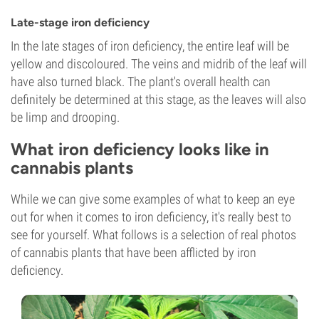
Late-stage iron deficiency
In the late stages of iron deficiency, the entire leaf will be
yellow and discoloured. The veins and midrib of the leaf will
have also turned black. The plant's overall health can
definitely be determined at this stage, as the leaves will also
be limp and drooping.
What iron deficiency looks like in
cannabis plants
While we can give some examples of what to keep an eye
out for when it comes to iron deficiency, it's really best to
see for yourself. What follows is a selection of real photos
of cannabis plants that have been afflicted by iron
deficiency.