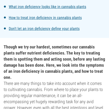
What iron deficiency looks like in cannabis plants
How to treat iron deficiency in cannabis plants
Don't let an iron deficiency define your plants
Though we try our hardest, sometimes our cannabis
plants suffer nutrient deficiencies. The key to treating
them is spotting them and acting soon, before any lasting
damage has been done. Here, we look into the symptoms
of an iron deficiency in cannabis plants, and how to treat
one.
There are many things to take into account when it comes
to cultivating cannabis. From where to place your plants to
providing regular maintenance, it can be an all-
encompassing yet hugely rewarding task for any avid
grower. However, even with all the best intentions and level