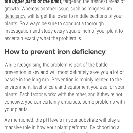
the upper parts of the plant
, targeting the freshest areas of
growth. Whereas another issue, such as
magnesium
deficiency
, will target the lower to middle sections of your
plants. So always be sure to conduct a thorough
investigation and study every square inch of your plant to
ascertain exactly what the problem is.
How to prevent iron deficiency
While recognising the problem is part of the battle,
prevention is key and will most definitely save you a lot of
hassle in the long run. Prevention is mainly related to the
environment, level of care and equipment you use for your
plants. Each factor works with the other, and if they're not
cohesive, you can certainly anticipate some problems with
your plants.
As mentioned, the pH levels in your substrate will play a
massive role in how your plant performs. By choosing a