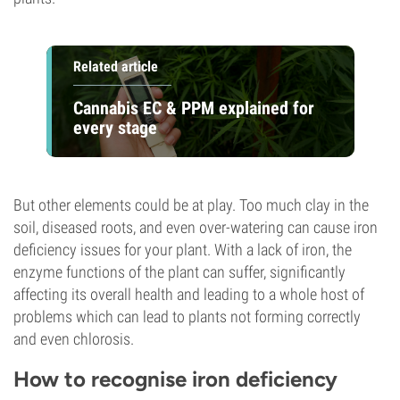
Related article
Cannabis EC & PPM explained for
every stage
But other elements could be at play. Too much clay in the
soil, diseased roots, and even over-watering can cause iron
deficiency issues for your plant. With a lack of iron, the
enzyme functions of the plant can suffer, significantly
affecting its overall health and leading to a whole host of
problems which can lead to plants not forming correctly
and even chlorosis.
How to recognise iron deficiency