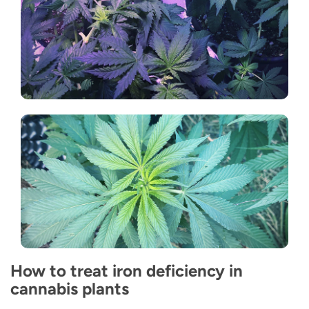
How to treat iron deficiency in
cannabis plants