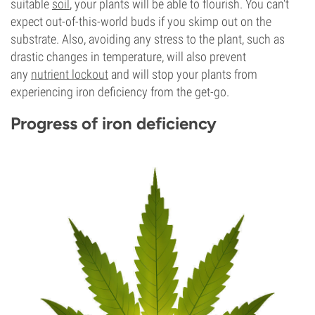
suitable
soil
, your plants will be able to flourish. You can't
expect out-of-this-world buds if you skimp out on the
substrate. Also, avoiding any stress to the plant, such as
drastic changes in temperature, will also prevent
any
nutrient lockout
and will stop your plants from
experiencing iron deficiency from the get-go.
Progress of iron deficiency