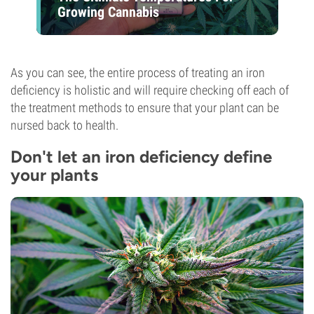
Growing Cannabis
As you can see, the entire process of treating an iron
deficiency is holistic and will require checking off each of
the treatment methods to ensure that your plant can be
nursed back to health.
Don't let an iron deficiency define
your plants