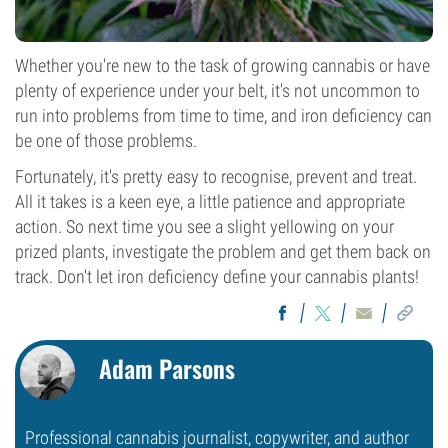
Whether you're new to the task of growing cannabis or have
plenty of experience under your belt, it's not uncommon to
run into problems from time to time, and iron deficiency can
be one of those problems.
Fortunately, it's pretty easy to recognise, prevent and treat.
All it takes is a keen eye, a little patience and appropriate
action. So next time you see a slight yellowing on your
prized plants, investigate the problem and get them back on
track. Don't let iron deficiency define your cannabis plants!
Adam Parsons
Professional cannabis journalist, copywriter, and author