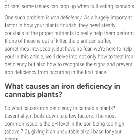
of care, some issues can crop up when cultivating cannabis.
One such problem is
iron deficiency
. As a hugely important
factor in how your plants flourish, they need steady
cocktails of the proper nutrients to really help them perform.
If one of these is out of kilter, the plant can suffer,
sometimes irrevocably. But have no fear; we're here to help
you! In this article, we'll delve into not only how to treat iron
deficiency but also how to recognise the signs and prevent
iron deficiency from occurring in the first place.
What causes an iron deficiency in
cannabis plants?
So what causes iron deficiency in cannabis plants?
Essentially, it boils down to a few factors. The most
common issue is the pH level in the soil being too high
(above 7.0), giving it an unsuitable alkali base for your
plants.