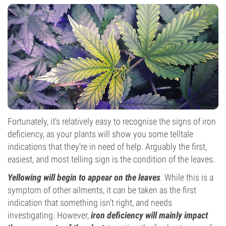
Fortunately, it's relatively easy to recognise the signs of iron
deficiency, as your plants will show you some telltale
indications that they're in need of help. Arguably the first,
easiest, and most telling sign is the condition of the leaves.
Yellowing will begin to appear on the leaves
. While this is a
symptom of other ailments, it can be taken as the first
indication that something isn’t right, and needs
investigating. However,
iron deficiency will mainly impact