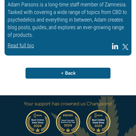
Adam Parsons is a long-time staff member of Zamnesia.
Tasked with covering a wide range of topics from CBD to
psychedelics and everything in between, Adam creates
blog posts, guides, and explores an ever-growing range
of products.
Read full bio
< Back
Your support has crowned us Champions!