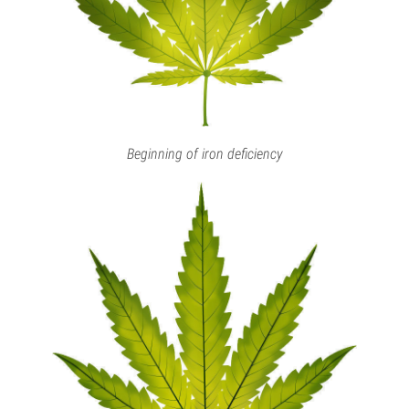
Beginning of iron deficiency