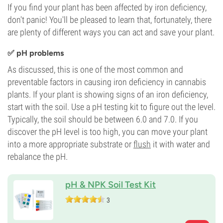
If you find your plant has been affected by iron deficiency,
don't panic! You'll be pleased to learn that, fortunately, there
are plenty of different ways you can act and save your plant.
✅ pH problems
As discussed, this is one of the most common and
preventable factors in causing iron deficiency in cannabis
plants. If your plant is showing signs of an iron deficiency,
start with the soil. Use a pH testing kit to figure out the level.
Typically, the soil should be between 6.0 and 7.0. If you
discover the pH level is too high, you can move your plant
into a more appropriate substrate or
flush
it with water and
rebalance the pH.
pH & NPK Soil Test Kit
3