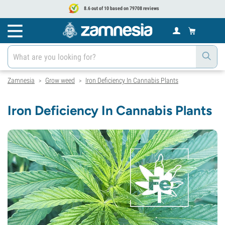
8.6 out of 10 based on 79708 reviews
Zamnesia
Grow weed
Iron Deficiency In Cannabis Plants
>
>
Iron Deficiency In Cannabis Plants