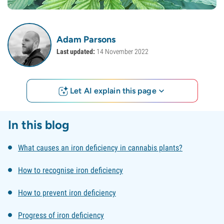
Adam Parsons
Last updated:
14 November 2022
Let AI explain this page
In this blog
What causes an iron deficiency in cannabis plants?
How to recognise iron deficiency
How to prevent iron deficiency
Progress of iron deficiency