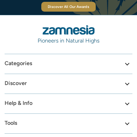
Discover All Our Awards
Pioneers in Natural Highs
Categories
Discover
Help & Info
Tools