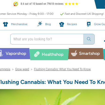
8.6 out of 10 based on 79618 reviews
mer Service Monday - Friday 9:00 - 17:00
Fast and Discreet UK Shipping!
Merchandise
Blog
Recipes
Grow Gu
Vaporshop
Smartshop
Healthshop
amnesia
Grow weed
Flushing Cannabis: What You Need To Know
>
>
Flushing Cannabis: What You Need To K