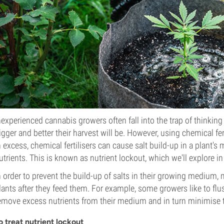
nexperienced cannabis growers often fall into the trap of thinking t
igger and better their harvest will be. However, using chemical fert
n excess, chemical fertilisers can cause salt build-up in a plant's 
utrients. This is known as nutrient lockout, which we'll explore i
n order to prevent the build-up of salts in their growing medium,
lants after they feed them. For example, some growers like to flush
emove excess nutrients from their medium and in turn minimise th
o treat nutrient lockout