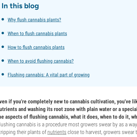
In this blog
Why flush cannabis plants?
When to flush cannabis plants
How to flush cannabis plants
When to avoid flushing cannabis?
Flushing cannabis: A vital part of growing
ven if you're completely new to cannabis cultivation, you've li
utrients and washing its root zone with plain water or a special
he aspects of flushing cannabis, what it does, when to do it, w
lushing cannabis is a procedure most growers swear by as a way t
tripping their plants of
nutrients
close to harvest, growers swear t