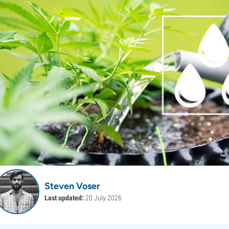
Steven Voser
Last updated:
20 July 2026