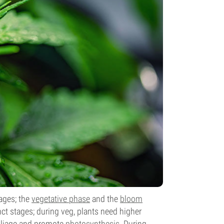
tages; the
vegetative phase
and the
bloom
nct stages; during veg, plants need higher
foliage and promote
photosynthesis
. During