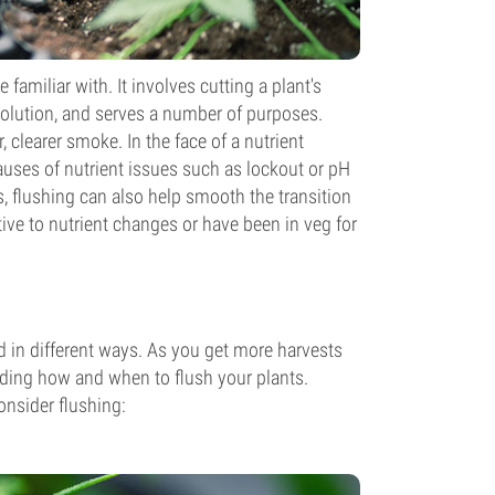
familiar with. It involves cutting a plant's
 solution, and serves a number of purposes.
 clearer smoke. In the face of a nutrient
auses of nutrient issues such as lockout or pH
 flushing can also help smooth the transition
ive to nutrient changes or have been in veg for
nd in different ways. As you get more harvests
arding how and when to flush your plants.
onsider flushing: