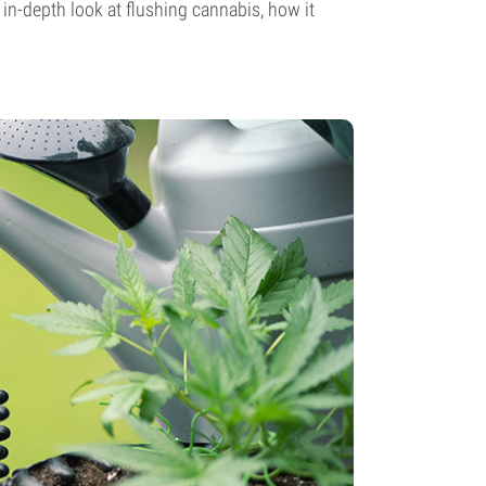
 in-depth look at flushing cannabis, how it