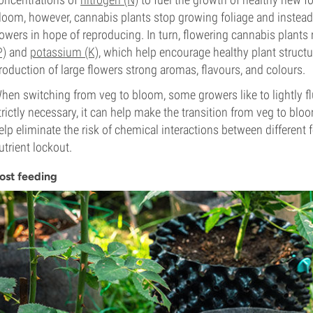
loom, however, cannabis plants stop growing foliage and instead 
lowers in hope of reproducing. In turn, flowering cannabis plant
P)
and
potassium (K)
, which help encourage healthy plant structu
roduction of large flowers strong aromas, flavours, and colours.
hen switching from veg to bloom, some growers like to lightly flu
trictly necessary, it can help make the transition from veg to bloo
elp eliminate the risk of chemical interactions between different 
utrient lockout.
ost feeding