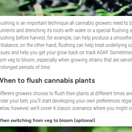
lushing is an important technique all cannabis growers need to be 
utrients and drenching its roots with water or a special flushing
lushing before harvest, for example, can help produce a smoother,
mbalance, on the other hand, flushing can help treat underlying c
ssues and help you get your grow back on track ASAP. Sometimes,
rom veg to bloom, especially when growing strains that are sensit
rolonged periods of time.
When to flush cannabis plants
ifferent growers choose to flush their plants at different times a
nder your belt, you'll start developing your own preferences reg
elow, however, we'll cover 4 classic scenarios where you might c
hen switching from veg to bloom (optional)