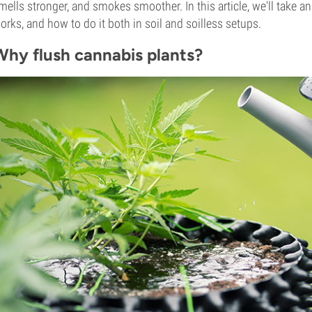
mells stronger, and smokes smoother. In this article, we'll take an
orks, and how to do it both in soil and soilless setups.
Why flush cannabis plants?