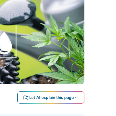
Let AI explain this page