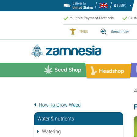
Deliver to
£
(GBP)
United States
Multiple Payment Methods
Custo
TRIBE
Seedfinder
Seed Shop
Headshop
Z
How To Grow Weed
Water & nutrients
Watering