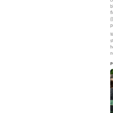
b
f
(
p
W
s
h
n
P