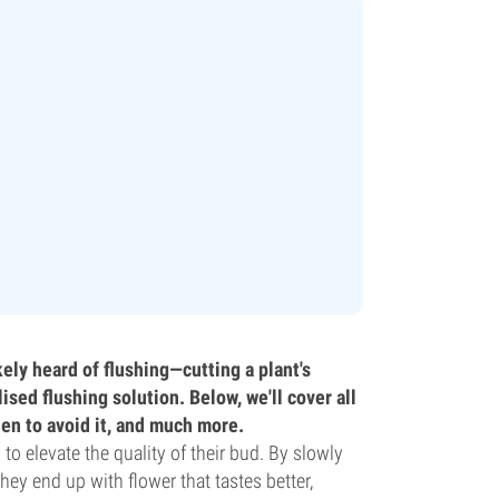
kely heard of flushing—cutting a plant's
ised flushing solution. Below, we'll cover all
hen to avoid it, and much more.
o elevate the quality of their bud. By slowly
hey end up with flower that tastes better,