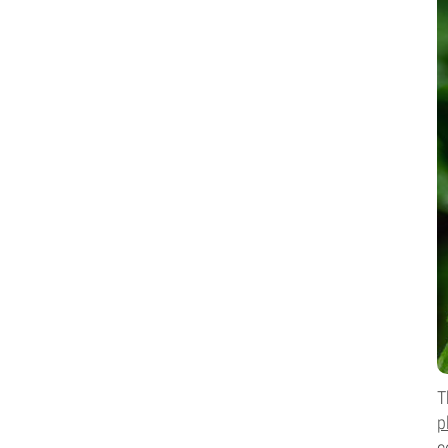
T
p
c