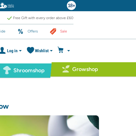
Help
Free Gift with every order above £60
ide
Offers
Sale
Log in
Wishlist
Growshop
Shroomshop
now