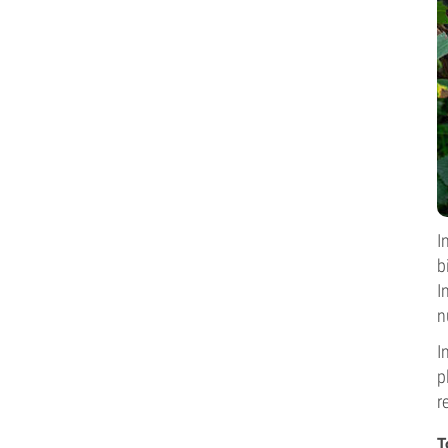
I
b
I
n
I
p
r
T