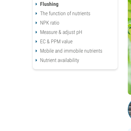
Flushing
The function of nutrients
NPK ratio
Measure & adjust pH
EC & PPM value
Mobile and immobile nutrients
Nutrient availability