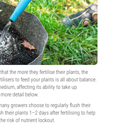
hat the more they fertilise their plants, the
ilisers to feed your plants is all about balance.
medium, affecting its ability to take up
n more detail below.
 many growers choose to regularly flush their
 their plants 1–2 days after fertilising to help
e risk of nutrient lockout.