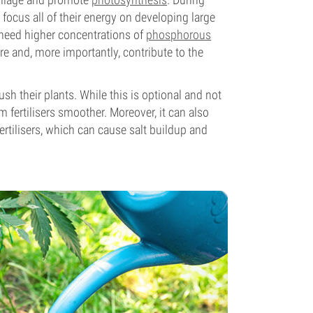
focus all of their energy on developing large
s need higher concentrations of
phosphorous
re and, more importantly, contribute to the
sh their plants. While this is optional and not
m fertilisers smoother. Moreover, it can also
fertilisers, which can cause salt buildup and