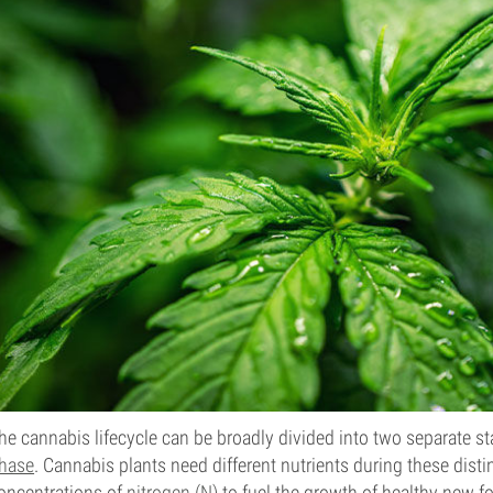
he cannabis lifecycle can be broadly divided into two separate s
hase
. Cannabis plants need different nutrients during these disti
oncentrations of
nitrogen (N)
to fuel the growth of healthy new 