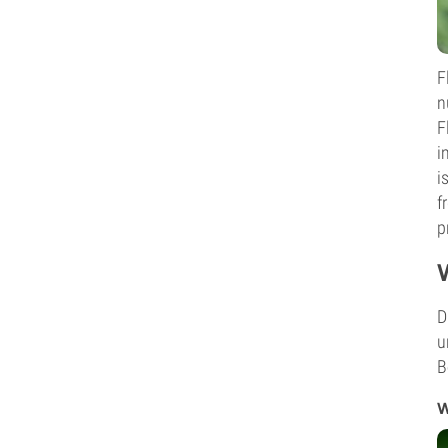
F
n
F
i
i
f
p
D
u
B
W