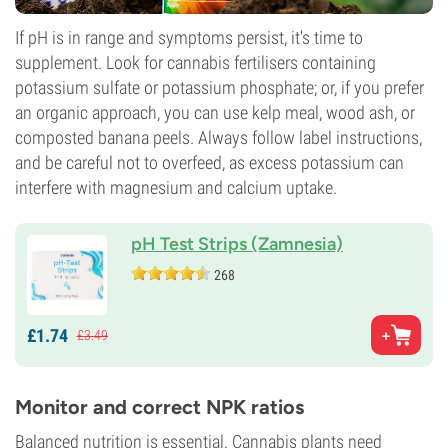
If pH is in range and symptoms persist, it's time to
supplement. Look for cannabis fertilisers containing
potassium sulfate or potassium phosphate; or, if you prefer
an organic approach, you can use kelp meal, wood ash, or
composted banana peels. Always follow label instructions,
and be careful not to overfeed, as excess potassium can
interfere with magnesium and calcium uptake.
pH Test Strips (Zamnesia)
268
£
1.
74
£
3.
49
Monitor and correct NPK ratios
Balanced nutrition is essential. Cannabis plants need