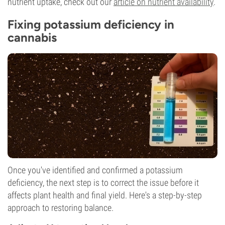
nutrient uptake, check out our
article on nutrient availability
.
Fixing potassium deficiency in
cannabis
Once you've identified and confirmed a potassium
deficiency, the next step is to correct the issue before it
affects plant health and final yield. Here's a step-by-step
approach to restoring balance.