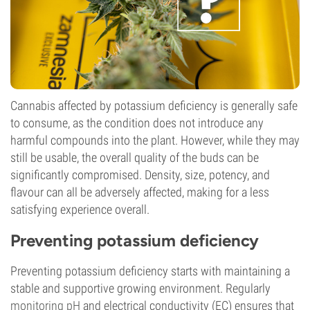
Cannabis affected by potassium deficiency is generally safe
to consume, as the condition does not introduce any
harmful compounds into the plant. However, while they may
still be usable, the overall quality of the buds can be
significantly compromised. Density, size, potency, and
flavour can all be adversely affected, making for a less
satisfying experience overall.
Preventing potassium deficiency
Preventing potassium deficiency starts with maintaining a
stable and supportive growing environment. Regularly
monitoring pH
and electrical conductivity (EC) ensures that