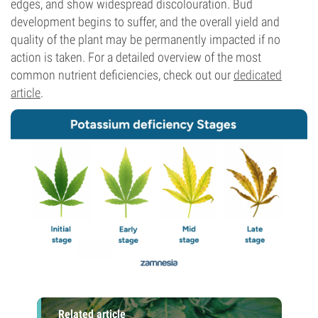
edges, and show widespread discolouration. Bud
development begins to suffer, and the overall yield and
quality of the plant may be permanently impacted if no
action is taken. For a detailed overview of the most
common nutrient deficiencies, check out our
dedicated
article
.
Related article