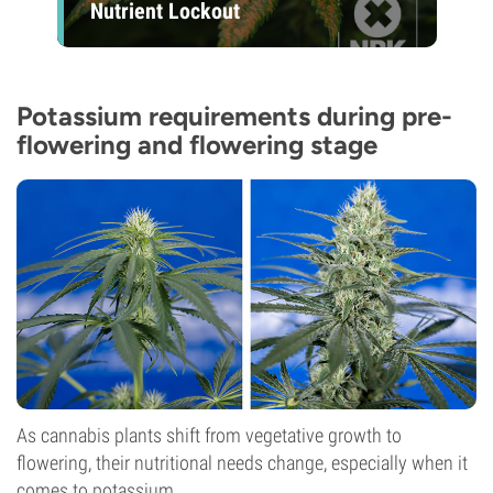
Nutrient Lockout
Potassium requirements during pre-
flowering and flowering stage
As cannabis plants shift from vegetative growth to
flowering, their nutritional needs change, especially when it
comes to potassium.