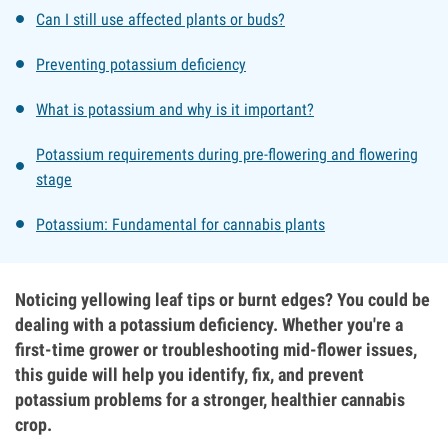
Can I still use affected plants or buds?
Preventing potassium deficiency
What is potassium and why is it important?
Potassium requirements during pre-flowering and flowering
stage
Potassium: Fundamental for cannabis plants
Noticing yellowing leaf tips or burnt edges? You could be
dealing with a potassium deficiency. Whether you're a
first-time grower or troubleshooting mid-flower issues,
this guide will help you identify, fix, and prevent
potassium problems for a stronger, healthier cannabis
crop.