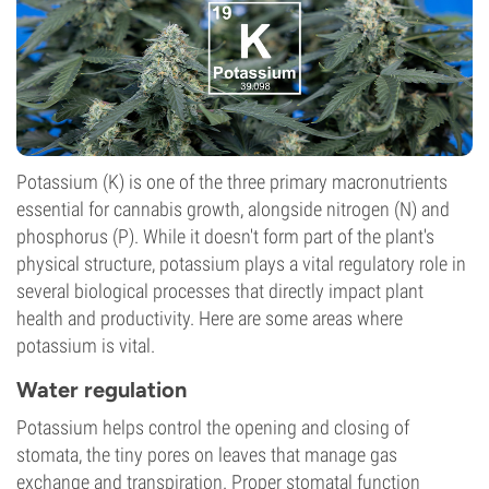
Potassium (K) is one of the three primary macronutrients
essential for cannabis growth, alongside nitrogen (N) and
phosphorus (P). While it doesn't form part of the plant's
physical structure, potassium plays a vital regulatory role in
several biological processes that directly impact plant
health and productivity. Here are some areas where
potassium is vital.
Water regulation
Potassium helps control the opening and closing of
stomata, the tiny pores on leaves that manage gas
exchange and transpiration. Proper stomatal function