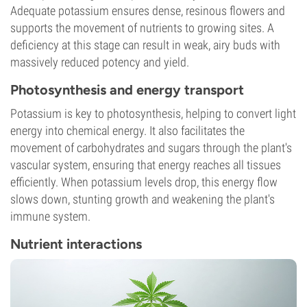
Adequate potassium ensures dense, resinous flowers and
supports the movement of nutrients to growing sites. A
deficiency at this stage can result in weak, airy buds with
massively reduced potency and yield.
Photosynthesis and energy transport
Potassium is key to photosynthesis, helping to convert light
energy into chemical energy. It also facilitates the
movement of carbohydrates and sugars through the plant's
vascular system, ensuring that energy reaches all tissues
efficiently. When potassium levels drop, this energy flow
slows down, stunting growth and weakening the plant's
immune system.
Nutrient interactions