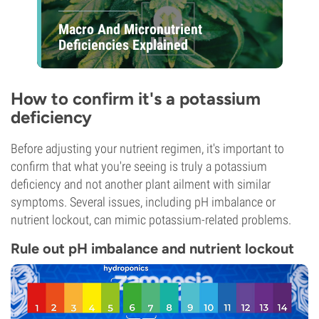
Macro And Micronutrient
Deficiencies Explained
How to confirm it's a potassium
deficiency
Before adjusting your nutrient regimen, it's important to
confirm that what you're seeing is truly a potassium
deficiency and not another plant ailment with similar
symptoms. Several issues, including pH imbalance or
nutrient lockout, can mimic potassium-related problems.
Rule out pH imbalance and nutrient lockout