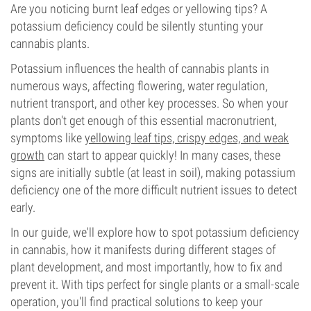
Are you noticing burnt leaf edges or yellowing tips? A
potassium deficiency could be silently stunting your
cannabis plants.
Potassium influences the health of cannabis plants in
numerous ways, affecting flowering, water regulation,
nutrient transport, and other key processes. So when your
plants don't get enough of this essential macronutrient,
symptoms like
yellowing leaf tips, crispy edges, and weak
growth
can start to appear quickly! In many cases, these
signs are initially subtle (at least in soil), making potassium
deficiency one of the more difficult nutrient issues to detect
early.
In our guide, we'll explore how to spot potassium deficiency
in cannabis, how it manifests during different stages of
plant development, and most importantly, how to fix and
prevent it. With tips perfect for single plants or a small-scale
operation, you'll find practical solutions to keep your