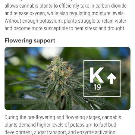
allows cannabis plants to efficiently take in carbon dioxide
and release oxygen, while also regulating moisture levels.
Without enough potassium, plants struggle to retain water
and become more susceptible to heat stress and drought.
Flowering support
During the pre-flowering and flowering stages, cannabis
plants demand higher levels of potassium to fuel bud
development, sugar transport, and enzyme activation.