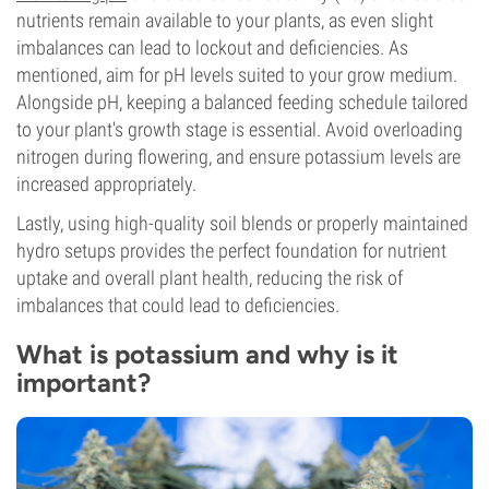
nutrients remain available to your plants, as even slight
imbalances can lead to lockout and deficiencies. As
mentioned, aim for pH levels suited to your grow medium.
Alongside pH, keeping a balanced feeding schedule tailored
to your plant's growth stage is essential. Avoid overloading
nitrogen during flowering, and ensure potassium levels are
increased appropriately.
Lastly, using high-quality soil blends or properly maintained
hydro setups provides the perfect foundation for nutrient
uptake and overall plant health, reducing the risk of
imbalances that could lead to deficiencies.
What is potassium and why is it
important?