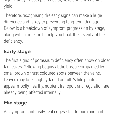
yield.
Therefore, recognising the early signs can make a huge
difference and is key to preventing long-term damage.
Below is a breakdown of symptom progression by stage,
along with a timeline to help you track the severity of the
deficiency.
Early stage
The first signs of potassium deficiency often show on older
fan leaves. Yellowing begins at the tips, accompanied by
small brown or rust-coloured spots between the veins.
Leaves may look slightly faded or dull. While plants still
appear mostly healthy, nutrient transport and regulation are
already being affected internally.
Mid stage
As symptoms intensify, leaf edges start to burn and curl.