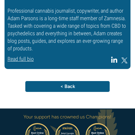
Professional cannabis journalist, copywriter, and author
Adam Parsons is a long-time staff member of Zamnesia.
Tasked with covering a wide range of topics from CBD to
psychedelics and everything in between, Adam creates
blog posts, guides, and explores an ever-growing range
of products.
Read full bio
< Back
Your support has crowned us Champions!