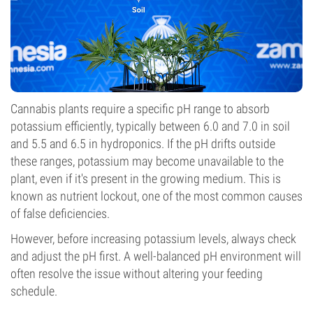
Cannabis plants require a specific pH range to absorb
potassium efficiently, typically between 6.0 and 7.0 in soil
and 5.5 and 6.5 in hydroponics. If the pH drifts outside
these ranges, potassium may become unavailable to the
plant, even if it's present in the growing medium. This is
known as nutrient lockout, one of the most common causes
of false deficiencies.
However, before increasing potassium levels, always check
and adjust the pH first. A well-balanced pH environment will
often resolve the issue without altering your feeding
schedule.