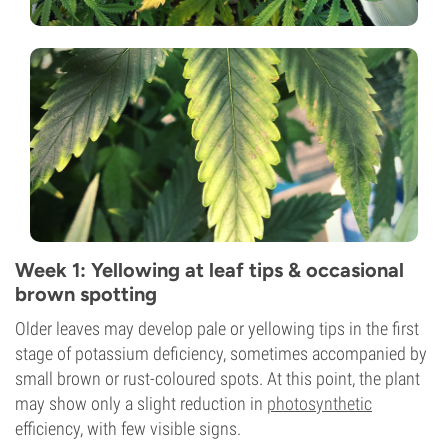
Week 1: Yellowing at leaf tips & occasional
brown spotting
Older leaves may develop pale or yellowing tips in the first
stage of potassium deficiency, sometimes accompanied by
small brown or rust-coloured spots. At this point, the plant
may show only a slight reduction in
photosynthetic
efficiency, with few visible signs.