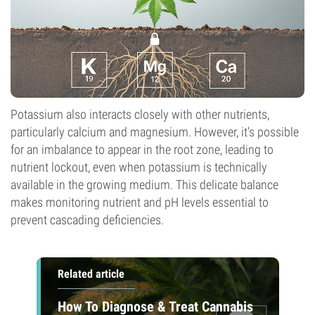
Potassium also interacts closely with other nutrients,
particularly calcium and magnesium. However, it's possible
for an imbalance to appear in the root zone, leading to
nutrient lockout, even when potassium is technically
available in the growing medium. This delicate balance
makes monitoring nutrient and pH levels essential to
prevent cascading deficiencies.
Related article
How To Diagnose & Treat Cannabis