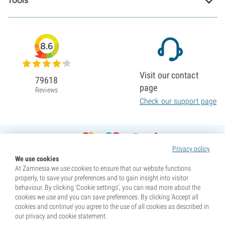
Tools
8.6
Visit our contact
79618
page
Reviews
Check our support page
Privacy policy
We use cookies
At Zamnesia we use cookies to ensure that our website functions
properly, to save your preferences and to gain insight into visitor
behaviour. By clicking ‘Cookie settings’, you can read more about the
cookies we use and you can save preferences. By clicking ‘Accept all
cookies and continue’ you agree to the use of all cookies as described in
our privacy and cookie statement.