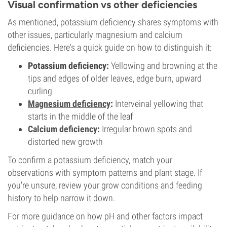
Visual confirmation vs other deficiencies
As mentioned, potassium deficiency shares symptoms with
other issues, particularly magnesium and calcium
deficiencies. Here's a quick guide on how to distinguish it:
Potassium deficiency:
Yellowing and browning at the
tips and edges of older leaves, edge burn, upward
curling
Magnesium
deficiency
:
Interveinal yellowing that
starts in the middle of the leaf
Calcium
deficiency
:
Irregular brown spots and
distorted new growth
To confirm a potassium deficiency, match your
observations with symptom patterns and plant stage. If
you're unsure, review your grow conditions and feeding
history to help narrow it down.
For more guidance on how pH and other factors impact