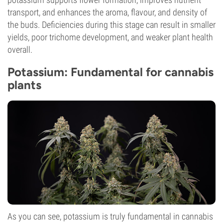
transport, and enhances the aroma, flavour, and density of
the buds. Deficiencies during this stage can result in smaller
yields, poor trichome development, and weaker plant health
overall.
Potassium: Fundamental for cannabis
plants
As you can see, potassium is truly fundamental in cannabis