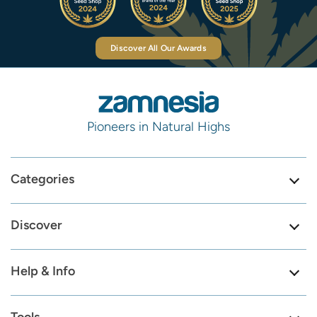
Discover All Our Awards
Pioneers in Natural Highs
Categories
Discover
Help & Info