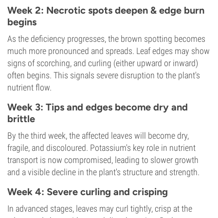
Week 2: Necrotic spots deepen & edge burn
begins
As the deficiency progresses, the brown spotting becomes
much more pronounced and spreads. Leaf edges may show
signs of scorching, and curling (either upward or inward)
often begins. This signals severe disruption to the plant's
nutrient flow.
Week 3: Tips and edges become dry and
brittle
By the third week, the affected leaves will become dry,
fragile, and discoloured. Potassium's key role in nutrient
transport is now compromised, leading to slower growth
and a visible decline in the plant's structure and strength.
Week 4: Severe curling and crisping
In advanced stages, leaves may curl tightly, crisp at the