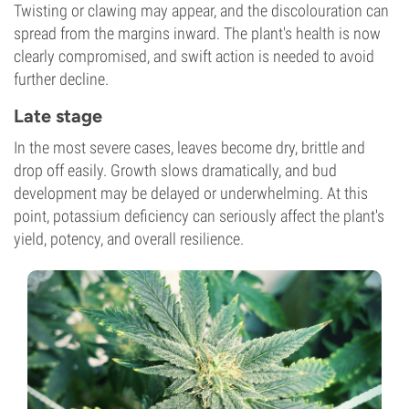
Twisting or clawing may appear, and the discolouration can
spread from the margins inward. The plant's health is now
clearly compromised, and swift action is needed to avoid
further decline.
Late stage
In the most severe cases, leaves become dry, brittle and
drop off easily. Growth slows dramatically, and bud
development may be delayed or underwhelming. At this
point, potassium deficiency can seriously affect the plant's
yield, potency, and overall resilience.