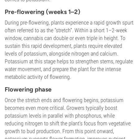
Pre-flowering (weeks 1–2)
During pre-flowering, plants experience a rapid growth spurt
often referred to as the “stretch”. Within a short 1–2-week
window, cannabis can double or even triple in height. To
sustain this rapid development, plants require elevated
levels of potassium, alongside nitrogen and calcium.
Potassium at this stage helps to strengthen stems, regulate
water movement, and prepare the plant for the intense
metabolic activity of flowering.
Flowering phase
Once the stretch ends and flowering begins, potassium
becomes even more critical. Growers typically boost
potassium levels in parallel with phosphorus, while
reducing nitrogen to shift the plant's focus from vegetative
growth to bud production. From this point onward,
potassium supports flower formation, improves nutrient