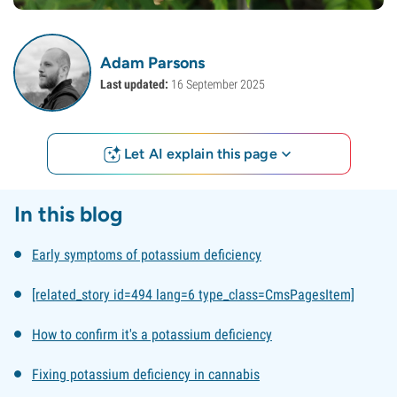
Adam Parsons
Last updated:
16 September 2025
Let AI explain this page
In this blog
Early symptoms of potassium deficiency
[related_story id=494 lang=6 type_class=CmsPagesItem]
How to confirm it's a potassium deficiency
Fixing potassium deficiency in cannabis