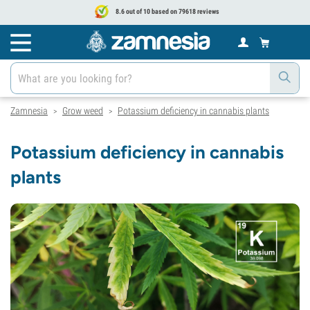
8.6 out of 10 based on 79618 reviews
Zamnesia
Grow weed
Potassium deficiency in cannabis plants
>
>
Potassium deficiency in cannabis
plants