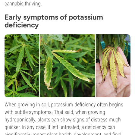
cannabis thriving.
Early symptoms of potassium
deficiency
When growing in soil, potassium deficiency often begins
with subtle symptoms. That said, when growing
hydroponically, plants can show signs of distress much
quicker. In any case, if left untreated, a deficiency can
significantly impact plant health, development, and final