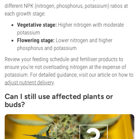
different NPK (nitrogen, phosphorus, potassium) ratios at
each growth stage:
Vegetative stage:
Higher nitrogen with moderate
potassium
Flowering stage:
Lower nitrogen and higher
phosphorus and potassium
Review your feeding schedule and fertiliser products to
ensure you're not overloading nitrogen at the expense of
potassium. For detailed guidance, visit our article on how to
adjust nutrient delivery
.
Can I still use affected plants or
buds?