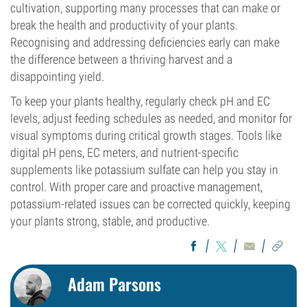
cultivation, supporting many processes that can make or
break the health and productivity of your plants.
Recognising and addressing deficiencies early can make
the difference between a thriving harvest and a
disappointing yield.
To keep your plants healthy, regularly check pH and EC
levels, adjust feeding schedules as needed, and monitor for
visual symptoms during critical growth stages. Tools like
digital pH pens, EC meters, and nutrient-specific
supplements like potassium sulfate can help you stay in
control. With proper care and proactive management,
potassium-related issues can be corrected quickly, keeping
your plants strong, stable, and productive.
Adam Parsons