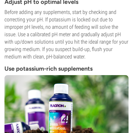
Adjust pH to optimal levels
Before adding any supplements, start by checking and
correcting your pH. If potassium is locked out due to
improper pH levels, no amount of feeding will solve the
issue. Use a calibrated pH meter and gradually adjust pH
with up/down solutions until you hit the ideal range for your
growing medium. If you suspect build-up, flush your
medium with clean, pH-balanced water.
Use potassium-rich supplements