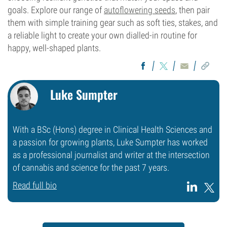
goals. Explore our range of
autoflowering seeds
, then pair
them with simple training gear such as soft ties, stakes, and
a reliable light to create your own dialled-in routine for
happy, well-shaped plants.
Luke Sumpter
With a BSc (Hons) degree in Clinical Health Sciences and
a passion for growing plants, Luke Sumpter has worked
as a professional journalist and writer at the intersection
of cannabis and science for the past 7 years.
Read full bio