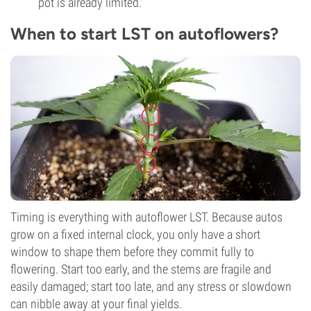
pot is already limited.
When to start LST on autoflowers?
Timing is everything with autoflower LST. Because autos
grow on a fixed internal clock, you only have a short
window to shape them before they commit fully to
flowering. Start too early, and the stems are fragile and
easily damaged; start too late, and any stress or slowdown
can nibble away at your final yields.