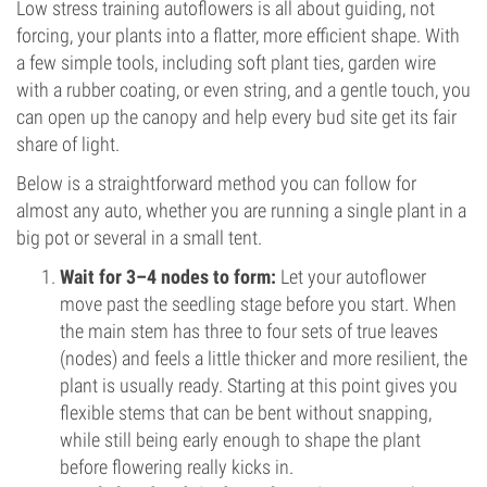
Low stress training autoflowers is all about guiding, not
forcing, your plants into a flatter, more efficient shape. With
a few simple tools, including soft plant ties, garden wire
with a rubber coating, or even string, and a gentle touch, you
can open up the canopy and help every bud site get its fair
share of light.
Below is a straightforward method you can follow for
almost any auto, whether you are running a single plant in a
big pot or several in a small tent.
Wait for 3–4 nodes to form:
Let your autoflower
move past the seedling stage before you start. When
the main stem has three to four sets of true leaves
(nodes) and feels a little thicker and more resilient, the
plant is usually ready. Starting at this point gives you
flexible stems that can be bent without snapping,
while still being early enough to shape the plant
before flowering really kicks in.