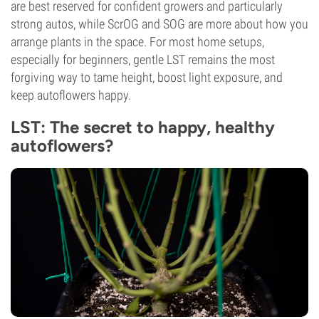
are best reserved for confident growers and particularly
strong autos, while ScrOG and SOG are more about how you
arrange plants in the space. For most home setups,
especially for beginners, gentle LST remains the most
forgiving way to tame height, boost light exposure, and
keep autoflowers happy.
LST: The secret to happy, healthy
autoflowers?