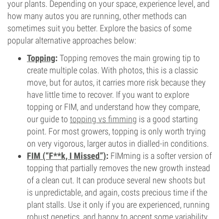
your plants. Depending on your space, experience level, and
how many autos you are running, other methods can
sometimes suit you better. Explore the basics of some
popular alternative approaches below:
Topping
:
Topping removes the main growing tip to
create multiple colas. With photos, this is a classic
move, but for autos, it carries more risk because they
have little time to recover. If you want to explore
topping or FIM, and understand how they compare,
our guide to
topping vs fimming
is a good starting
point. For most growers, topping is only worth trying
on very vigorous, larger autos in dialled-in conditions.
FIM (“F**k, I Missed”)
:
FIMming is a softer version of
topping that partially removes the new growth instead
of a clean cut. It can produce several new shoots but
is unpredictable, and again, costs precious time if the
plant stalls. Use it only if you are experienced, running
robust genetics, and happy to accept some variability