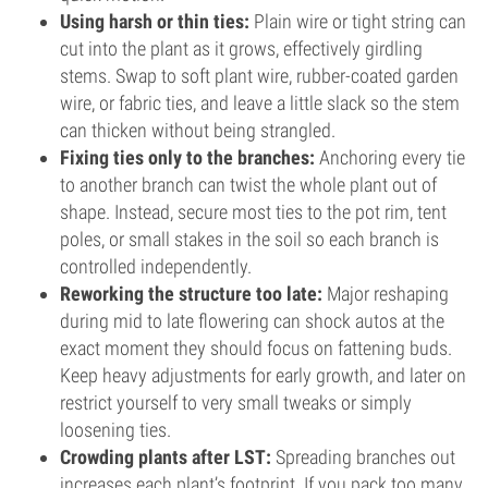
Using harsh or thin ties:
Plain wire or tight string can
cut into the plant as it grows, effectively girdling
stems. Swap to soft plant wire, rubber-coated garden
wire, or fabric ties, and leave a little slack so the stem
can thicken without being strangled.
Fixing ties only to the branches:
Anchoring every tie
to another branch can twist the whole plant out of
shape. Instead, secure most ties to the pot rim, tent
poles, or small stakes in the soil so each branch is
controlled independently.
Reworking the structure too late:
Major reshaping
during mid to late flowering can shock autos at the
exact moment they should focus on fattening buds.
Keep heavy adjustments for early growth, and later on
restrict yourself to very small tweaks or simply
loosening ties.
Crowding plants after LST:
Spreading branches out
increases each plant’s footprint. If you pack too many