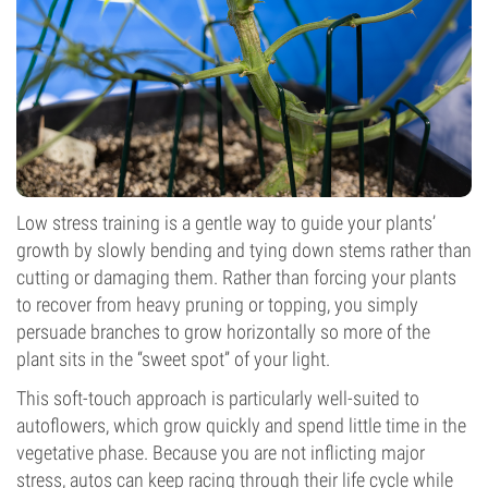
Low stress training is a gentle way to guide your plants’
growth by slowly bending and tying down stems rather than
cutting or damaging them. Rather than forcing your plants
to recover from heavy pruning or topping, you simply
persuade branches to grow horizontally so more of the
plant sits in the “sweet spot” of your light.
This soft-touch approach is particularly well-suited to
autoflowers, which grow quickly and spend little time in the
vegetative phase. Because you are not inflicting major
stress, autos can keep racing through their life cycle while