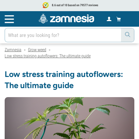
8.6 out of 10 based on 79577 reviews
Zamnesia
Grow weed
>
>
Low stress training autoflowers: The ultimate guide
Low stress training autoflowers:
The ultimate guide