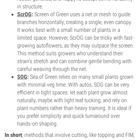
in structure.
ScrOG
:
Screen of Green uses a net or mesh to guide
branches horizontally, creating a single, even canopy.
It works best with a small number of plants in a
limited space. However, ScrOG can be tricky with fast-
growing autoflowers, as they may outpace the screen.
This method suits growers who understand their
strain’s stretch and can combine gentle bending with
careful weaving through the net.
SOG
:
Sea of Green relies on many small plants grown
with minimal veg time. With autos, SOG can be very
efficient in tight spaces: let each plant grow almost
naturally, maybe with light leaf tucking, and rely on
plant numbers rather than heavy training. It is ideal if
you prefer simplicity and quick turnaround over
hands-on shaping.
In short
, methods that involve cutting, like topping and FIM,