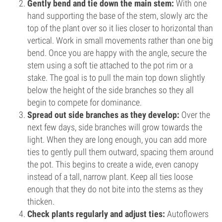
Gently bend and tie down the main stem:
With one
hand supporting the base of the stem, slowly arc the
top of the plant over so it lies closer to horizontal than
vertical. Work in small movements rather than one big
bend. Once you are happy with the angle, secure the
stem using a soft tie attached to the pot rim or a
stake. The goal is to pull the main top down slightly
below the height of the side branches so they all
begin to compete for dominance.
Spread out side branches as they develop:
Over the
next few days, side branches will grow towards the
light. When they are long enough, you can add more
ties to gently pull them outward, spacing them around
the pot. This begins to create a wide, even canopy
instead of a tall, narrow plant. Keep all ties loose
enough that they do not bite into the stems as they
thicken.
Check plants regularly and adjust ties:
Autoflowers