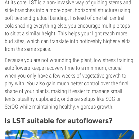
At its core, LST is a non-invasive way of guiding stems and
side branches into a more open, horizontal structure using
soft ties and gradual bending. Instead of one tall central
cola shading everything else, you encourage multiple tops
to sit at a similar height. This helps your light reach more
bud sites, which can translate into noticeably higher yields
from the same space.
Because you are not wounding the plant, low stress training
autoflowers keeps recovery time to a minimum, crucial
when you only have a few weeks of vegetative growth to
play with. You also gain much better control over the final
shape of your plants, making it easier to manage small
tents, stealthy cupboards, or dense setups like SOG or
ScrOG while maintaining healthy, vigorous growth.
Is LST suitable for autoflowers?