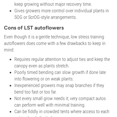
keep growing without major recovery time.
Gives growers more control over individual plants in
SOG or ScrOG-style arrangements.
Cons of LST autoflowers
Even though it is a gentle technique, low stress training
autoflowers does come with a few drawbacks to keep in
mind:
Requires regular attention to adjust ties and keep the
canopy even as plants stretch.
Poorly timed bending can slow growth if done late
into flowering or on weak plants.
Inexperienced growers may snap branches if they
bend too fast or too far.
Not every small grow needs it; very compact autos
can perform well with minimal training.
Can be fiddly in crowded tents where access to each