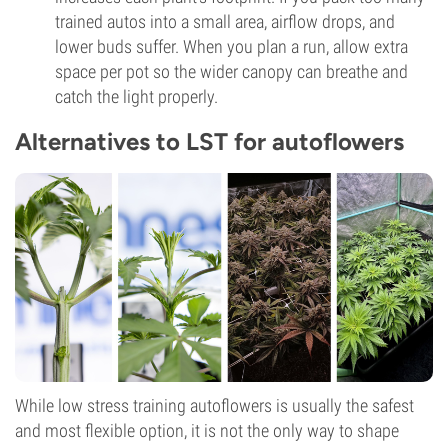
trained autos into a small area, airflow drops, and
lower buds suffer. When you plan a run, allow extra
space per pot so the wider canopy can breathe and
catch the light properly.
Alternatives to LST for autoflowers
While low stress training autoflowers is usually the safest
and most flexible option, it is not the only way to shape