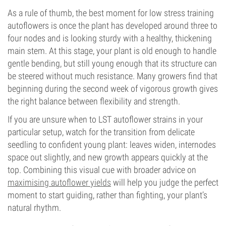
As a rule of thumb, the best moment for low stress training
autoflowers is once the plant has developed around three to
four nodes and is looking sturdy with a healthy, thickening
main stem. At this stage, your plant is old enough to handle
gentle bending, but still young enough that its structure can
be steered without much resistance. Many growers find that
beginning during the second week of vigorous growth gives
the right balance between flexibility and strength.
If you are unsure when to LST autoflower strains in your
particular setup, watch for the transition from delicate
seedling to confident young plant: leaves widen, internodes
space out slightly, and new growth appears quickly at the
top. Combining this visual cue with broader advice on
maximising autoflower yields
will help you judge the perfect
moment to start guiding, rather than fighting, your plant’s
natural rhythm.