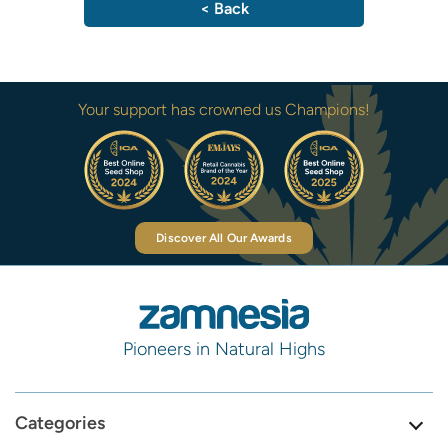
< Back
Your support has crowned us Champions!
Discover All Our Awards
Pioneers in Natural Highs
Categories