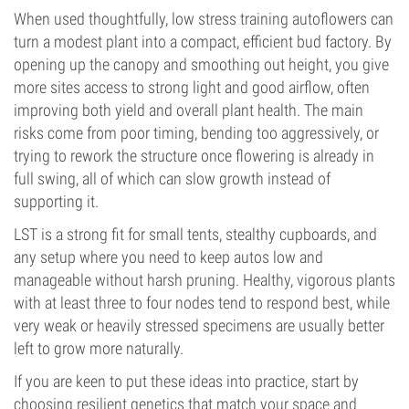
When used thoughtfully, low stress training autoflowers can
turn a modest plant into a compact, efficient bud factory. By
opening up the canopy and smoothing out height, you give
more sites access to strong light and good airflow, often
improving both yield and overall plant health. The main
risks come from poor timing, bending too aggressively, or
trying to rework the structure once flowering is already in
full swing, all of which can slow growth instead of
supporting it.
LST is a strong fit for small tents, stealthy cupboards, and
any setup where you need to keep autos low and
manageable without harsh pruning. Healthy, vigorous plants
with at least three to four nodes tend to respond best, while
very weak or heavily stressed specimens are usually better
left to grow more naturally.
If you are keen to put these ideas into practice, start by
choosing resilient genetics that match your space and