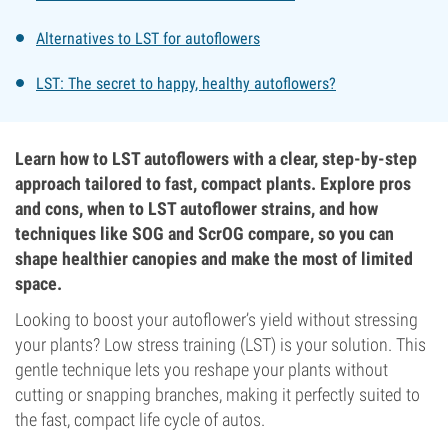
Alternatives to LST for autoflowers
LST: The secret to happy, healthy autoflowers?
Learn how to LST autoflowers with a clear, step-by-step
approach tailored to fast, compact plants. Explore pros
and cons, when to LST autoflower strains, and how
techniques like SOG and ScrOG compare, so you can
shape healthier canopies and make the most of limited
space.
Looking to boost your autoflower’s yield without stressing
your plants? Low stress training (LST) is your solution. This
gentle technique lets you reshape your plants without
cutting or snapping branches, making it perfectly suited to
the fast, compact life cycle of autos.