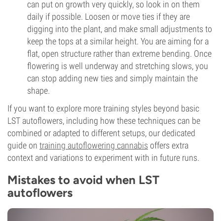
can put on growth very quickly, so look in on them
daily if possible. Loosen or move ties if they are
digging into the plant, and make small adjustments to
keep the tops at a similar height. You are aiming for a
flat, open structure rather than extreme bending. Once
flowering is well underway and stretching slows, you
can stop adding new ties and simply maintain the
shape.
If you want to explore more training styles beyond basic
LST autoflowers, including how these techniques can be
combined or adapted to different setups, our dedicated
guide on
training autoflowering cannabis
offers extra
context and variations to experiment with in future runs.
Mistakes to avoid when LST
autoflowers