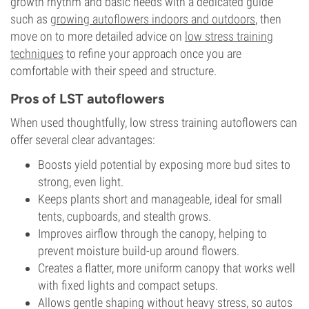
growth rhythm and basic needs with a dedicated guide
such as
growing autoflowers indoors and outdoors
, then
move on to more detailed advice on
low stress training
techniques
to refine your approach once you are
comfortable with their speed and structure.
Pros of LST autoflowers
When used thoughtfully, low stress training autoflowers can
offer several clear advantages:
Boosts yield potential by exposing more bud sites to
strong, even light.
Keeps plants short and manageable, ideal for small
tents, cupboards, and stealth grows.
Improves airflow through the canopy, helping to
prevent moisture build-up around flowers.
Creates a flatter, more uniform canopy that works well
with fixed lights and compact setups.
Allows gentle shaping without heavy stress, so autos