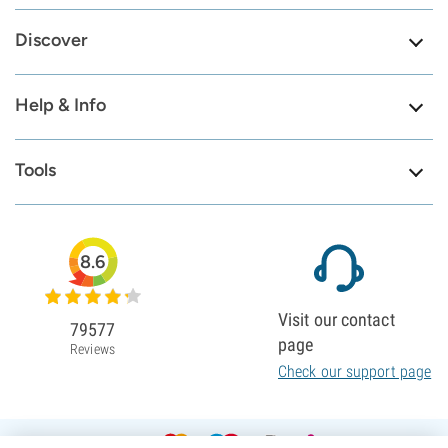
Discover
Help & Info
Tools
8.6
Visit our contact
79577
page
Reviews
Check our support page