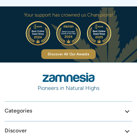
Your support has crowned us Champions!
Discover All Our Awards
Pioneers in Natural Highs
Categories
Discover