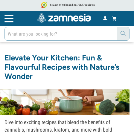
8.6 out of 10 based on 79687 reviews
Elevate Your Kitchen: Fun &
Flavourful Recipes with Nature’s
Wonder
Dive into exciting recipes that blend the benefits of
cannabis, mushrooms, kratom, and more with bold