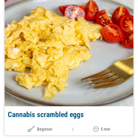
Cannabis scrambled eggs
Beginner
|
5 min