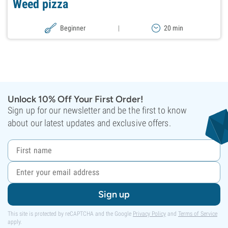
Weed pizza
Beginner
|
20 min
Unlock 10% Off Your First Order!
Sign up for our newsletter and be the first to know
about our latest updates and exclusive offers.
Sign up
This site is protected by reCAPTCHA and the Google
Privacy Policy
and
Terms of Service
apply.