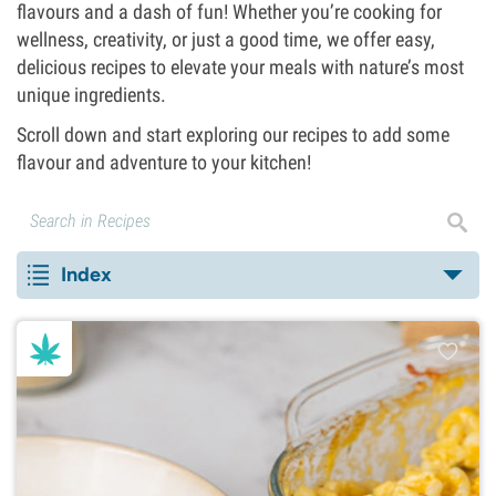
flavours and a dash of fun! Whether you’re cooking for
wellness, creativity, or just a good time, we offer easy,
delicious recipes to elevate your meals with nature’s most
unique ingredients.
Scroll down and start exploring our recipes to add some
flavour and adventure to your kitchen!
Index