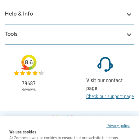
Help & Info
Tools
8.6
Visit our contact
79687
page
Reviews
Check our support page
Privacy policy
We use cookies
At Zamnesia we use cookies to ensure that our website functions