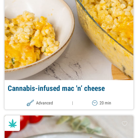
Cannabis-infused mac 'n’ cheese
Advanced
|
20 min