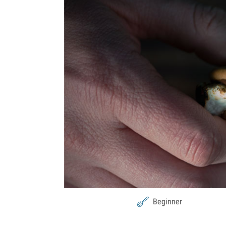
Beginner