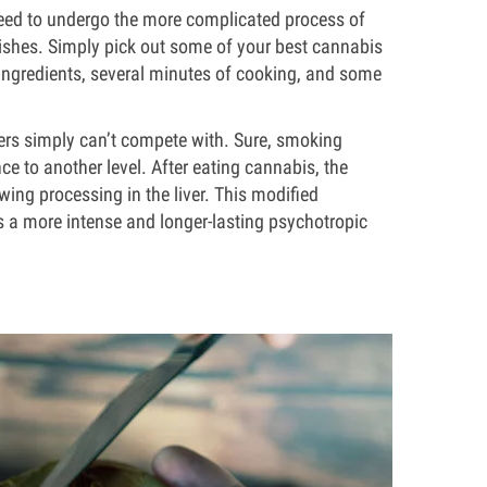
’t need to undergo the more complicated process of
dishes. Simply pick out some of your best cannabis
l ingredients, several minutes of cooking, and some
wers simply can’t compete with. Sure, smoking
nce to another level. After eating cannabis, the
ing processing in the liver. This modified
s a more intense and longer-lasting psychotropic