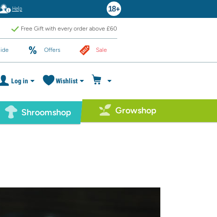
Help
Free Gift with every order above £60
ide
Offers
Sale
Log in
Wishlist
Growshop
Shroomshop