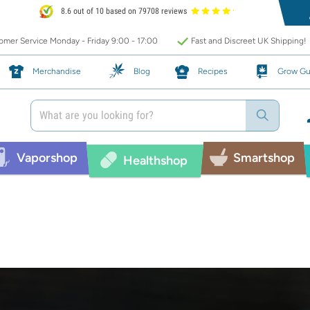
8.6 out of 10 based on 79708 reviews
mer Service Monday - Friday 9:00 - 17:00
Fast and Discreet UK Shipping!
Merchandise
Blog
Recipes
Grow Gu
Vaporshop
Smartshop
Healthshop