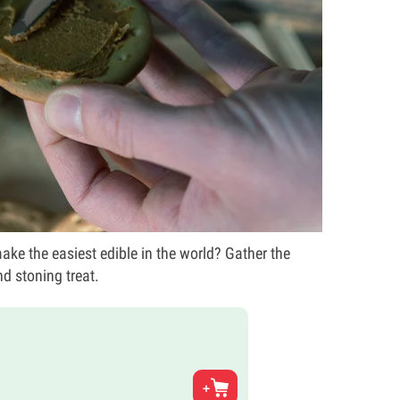
ke the easiest edible in the world? Gather the
nd stoning treat.