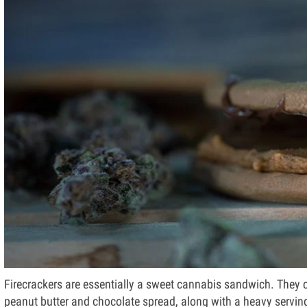
Firecrackers are essentially a sweet cannabis sandwich. They 
peanut butter and chocolate spread, along with a heavy serving