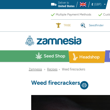
Deliver to
£
(GBP)
United States
Multiple Payment Methods
Custo
TRIBE
Seedfinder
Seed Shop
Headshop
Zamnesia
Recipes
Weed firecrackers
>
>
Weed firecrackers