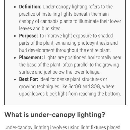
Definition:
Under-canopy lighting refers to the
practice of installing lights beneath the main
canopy of cannabis plants to illuminate their lower
leaves and bud sites.
Purpose:
To improve light exposure to shaded
parts of the plant, enhancing photosynthesis and
bud development throughout the entire plant.
Placement:
Lights are positioned horizontally near
the base of the plant, often parallel to the growing
surface and just below the lower foliage.
Best For:
Ideal for dense plant structures or
growing techniques like ScrOG and SOG, where
upper leaves block light from reaching the bottom.
What is under-canopy lighting?
Under-canopy lighting involves using light fixtures placed