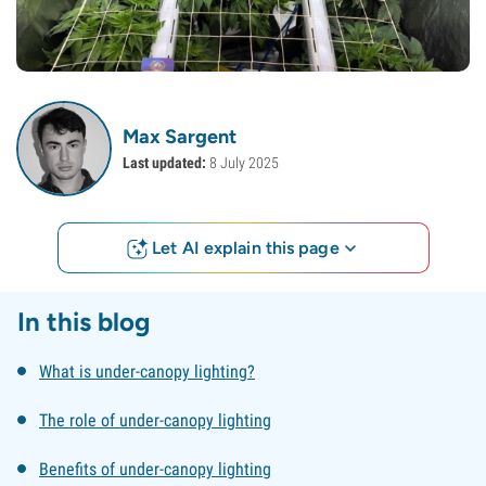
Max Sargent
Last updated:
8 July 2025
Let AI explain this page
In this blog
What is under-canopy lighting?
The role of under-canopy lighting
Benefits of under-canopy lighting