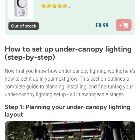
6
£
8.
99
Out of stock
How to set up under-canopy lighting
(step-by-step)
Now that you know how under-canopy lighting works, here’s
how to set it up in your next grow. This section outlines a
complete guide to planning, installing, and fine-tuning your
under-canopy lighting setup - all in manageable stages.
Step 1: Planning your under-canopy lighting
layout