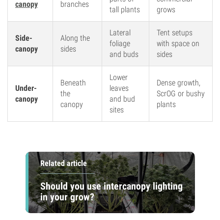
canopy
branches
tall plants
grows
Lateral
Tent setups
Side-
Along the
foliage
with space on
canopy
sides
and buds
sides
Lower
Beneath
Dense growth,
Under-
leaves
the
ScrOG or bushy
canopy
and bud
canopy
plants
sites
Related article
Should you use intercanopy lighting
in your grow?