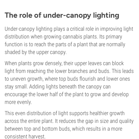
The role of under-canopy lighting
Under-canopy lighting plays a critical role in improving light
distribution when growing cannabis plants. Its primary
function is to reach the parts of a plant that are normally
shaded by the upper canopy.
When plants grow densely, their upper leaves can block
light from reaching the lower branches and buds. This leads
to uneven growth, where top buds flourish and lower ones
stay small. Adding lights beneath the canopy can
encourage the lower half of the plant to grow and develop
more evenly.
This even distribution of light supports healthier growth
across the entire plant. It reduces the gap in size and quality
between top and bottom buds, which results in a more
consistent harvest.