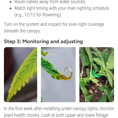
Route cables away from water sources.
Match light timing with your main lighting schedule
(e.g., 12/12 for flowering).
Turn on the system and inspect for even light coverage
beneath the canopy.
Step 3: Monitoring and adjusting
In the first week after installing under-canopy lights, monitor
plant health closely. Look at both upper and lower foliage