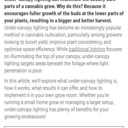
parts of a cannabis grow. Why do this? Because it
encourages fuller growth of the buds at the lower parts of
your plants, resulting in a bigger and better harvest.
Under-canopy lighting has become an increasingly popular
method in cannabis cultivation, particularly among growers
looking to boost yield, improve plant consistency, and
optimise space efficiency. While
traditional lighting
focuses
on illuminating the top of your canopy, under-canopy
lighting targets areas beneath the foliage where light
penetration is poor.
In this article, we'll explore what under-canopy lighting is,
how it works, what results it can offer, and how to
implement it in your own grow room. Whether you're
running a small home grow or managing a larger setup,
under-canopy lighting has plenty of benefits for your
growing endeavours!