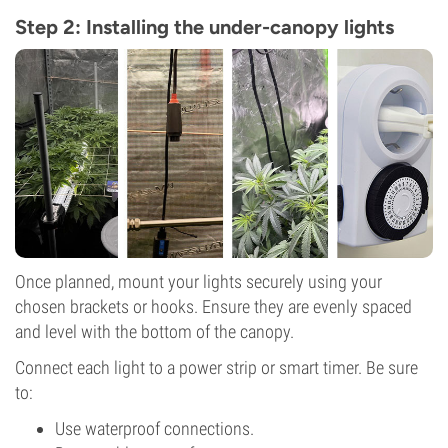
Step 2: Installing the under-canopy lights
Once planned, mount your lights securely using your
chosen brackets or hooks. Ensure they are evenly spaced
and level with the bottom of the canopy.
Connect each light to a power strip or smart timer. Be sure
to:
Use waterproof connections.