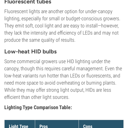
Fluorescent tubes
Fluorescent lights are another option for under-canopy
lighting, especially for small or budget-conscious growers.
They emit soft, cool light and are easy to install—however,
they lack the intensity and efficiency of LEDs and may not
produce the same quality of results.
Low-heat HID bulbs
Some commercial growers use HID lighting under the
canopy, though this requires careful management. Even the
low-heat variants run hotter than LEDs or fluorescents, and
need more space to avoid overheating or burning plants.
While they may offer strong light output, HIDs are less
efficient than other light sources.
Lighting Type Comparison Table:
Light Type
Pros
Cons