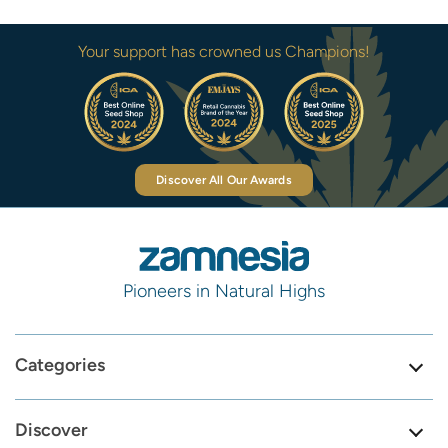
Your support has crowned us Champions!
Discover All Our Awards
Pioneers in Natural Highs
Categories
Discover