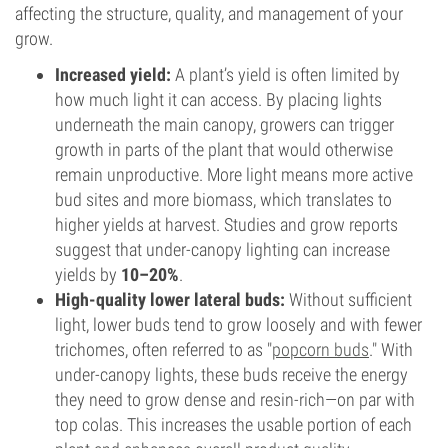
affecting the structure, quality, and management of your
grow.
Increased yield:
A plant’s yield is often limited by
how much light it can access. By placing lights
underneath the main canopy, growers can trigger
growth in parts of the plant that would otherwise
remain unproductive. More light means more active
bud sites and more biomass, which translates to
higher yields at harvest. Studies and grow reports
suggest that under-canopy lighting can increase
yields by
10–20%
.
High-quality lower lateral buds:
Without sufficient
light, lower buds tend to grow loosely and with fewer
trichomes, often referred to as "
popcorn buds
." With
under-canopy lights, these buds receive the energy
they need to grow dense and resin-rich—on par with
top colas. This increases the usable portion of each