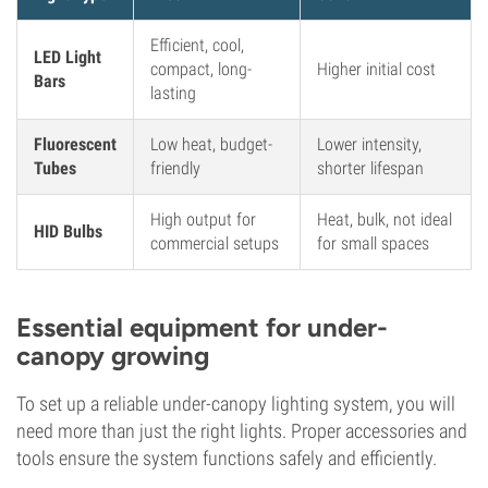
Efficient, cool,
LED Light
compact, long-
Higher initial cost
Bars
lasting
Fluorescent
Low heat, budget-
Lower intensity,
Tubes
friendly
shorter lifespan
High output for
Heat, bulk, not ideal
HID Bulbs
commercial setups
for small spaces
Essential equipment for under-
canopy growing
To set up a reliable under-canopy lighting system, you will
need more than just the right lights. Proper accessories and
tools ensure the system functions safely and efficiently.