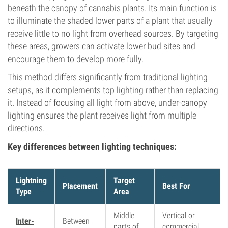
beneath the canopy of cannabis plants. Its main function is
to illuminate the shaded lower parts of a plant that usually
receive little to no light from overhead sources. By targeting
these areas, growers can activate lower bud sites and
encourage them to develop more fully.
This method differs significantly from traditional lighting
setups, as it complements top lighting rather than replacing
it. Instead of focusing all light from above, under-canopy
lighting ensures the plant receives light from multiple
directions.
Key differences between lighting techniques:
Lightning
Target
Placement
Best For
Type
Area
Middle
Vertical or
Inter-
Between
parts of
commercial