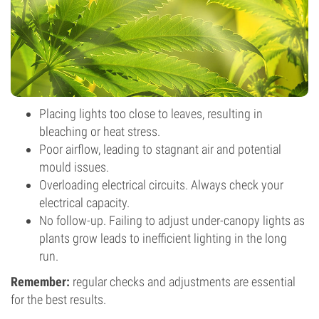
Placing lights too close to leaves, resulting in
bleaching or heat stress.
Poor airflow, leading to stagnant air and potential
mould issues.
Overloading electrical circuits. Always check your
electrical capacity.
No follow-up. Failing to adjust under-canopy lights as
plants grow leads to inefficient lighting in the long
run.
Remember:
regular checks and adjustments are essential
for the best results.