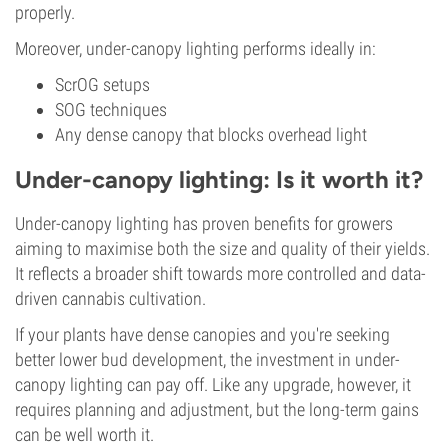
properly.
Moreover, under-canopy lighting performs ideally in:
ScrOG setups
SOG techniques
Any dense canopy that blocks overhead light
Under-canopy lighting: Is it worth it?
Under-canopy lighting has proven benefits for growers
aiming to maximise both the size and quality of their yields.
It reflects a broader shift towards more controlled and data-
driven cannabis cultivation.
If your plants have dense canopies and you're seeking
better lower bud development, the investment in under-
canopy lighting can pay off. Like any upgrade, however, it
requires planning and adjustment, but the long-term gains
can be well worth it.