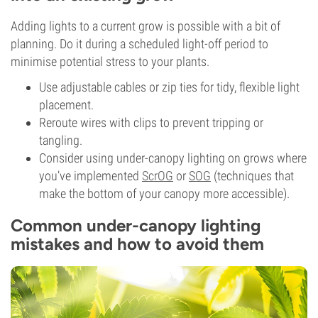
Adding lights to a current grow is possible with a bit of
planning. Do it during a scheduled light-off period to
minimise potential stress to your plants.
Use adjustable cables or zip ties for tidy, flexible light
placement.
Reroute wires with clips to prevent tripping or
tangling.
Consider using under-canopy lighting on grows where
you’ve implemented
ScrOG
or
SOG
(techniques that
make the bottom of your canopy more accessible).
Common under-canopy lighting
mistakes and how to avoid them