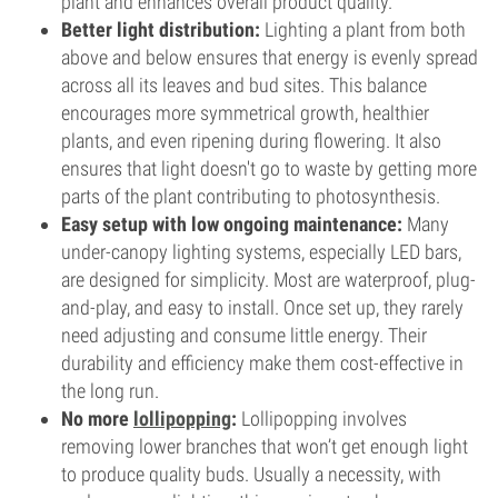
plant and enhances overall product quality.
Better light distribution:
Lighting a plant from both
above and below ensures that energy is evenly spread
across all its leaves and bud sites. This balance
encourages more symmetrical growth, healthier
plants, and even ripening during flowering. It also
ensures that light doesn't go to waste by getting more
parts of the plant contributing to photosynthesis.
Easy setup with low ongoing maintenance:
Many
under-canopy lighting systems, especially LED bars,
are designed for simplicity. Most are waterproof, plug-
and-play, and easy to install. Once set up, they rarely
need adjusting and consume little energy. Their
durability and efficiency make them cost-effective in
the long run.
No more
lollipopping
:
Lollipopping involves
removing lower branches that won’t get enough light
to produce quality buds. Usually a necessity, with