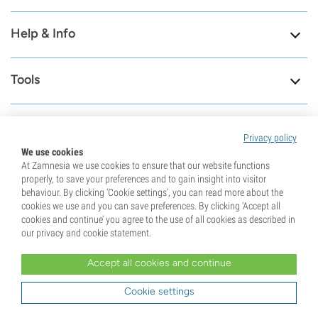
Help & Info
Tools
Privacy policy
8.6
We use cookies
At Zamnesia we use cookies to ensure that our website functions
properly, to save your preferences and to gain insight into visitor
Visit our contact
79659
behaviour. By clicking ‘Cookie settings’, you can read more about the
page
cookies we use and you can save preferences. By clicking ‘Accept all
Reviews
cookies and continue’ you agree to the use of all cookies as described in
Check our support page
our privacy and cookie statement.
Accept all cookies and continue
Cookie settings