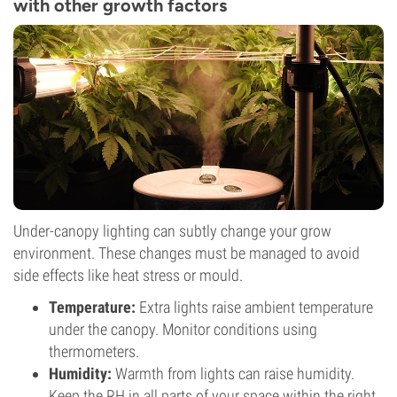
with other growth factors
Under-canopy lighting can subtly change your grow
environment. These changes must be managed to avoid
side effects like heat stress or mould.
Temperature:
Extra lights raise ambient temperature
under the canopy. Monitor conditions using
thermometers.
Humidity:
Warmth from lights can raise humidity.
Keep the RH in all parts of your space within the right