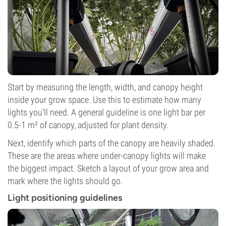
Start by measuring the length, width, and canopy height
inside your grow space. Use this to estimate how many
lights you’ll need. A general guideline is one light bar per
0.5-1 m² of canopy, adjusted for plant density.
Next, identify which parts of the canopy are heavily shaded.
These are the areas where under-canopy lights will make
the biggest impact. Sketch a layout of your grow area and
mark where the lights should go.
Light positioning guidelines