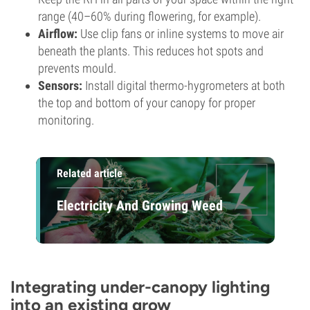
range (40–60% during flowering, for example).
Airflow:
Use clip fans or inline systems to move air
beneath the plants. This reduces hot spots and
prevents mould.
Sensors:
Install digital thermo-hygrometers at both
the top and bottom of your canopy for proper
monitoring.
Related article
Electricity And Growing Weed
Integrating under-canopy lighting
into an existing grow