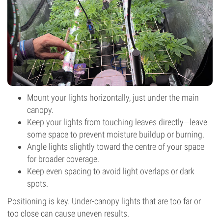
Mount your lights horizontally, just under the main
canopy.
Keep your lights from touching leaves directly—leave
some space to prevent moisture buildup or burning.
Angle lights slightly toward the centre of your space
for broader coverage.
Keep even spacing to avoid light overlaps or dark
spots.
Positioning is key. Under-canopy lights that are too far or
too close can cause uneven results.