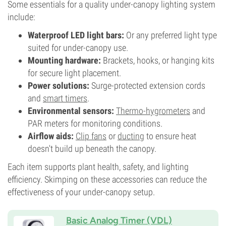
Some essentials for a quality under-canopy lighting system
include:
Waterproof LED light bars:
Or any preferred light type
suited for under-canopy use.
Mounting hardware:
Brackets, hooks, or hanging kits
for secure light placement.
Power solutions:
Surge-protected extension cords
and
smart timers
.
Environmental sensors:
Thermo-hygrometers
and
PAR meters for monitoring conditions.
Airflow aids:
Clip fans
or
ducting
to ensure heat
doesn't build up beneath the canopy.
Each item supports plant health, safety, and lighting
efficiency. Skimping on these accessories can reduce the
effectiveness of your under-canopy setup.
Basic Analog Timer (VDL)