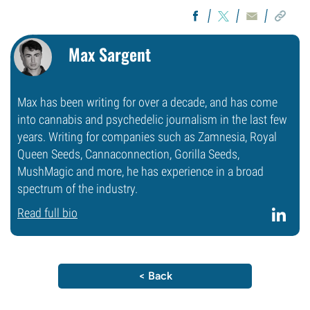
Max Sargent
Max has been writing for over a decade, and has come
into cannabis and psychedelic journalism in the last few
years. Writing for companies such as Zamnesia, Royal
Queen Seeds, Cannaconnection, Gorilla Seeds,
MushMagic and more, he has experience in a broad
spectrum of the industry.
Read full bio
< Back