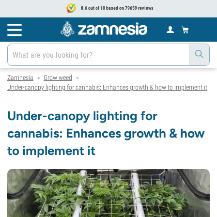
8.6 out of 10 based on 79659 reviews
Zamnesia
Grow weed
>
>
Under-canopy lighting for cannabis: Enhances growth & how to implement it
Under-canopy lighting for
cannabis: Enhances growth & how
to implement it