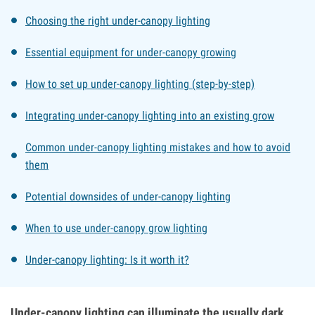
Choosing the right under-canopy lighting
Essential equipment for under-canopy growing
How to set up under-canopy lighting (step-by-step)
Integrating under-canopy lighting into an existing grow
Common under-canopy lighting mistakes and how to avoid
them
Potential downsides of under-canopy lighting
When to use under-canopy grow lighting
Under-canopy lighting: Is it worth it?
Under-canopy lighting can illuminate the usually dark