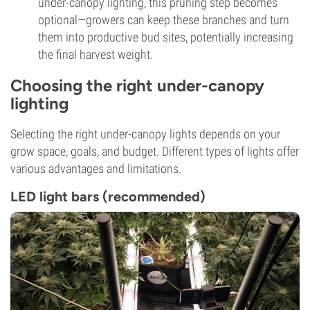
under-canopy lighting, this pruning step becomes
optional—growers can keep these branches and turn
them into productive bud sites, potentially increasing
the final harvest weight.
Choosing the right under-canopy
lighting
Selecting the right under-canopy lights depends on your
grow space, goals, and budget. Different types of lights offer
various advantages and limitations.
LED light bars (recommended)