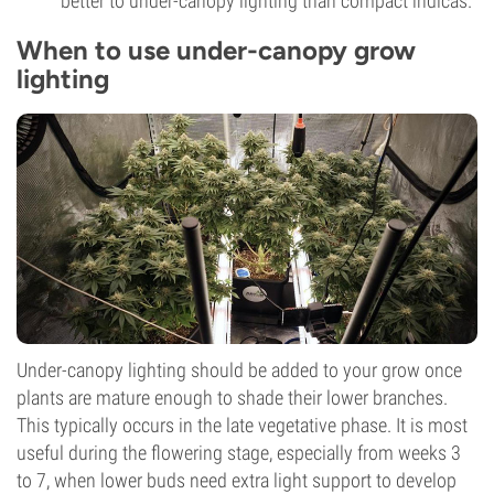
better to under-canopy lighting than compact indicas.
When to use under-canopy grow
lighting
Under-canopy lighting should be added to your grow once
plants are mature enough to shade their lower branches.
This typically occurs in the late vegetative phase. It is most
useful during the flowering stage, especially from weeks 3
to 7, when lower buds need extra light support to develop