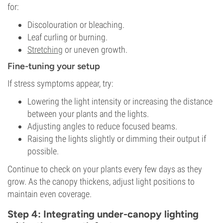
for:
Discolouration or bleaching.
Leaf curling or burning.
Stretching
or uneven growth.
Fine-tuning your setup
If stress symptoms appear, try:
Lowering the light intensity or increasing the distance
between your plants and the lights.
Adjusting angles to reduce focused beams.
Raising the lights slightly or dimming their output if
possible.
Continue to check on your plants every few days as they
grow. As the canopy thickens, adjust light positions to
maintain even coverage.
Step 4: Integrating under-canopy lighting