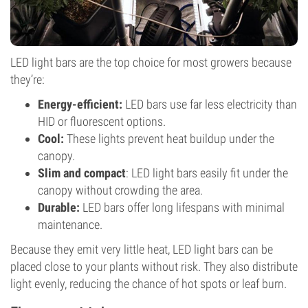
LED light bars are the top choice for most growers because
they’re:
Energy-efficient:
LED bars use far less electricity than
HID or fluorescent options.
Cool:
These lights prevent heat buildup under the
canopy.
Slim and compact
: LED light bars easily fit under the
canopy without crowding the area.
Durable:
LED bars offer long lifespans with minimal
maintenance.
Because they emit very little heat, LED light bars can be
placed close to your plants without risk. They also distribute
light evenly, reducing the chance of hot spots or leaf burn.