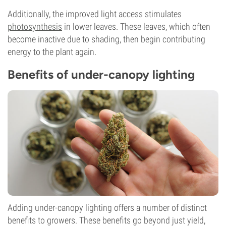
Additionally, the improved light access stimulates
photosynthesis
in lower leaves. These leaves, which often
become inactive due to shading, then begin contributing
energy to the plant again.
Benefits of under-canopy lighting
Adding under-canopy lighting offers a number of distinct
benefits to growers. These benefits go beyond just yield,