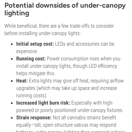
Potential downsides of under-canopy
lighting
While beneficial, there are a few trade-offs to consider
before installing under-canopy lights:
Initial setup cost:
LEDs and accessories can be
expensive.
Running cost:
Power consumption rises when you
install under-canopy lights, though LED efficiency
helps mitigate this.
Heat:
Extra lights may give off heat, requiring airflow
upgrades (which may take up space and increase
running costs).
Increased light burn risk:
Especially with high-
powered or poorly positioned under-canopy fixtures.
Strain response:
Not all cannabis strains benefit
equally—tall, open-structure sativas may respond