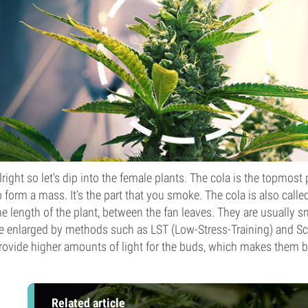
lright so let's dip into the female plants. The cola is the topmos
o form a mass. It’s the part that you smoke. The cola is also call
he length of the plant, between the fan leaves. They are usually s
e enlarged by methods such as LST (Low-Stress-Training) and S
rovide higher amounts of light for the buds, which makes them b
Related article