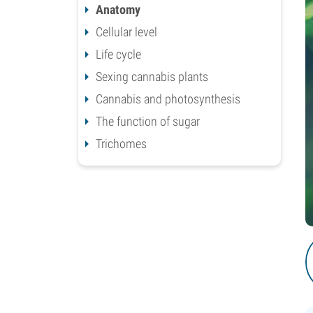
Anatomy
Cellular level
Life cycle
Sexing cannabis plants
Cannabis and photosynthesis
The function of sugar
Trichomes