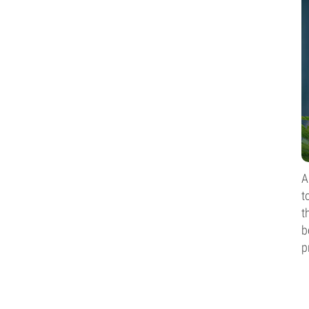
A
t
t
b
p