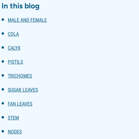
In this blog
MALE AND FEMALE
COLA
CALYX
PISTILS
TRICHOMES
SUGAR LEAVES
FAN LEAVES
STEM
NODES