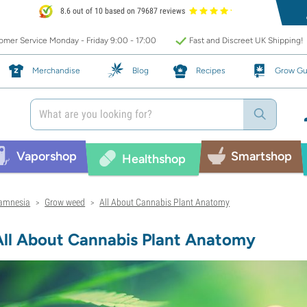
8.6 out of 10 based on 79687 reviews
mer Service Monday - Friday 9:00 - 17:00
Fast and Discreet UK Shipping!
Merchandise
Blog
Recipes
Grow Gu
Vaporshop
Smartshop
Healthshop
amnesia
Grow weed
All About Cannabis Plant Anatomy
>
>
All About Cannabis Plant Anatomy