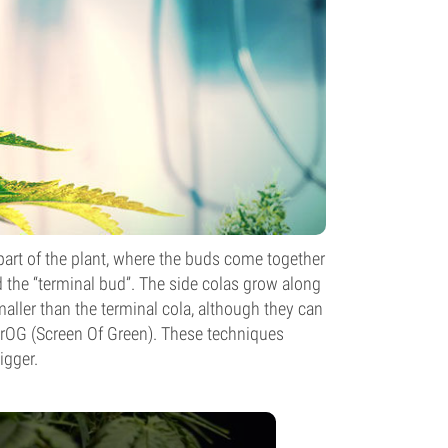
t part of the plant, where the buds come together
ed the “terminal bud”. The side colas grow along
maller than the terminal cola, although they can
crOG (Screen Of Green). These techniques
igger.