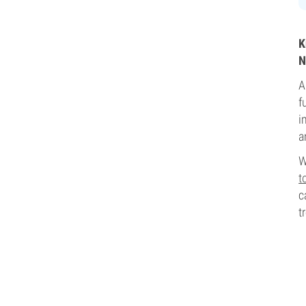
K
N
A
f
i
a
W
t
c
t