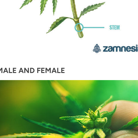
MALE AND FEMALE