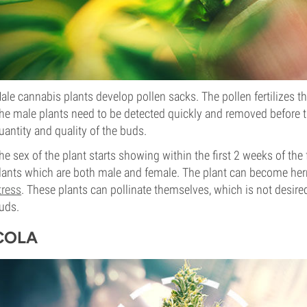
ale cannabis plants develop pollen sacks. The pollen fertilizes t
he male plants need to be detected quickly and removed before t
uantity and quality of the buds.
he sex of the plant starts showing within the first 2 weeks of th
lants which are both male and female. The plant can become he
tress
. These plants can pollinate themselves, which is not desire
uds.
COLA