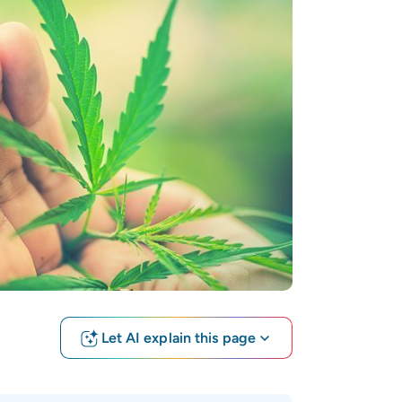
Let AI explain this page