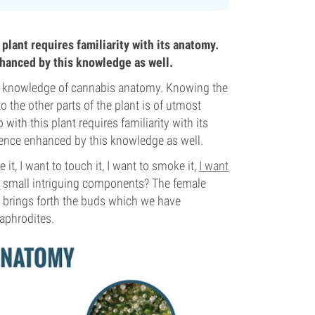
plant requires familiarity with its anatomy.
hanced by this knowledge as well.
ng knowledge of cannabis anatomy. Knowing the
to the other parts of the plant is of utmost
ith this plant requires familiarity with its
ence enhanced by this knowledge as well.
it, I want to touch it, I want to smoke it,
I want
ese small intriguing components? The female
t brings forth the buds which we have
aphrodites.