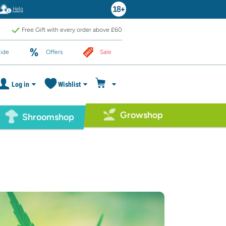
Help
Free Gift with every order above £60
ide
Offers
Sale
Log in
Wishlist
Growshop
Shroomshop