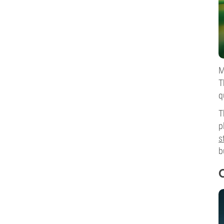
M
T
q
T
p
s
b