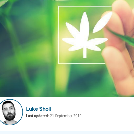
Luke Sholl
Last updated:
21 September 2019