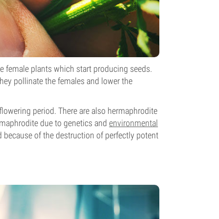
he female plants which start producing seeds.
hey pollinate the females and lower the
e flowering period. There are also hermaphrodite
rmaphrodite due to genetics and
environmental
d because of the destruction of perfectly potent