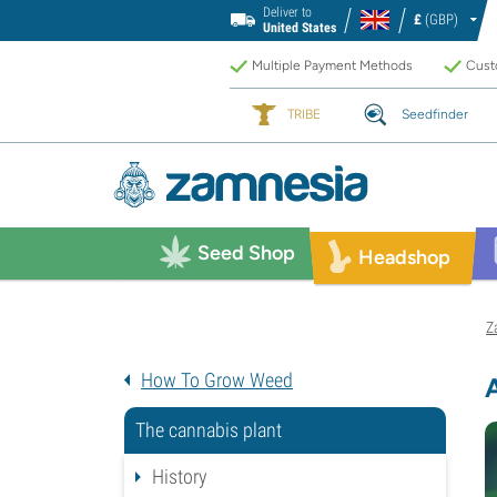
Deliver to
£
(GBP)
United States
Multiple Payment Methods
Custo
TRIBE
Seedfinder
Seed Shop
Headshop
Z
How To Grow Weed
The cannabis plant
History