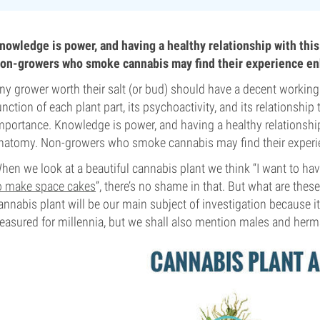
nowledge is power, and having a healthy relationship with this 
on-growers who smoke cannabis may find their experience en
ny grower worth their salt (or bud) should have a decent worki
unction of each plant part, its psychoactivity, and its relationship 
mportance. Knowledge is power, and having a healthy relationship w
natomy. Non-growers who smoke cannabis may find their experi
hen we look at a beautiful cannabis plant we think “I want to have 
o make space cakes
”, there’s no shame in that. But what are th
annabis plant will be our main subject of investigation because i
reasured for millennia, but we shall also mention males and herm